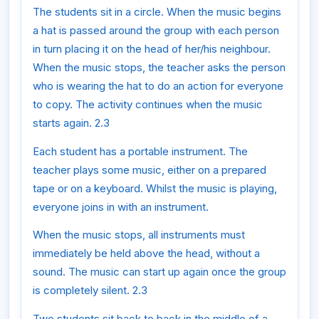
The students sit in a circle. When the music begins
a hat is passed around the group with each person
in turn placing it on the head of her/his neighbour.
When the music stops, the teacher asks the person
who is wearing the hat to do an action for everyone
to copy. The activity continues when the music
starts again. 2.3
Each student has a portable instrument. The
teacher plays some music, either on a prepared
tape or on a keyboard. Whilst the music is playing,
everyone joins in with an instrument.
When the music stops, all instruments must
immediately be held above the head, without a
sound. The music can start up again once the group
is completely silent. 2.3
Two students sit back to back in the middle of a