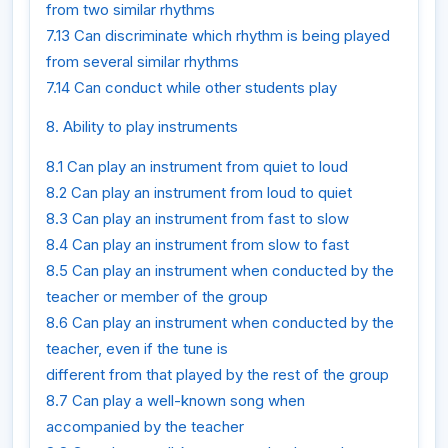
from two similar rhythms
7.13 Can discriminate which rhythm is being played
from several similar rhythms
7.14 Can conduct while other students play
8. Ability to play instruments
8.1 Can play an instrument from quiet to loud
8.2 Can play an instrument from loud to quiet
8.3 Can play an instrument from fast to slow
8.4 Can play an instrument from slow to fast
8.5 Can play an instrument when conducted by the
teacher or member of the group
8.6 Can play an instrument when conducted by the
teacher, even if the tune is
different from that played by the rest of the group
8.7 Can play a well-known song when
accompanied by the teacher