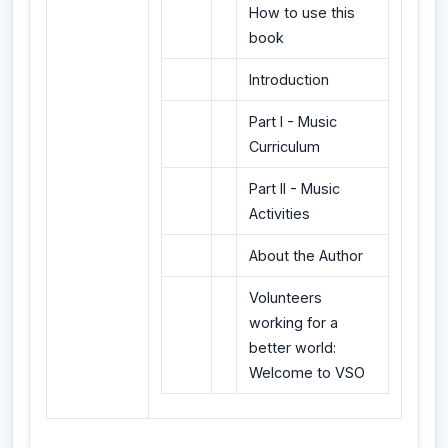
How to use this
book
Introduction
Part I - Music
Curriculum
Part II - Music
Activities
About the Author
Volunteers
working for a
better world:
Welcome to VSO