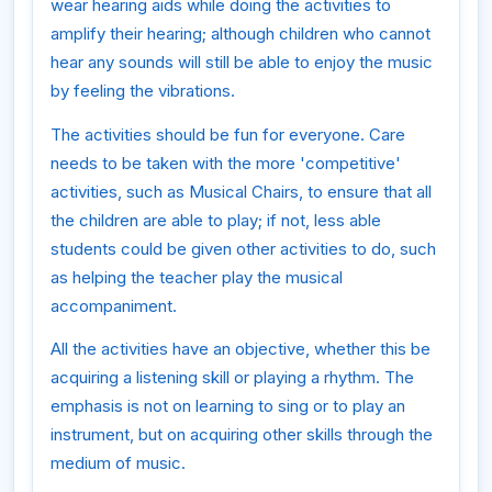
wear hearing aids while doing the activities to
amplify their hearing; although children who cannot
hear any sounds will still be able to enjoy the music
by feeling the vibrations.
The activities should be fun for everyone. Care
needs to be taken with the more 'competitive'
activities, such as Musical Chairs, to ensure that all
the children are able to play; if not, less able
students could be given other activities to do, such
as helping the teacher play the musical
accompaniment.
All the activities have an objective, whether this be
acquiring a listening skill or playing a rhythm. The
emphasis is not on learning to sing or to play an
instrument, but on acquiring other skills through the
medium of music.