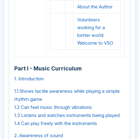
About the Author
Volunteers
working for a
better world:
Welcome to VSO
Part I - Music Curriculum
1. Introduction
1.1 Shows tactile awareness while playing a simple
rhythm game
1.2 Can feel music through vibrations
1.3 Listens and watches instruments being played
1.4 Can play freely with the instruments
2. Awareness of sound