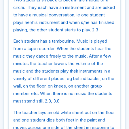
circle. They each have an instrument and are asked
to have a musical conversation, ie one student
plays her/his instrument and when s/he has finished
playing, the other student starts to play. 2.3
Each student has a tambourine. Music is played
from a tape recorder. When the students hear the
music they dance freely to the music. After a few
minutes the teacher lowers the volume of the
music and the students play their instruments in a
variety of different places, eg behind backs, on the
wall, on the floor, on knees, on another group
member etc. When there is no music the students
must stand still. 2.3, 3.8
The teacher lays an old white sheet out on the floor
and one student dips both feet in the paint and
moves across one side of the sheet in response to