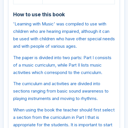
How to use this book
'Learning with Music' was compiled to use with
children who are hearing impaired, although it can
be used with children who have other special needs
and with people of various ages.
The paper is divided into two parts: Part I consists
of a music curriculum, while Part II lists music
activities which correspond to the curriculum.
The curriculum and activities are divided into
sections ranging from basic sound awareness to
playing instruments and moving to rhythms.
When using the book the teacher should first select
a section from the curriculum in Part I that is
appropriate for the students. It is important to start