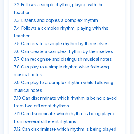
7.2 Follows a simple rhythm, playing with the
teacher
7.3 Listens and copies a complex rhythm
7.4 Follows a complex rhythm, playing with the
teacher
7.5 Can create a simple rhythm by themselves
7.6 Can create a complex rhythm by themselves
7.7 Can recognise and distinguish musical notes
7.8 Can play to a simple rhythm while following
musical notes
7.9 Can play to a complex rhythm while following
musical notes
7.10 Can discriminate which rhythm is being played
from two different rhythms
7.11 Can discriminate which rhythm is being played
from several different rhythms
7.12 Can discriminate which rhythm is being played