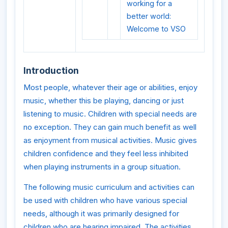
working for a
better world:
Welcome to VSO
Introduction
Most people, whatever their age or abilities, enjoy
music, whether this be playing, dancing or just
listening to music. Children with special needs are
no exception. They can gain much benefit as well
as enjoyment from musical activities. Music gives
children confidence and they feel less inhibited
when playing instruments in a group situation.
The following music curriculum and activities can
be used with children who have various special
needs, although it was primarily designed for
children who are hearing impaired. The activities