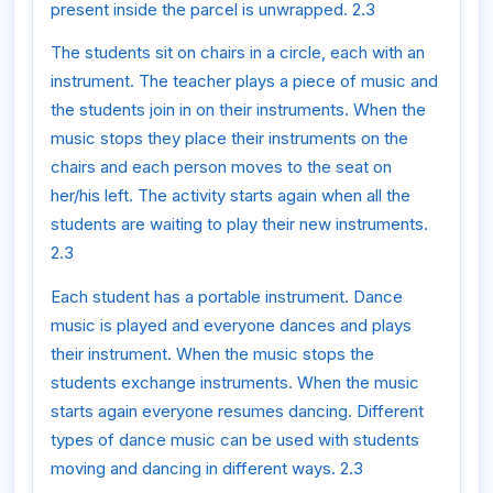
present inside the parcel is unwrapped. 2.3
The students sit on chairs in a circle, each with an
instrument. The teacher plays a piece of music and
the students join in on their instruments. When the
music stops they place their instruments on the
chairs and each person moves to the seat on
her/his left. The activity starts again when all the
students are waiting to play their new instruments.
2.3
Each student has a portable instrument. Dance
music is played and everyone dances and plays
their instrument. When the music stops the
students exchange instruments. When the music
starts again everyone resumes dancing. Different
types of dance music can be used with students
moving and dancing in different ways. 2.3