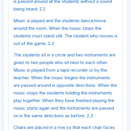
is passed around all the students without a sound
being heard. 2.2
Music is played and the students dance/move
around the room. When the music stops the
students must stand still. The student who moves is
out of the game. 2.3
The students sit in a circle and two instruments are
given to two people who sit next to each other.
Music is played from a tape recorder or by the
teacher. When the music begins the instruments
are passed around in opposite directions. When the
music stops the students holding the instruments
play together. When they have finished playing the
music starts again and the instruments are passed
on in the same directions as before. 2.3
Chairs are placed in a row so that each chair faces