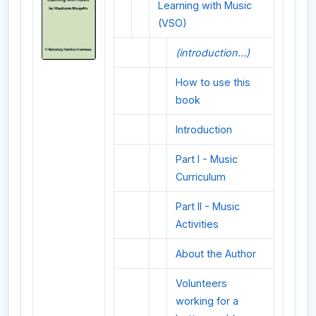
Learning with Music
(VSO)
(introduction...)
How to use this
book
Introduction
Part I - Music
Curriculum
Part II - Music
Activities
About the Author
Volunteers
working for a