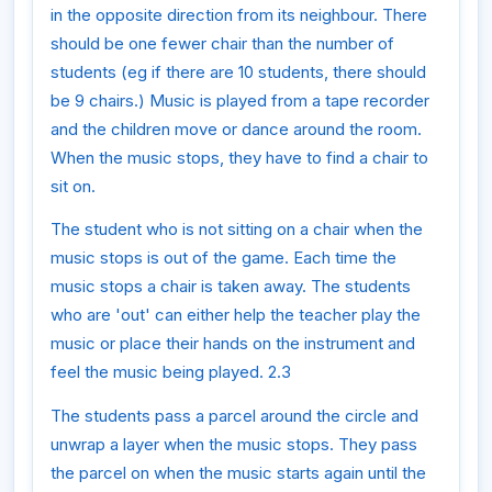
in the opposite direction from its neighbour. There
should be one fewer chair than the number of
students (eg if there are 10 students, there should
be 9 chairs.) Music is played from a tape recorder
and the children move or dance around the room.
When the music stops, they have to find a chair to
sit on.
The student who is not sitting on a chair when the
music stops is out of the game. Each time the
music stops a chair is taken away. The students
who are 'out' can either help the teacher play the
music or place their hands on the instrument and
feel the music being played. 2.3
The students pass a parcel around the circle and
unwrap a layer when the music stops. They pass
the parcel on when the music starts again until the