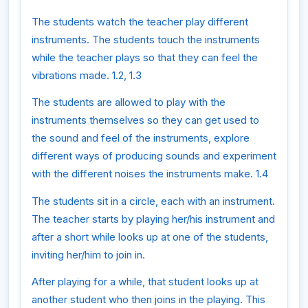
The students watch the teacher play different
instruments. The students touch the instruments
while the teacher plays so that they can feel the
vibrations made. 1.2, 1.3
The students are allowed to play with the
instruments themselves so they can get used to
the sound and feel of the instruments, explore
different ways of producing sounds and experiment
with the different noises the instruments make. 1.4
The students sit in a circle, each with an instrument.
The teacher starts by playing her/his instrument and
after a short while looks up at one of the students,
inviting her/him to join in.
After playing for a while, that student looks up at
another student who then joins in the playing. This