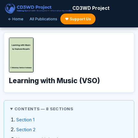
CD3WD Project
← Home
All Publications
♥ Support Us
Learning with Music (VSO)
CONTENTS — 8 SECTIONS
Section 1
Section 2