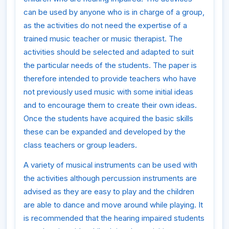
can be used by anyone who is in charge of a group,
as the activities do not need the expertise of a
trained music teacher or music therapist. The
activities should be selected and adapted to suit
the particular needs of the students. The paper is
therefore intended to provide teachers who have
not previously used music with some initial ideas
and to encourage them to create their own ideas.
Once the students have acquired the basic skills
these can be expanded and developed by the
class teachers or group leaders.
A variety of musical instruments can be used with
the activities although percussion instruments are
advised as they are easy to play and the children
are able to dance and move around while playing. It
is recommended that the hearing impaired students