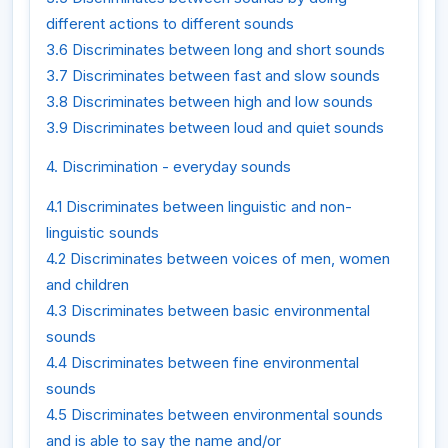
different actions to different sounds
3.6 Discriminates between long and short sounds
3.7 Discriminates between fast and slow sounds
3.8 Discriminates between high and low sounds
3.9 Discriminates between loud and quiet sounds
4. Discrimination - everyday sounds
4.1 Discriminates between linguistic and non-
linguistic sounds
4.2 Discriminates between voices of men, women
and children
4.3 Discriminates between basic environmental
sounds
4.4 Discriminates between fine environmental
sounds
4.5 Discriminates between environmental sounds
and is able to say the name and/or