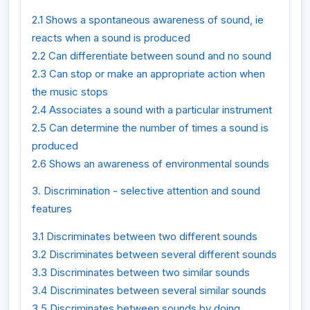
2.1 Shows a spontaneous awareness of sound, ie
reacts when a sound is produced
2.2 Can differentiate between sound and no sound
2.3 Can stop or make an appropriate action when
the music stops
2.4 Associates a sound with a particular instrument
2.5 Can determine the number of times a sound is
produced
2.6 Shows an awareness of environmental sounds
3. Discrimination - selective attention and sound
features
3.1 Discriminates between two different sounds
3.2 Discriminates between several different sounds
3.3 Discriminates between two similar sounds
3.4 Discriminates between several similar sounds
3.5 Discriminates between sounds by doing