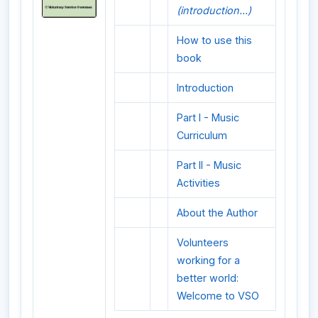
(introduction...)
How to use this
book
Introduction
Part I - Music
Curriculum
Part II - Music
Activities
About the Author
Volunteers
working for a
better world:
Welcome to VSO