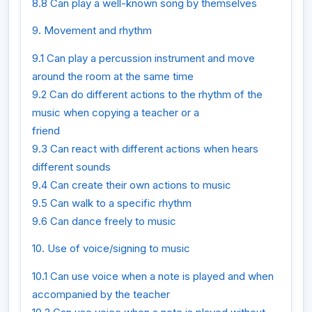
8.8 Can play a well-known song by themselves
9. Movement and rhythm
9.1 Can play a percussion instrument and move
around the room at the same time
9.2 Can do different actions to the rhythm of the
music when copying a teacher or a
friend
9.3 Can react with different actions when hears
different sounds
9.4 Can create their own actions to music
9.5 Can walk to a specific rhythm
9.6 Can dance freely to music
10. Use of voice/signing to music
10.1 Can use voice when a note is played and when
accompanied by the teacher