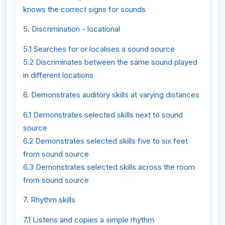
knows the correct signs for sounds
5. Discrimination - locational
5.1 Searches for or localises a sound source
5.2 Discriminates between the same sound played
in different locations
6. Demonstrates auditory skills at varying distances
6.1 Demonstrates selected skills next to sound
source
6.2 Demonstrates selected skills five to six feet
from sound source
6.3 Demonstrates selected skills across the room
from sound source
7. Rhythm skills
7.1 Listens and copies a simple rhythm