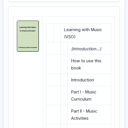
Learning with Music
(VSO)
(introduction...)
How to use this
book
Introduction
Part I - Music
Curriculum
Part II - Music
Activities