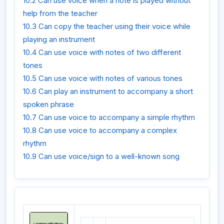
10.2 Can use voice when a note is played without
help from the teacher
10.3 Can copy the teacher using their voice while
playing an instrument
10.4 Can use voice with notes of two different
tones
10.5 Can use voice with notes of various tones
10.6 Can play an instrument to accompany a short
spoken phrase
10.7 Can use voice to accompany a simple rhythm
10.8 Can use voice to accompany a complex
rhythm
10.9 Can use voice/sign to a well-known song