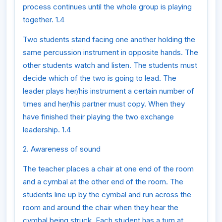
process continues until the whole group is playing
together. 1.4
Two students stand facing one another holding the
same percussion instrument in opposite hands. The
other students watch and listen. The students must
decide which of the two is going to lead. The
leader plays her/his instrument a certain number of
times and her/his partner must copy. When they
have finished their playing the two exchange
leadership. 1.4
2. Awareness of sound
The teacher places a chair at one end of the room
and a cymbal at the other end of the room. The
students line up by the cymbal and run across the
room and around the chair when they hear the
cymbal being struck. Each student has a turn at