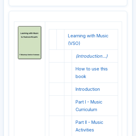
Learning with Music
(VSO)
(introduction...)
How to use this
book
Introduction
Part I - Music
Curriculum
Part II - Music
Activities