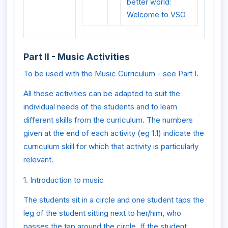
better world:
Welcome to VSO
Part II - Music Activities
To be used with the Music Curriculum - see Part I.
All these activities can be adapted to suit the
individual needs of the students and to learn
different skills from the curriculum. The numbers
given at the end of each activity (eg 1.1) indicate the
curriculum skill for which that activity is particularly
relevant.
1. Introduction to music
The students sit in a circle and one student taps the
leg of the student sitting next to her/him, who
passes the tap around the circle. If the student