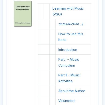
Learning with Music
(VSO)
(introduction...)
How to use this
book
Introduction
Part I - Music
Curriculum
Part II - Music
Activities
About the Author
Volunteers