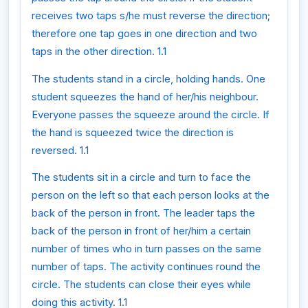
receives two taps s/he must reverse the direction;
therefore one tap goes in one direction and two
taps in the other direction. 1.1
The students stand in a circle, holding hands. One
student squeezes the hand of her/his neighbour.
Everyone passes the squeeze around the circle. If
the hand is squeezed twice the direction is
reversed. 1.1
The students sit in a circle and turn to face the
person on the left so that each person looks at the
back of the person in front. The leader taps the
back of the person in front of her/him a certain
number of times who in turn passes on the same
number of taps. The activity continues round the
circle. The students can close their eyes while
doing this activity. 1.1