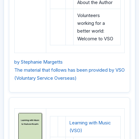
About the Author
Volunteers
working for a
better world:
Welcome to VSO
by Stephanie Margetts
The material that follows has been provided by VSO
(Voluntary Service Overseas)
Learning with Music
(VSO)