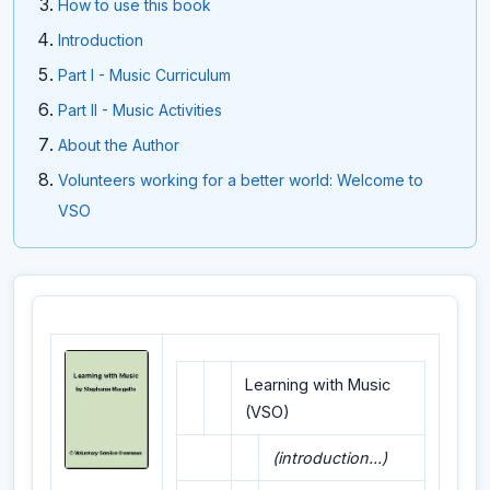
How to use this book
Introduction
Part I - Music Curriculum
Part II - Music Activities
About the Author
Volunteers working for a better world: Welcome to
VSO
Learning with Music
(VSO)
(introduction...)