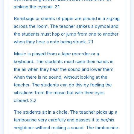
striking the cymbal. 2.1
Beanbags or sheets of paper are placed in a zigzag
across the room. The teacher strikes a cymbal and
the students must hop or jump from one to another
when they hear a note being struck. 2.1
Music is played from a tape recorder or a
keyboard. The students must raise their hands in
the air when they hear the sound and lower them
when there is no sound, without looking at the
teacher. The students can do this by feeling the
vibrations from the music but with their eyes
closed. 2.2
The students sit in a circle. The teacher picks up a
tambourine very carefully and passes it to her/his
neighbour without making a sound. The tambourine