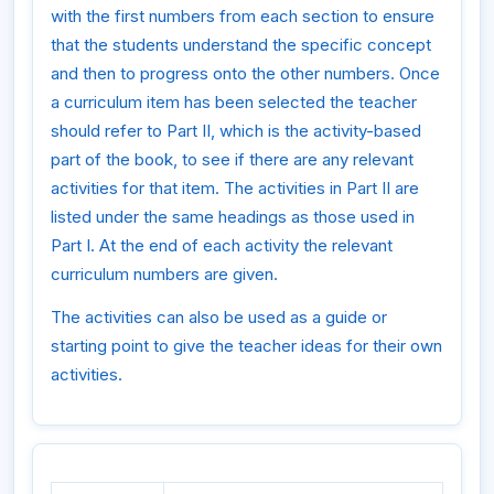
with the first numbers from each section to ensure
that the students understand the specific concept
and then to progress onto the other numbers. Once
a curriculum item has been selected the teacher
should refer to Part II, which is the activity-based
part of the book, to see if there are any relevant
activities for that item. The activities in Part II are
listed under the same headings as those used in
Part I. At the end of each activity the relevant
curriculum numbers are given.
The activities can also be used as a guide or
starting point to give the teacher ideas for their own
activities.