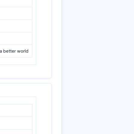
a better world