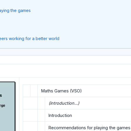
aying the games
ers working for a better world
Maths Games (VSO)
(introduction...)
Introduction
Recommendations for playing the games