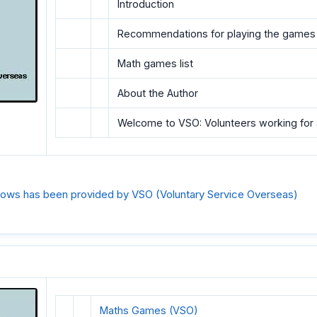
Introduction
Recommendations for playing the games
Math games list
About the Author
Welcome to VSO: Volunteers working for 
ollows has been provided by VSO (Voluntary Service Overseas)
Maths Games (VSO)