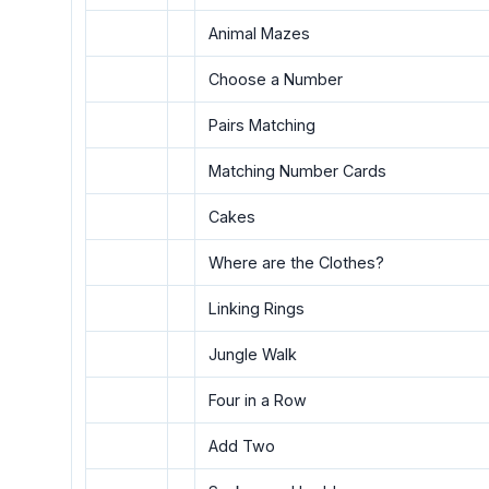
Animal Mazes
Choose a Number
Pairs Matching
Matching Number Cards
Cakes
Where are the Clothes?
Linking Rings
Jungle Walk
Four in a Row
Add Two