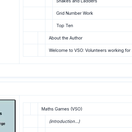
Snakes and Ladders
Grid Number Work
Top Ten
About the Author
Welcome to VSO: Volunteers working for 
Maths Games (VSO)
(introduction...)