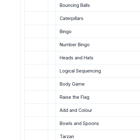
Bouncing Balls
Caterpillars
Bingo
Number Bingo
Heads and Hats
Logical Sequencing
Body Game
Raise the Flag
Add and Colour
Bowls and Spoons
Tarzan