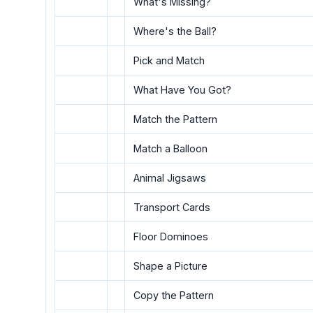
What's Missing?
Where's the Ball?
Pick and Match
What Have You Got?
Match the Pattern
Match a Balloon
Animal Jigsaws
Transport Cards
Floor Dominoes
Shape a Picture
Copy the Pattern