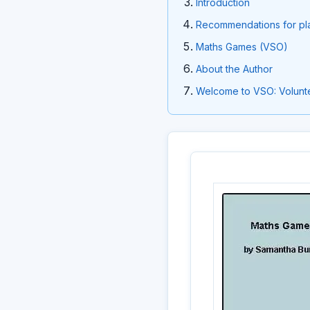
Introduction
Recommendations for pl
Maths Games (VSO)
About the Author
Welcome to VSO: Volunte