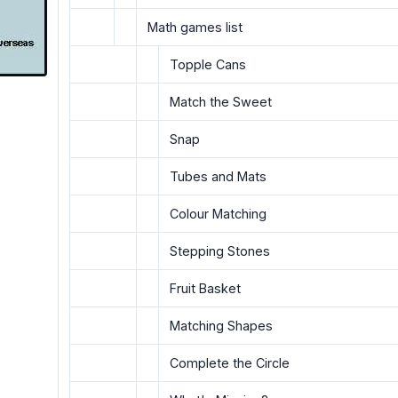
Math games list
Topple Cans
Match the Sweet
Snap
Tubes and Mats
Colour Matching
Stepping Stones
Fruit Basket
Matching Shapes
Complete the Circle