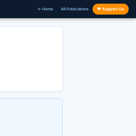
← Home
All Publications
♥ Support Us