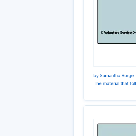
by Samantha Burge
The material that f