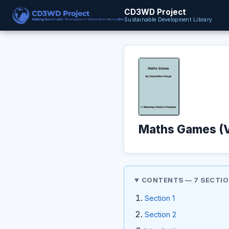
CD3WD Project
Sustainable Development Library
Maths Games (
CONTENTS — 7 SECTI
Section 1
Section 2