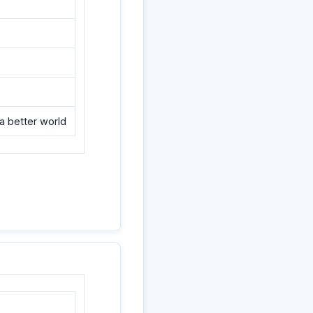
a better world