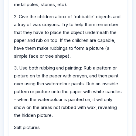
metal poles, stones, etc).
2. Give the children a box of 'rubbable' objects and
a tray of wax crayons. Try to help them remember
that they have to place the object underneath the
paper and rub on top. If the children are capable,
have them make rubbings to form a picture (a
simple face or tree shape).
3. Use both rubbing and painting: Rub a pattern or
picture on to the paper with crayon, and then paint
over using thin watercolour paints. Rub an invisible
pattern or picture onto the paper with white candles
- when the watercolour is painted on, it will only
show on the areas not rubbed with wax, revealing
the hidden picture.
Salt pictures