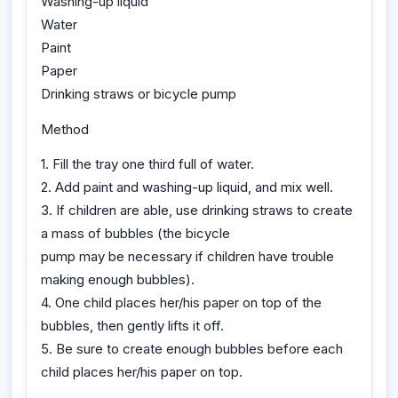
Washing-up liquid
Water
Paint
Paper
Drinking straws or bicycle pump
Method
1. Fill the tray one third full of water.
2. Add paint and washing-up liquid, and mix well.
3. If children are able, use drinking straws to create
a mass of bubbles (the bicycle
pump may be necessary if children have trouble
making enough bubbles).
4. One child places her/his paper on top of the
bubbles, then gently lifts it off.
5. Be sure to create enough bubbles before each
child places her/his paper on top.