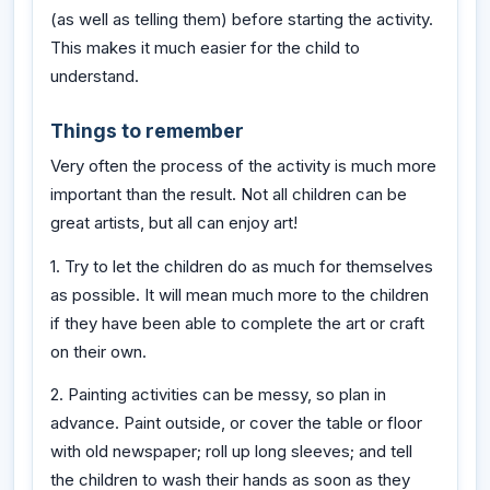
(as well as telling them) before starting the activity.
This makes it much easier for the child to
understand.
Things to remember
Very often the process of the activity is much more
important than the result. Not all children can be
great artists, but all can enjoy art!
1. Try to let the children do as much for themselves
as possible. It will mean much more to the children
if they have been able to complete the art or craft
on their own.
2. Painting activities can be messy, so plan in
advance. Paint outside, or cover the table or floor
with old newspaper; roll up long sleeves; and tell
the children to wash their hands as soon as they