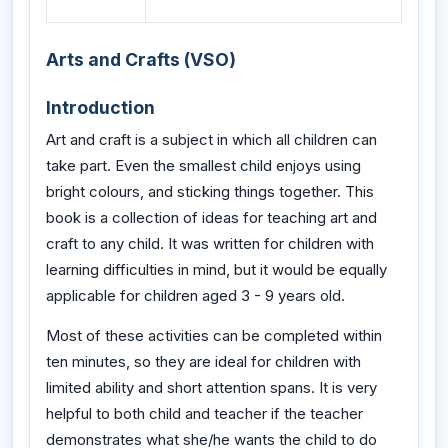
Arts and Crafts (VSO)
Introduction
Art and craft is a subject in which all children can
take part. Even the smallest child enjoys using
bright colours, and sticking things together. This
book is a collection of ideas for teaching art and
craft to any child. It was written for children with
learning difficulties in mind, but it would be equally
applicable for children aged 3 - 9 years old.
Most of these activities can be completed within
ten minutes, so they are ideal for children with
limited ability and short attention spans. It is very
helpful to both child and teacher if the teacher
demonstrates what she/he wants the child to do