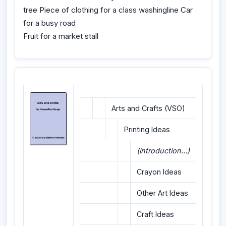
tree Piece of clothing for a class washingline Car
for a busy road
Fruit for a market stall
Arts and Crafts (VSO)
Printing Ideas
(introduction...)
Crayon Ideas
Other Art Ideas
Craft Ideas