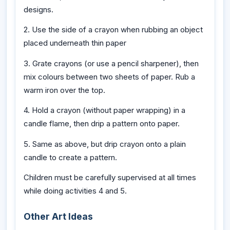
designs.
2. Use the side of a crayon when rubbing an object
placed underneath thin paper
3. Grate crayons (or use a pencil sharpener), then
mix colours between two sheets of paper. Rub a
warm iron over the top.
4. Hold a crayon (without paper wrapping) in a
candle flame, then drip a pattern onto paper.
5. Same as above, but drip crayon onto a plain
candle to create a pattern.
Children must be carefully supervised at all times
while doing activities 4 and 5.
Other Art Ideas