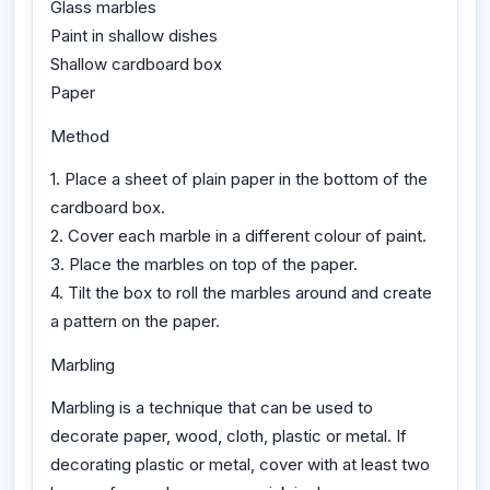
Glass marbles
Paint in shallow dishes
Shallow cardboard box
Paper
Method
1. Place a sheet of plain paper in the bottom of the
cardboard box.
2. Cover each marble in a different colour of paint.
3. Place the marbles on top of the paper.
4. Tilt the box to roll the marbles around and create
a pattern on the paper.
Marbling
Marbling is a technique that can be used to
decorate paper, wood, cloth, plastic or metal. If
decorating plastic or metal, cover with at least two