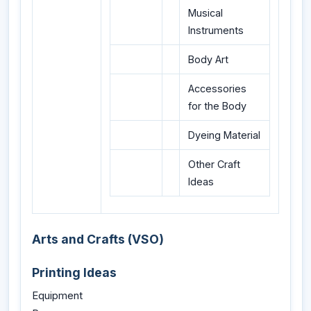
Musical
Instruments
Body Art
Accessories
for the Body
Dyeing Material
Other Craft
Ideas
Arts and Crafts (VSO)
Printing Ideas
Equipment