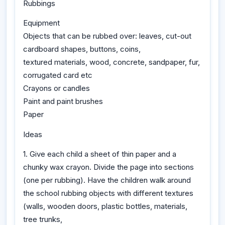
Rubbings
Equipment
Objects that can be rubbed over: leaves, cut-out
cardboard shapes, buttons, coins,
textured materials, wood, concrete, sandpaper, fur,
corrugated card etc
Crayons or candles
Paint and paint brushes
Paper
Ideas
1. Give each child a sheet of thin paper and a
chunky wax crayon. Divide the page into sections
(one per rubbing). Have the children walk around
the school rubbing objects with different textures
(walls, wooden doors, plastic bottles, materials,
tree trunks,