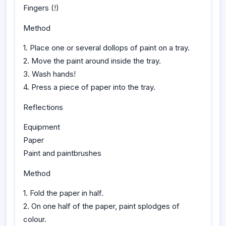
Fingers (!)
Method
1. Place one or several dollops of paint on a tray.
2. Move the paint around inside the tray.
3. Wash hands!
4. Press a piece of paper into the tray.
Reflections
Equipment
Paper
Paint and paintbrushes
Method
1. Fold the paper in half.
2. On one half of the paper, paint splodges of
colour.