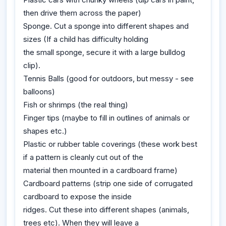
then drive them across the paper)
Sponge. Cut a sponge into different shapes and
sizes (If a child has difficulty holding
the small sponge, secure it with a large bulldog
clip).
Tennis Balls (good for outdoors, but messy - see
balloons)
Fish or shrimps (the real thing)
Finger tips (maybe to fill in outlines of animals or
shapes etc.)
Plastic or rubber table coverings (these work best
if a pattern is cleanly cut out of the
material then mounted in a cardboard frame)
Cardboard patterns (strip one side of corrugated
cardboard to expose the inside
ridges. Cut these into different shapes (animals,
trees etc). When they will leave a