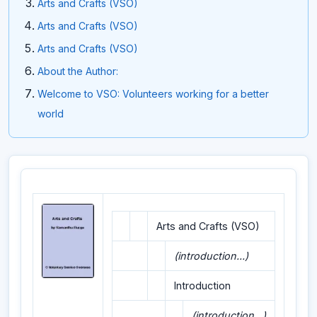
Arts and Crafts (VSO)
Arts and Crafts (VSO)
Arts and Crafts (VSO)
About the Author:
Welcome to VSO: Volunteers working for a better
world
Arts and Crafts (VSO)
(introduction...)
Introduction
(introduction...)