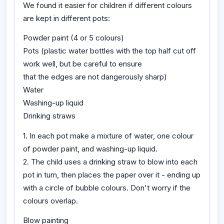
We found it easier for children if different colours
are kept in different pots:
Powder paint (4 or 5 colours)
Pots (plastic water bottles with the top half cut off
work well, but be careful to ensure
that the edges are not dangerously sharp)
Water
Washing-up liquid
Drinking straws
1. In each pot make a mixture of water, one colour
of powder paint, and washing-up liquid.
2. The child uses a drinking straw to blow into each
pot in turn, then places the paper over it - ending up
with a circle of bubble colours. Don't worry if the
colours overlap.
Blow painting