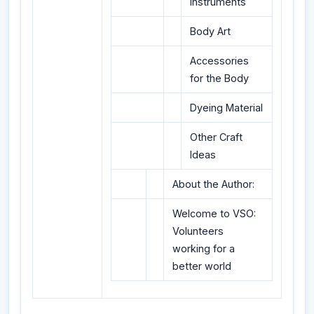
Instruments
Body Art
Accessories
for the Body
Dyeing Material
Other Craft
Ideas
About the Author:
Welcome to VSO:
Volunteers
working for a
better world