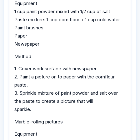
Equipment
1 cup paint powder mixed with 1/2 cup of salt
Paste mixture: 1 cup corn flour + 1 cup cold water
Paint brushes
Paper
Newspaper
Method
1. Cover work surface with newspaper.
2. Paint a picture on to paper with the cornflour
paste.
3. Sprinkle mixture of paint powder and salt over
the paste to create a picture that will
sparkle.
Marble-rolling pictures
Equipment