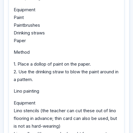
Equipment
Paint
Paintbrushes
Drinking straws
Paper
Method
1. Place a dollop of paint on the paper.
2. Use the drinking straw to blow the paint around in
a pattern.
Lino painting
Equipment
Lino stencils (the teacher can cut these out of lino
flooring in advance; thin card can also be used, but
is not as hard-wearing)