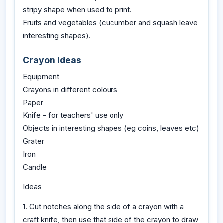
stripy shape when used to print.
Fruits and vegetables (cucumber and squash leave
interesting shapes).
Crayon Ideas
Equipment
Crayons in different colours
Paper
Knife - for teachers' use only
Objects in interesting shapes (eg coins, leaves etc)
Grater
Iron
Candle
Ideas
1. Cut notches along the side of a crayon with a
craft knife, then use that side of the crayon to draw