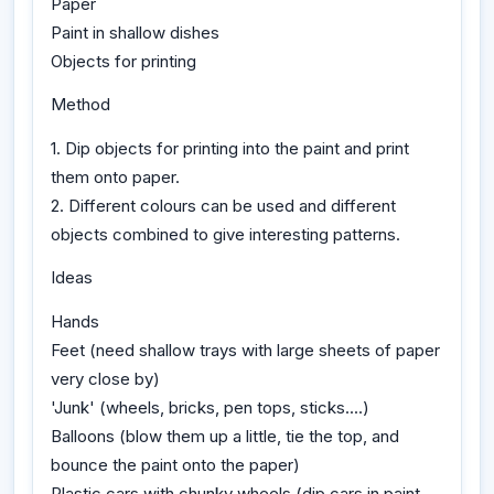
Paper
Paint in shallow dishes
Objects for printing
Method
1. Dip objects for printing into the paint and print
them onto paper.
2. Different colours can be used and different
objects combined to give interesting patterns.
Ideas
Hands
Feet (need shallow trays with large sheets of paper
very close by)
'Junk' (wheels, bricks, pen tops, sticks....)
Balloons (blow them up a little, tie the top, and
bounce the paint onto the paper)
Plastic cars with chunky wheels (dip cars in paint,