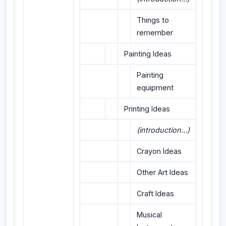
Things to
remember
Painting Ideas
Painting
equipment
Printing Ideas
(introduction...)
Crayon Ideas
Other Art Ideas
Craft Ideas
Musical