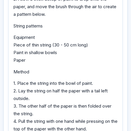
paper, and move the brush through the air to create
a pattern below.
String patterns
Equipment
Piece of thin string (30 - 50 cm long)
Paint in shallow bowls
Paper
Method
1. Place the string into the bowl of paint.
2. Lay the string on half the paper with a tail left
outside.
3. The other half of the paper is then folded over
the string.
4. Pull the string with one hand while pressing on the
top of the paper with the other hand.