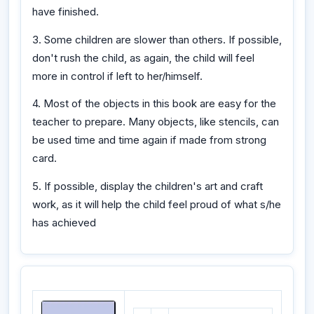
have finished.
3. Some children are slower than others. If possible,
don't rush the child, as again, the child will feel
more in control if left to her/himself.
4. Most of the objects in this book are easy for the
teacher to prepare. Many objects, like stencils, can
be used time and time again if made from strong
card.
5. If possible, display the children's art and craft
work, as it will help the child feel proud of what s/he
has achieved