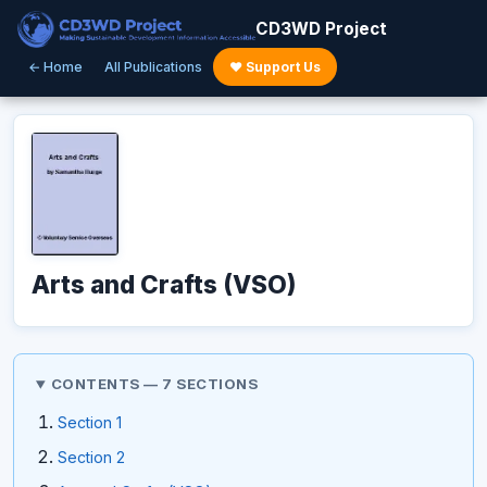
CD3WD Project
← Home
All Publications
♥ Support Us
Arts and Crafts (VSO)
CONTENTS — 7 SECTIONS
Section 1
Section 2