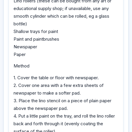
Lino rollers (these can be bought from any art or
educational supply shop; if unavailable, use any
smooth cylinder which can be rolled, eg a glass
bottle)
Shallow trays for paint
Paint and paintbrushes
Newspaper
Paper
Method
1. Cover the table or floor with newspaper.
2. Cover one area with a few extra sheets of
newspaper to make a softer pad.
3. Place the lino stencil on a piece of plain paper
above the newspaper pad.
4. Put a little paint on the tray, and roll the lino roller
back and forth through it (evenly coating the
surface of the roller).