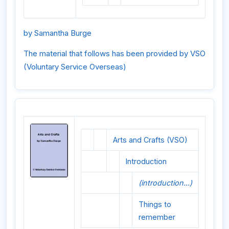
by Samantha Burge
The material that follows has been provided by VSO
(Voluntary Service Overseas)
Arts and Crafts (VSO)
Introduction
(introduction...)
Things to
remember