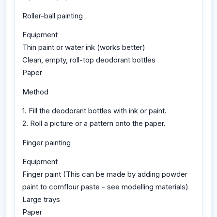
Roller-ball painting
Equipment
Thin paint or water ink (works better)
Clean, empty, roll-top deodorant bottles
Paper
Method
1. Fill the deodorant bottles with ink or paint.
2. Roll a picture or a pattern onto the paper.
Finger painting
Equipment
Finger paint (This can be made by adding powder
paint to cornflour paste - see modelling materials)
Large trays
Paper