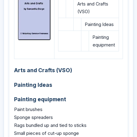
Arts and Crafts
(VSO)
Painting Ideas
Painting
equipment
Arts and Crafts (VSO)
Painting Ideas
Painting equipment
Paint brushes
Sponge spreaders
Rags bundled up and tied to sticks
Small pieces of cut-up sponge