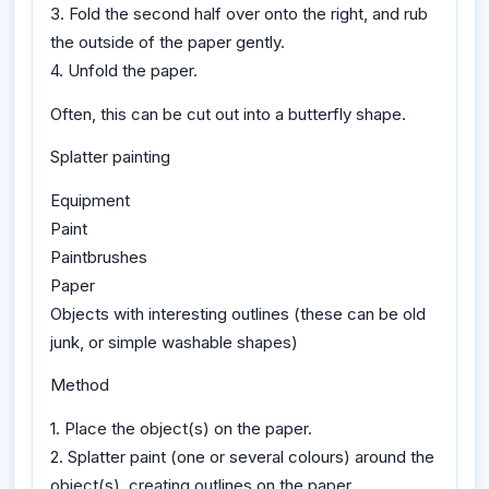
3. Fold the second half over onto the right, and rub
the outside of the paper gently.
4. Unfold the paper.
Often, this can be cut out into a butterfly shape.
Splatter painting
Equipment
Paint
Paintbrushes
Paper
Objects with interesting outlines (these can be old
junk, or simple washable shapes)
Method
1. Place the object(s) on the paper.
2. Splatter paint (one or several colours) around the
object(s), creating outlines on the paper.