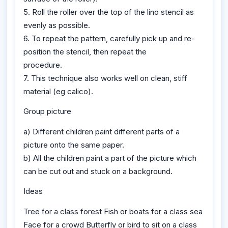
5. Roll the roller over the top of the lino stencil as
evenly as possible.
6. To repeat the pattern, carefully pick up and re-
position the stencil, then repeat the
procedure.
7. This technique also works well on clean, stiff
material (eg calico).
Group picture
a) Different children paint different parts of a
picture onto the same paper.
b) All the children paint a part of the picture which
can be cut out and stuck on a background.
Ideas
Tree for a class forest Fish or boats for a class sea
Face for a crowd Butterfly or bird to sit on a class