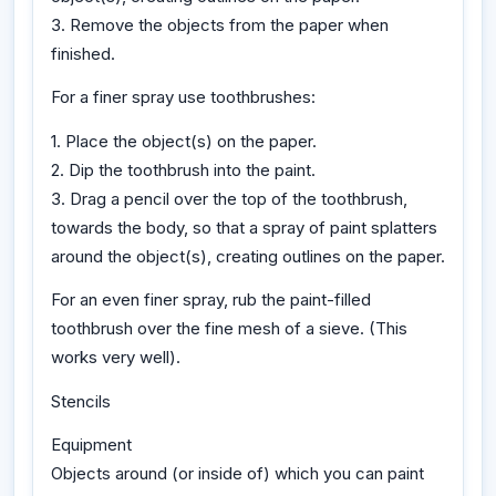
3. Remove the objects from the paper when
finished.
For a finer spray use toothbrushes:
1. Place the object(s) on the paper.
2. Dip the toothbrush into the paint.
3. Drag a pencil over the top of the toothbrush,
towards the body, so that a spray of paint splatters
around the object(s), creating outlines on the paper.
For an even finer spray, rub the paint-filled
toothbrush over the fine mesh of a sieve. (This
works very well).
Stencils
Equipment
Objects around (or inside of) which you can paint