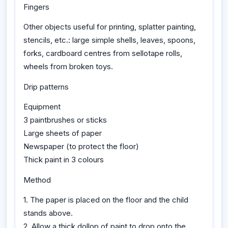
Fingers
Other objects useful for printing, splatter painting,
stencils, etc.: large simple shells, leaves, spoons,
forks, cardboard centres from sellotape rolls,
wheels from broken toys.
Drip patterns
Equipment
3 paintbrushes or sticks
Large sheets of paper
Newspaper (to protect the floor)
Thick paint in 3 colours
Method
1. The paper is placed on the floor and the child
stands above.
2. Allow a thick dollop of paint to drop onto the