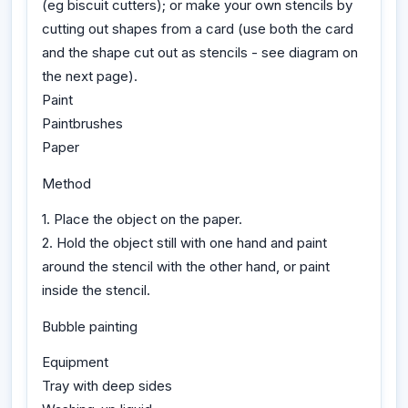
(eg biscuit cutters); or make your own stencils by
cutting out shapes from a card (use both the card
and the shape cut out as stencils - see diagram on
the next page).
Paint
Paintbrushes
Paper
Method
1. Place the object on the paper.
2. Hold the object still with one hand and paint
around the stencil with the other hand, or paint
inside the stencil.
Bubble painting
Equipment
Tray with deep sides