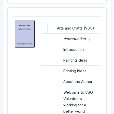
Arts and Crafts (VSO)
(introduction...)
Introduction
Painting Ideas
Printing Ideas
About the Author:
Welcome to VSO:
Volunteers
working for a
better world