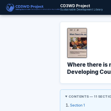
CD3WD Project
Sustainable Development Library
Where there is 
Developing Coun
CONTENTS — 11 SECTI
Section 1