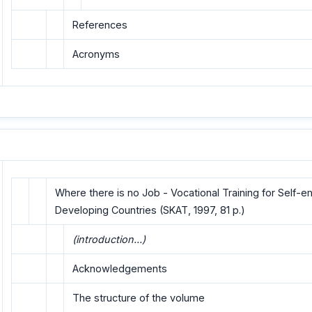
References
Acronyms
Where there is no Job - Vocational Training for Self-
Developing Countries (SKAT, 1997, 81 p.)
(introduction...)
Acknowledgements
The structure of the volume