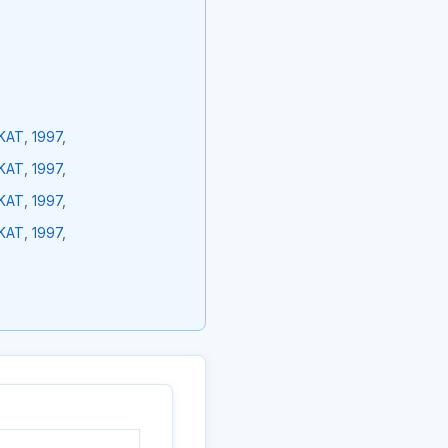
KAT, 1997,
KAT, 1997,
KAT, 1997,
KAT, 1997,