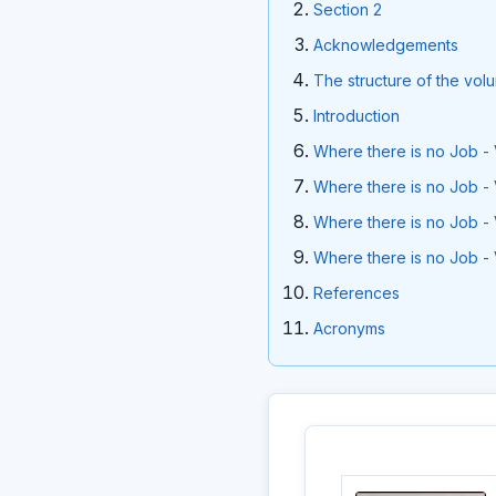
Section 2
Acknowledgements
The structure of the vol
Introduction
Where there is no Job - 
Where there is no Job - 
Where there is no Job - 
Where there is no Job - 
References
Acronyms