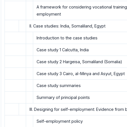
A framework for considering vocational training 
employment
II. Case studies: India, Somaliland, Egypt
Introduction to the case studies
Case study 1 Calcutta, India
Case study 2 Hargeisa, Somaliland (Somalia)
Case study 3 Cairo, al-Minya and Asyut, Egypt
Case study summaries
Summary of principal points
III. Designing for self-employment: Evidence from 
Self-employment policy