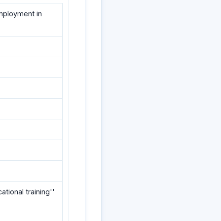
employment in
ational training''