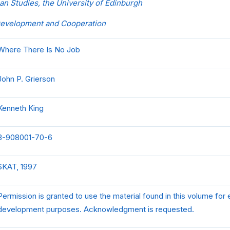
an Studies, the University of Edinburgh
Development and Cooperation
Where There Is No Job
John P. Grierson
Kenneth King
3-908001-70-6
SKAT, 1997
Permission is granted to use the material found in this volume for
development purposes. Acknowledgment is requested.