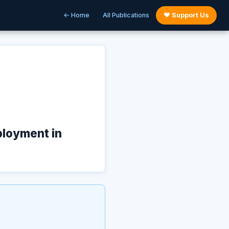
← Home
All Publications
♥ Support Us
ployment in