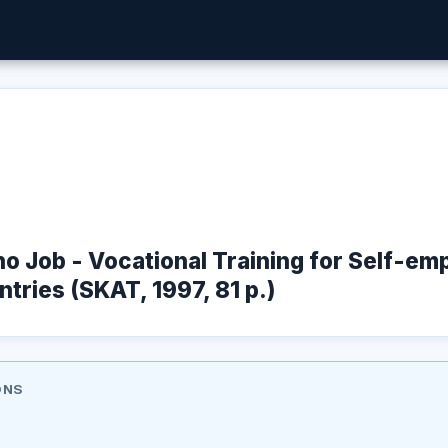
no Job - Vocational Training for Self-em
tries (SKAT, 1997, 81 p.)
ONS