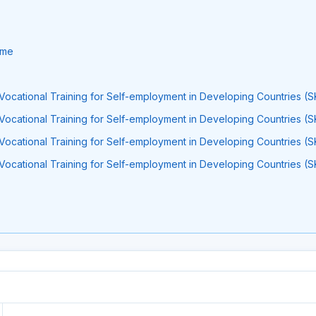
ume
Vocational Training for Self-employment in Developing Countries (S
Vocational Training for Self-employment in Developing Countries (S
Vocational Training for Self-employment in Developing Countries (S
Vocational Training for Self-employment in Developing Countries (S