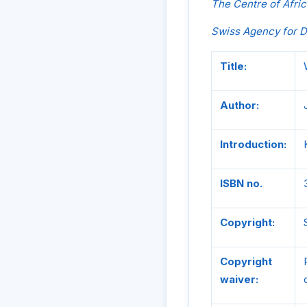
The Centre of Afric
Swiss Agency for 
Title:
Author:
Introduction:
ISBN no.
Copyright:
Copyright
waiver: