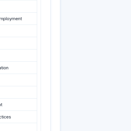
f-employment
ation
nt
ctices