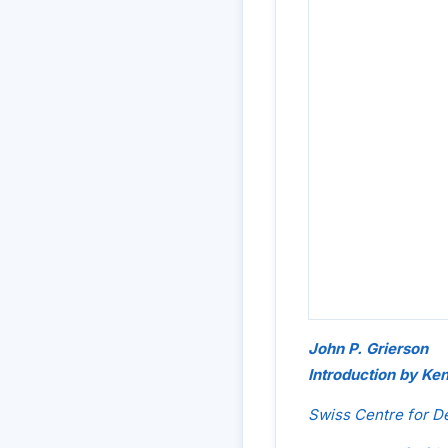
John P. Grierson
Introduction by Ke
Swiss Centre for 