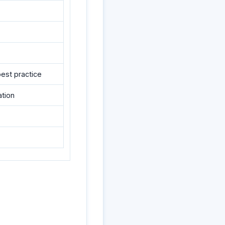
best practice
ation