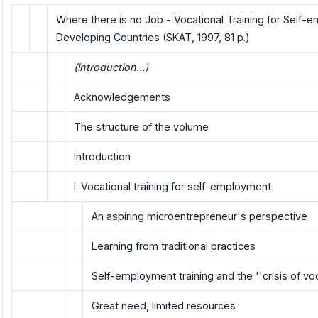
Where there is no Job - Vocational Training for Self-
Developing Countries (SKAT, 1997, 81 p.)
(introduction...)
Acknowledgements
The structure of the volume
Introduction
I. Vocational training for self-employment
An aspiring microentrepreneur's perspective
Learning from traditional practices
Self-employment training and the ''crisis of voc
Great need, limited resources