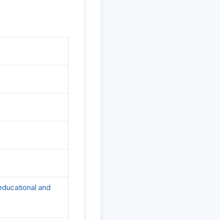
 educational and