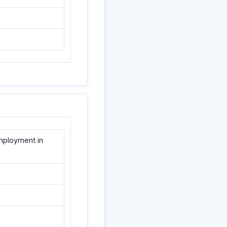
employment in