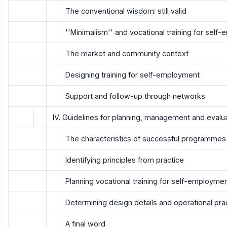
The conventional wisdom: still valid
''Minimalism'' and vocational training for sel
The market and community context
Designing training for self-employment
Support and follow-up through networks
IV. Guidelines for planning, management and evalu
The characteristics of successful programmes
Identifying principles from practice
Planning vocational training for self-employme
Determining design details and operational pra
A final word