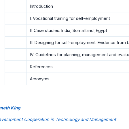
Introduction
I. Vocational training for self-employment
II. Case studies: India, Somaliland, Egypt
III. Designing for self-employment: Evidence from 
IV. Guidelines for planning, management and evalu
References
Acronyms
nneth King
Development Cooperation in Technology and Management