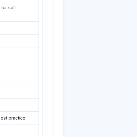
for self-
best practice