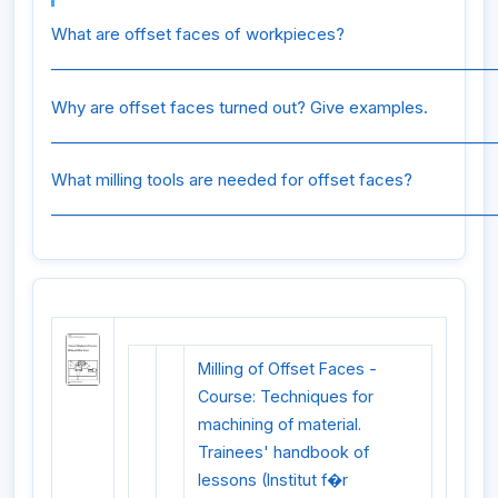
What are offset faces of workpieces?
_________________________________________________________
Why are offset faces turned out? Give examples.
_________________________________________________________
What milling tools are needed for offset faces?
_________________________________________________________
Milling of Offset Faces -
Course: Techniques for
machining of material.
Trainees' handbook of
lessons (Institut f�r