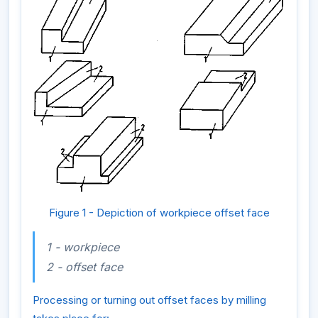
Figure 1 - Depiction of workpiece offset face
1 - workpiece
2 - offset face
Processing or turning out offset faces by milling