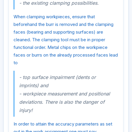
- the existing clamping possibilities.
When clamping workpieces, ensure that
beforehand the burr is removed and the clamping
faces (bearing and supporting surfaces) are
cleaned. The clamping tool must be in proper
functional order. Metal chips on the workpiece
faces or burrs on the already processed faces lead
to
- top surface impairment (dents or
imprints) and
- workpiece measurement and positional
deviations. There is also the danger of
injury!
In order to attain the accuracy parameters as set
out in the work assignment one must pay