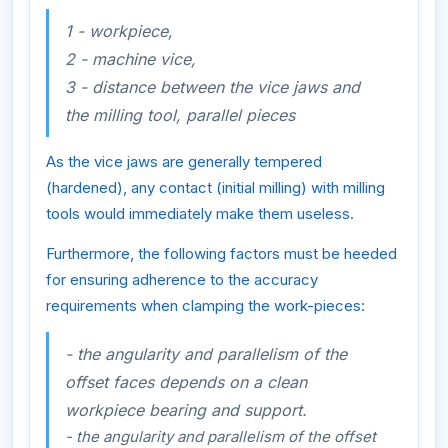
1 - workpiece,
2 - machine vice,
3 - distance between the vice jaws and
the milling tool, parallel pieces
As the vice jaws are generally tempered
(hardened), any contact (initial milling) with milling
tools would immediately make them useless.
Furthermore, the following factors must be heeded
for ensuring adherence to the accuracy
requirements when clamping the work-pieces:
- the angularity and parallelism of the
offset faces depends on a clean
workpiece bearing and support.
- the angularity and parallelism of the offset