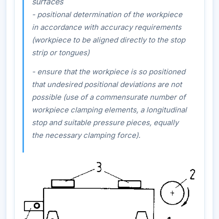
surfaces
- positional determination of the workpiece
in accordance with accuracy requirements
(workpiece to be aligned directly to the stop
strip or tongues)
- ensure that the workpiece is so positioned
that undesired positional deviations are not
possible (use of a commensurate number of
workpiece clamping elements, a longitudinal
stop and suitable pressure pieces, equally
the necessary clamping force).