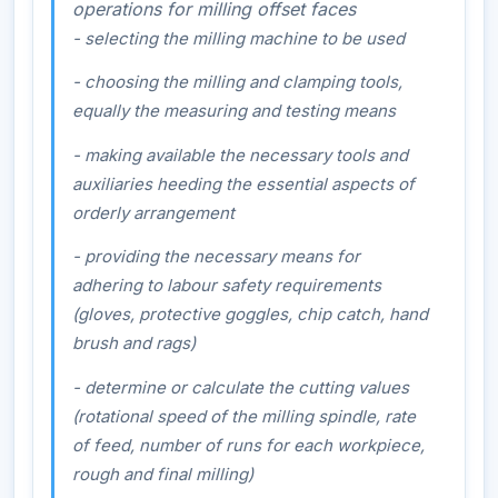
operations for milling offset faces
- selecting the milling machine to be used
- choosing the milling and clamping tools,
equally the measuring and testing means
- making available the necessary tools and
auxiliaries heeding the essential aspects of
orderly arrangement
- providing the necessary means for
adhering to labour safety requirements
(gloves, protective goggles, chip catch, hand
brush and rags)
- determine or calculate the cutting values
(rotational speed of the milling spindle, rate
of feed, number of runs for each workpiece,
rough and final milling)