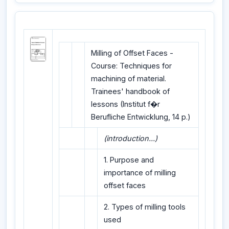
Milling of Offset Faces -
Course: Techniques for
machining of material.
Trainees' handbook of
lessons (Institut f�r
Berufliche Entwicklung, 14 p.)
(introduction...)
1. Purpose and
importance of milling
offset faces
2. Types of milling tools
used