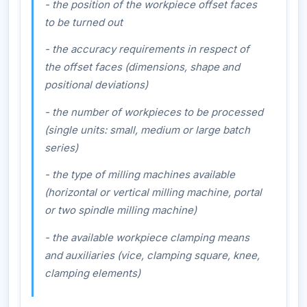
- the position of the workpiece offset faces
to be turned out
- the accuracy requirements in respect of
the offset faces (dimensions, shape and
positional deviations)
- the number of workpieces to be processed
(single units: small, medium or large batch
series)
- the type of milling machines available
(horizontal or vertical milling machine, portal
or two spindle milling machine)
- the available workpiece clamping means
and auxiliaries (vice, clamping square, knee,
clamping elements)