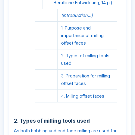
Berufliche Entwicklung, 14 p.)
(introduction...)
1. Purpose and
importance of milling
offset faces
2. Types of milling tools
used
3. Preparation for milling
offset faces
4. Milling offset faces
2. Types of milling tools used
As both hobbing and end face milling are used for