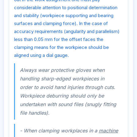
considerable attention to positional determination
and stability (workpiece supporting and bearing
surfaces and clamping force). In the case of
accuracy requirements (angularity and parallelism)
less than 0.05 mm for the offset faces the
clamping means for the workpiece should be
aligned using a dial gauge.
Always wear protective gloves when
handling sharp-edged workpieces in
order to avoid hand injuries through cuts.
Workpiece deburring should only be
undertaken with sound files (snugly fitting
file handles).
- When clamping workplaces in a
machine