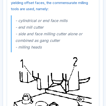
yielding offset faces, the commensurate milling
tools are used, namely:
- cylindrical or end face mills
- end mill cutter
- side and face milling cutter alone or
combined as gang cutter
- milling heads