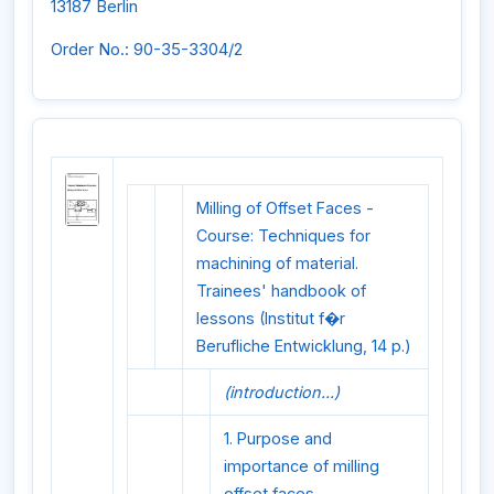
13187 Berlin
Order No.: 90-35-3304/2
Milling of Offset Faces -
Course: Techniques for
machining of material.
Trainees' handbook of
lessons (Institut f�r
Berufliche Entwicklung, 14 p.)
(introduction...)
1. Purpose and
importance of milling
offset faces