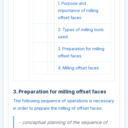
1. Purpose and
importance of milling
offset faces
2. Types of milling tools
used
3. Preparation for milling
offset faces
4. Milling offset faces
3. Preparation for milling offset faces
The following sequence of operations is necessary
in order to prepare the milling of offset faces:
- conceptual planning of the sequence of