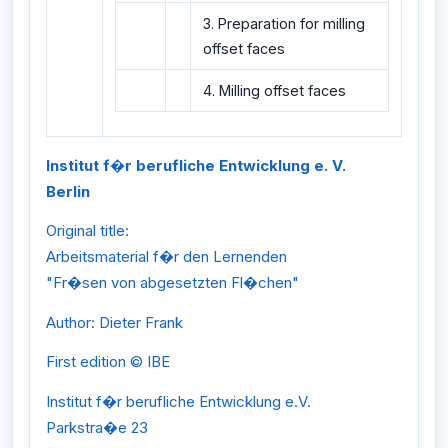
3. Preparation for milling
offset faces
4. Milling offset faces
Institut f�r berufliche Entwicklung e. V.
Berlin
Original title:
Arbeitsmaterial f�r den Lernenden
"Fr�sen von abgesetzten Fl�chen"
Author: Dieter Frank
First edition © IBE
Institut f�r berufliche Entwicklung e.V.
Parkstra�e 23