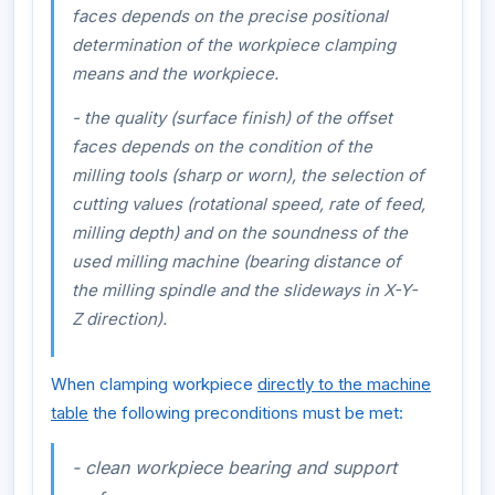
faces depends on the precise positional
determination of the workpiece clamping
means and the workpiece.
- the quality (surface finish) of the offset
faces depends on the condition of the
milling tools (sharp or worn), the selection of
cutting values (rotational speed, rate of feed,
milling depth) and on the soundness of the
used milling machine (bearing distance of
the milling spindle and the slideways in X-Y-
Z direction).
When clamping workpiece
directly to the machine
table
the following preconditions must be met:
- clean workpiece bearing and support