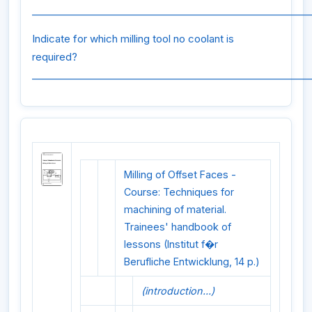
_________________________________________________________
Indicate for which milling tool no coolant is
required?
_________________________________________________________
Milling of Offset Faces -
Course: Techniques for
machining of material.
Trainees' handbook of
lessons (Institut f�r
Berufliche Entwicklung, 14 p.)
(introduction...)