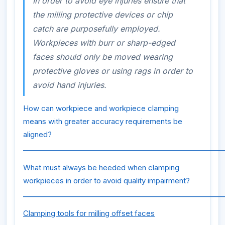
In order to avoid eye injuries ensure that
the milling protective devices or chip
catch are purposefully employed.
Workpieces with burr or sharp-edged
faces should only be moved wearing
protective gloves or using rags in order to
avoid hand injuries.
How can workpiece and workpiece clamping
means with greater accuracy requirements be
aligned?
_________________________________________________________
What must always be heeded when clamping
workpieces in order to avoid quality impairment?
_________________________________________________________
Clamping tools for milling offset faces