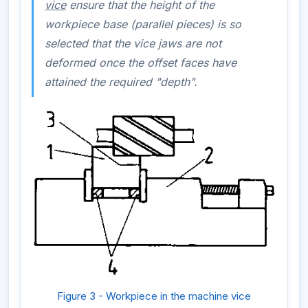
vice
ensure that the height of the
workpiece base (parallel pieces) is so
selected that the vice jaws are not
deformed once the offset faces have
attained the required "depth".
Figure 3 - Workpiece in the machine vice