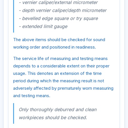
- vernier caliper/external micrometer
- depth vernier caliper/depth micrometer
- bevelled edge square or try square
- extended limit gauge
The above items should be checked for sound
working order and positioned in readiness.
The service life of measuring and testing means
depends to a considerable extent on their proper
usage. This denotes an extension of the time
period during which the measuring result is not
adversely affected by prematurely worn measuring
and testing means.
Only thoroughly deburred and clean
workpieces should be checked.