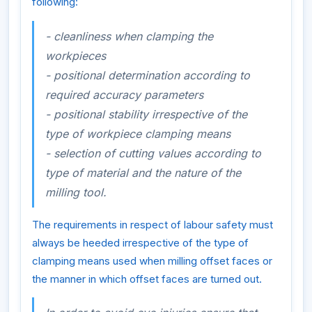
following:
- cleanliness when clamping the
workpieces
- positional determination according to
required accuracy parameters
- positional stability irrespective of the
type of workpiece clamping means
- selection of cutting values according to
type of material and the nature of the
milling tool.
The requirements in respect of labour safety must
always be heeded irrespective of the type of
clamping means used when milling offset faces or
the manner in which offset faces are turned out.