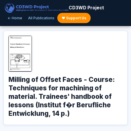
CD3WD Project
← Home
All Publications
♥ Support Us
Milling of Offset Faces - Course:
Techniques for machining of
material. Trainees' handbook of
lessons (Institut f�r Berufliche
Entwicklung, 14 p.)