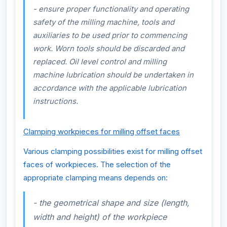
- ensure proper functionality and operating
safety of the milling machine, tools and
auxiliaries to be used prior to commencing
work. Worn tools should be discarded and
replaced. Oil level control and milling
machine lubrication should be undertaken in
accordance with the applicable lubrication
instructions.
Clamping workpieces for milling offset faces
Various clamping possibilities exist for milling offset
faces of workpieces. The selection of the
appropriate clamping means depends on:
- the geometrical shape and size (length,
width and height) of the workpiece