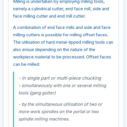
Milling is undertaken by employing milling tools,
namely a cylindrical cutter, end face mill, side and
face milling cutter and end mill cutter.
A combination of end face mills and side and face
milling cutters is possible for milling offset faces.
The utilisation of hard metal-tipped milling tools can
also ensue depending on the nature of the
workpiece material to be processed. Offset faces
can be milled:
- in single part or multi-piece chucking
- simultaneously with one or several milling
tools (gang gutter)
- by the simultaneous utilisation of two or
more work spindles on the portal or two
spindle milling machines.