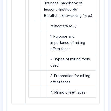
Trainees' handbook of
lessons (Institut f�r
Berufliche Entwicklung, 14 p.)
(introduction...)
1. Purpose and
importance of milling
offset faces
2. Types of milling tools
used
3. Preparation for milling
offset faces
4. Milling offset faces