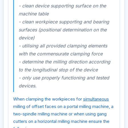
- clean device supporting surface on the
machine table
- clean workpiece supporting and bearing
surfaces (positional determination on the
device)
- utilising all provided clamping elements
with the commensurate clamping force
- determine the milling direction according
to the longitudinal stop of the device
- only use properly functioning and tested
devices.
When clamping the workpieces for
simultaneous
milling of offset faces on a portal milling machine, a
two-spindle milling machine or when using gang
cutters on a horizontal milling machine ensure the