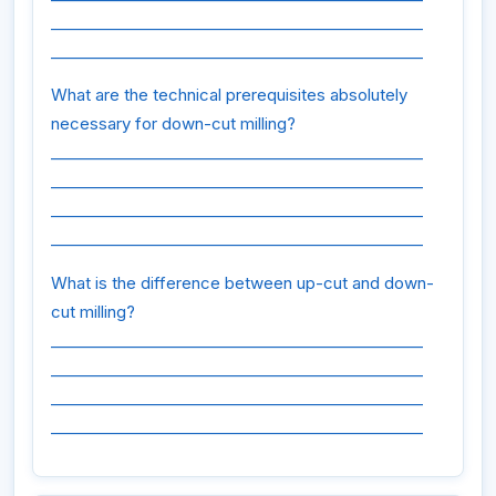
________________________________________________
________________________________________________
What are the technical prerequisites absolutely
necessary for down-cut milling?
________________________________________________
________________________________________________
________________________________________________
________________________________________________
What is the difference between up-cut and down-
cut milling?
________________________________________________
________________________________________________
________________________________________________
________________________________________________