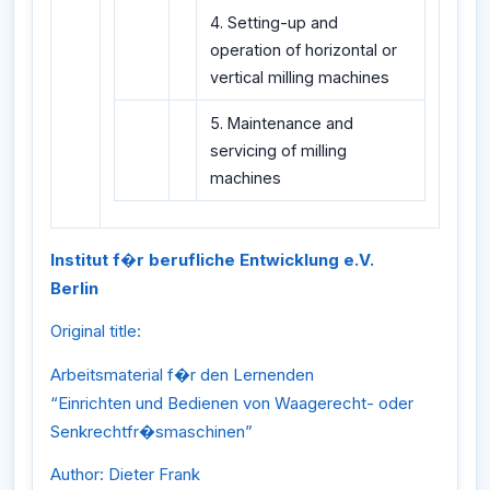
4. Setting-up and
operation of horizontal or
vertical milling machines
5. Maintenance and
servicing of milling
machines
Institut f�r berufliche Entwicklung e.V.
Berlin
Original title:
Arbeitsmaterial f�r den Lernenden
“Einrichten und Bedienen von Waagerecht- oder
Senkrechtfr�smaschinen”
Author: Dieter Frank