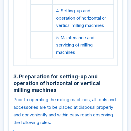
4. Setting-up and
operation of horizontal or
vertical milling machines
5. Maintenance and
servicing of milling
machines
3. Preparation for setting-up and
operation of horizontal or vertical
milling machines
Prior to operating the milling machines, all tools and
accessories are to be placed at disposal properly
and conveniently and within easy reach observing
the following rules: