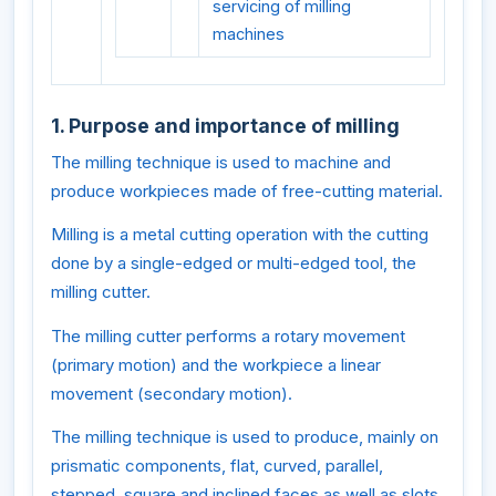
servicing of milling
machines
1. Purpose and importance of milling
The milling technique is used to machine and
produce workpieces made of free-cutting material.
Milling is a metal cutting operation with the cutting
done by a single-edged or multi-edged tool, the
milling cutter.
The milling cutter performs a rotary movement
(primary motion) and the workpiece a linear
movement (secondary motion).
The milling technique is used to produce, mainly on
prismatic components, flat, curved, parallel,
stepped, square and inclined faces as well as slots,