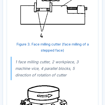
Figure 3. Face milling cutter (face milling of a
stepped face)
1 face milling cutter, 2 workpiece, 3
machine vice, 4 parallel blocks, 5
direction of rotation of cutter