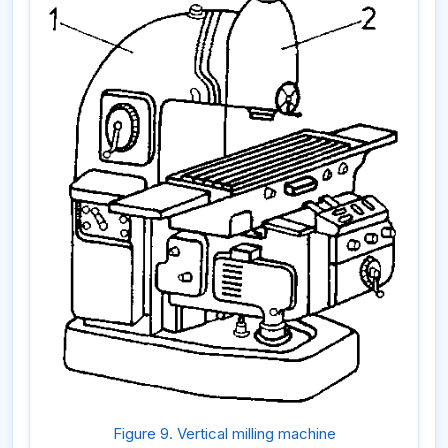
Figure 9. Vertical milling machine