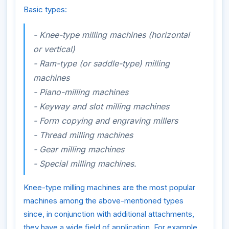
Basic types:
- Knee-type milling machines (horizontal
or vertical)
- Ram-type (or saddle-type) milling
machines
- Piano-milling machines
- Keyway and slot milling machines
- Form copying and engraving millers
- Thread milling machines
- Gear milling machines
- Special milling machines.
Knee-type milling machines are the most popular
machines among the above-mentioned types
since, in conjunction with additional attachments,
they have a wide field of application. For example,