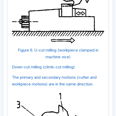
Figure 6. U-cut milling (workpiece clamped in
machine vice)
Down-cut milling (climb-cut milling)
The primary and secondary motions (cutter and
workpiece motions) are in the same direction.