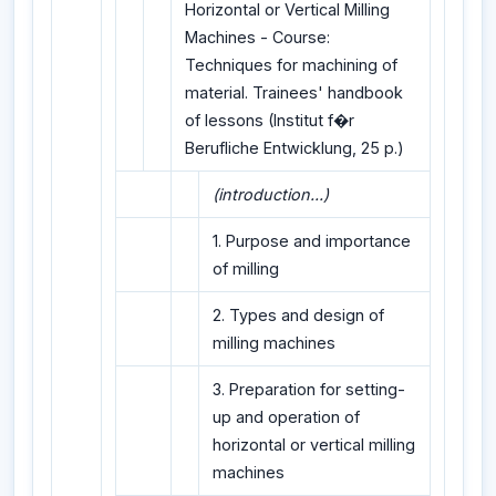
Horizontal or Vertical Milling
Machines - Course:
Techniques for machining of
material. Trainees' handbook
of lessons (Institut f�r
Berufliche Entwicklung, 25 p.)
(introduction...)
1. Purpose and importance
of milling
2. Types and design of
milling machines
3. Preparation for setting-
up and operation of
horizontal or vertical milling
machines