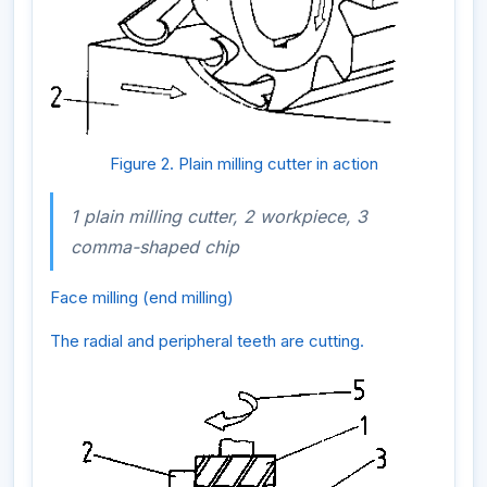
Figure 2. Plain milling cutter in action
1 plain milling cutter, 2 workpiece, 3
comma-shaped chip
Face milling (end milling)
The radial and peripheral teeth are cutting.