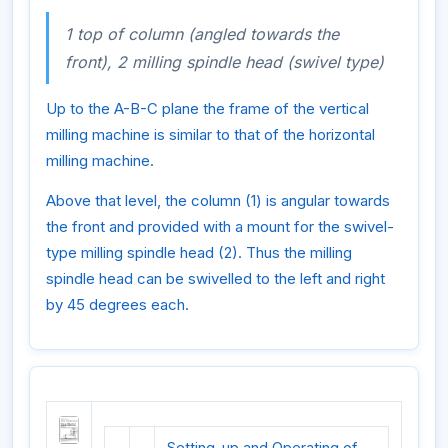
1 top of column (angled towards the
front), 2 milling spindle head (swivel type)
Up to the A-B-C plane the frame of the vertical
milling machine is similar to that of the horizontal
milling machine.
Above that level, the column (1) is angular towards
the front and provided with a mount for the swivel-
type milling spindle head (2). Thus the milling
spindle head can be swivelled to the left and right
by 45 degrees each.
Setting-up and Operating of