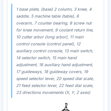
1 base plate, (base) 2 column, 3 knee, 4
saddle, 5 machine table (table), 6
overarm, 7 counter bearing, 8 screw nut
for knee movement, 9 coolant return line,
10 cutter arbor (long arbor), 11 main
control console (control panel), 12
auxiliary control console, 13 main switch,
14 selector switch, 15 main hand
adjustment, 16 auxiliary hand adjustment,
17 guideways, 18 guideway covers, 19
speed selector lever, 20 speed dial scale,
21 feed selector lever, 22 feed dial scale,
23 directions movements (X, Y, Z axes)