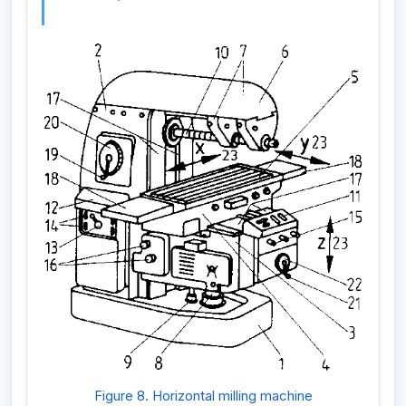
Figure 8. Horizontal milling machine