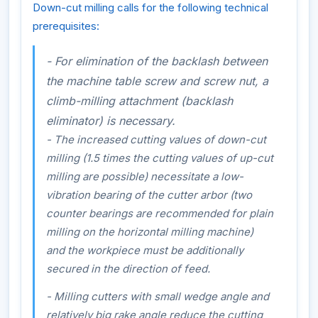
Down-cut milling calls for the following technical
prerequisites:
- For elimination of the backlash between
the machine table screw and screw nut, a
climb-milling attachment (backlash
eliminator) is necessary.
- The increased cutting values of down-cut
milling (1.5 times the cutting values of up-cut
milling are possible) necessitate a low-
vibration bearing of the cutter arbor (two
counter bearings are recommended for plain
milling on the horizontal milling machine)
and the workpiece must be additionally
secured in the direction of feed.
- Milling cutters with small wedge angle and
relatively big rake angle reduce the cutting