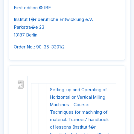
First edition
©
IBE
Institut f�r berufliche Entwicklung e.V.
Parkstra�e 23
13187 Berlin
Order No.: 90-35-3301/2
Setting-up and Operating of
Horizontal or Vertical Milling
Machines - Course:
Techniques for machining of
material. Trainees' handbook
of lessons (Institut f�r