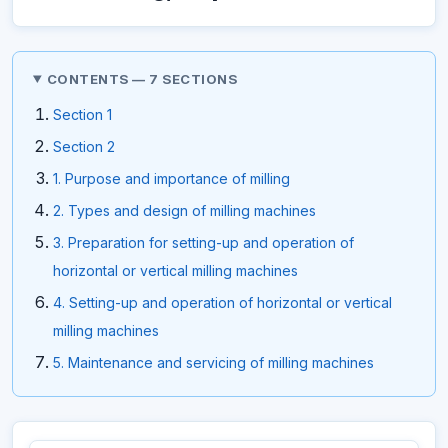
CONTENTS — 7 SECTIONS
Section 1
Section 2
1. Purpose and importance of milling
2. Types and design of milling machines
3. Preparation for setting-up and operation of
horizontal or vertical milling machines
4. Setting-up and operation of horizontal or vertical
milling machines
5. Maintenance and servicing of milling machines