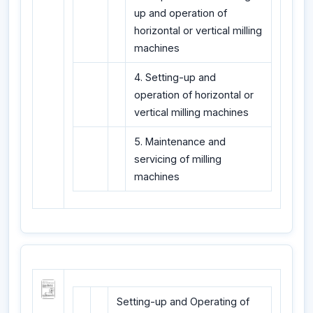
up and operation of
horizontal or vertical milling
machines
4. Setting-up and
operation of horizontal or
vertical milling machines
5. Maintenance and
servicing of milling
machines
Setting-up and Operating of