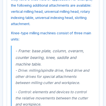
the following additional attachments are available:
vertical milling head, universal milling head, rotary
indexing table, universal indexing head, slotting
attachment.
Knee-type milling machines consist of three main
units:
- Frame: base plate, column, overarm,
counter bearing, knee, saddle and
machine table.
- Drive: milling/spindle drive, feed drive and
other drives for special attachments
between milling cutter and workpiece.
- Control: elements and devices to control
the relative movements between the cutter
and workpiece.