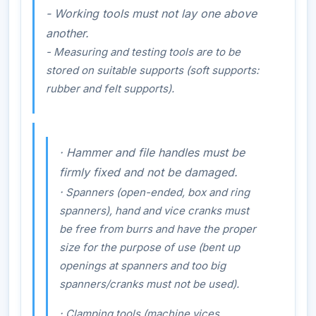
- Working tools must not lay one above
another.
- Measuring and testing tools are to be
stored on suitable supports (soft supports:
rubber and felt supports).
·
Hammer and file handles must be
firmly fixed and not be damaged.
·
Spanners (open-ended, box and ring
spanners), hand and vice cranks must
be free from burrs and have the proper
size for the purpose of use (bent up
openings at spanners and too big
spanners/cranks must not be used).
·
Clamping tools (machine vices,