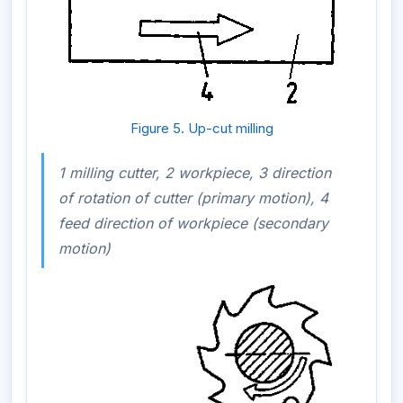
Figure 5. Up-cut milling
1 milling cutter, 2 workpiece, 3 direction
of rotation of cutter (primary motion), 4
feed direction of workpiece (secondary
motion)