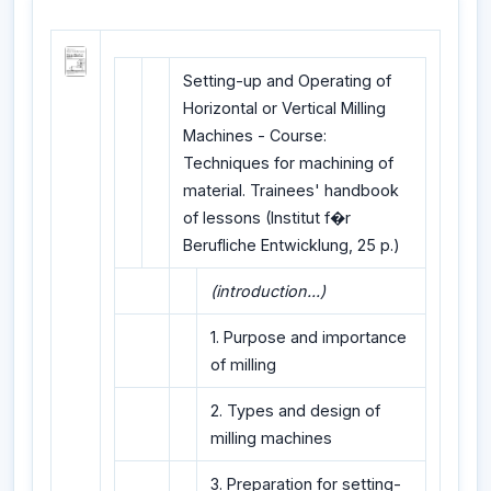
Setting-up and Operating of
Horizontal or Vertical Milling
Machines - Course:
Techniques for machining of
material. Trainees' handbook
of lessons (Institut f�r
Berufliche Entwicklung, 25 p.)
(introduction...)
1. Purpose and importance
of milling
2. Types and design of
milling machines
3. Preparation for setting-