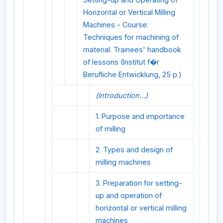
Horizontal or Vertical Milling
Machines - Course:
Techniques for machining of
material. Trainees' handbook
of lessons (Institut f�r
Berufliche Entwicklung, 25 p.)
(introduction...)
1. Purpose and importance
of milling
2. Types and design of
milling machines
3. Preparation for setting-
up and operation of
horizontal or vertical milling
machines