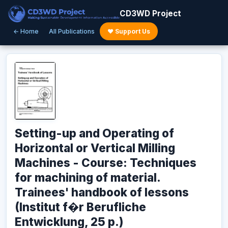
CD3WD Project
← Home
All Publications
♥ Support Us
Setting-up and Operating of
Horizontal or Vertical Milling
Machines - Course: Techniques
for machining of material.
Trainees' handbook of lessons
(Institut f�r Berufliche
Entwicklung, 25 p.)