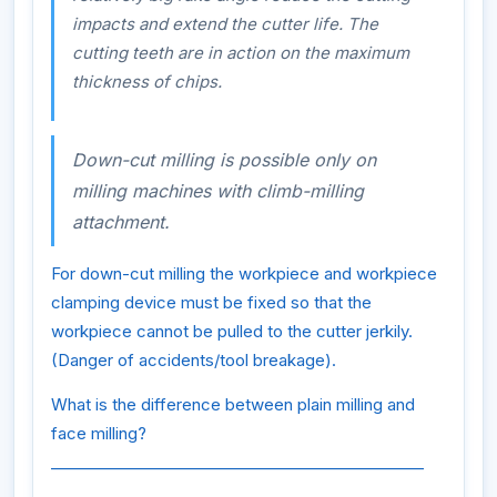
impacts and extend the cutter life. The
cutting teeth are in action on the maximum
thickness of chips.
Down-cut milling is possible only on
milling machines with climb-milling
attachment.
For down-cut milling the workpiece and workpiece
clamping device must be fixed so that the
workpiece cannot be pulled to the cutter jerkily.
(Danger of accidents/tool breakage).
What is the difference between plain milling and
face milling?
________________________________________________
________________________________________________