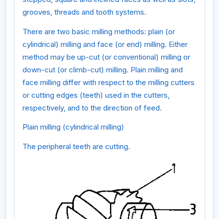
grooves, threads and tooth systems.
There are two basic milling methods: plain (or
cylindrical) milling and face (or end) milling. Either
method may be up-cut (or conventional) milling or
down-cut (or climb-cut) milling. Plain milling and
face milling differ with respect to the milling cutters
or cutting edges (teeth) used in the cutters,
respectively, and to the direction of feed.
Plain milling (cylindrical milling)
The peripheral teeth are cutting.