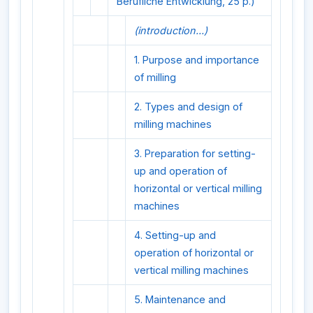
Berufliche Entwicklung, 25 p.)
(introduction...)
1. Purpose and importance
of milling
2. Types and design of
milling machines
3. Preparation for setting-
up and operation of
horizontal or vertical milling
machines
4. Setting-up and
operation of horizontal or
vertical milling machines
5. Maintenance and