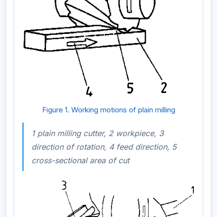
Figure 1. Working motions of plain milling
1 plain milling cutter, 2 workpiece, 3
direction of rotation, 4 feed direction, 5
cross-sectional area of cut