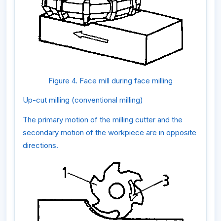
Figure 4. Face mill during face milling
Up-cut milling (conventional milling)
The primary motion of the milling cutter and the
secondary motion of the workpiece are in opposite
directions.