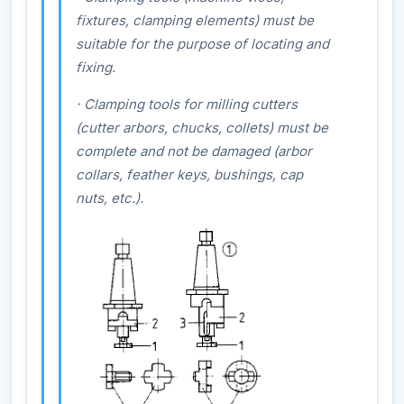
fixtures, clamping elements) must be
suitable for the purpose of locating and
fixing.
·
Clamping tools for milling cutters
(cutter arbors, chucks, collets) must be
complete and not be damaged (arbor
collars, feather keys, bushings, cap
nuts, etc.).