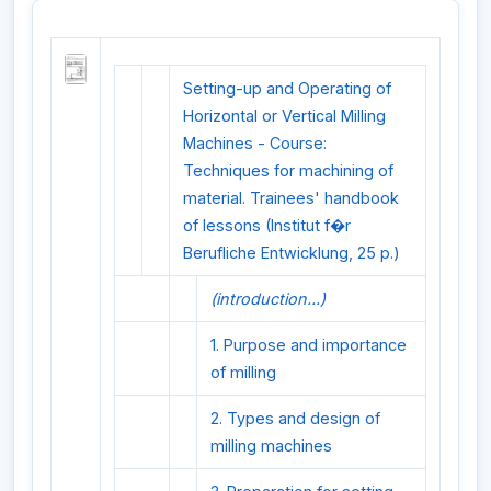
Setting-up and Operating of
Horizontal or Vertical Milling
Machines - Course:
Techniques for machining of
material. Trainees' handbook
of lessons (Institut f�r
Berufliche Entwicklung, 25 p.)
(introduction...)
1. Purpose and importance
of milling
2. Types and design of
milling machines