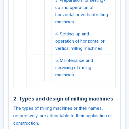
3. Preparation for setting-
up and operation of
horizontal or vertical milling
machines
4. Setting-up and
operation of horizontal or
vertical milling machines
5. Maintenance and
servicing of milling
machines
2. Types and design of milling machines
The types of milling machines or their names,
respectively, are attributable to their application or
construction.