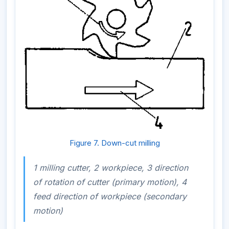
Figure 7. Down-cut milling
1 milling cutter, 2 workpiece, 3 direction
of rotation of cutter (primary motion), 4
feed direction of workpiece (secondary
motion)