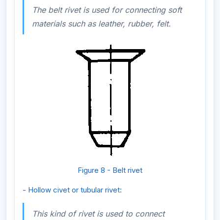
The belt rivet is used for connecting soft
materials such as leather, rubber, felt.
Figure 8 - Belt rivet
- Hollow civet or tubular rivet:
This kind of rivet is used to connect