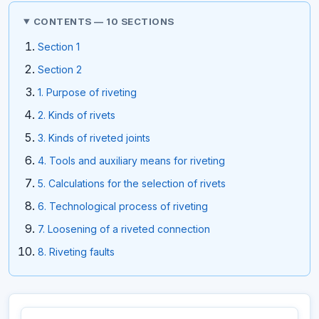
CONTENTS — 10 SECTIONS
Section 1
Section 2
1. Purpose of riveting
2. Kinds of rivets
3. Kinds of riveted joints
4. Tools and auxiliary means for riveting
5. Calculations for the selection of rivets
6. Technological process of riveting
7. Loosening of a riveted connection
8. Riveting faults