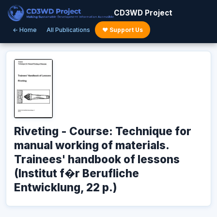
CD3WD Project
← Home
All Publications
♥ Support Us
Riveting - Course: Technique for
manual working of materials.
Trainees' handbook of lessons
(Institut f�r Berufliche
Entwicklung, 22 p.)