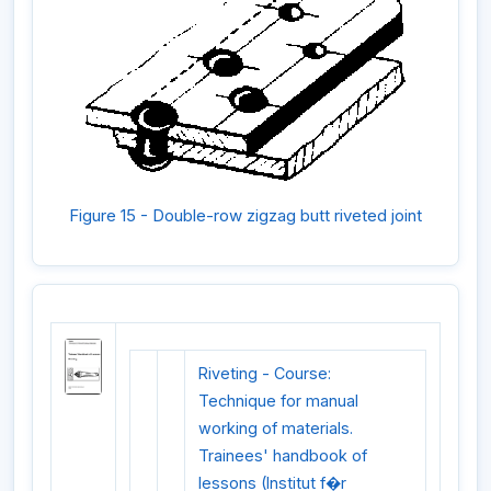
Figure 15 - Double-row zigzag butt riveted joint
Riveting - Course:
Technique for manual
working of materials.
Trainees' handbook of
lessons (Institut f�r