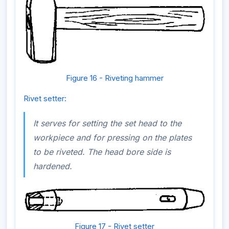
Figure 16 - Riveting hammer
Rivet setter:
It serves for setting the set head to the
workpiece and for pressing on the plates
to be riveted. The head bore side is
hardened.
Figure 17 - Rivet setter