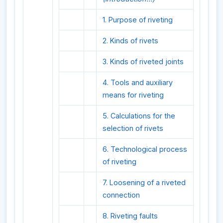
1. Purpose of riveting
2. Kinds of rivets
3. Kinds of riveted joints
4. Tools and auxiliary
means for riveting
5. Calculations for the
selection of rivets
6. Technological process
of riveting
7. Loosening of a riveted
connection
8. Riveting faults