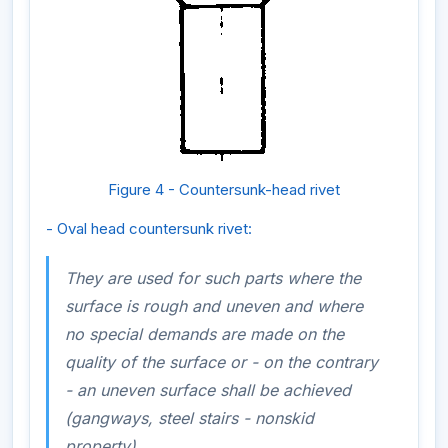
Figure 4 - Countersunk-head rivet
- Oval head countersunk rivet:
They are used for such parts where the
surface is rough and uneven and where
no special demands are made on the
quality of the surface or - on the contrary
- an uneven surface shall be achieved
(gangways, steel stairs - nonskid
property).