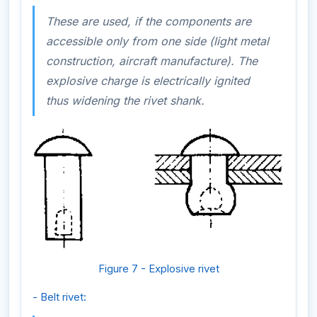
These are used, if the components are
accessible only from one side (light metal
construction, aircraft manufacture). The
explosive charge is electrically ignited
thus widening the rivet shank.
Figure 7 - Explosive rivet
- Belt rivet: