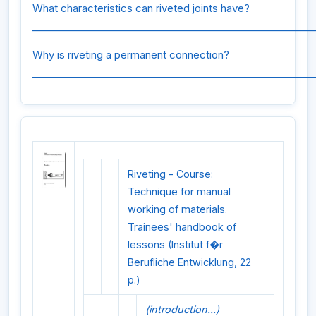
What characteristics can riveted joints have?
_________________________________________________________
Why is riveting a permanent connection?
_________________________________________________________
Riveting - Course:
Technique for manual
working of materials.
Trainees' handbook of
lessons (Institut f�r
Berufliche Entwicklung, 22
p.)
(introduction...)