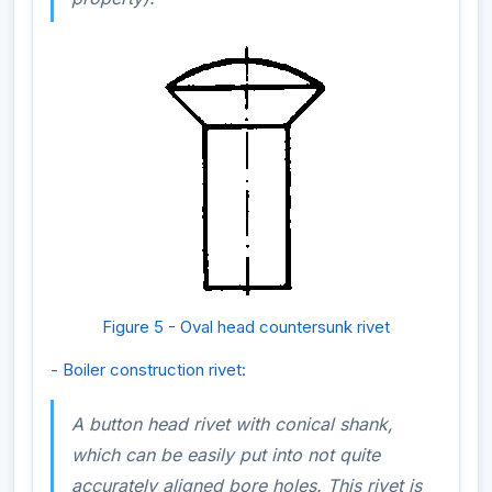
Figure 5 - Oval head countersunk rivet
- Boiler construction rivet:
A button head rivet with conical shank,
which can be easily put into not quite
accurately aligned bore holes. This rivet is