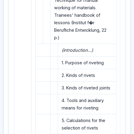
Technique for manual
working of materials.
Trainees' handbook of
lessons (Institut f�r
Berufliche Entwicklung, 22
p.)
(introduction...)
1. Purpose of riveting
2. Kinds of rivets
3. Kinds of riveted joints
4. Tools and auxiliary
means for riveting
5. Calculations for the
selection of rivets