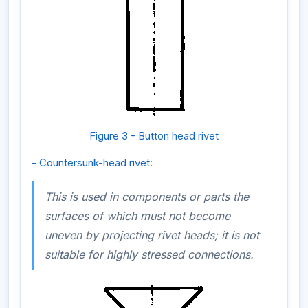
Figure 3 - Button head rivet
- Countersunk-head rivet:
This is used in components or parts the
surfaces of which must not become
uneven by projecting rivet heads; it is not
suitable for highly stressed connections.