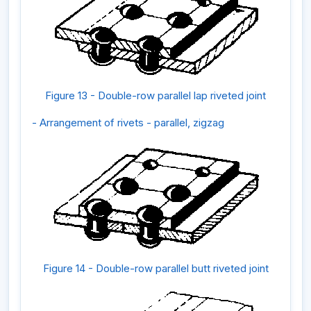
Figure 13 - Double-row parallel lap riveted joint
- Arrangement of rivets - parallel, zigzag
Figure 14 - Double-row parallel butt riveted joint