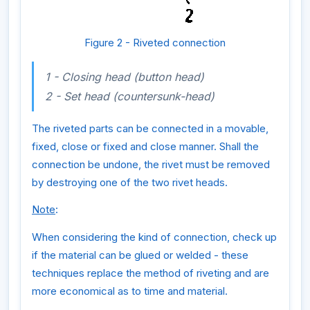
Figure 2 - Riveted connection
1 - Closing head (button head)
2 - Set head (countersunk-head)
The riveted parts can be connected in a movable,
fixed, close or fixed and close manner. Shall the
connection be undone, the rivet must be removed
by destroying one of the two rivet heads.
Note
:
When considering the kind of connection, check up
if the material can be glued or welded - these
techniques replace the method of riveting and are
more economical as to time and material.