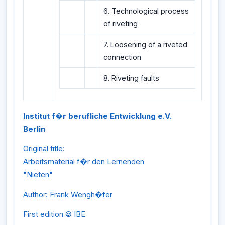
6. Technological process
of riveting
7. Loosening of a riveted
connection
8. Riveting faults
Institut f�r berufliche Entwicklung e.V.
Berlin
Original title:
Arbeitsmaterial f�r den Lernenden
"Nieten"
Author: Frank Wengh�fer
First edition © IBE