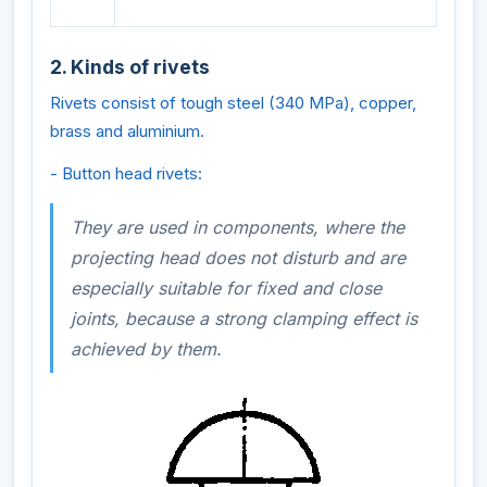
2. Kinds of rivets
Rivets consist of tough steel (340 MPa), copper,
brass and aluminium.
- Button head rivets:
They are used in components, where the
projecting head does not disturb and are
especially suitable for fixed and close
joints, because a strong clamping effect is
achieved by them.