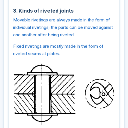
3. Kinds of riveted joints
Movable rivetings are always made in the form of
individual rivetings; the parts can be moved against
one another after being riveted.
Fixed rivetings are mostly made in the form of
riveted seams at plates.