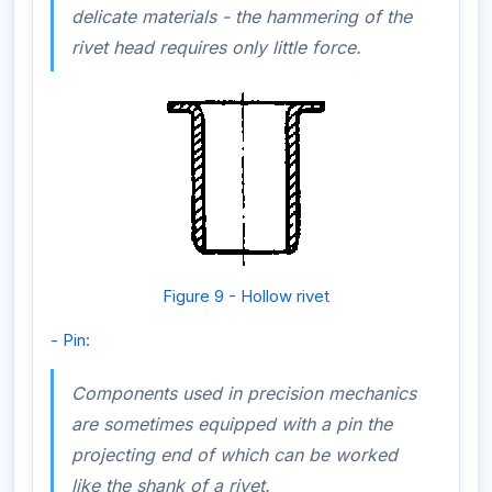
delicate materials - the hammering of the
rivet head requires only little force.
Figure 9 - Hollow rivet
- Pin:
Components used in precision mechanics
are sometimes equipped with a pin the
projecting end of which can be worked
like the shank of a rivet.