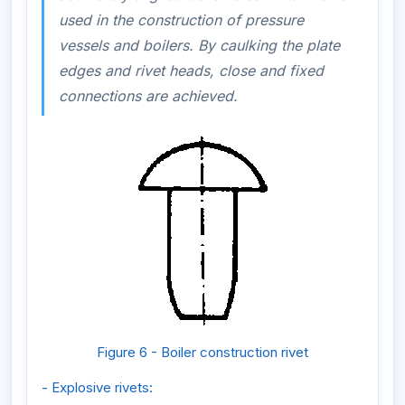
used in the construction of pressure
vessels and boilers. By caulking the plate
edges and rivet heads, close and fixed
connections are achieved.
Figure 6 - Boiler construction rivet
- Explosive rivets: