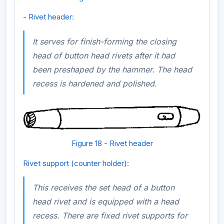
- Rivet header:
It serves for finish-forming the closing
head of button head rivets after it had
been preshaped by the hammer. The head
recess is hardened and polished.
Figure 18 - Rivet header
Rivet support (counter holder):
This receives the set head of a button
head rivet and is equipped with a head
recess. There are fixed rivet supports for