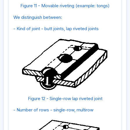
Figure 11 - Movable riveting (example: tongs)
We distinguish between:
- Kind of joint - butt joints, lap riveted joints
Figure 12 - Single-row lap riveted joint
- Number of rows - single-row, multirow