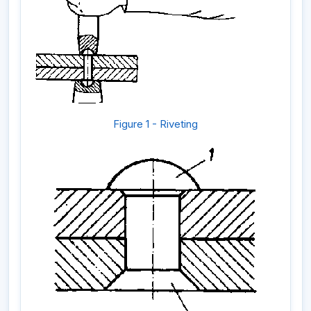
Figure 1 - Riveting