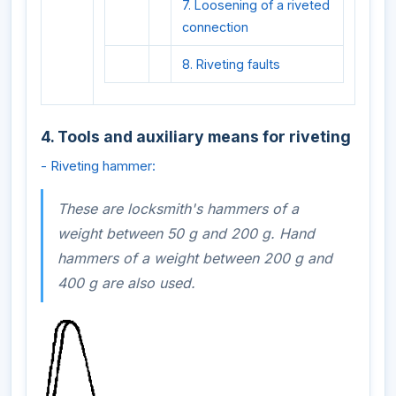
7. Loosening of a riveted
connection
8. Riveting faults
4. Tools and auxiliary means for riveting
- Riveting hammer:
These are locksmith's hammers of a
weight between 50 g and 200 g. Hand
hammers of a weight between 200 g and
400 g are also used.