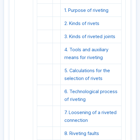
1. Purpose of riveting
2. Kinds of rivets
3. Kinds of riveted joints
4. Tools and auxiliary
means for riveting
5. Calculations for the
selection of rivets
6. Technological process
of riveting
7. Loosening of a riveted
connection
8. Riveting faults