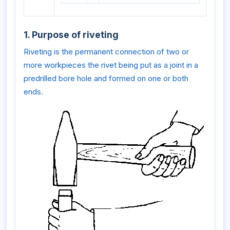
1. Purpose of riveting
Riveting is the permanent connection of two or
more workpieces the rivet being put as a joint in a
predrilled bore hole and formed on one or both
ends.