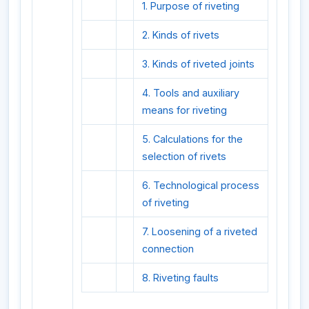
1. Purpose of riveting
2. Kinds of rivets
3. Kinds of riveted joints
4. Tools and auxiliary
means for riveting
5. Calculations for the
selection of rivets
6. Technological process
of riveting
7. Loosening of a riveted
connection
8. Riveting faults