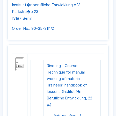
Institut f�r berufliche Entwicklung e.V.
Parkstra�e 23
13187 Berlin
Order No.: 90-35-3111/2
Riveting - Course:
Technique for manual
working of materials.
Trainees' handbook of
lessons (Institut f�r
Berufliche Entwicklung, 22
p.)
(introduction...)