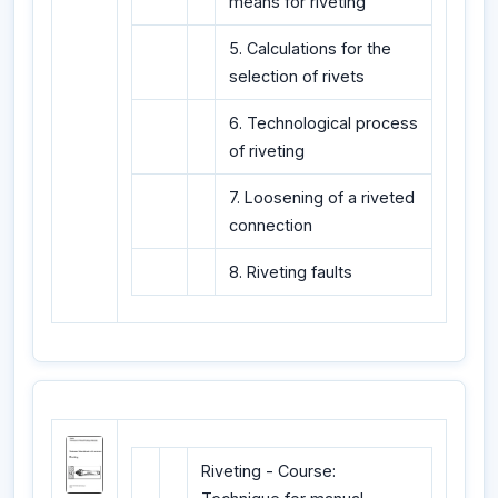
means for riveting
5. Calculations for the
selection of rivets
6. Technological process
of riveting
7. Loosening of a riveted
connection
8. Riveting faults
Riveting - Course: