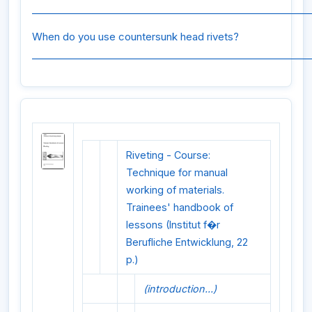
_________________________________________________________
When do you use countersunk head rivets?
_________________________________________________________
Riveting - Course:
Technique for manual
working of materials.
Trainees' handbook of
lessons (Institut f�r
Berufliche Entwicklung, 22
p.)
(introduction...)