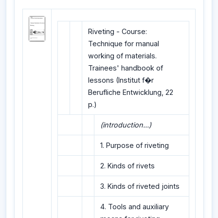
Riveting - Course:
Technique for manual
working of materials.
Trainees' handbook of
lessons (Institut f�r
Berufliche Entwicklung, 22
p.)
(introduction...)
1. Purpose of riveting
2. Kinds of rivets
3. Kinds of riveted joints
4. Tools and auxiliary