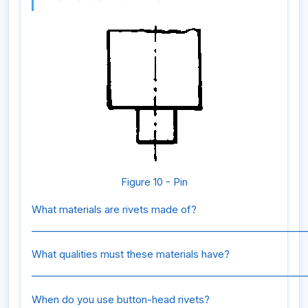
Figure 10 - Pin
What materials are rivets made of?
_________________________________________________________
What qualities must these materials have?
_________________________________________________________
When do you use button-head rivets?