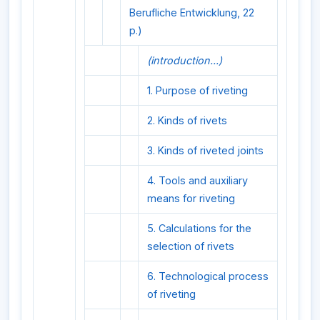
Berufliche Entwicklung, 22
p.)
(introduction...)
1. Purpose of riveting
2. Kinds of rivets
3. Kinds of riveted joints
4. Tools and auxiliary
means for riveting
5. Calculations for the
selection of rivets
6. Technological process
of riveting