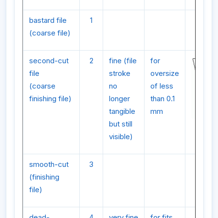
bastard file
1
(coarse file)
second-cut
2
fine (file
for
file
stroke
oversize
(coarse
no
of less
finishing file)
longer
than 0.1
tangible
mm
but still
visible)
smooth-cut
3
(finishing
file)
dead-
4
very fine
for fits