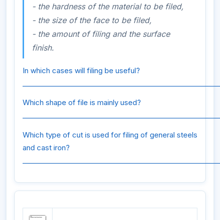
- the hardness of the material to be filed,
- the size of the face to be filed,
- the amount of filing and the surface
finish.
In which cases will filing be useful?
_________________________________________________________
Which shape of file is mainly used?
_________________________________________________________
Which type of cut is used for filing of general steels
and cast iron?
_________________________________________________________