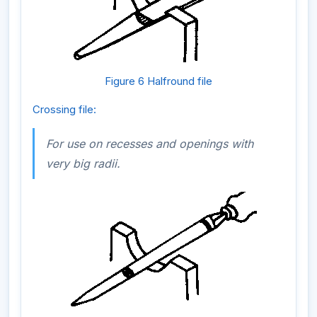
Figure 6 Halfround file
Crossing file:
For use on recesses and openings with
very big radii.