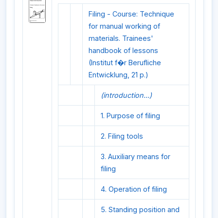
Filing - Course: Technique
for manual working of
materials. Trainees'
handbook of lessons
(Institut f�r Berufliche
Entwicklung, 21 p.)
(introduction...)
1. Purpose of filing
2. Filing tools
3. Auxiliary means for
filing
4. Operation of filing
5. Standing position and