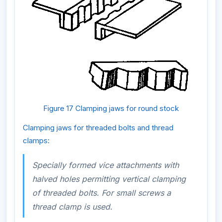
Figure 17 Clamping jaws for round stock
Clamping jaws for threaded bolts and thread
clamps:
Specially formed vice attachments with
halved holes permitting vertical clamping
of threaded bolts. For small screws a
thread clamp is used.