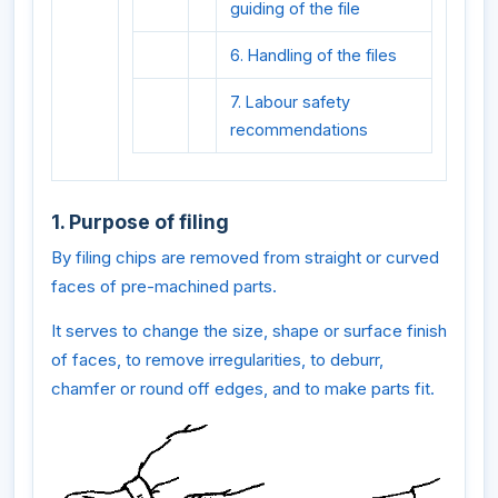
guiding of the file
6. Handling of the files
7. Labour safety
recommendations
1. Purpose of filing
By filing chips are removed from straight or curved
faces of pre-machined parts.
It serves to change the size, shape or surface finish
of faces, to remove irregularities, to deburr,
chamfer or round off edges, and to make parts fit.