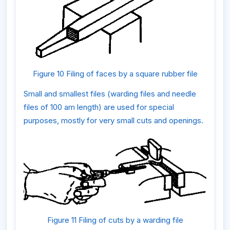
Figure 10 Filing of faces by a square rubber file
Small and smallest files (warding files and needle
files of 100 am length) are used for special
purposes, mostly for very small cuts and openings.
Figure 11 Filing of cuts by a warding file