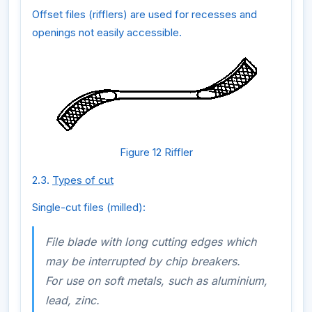
Offset files (rifflers) are used for recesses and
openings not easily accessible.
Figure 12 Riffler
2.3.
Types of cut
Single-cut files (milled):
File blade with long cutting edges which
may be interrupted by chip breakers.
For use on soft metals, such as aluminium,
lead, zinc.