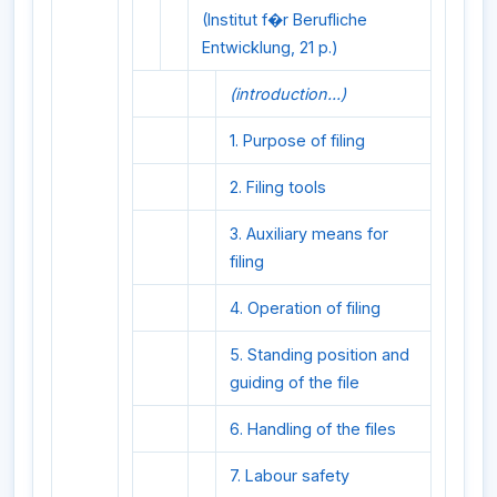
(Institut f�r Berufliche
Entwicklung, 21 p.)
(introduction...)
1. Purpose of filing
2. Filing tools
3. Auxiliary means for
filing
4. Operation of filing
5. Standing position and
guiding of the file
6. Handling of the files
7. Labour safety