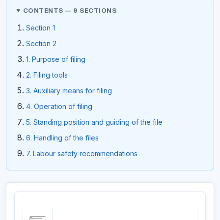
CONTENTS — 9 SECTIONS
Section 1
Section 2
1. Purpose of filing
2. Filing tools
3. Auxiliary means for filing
4. Operation of filing
5. Standing position and guiding of the file
6. Handling of the files
7. Labour safety recommendations