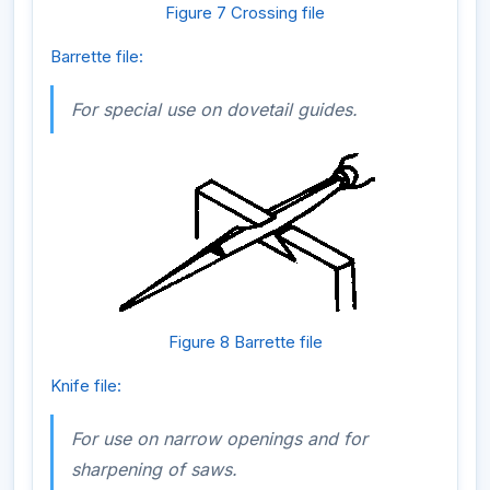
Figure 7 Crossing file
Barrette file:
For special use on dovetail guides.
Figure 8 Barrette file
Knife file:
For use on narrow openings and for
sharpening of saws.