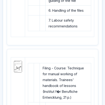
guiding of the file
6. Handling of the files
7. Labour safety
recommendations
Filing - Course: Technique
for manual working of
materials. Trainees'
handbook of lessons
(Institut f�r Berufliche
Entwicklung, 21 p.)