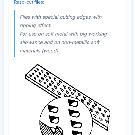
Rasp-cut files:
Files with special cutting edges with
ripping effect.
For use on soft metal with big working
allowance and on non-metallic soft
materials (wood).