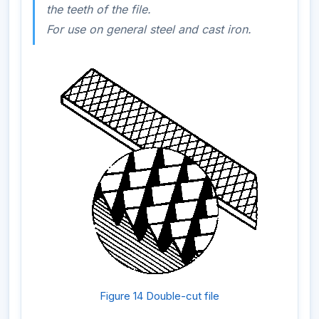
the teeth of the file.
For use on general steel and cast iron.
Figure 14 Double-cut file