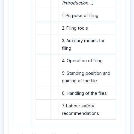
(introduction...)
1. Purpose of filing
2. Filing tools
3. Auxiliary means for
filing
4. Operation of filing
5. Standing position and
guiding of the file
6. Handling of the files
7. Labour safety
recommendations