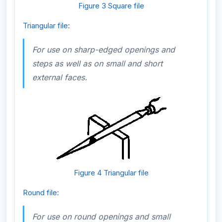
Figure 3 Square file
Triangular file:
For use on sharp-edged openings and
steps as well as on small and short
external faces.
Figure 4 Triangular file
Round file:
For use on round openings and small