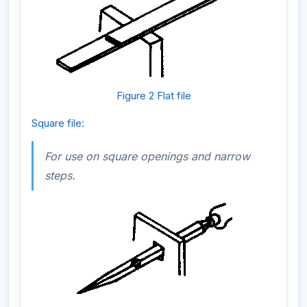
Figure 2 Flat file
Square file:
For use on square openings and narrow
steps.