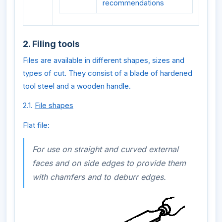
recommendations
2. Filing tools
Files are available in different shapes, sizes and
types of cut. They consist of a blade of hardened
tool steel and a wooden handle.
2.1.
File shapes
Flat file:
For use on straight and curved external
faces and on side edges to provide them
with chamfers and to deburr edges.