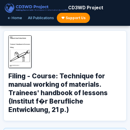
CD3WD Project
← Home
All Publications
♥ Support Us
Filing - Course: Technique for
manual working of materials.
Trainees' handbook of lessons
(Institut f�r Berufliche
Entwicklung, 21 p.)