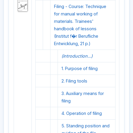
Filing - Course: Technique
for manual working of
materials. Trainees'
handbook of lessons
(Institut f�r Berufliche
Entwicklung, 21 p.)
(introduction...)
1. Purpose of filing
2. Filing tools
3. Auxiliary means for
filing
4. Operation of filing
5. Standing position and