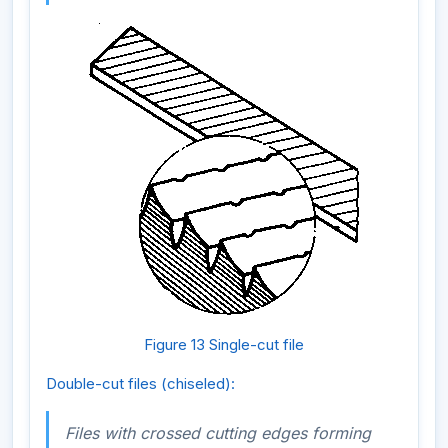
Figure 13 Single-cut file
Double-cut files (chiseled):
Files with crossed cutting edges forming