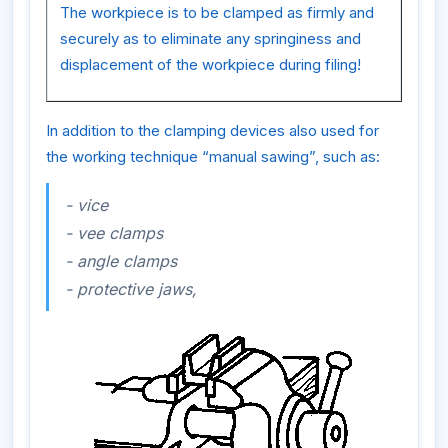
The workpiece is to be clamped as firmly and
securely as to eliminate any springiness and
displacement of the workpiece during filing!
In addition to the clamping devices also used for
the working technique “manual sawing”, such as:
- vice
- vee clamps
- angle clamps
- protective jaws,