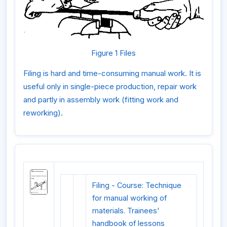
Figure 1 Files
Filing is hard and time-consuming manual work. It is
useful only in single-piece production, repair work
and partly in assembly work (fitting work and
reworking).
Filing - Course: Technique
for manual working of
materials. Trainees'
handbook of lessons