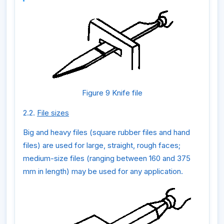
Figure 9 Knife file
2.2.
File sizes
Big and heavy files (square rubber files and hand
files) are used for large, straight, rough faces;
medium-size files (ranging between 160 and 375
mm in length) may be used for any application.