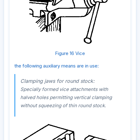
Figure 16 Vice
the following auxiliary means are in use:
Clamping jaws for round stock:
Specially formed vice attachments with
halved holes permitting vertical clamping
without squeezing of thin round stock.