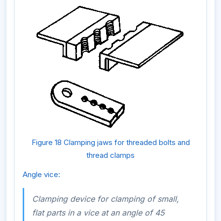
Figure 18 Clamping jaws for threaded bolts and
thread clamps
Angle vice:
Clamping device for clamping of small,
flat parts in a vice at an angle of 45