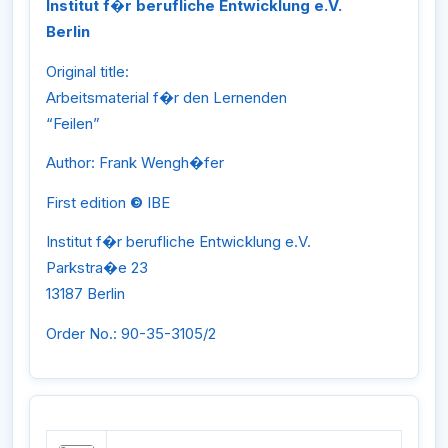
Institut f�r berufliche Entwicklung e.V.
Berlin
Original title:
Arbeitsmaterial f�r den Lernenden
“Feilen”
Author: Frank Wengh�fer
First edition
©
IBE
Institut f�r berufliche Entwicklung e.V.
Parkstra�e 23
13187 Berlin
Order No.: 90-35-3105/2