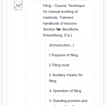
Filing - Course: Technique
for manual working of
materials. Trainees'
handbook of lessons
(Institut f�r Berufliche
Entwicklung, 21 p.)
(introduction...)
1. Purpose of filing
2. Filing tools
3. Auxiliary means for
filing
4. Operation of filing
5. Standing position and