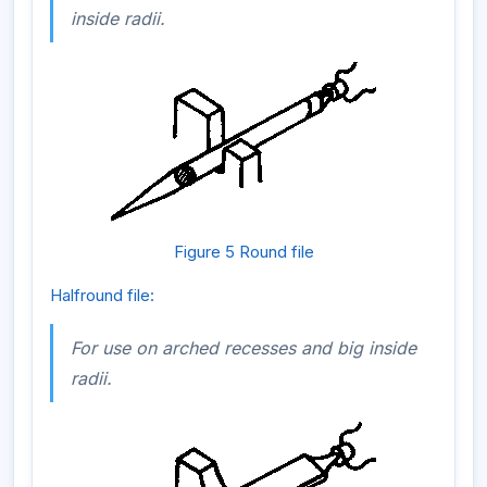
inside radii.
Figure 5 Round file
Halfround file:
For use on arched recesses and big inside
radii.