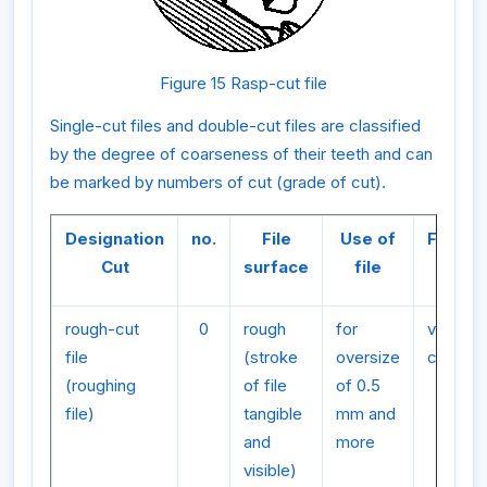
Figure 15 Rasp-cut file
Single-cut files and double-cut files are classified
by the degree of coarseness of their teeth and can
be marked by numbers of cut (grade of cut).
Designation
no.
File
Use of
Finene
Cut
surface
file
of fil
rough-cut
0
rough
for
very
file
(stroke
oversize
coarse
(roughing
of file
of 0.5
file)
tangible
mm and
and
more
visible)