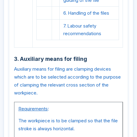
guiding of the file
6. Handling of the files
7. Labour safety
recommendations
3. Auxiliary means for filing
Auxiliary means for filing are clamping devices
which are to be selected according to the purpose
of clamping the relevant cross section of the
workpiece.
Requirements
:
The workpiece is to be clamped so that the file
stroke is always horizontal.