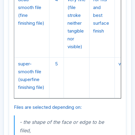
smooth file
(file
and
(fine
stroke
best
finishing file)
neither
surface
tangible
finish
nor
visible)
super-
5
very fin
smooth file
(superfine
finishing file)
Files are selected depending on:
- the shape of the face or edge to be
filed,