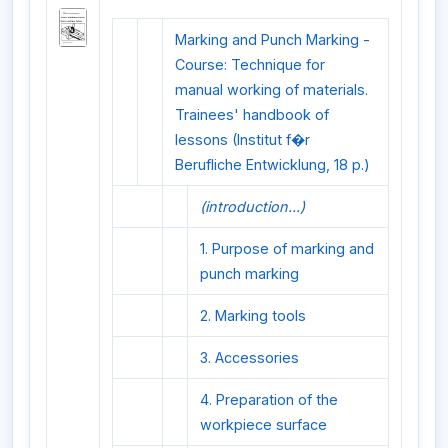
Marking and Punch Marking -
Course: Technique for
manual working of materials.
Trainees' handbook of
lessons (Institut f�r
Berufliche Entwicklung, 18 p.)
(introduction...)
1. Purpose of marking and
punch marking
2. Marking tools
3. Accessories
4. Preparation of the
workpiece surface