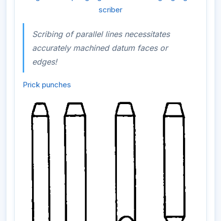
scriber
Scribing of parallel lines necessitates
accurately machined datum faces or
edges!
Prick punches