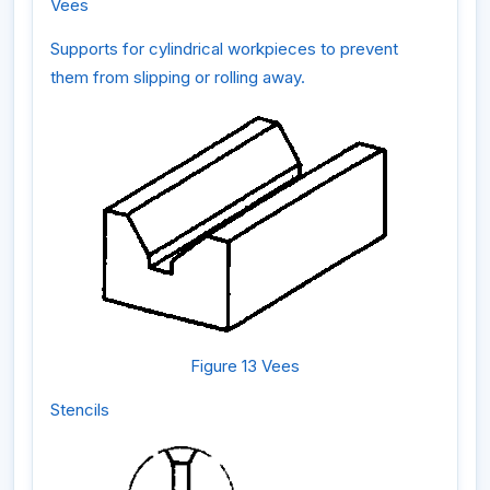
Vees
Supports for cylindrical workpieces to prevent
them from slipping or rolling away.
Figure 13 Vees
Stencils