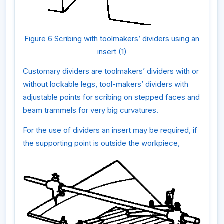
Figure 6 Scribing with toolmakers’ dividers using an
insert (1)
Customary dividers are toolmakers’ dividers with or
without lockable legs, tool-makers’ dividers with
adjustable points for scribing on stepped faces and
beam trammels for very big curvatures.
For the use of dividers an insert may be required, if
the supporting point is outside the workpiece,