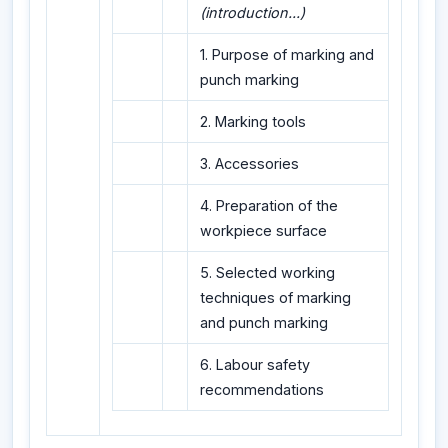
(introduction...)
1. Purpose of marking and
punch marking
2. Marking tools
3. Accessories
4. Preparation of the
workpiece surface
5. Selected working
techniques of marking
and punch marking
6. Labour safety
recommendations