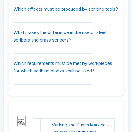
Which effects must be produced by scribing tools?
______________________________________
What makes the difference in the use of steel
scribers and brass scribers?
______________________________________
Which requirements must be met by workpieces
for which scribing blocks shall be used?
______________________________________
Marking and Punch Marking -