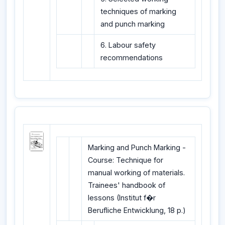
techniques of marking
and punch marking
6. Labour safety
recommendations
Marking and Punch Marking -
Course: Technique for
manual working of materials.
Trainees' handbook of
lessons (Institut f�r
Berufliche Entwicklung, 18 p.)