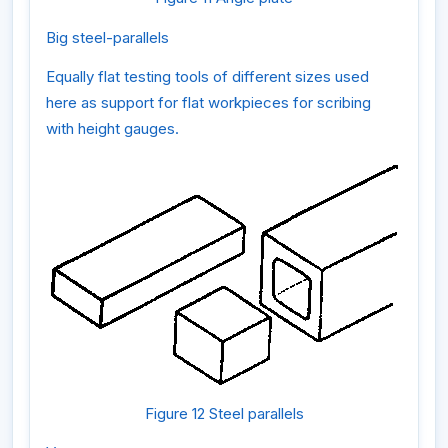
Big steel-parallels
Equally flat testing tools of different sizes used
here as support for flat workpieces for scribing
with height gauges.
Figure 12 Steel parallels