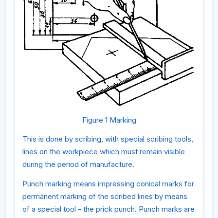
Figure 1 Marking
This is done by scribing, with special scribing tools,
lines on the workpiece which must remain visible
during the period of manufacture.
Punch marking means impressing conical marks for
permanent marking of the scribed lines by means
of a special tool - the prick punch. Punch marks are