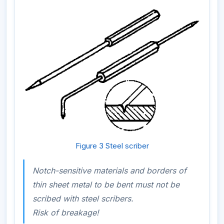
Figure 3 Steel scriber
Notch-sensitive materials and borders of
thin sheet metal to be bent must not be
scribed with steel scribers.
Risk of breakage!