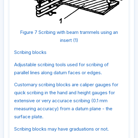
Figure 7 Scribing with beam trammels using an
insert (1)
Scribing blocks
Adjustable scribing tools used for scribing of
parallel lines along datum faces or edges.
Customary scribing blocks are caliper gauges for
quick scribing in the hand and height gauges for
extensive or very accurace scribing (0.1 mm
measuring accuracy) from a datum plane - the
surface plate.
Scribing blocks may have graduations or not.