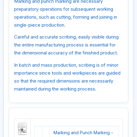
Marking and punch marking are necessary
preparatory operations for subsequent working
operations, such as cutting, forming and joining in
single-piece production.
Careful and accurate scribing, easily visible during
the entire manufacturing process is essential for
the dimensional accuracy of the finished product.
In batch and mass production, scribing is of minor
importance since tools and workpieces are guided
so that the required dimensions are necessarily
maintained during the working process.
Marking and Punch Marking -