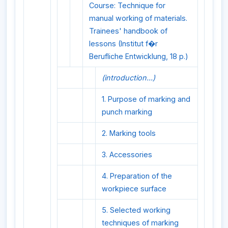
Course: Technique for
manual working of materials.
Trainees' handbook of
lessons (Institut f�r
Berufliche Entwicklung, 18 p.)
(introduction...)
1. Purpose of marking and
punch marking
2. Marking tools
3. Accessories
4. Preparation of the
workpiece surface
5. Selected working
techniques of marking