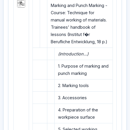
Marking and Punch Marking -
Course: Technique for
manual working of materials.
Trainees' handbook of
lessons (Institut f�r
Berufliche Entwicklung, 18 p.)
(introduction...)
1. Purpose of marking and
punch marking
2. Marking tools
3. Accessories
4. Preparation of the
workpiece surface
5. Selected working