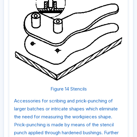
Figure 14 Stencils
Accessories for scribing and prick-punching of
larger batches or intricate shapes which eliminate
the need for measuring the workpieces shape.
Prick-punching
is made by means of the stencil
punch applied through hardened bushings. Further