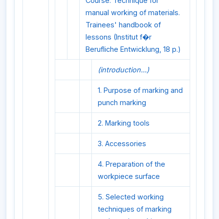
Course: Technique for
manual working of materials.
Trainees' handbook of
lessons (Institut f�r
Berufliche Entwicklung, 18 p.)
(introduction...)
1. Purpose of marking and
punch marking
2. Marking tools
3. Accessories
4. Preparation of the
workpiece surface
5. Selected working
techniques of marking