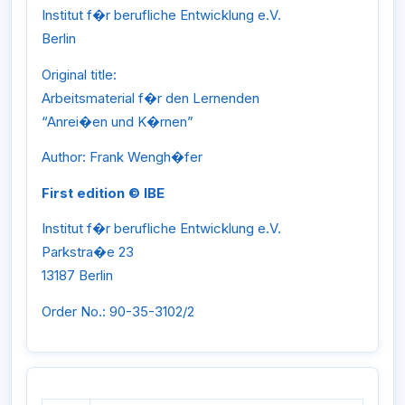
Institut f�r berufliche Entwicklung e.V.
Berlin
Original title:
Arbeitsmaterial f�r den Lernenden
“Anrei�en und K�rnen”
Author: Frank Wengh�fer
First edition © IBE
Institut f�r berufliche Entwicklung e.V.
Parkstra�e 23
13187 Berlin
Order No.: 90-35-3102/2