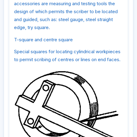
accessories are measuring and testing tools the
design of which permits the scriber to be located
and guided, such as: steel gauge, steel straight
edge, try square.
T-square and centre square
Special squares for locating cylindrical workpieces
to permit scribing of centres or lines on end faces.