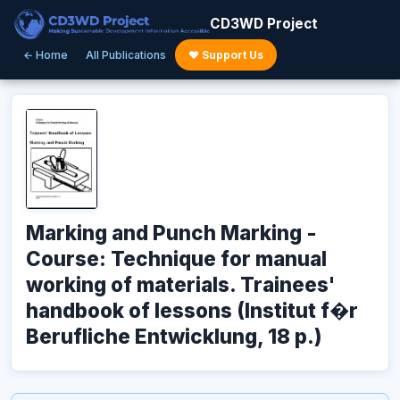
CD3WD Project
← Home
All Publications
♥ Support Us
Marking and Punch Marking -
Course: Technique for manual
working of materials. Trainees'
handbook of lessons (Institut f�r
Berufliche Entwicklung, 18 p.)