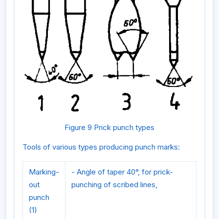
Figure 9 Prick punch types
Tools of various types producing punch marks:
Marking-
- Angle of taper 40°, for prick-
out
punching of scribed lines,
punch
(1)