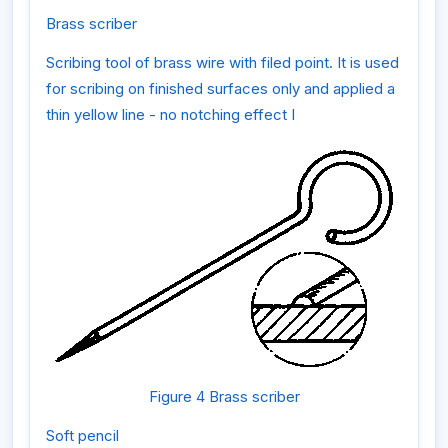
Brass scriber
Scribing tool of brass wire with filed point. It is used
for scribing on finished surfaces only and applied a
thin yellow line - no notching effect I
Figure 4 Brass scriber
Soft pencil