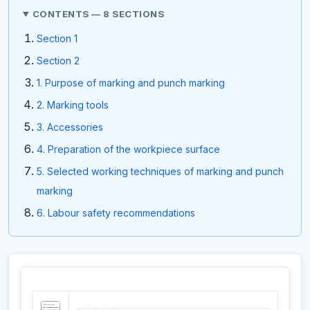
CONTENTS — 8 SECTIONS
Section 1
Section 2
1. Purpose of marking and punch marking
2. Marking tools
3. Accessories
4. Preparation of the workpiece surface
5. Selected working techniques of marking and punch
marking
6. Labour safety recommendations