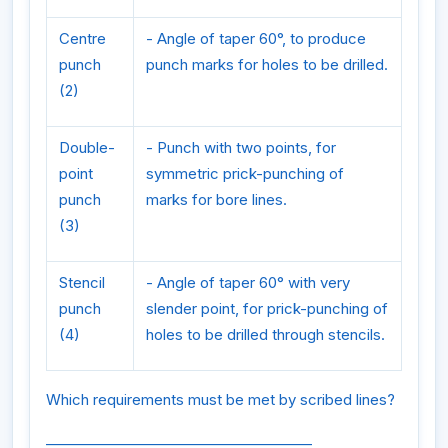
Centre
- Angle of taper 60°, to produce
punch
punch marks for holes to be drilled.
(2)
Double-
- Punch with two points, for
point
symmetric prick-punching of
punch
marks for bore lines.
(3)
Stencil
- Angle of taper 60° with very
punch
slender point, for prick-punching of
(4)
holes to be drilled through stencils.
Which requirements must be met by scribed lines?
______________________________________