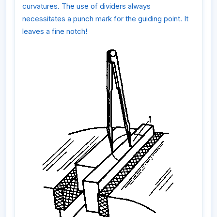
curvatures. The use of dividers always
necessitates a punch mark for the guiding point. It
leaves a fine notch!