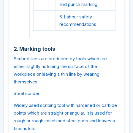
and punch marking
6. Labour safety
recommendations
2. Marking tools
Scribed lines are produced by tools which are
either slightly notching the surface of the
workpiece or leaving a thin line by wearing
themselves,
Steel scriber
Widely used scribing tool with hardened or carbide
points which are straight or angular. It is used for
rough or rough-machined steel parts and leaves a
fine notch.