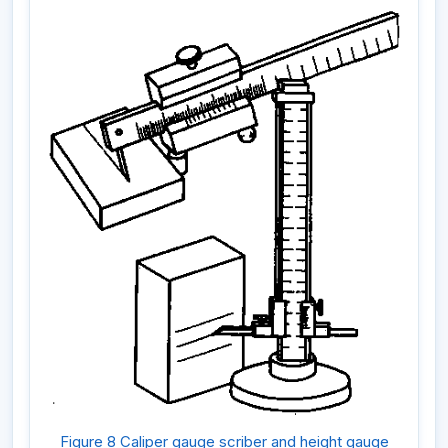
Figure 8 Caliper gauge scriber and height gauge