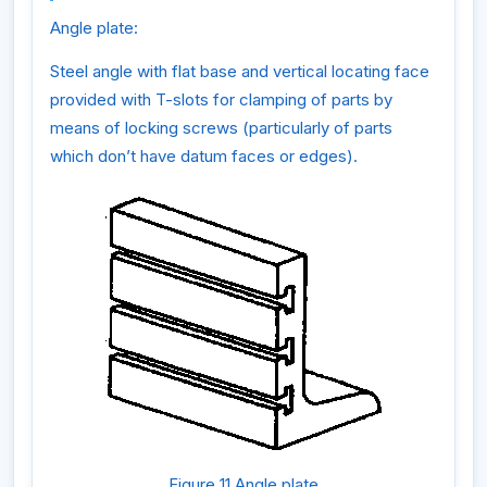
Angle plate:
Steel angle with flat base and vertical locating face
provided with T-slots for clamping of parts by
means of locking screws (particularly of parts
which don’t have datum faces or edges).
Figure 11 Angle plate