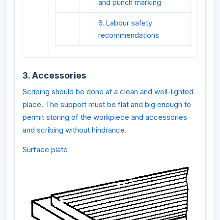
and punch marking
6. Labour safety
recommendations
3. Accessories
Scribing should be done at a clean and well-lighted
place. The support must be flat and big enough to
permit storing of the workpiece and accessories
and scribing without hindrance.
Surface plate