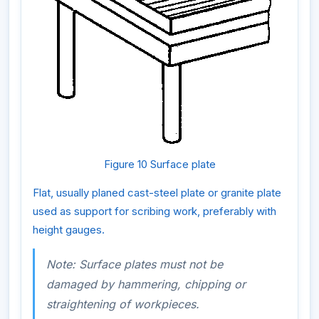
Figure 10 Surface plate
Flat, usually planed cast-steel plate or granite plate
used as support for scribing work, preferably with
height gauges.
Note: Surface plates must not be
damaged by hammering, chipping or
straightening of workpieces.