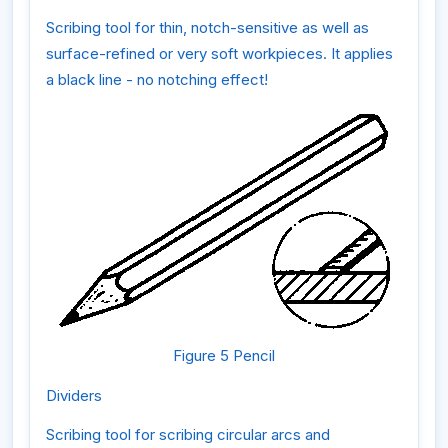
Scribing tool for thin, notch-sensitive as well as
surface-refined or very soft workpieces. It applies
a black line - no notching effect!
Figure 5 Pencil
Dividers
Scribing tool for scribing circular arcs and