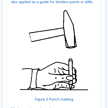
also applied as a guide for dividers points or drills.
Figure 2 Punch marking