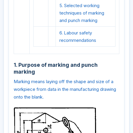
5. Selected working
techniques of marking
and punch marking
6. Labour safety
recommendations
1. Purpose of marking and punch
marking
Marking means laying off the shape and size of a
workpiece from data in the manufacturing drawing
onto the blank.