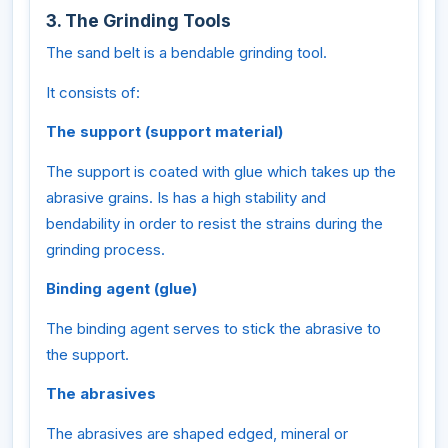
3. The Grinding Tools
The sand belt is a bendable grinding tool.
It consists of:
The support (support material)
The support is coated with glue which takes up the
abrasive grains. Is has a high stability and
bendability in order to resist the strains during the
grinding process.
Binding agent (glue)
The binding agent serves to stick the abrasive to
the support.
The abrasives
The abrasives are shaped edged, mineral or