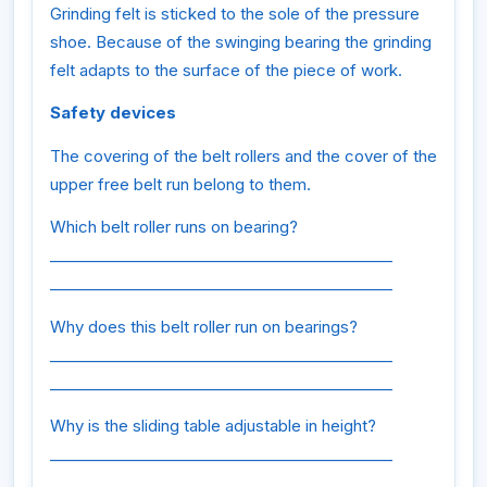
Grinding felt is sticked to the sole of the pressure
shoe. Because of the swinging bearing the grinding
felt adapts to the surface of the piece of work.
Safety devices
The covering of the belt rollers and the cover of the
upper free belt run belong to them.
Which belt roller runs on bearing?
_____________________________________________
_____________________________________________
Why does this belt roller run on bearings?
_____________________________________________
_____________________________________________
Why is the sliding table adjustable in height?
_____________________________________________
_____________________________________________