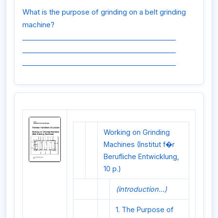
What is the purpose of grinding on a belt grinding
machine?
_____________________________________________
_____________________________________________
_____________________________________________
Working on Grinding
Machines (Institut f�r
Berufliche Entwicklung,
10 p.)
(introduction...)
1. The Purpose of