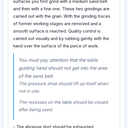
surfaces you first grind with a medium sand belt
and then with a fine one. These two grindings are
carried out with the grain. With the grinding traces
of former working stages are removed and a
smooth surface is reached. Quality control is
carried out visually and by rubbing gently with the
hand over the surface of the piece of work.
You must pay attention that the table
guiding hand should not get into the area
of the sand belt.
The pressure shoe should lift up itself when
not in use.
The recesses on the table should be closed
after being used.
- The abrasive dust should be exhausted