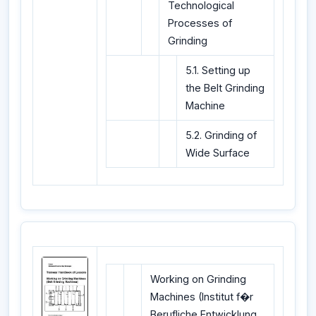
Technological
Processes of
Grinding
5.1. Setting up
the Belt Grinding
Machine
5.2. Grinding of
Wide Surface
Working on Grinding
Machines (Institut f�r
Berufliche Entwicklung,