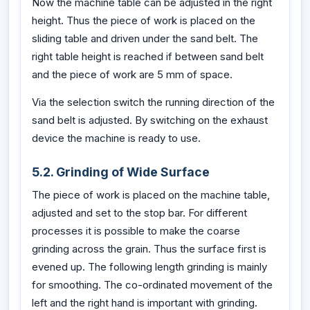
Now the machine table can be adjusted in the right
height. Thus the piece of work is placed on the
sliding table and driven under the sand belt. The
right table height is reached if between sand belt
and the piece of work are 5 mm of space.
Via the selection switch the running direction of the
sand belt is adjusted. By switching on the exhaust
device the machine is ready to use.
5.2. Grinding of Wide Surface
The piece of work is placed on the machine table,
adjusted and set to the stop bar. For different
processes it is possible to make the coarse
grinding across the grain. Thus the surface first is
evened up. The following length grinding is mainly
for smoothing. The co-ordinated movement of the
left and the right hand is important with grinding.