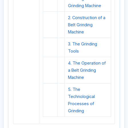
Grinding Machine
2. Construction of a
Belt Grinding
Machine
3. The Grinding
Tools
4. The Operation of
a Belt Grinding
Machine
5. The
Technological
Processes of
Grinding