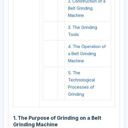
2. Construction of a
Belt Grinding
Machine
3. The Grinding
Tools
4. The Operation of
a Belt Grinding
Machine
5. The
Technological
Processes of
Grinding
1. The Purpose of Grinding on a Belt
Grinding Machine