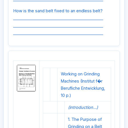
How is the sand belt fixed to an endless belt?
_____________________________________________
_____________________________________________
_____________________________________________
Working on Grinding
Machines (Institut f�r
Berufliche Entwicklung,
10 p.)
(introduction...)
1. The Purpose of
Grinding on a Belt