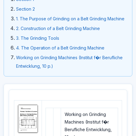
Section 2
1. The Purpose of Grinding on a Belt Grinding Machine
2. Construction of a Belt Grinding Machine
3. The Grinding Tools
4. The Operation of a Belt Grinding Machine
Working on Grinding Machines (Institut f�r Berufliche
Entwicklung, 10 p.)
Working on Grinding
Machines (Institut f�r
Berufliche Entwicklung,