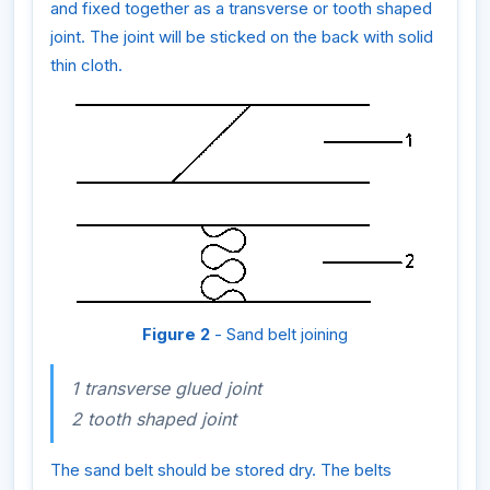
and fixed together as a transverse or tooth shaped
joint. The joint will be sticked on the back with solid
thin cloth.
Figure 2
- Sand belt joining
1 transverse glued joint
2 tooth shaped joint
The sand belt should be stored dry. The belts