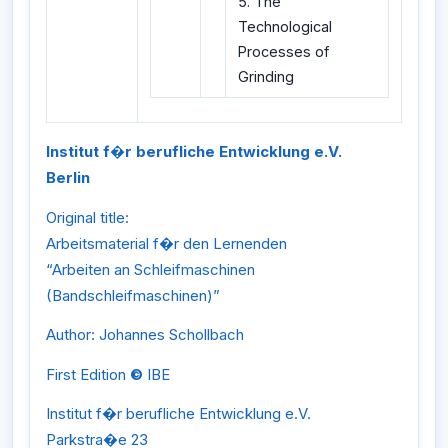
5. The
Technological
Processes of
Grinding
Institut f�r berufliche Entwicklung e.V.
Berlin
Original title:
Arbeitsmaterial f�r den Lernenden
“Arbeiten an Schleifmaschinen
(Bandschleifmaschinen)”
Author: Johannes Schollbach
First Edition
©
IBE
Institut f�r berufliche Entwicklung e.V.
Parkstra�e 23