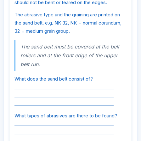
should not be bent or teared on the edges.
The abrasive type and the graining are printed on
the sand belt, e.g. NK 32, NK = normal corundum,
32 = medium grain group.
The sand belt must be covered at the belt
rollers and at the front edge of the upper
belt run.
What does the sand belt consist of?
_____________________________________________
_____________________________________________
_____________________________________________
What types of abrasives are there to be found?
_____________________________________________
_____________________________________________
_____________________________________________