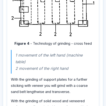
Figure 4
- Technology of grinding - cross feed
1 movement of the left hand (machine
table)
2 movement of the right hand
With the grinding of support plates for a further
sticking with veneer you will grind with a coarse
sand belt lengthwise and transverse.
With the grinding of solid wood and veneered