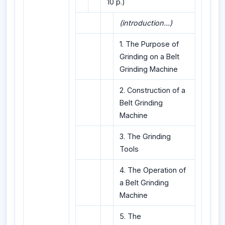
10 p.)
(introduction...)
1. The Purpose of
Grinding on a Belt
Grinding Machine
2. Construction of a
Belt Grinding
Machine
3. The Grinding
Tools
4. The Operation of
a Belt Grinding
Machine
5. The