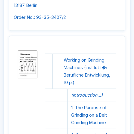
13187 Berlin
Order No.: 93-35-3407/2
Working on Grinding
Machines (Institut f�r
Berufliche Entwicklung,
10 p.)
(introduction...)
1. The Purpose of
Grinding on a Belt
Grinding Machine