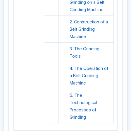
Grinding on a Belt
Grinding Machine
2. Construction of a
Belt Grinding
Machine
3. The Grinding
Tools
4. The Operation of
a Belt Grinding
Machine
5. The
Technological
Processes of
Grinding