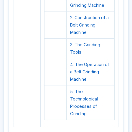
Grinding Machine
2. Construction of a
Belt Grinding
Machine
3. The Grinding
Tools
4. The Operation of
a Belt Grinding
Machine
5. The
Technological
Processes of
Grinding