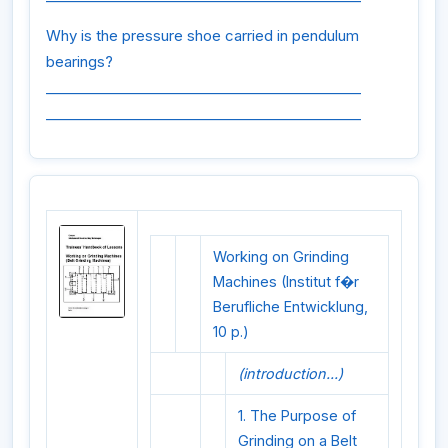
Why is the pressure shoe carried in pendulum
bearings?
_____________________________________________
_____________________________________________
Working on Grinding
Machines (Institut f�r
Berufliche Entwicklung,
10 p.)
(introduction...)
1. The Purpose of
Grinding on a Belt