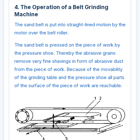
4. The Operation of a Belt Grinding
Machine
The sand belt is put into straight-lined motion by the
motor over the belt roller.
The sand belt is pressed on the piece of work by
the pressure shoe. Thereby the abrasive grains
remove very fine shavings in form of abrasive dust
from the piece of work. Because of the movability
of the grinding table and the pressure shoe all parts
of the surface of the piece of work are reachable.