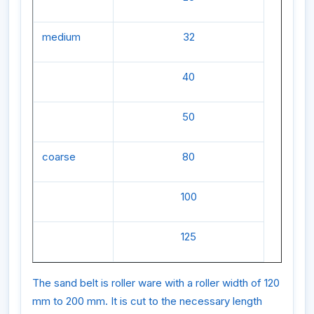
medium
32
40
50
coarse
80
100
125
The sand belt is roller ware with a roller width of 120
mm to 200 mm. It is cut to the necessary length