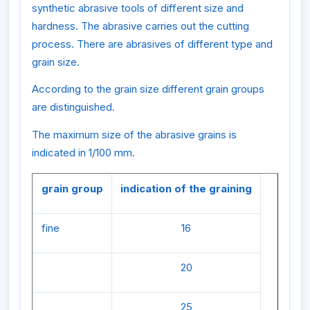
synthetic abrasive tools of different size and
hardness. The abrasive carries out the cutting
process. There are abrasives of different type and
grain size.
According to the grain size different grain groups
are distinguished.
The maximum size of the abrasive grains is
indicated in 1/100 mm.
grain group
indication of the graining
fine
16
20
25