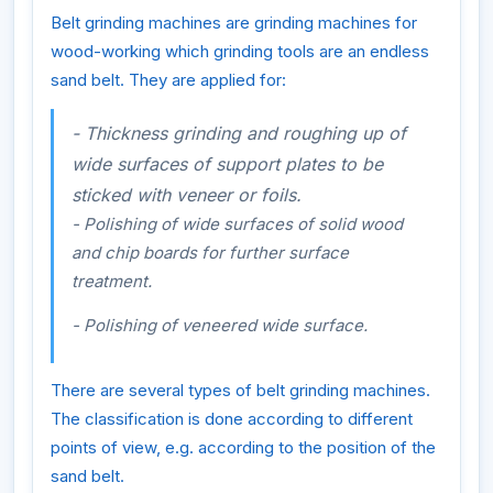
Belt grinding machines are grinding machines for
wood-working which grinding tools are an endless
sand belt. They are applied for:
- Thickness grinding and roughing up of
wide surfaces of support plates to be
sticked with veneer or foils.
- Polishing of wide surfaces of solid wood
and chip boards for further surface
treatment.
- Polishing of veneered wide surface.
There are several types of belt grinding machines.
The classification is done according to different
points of view, e.g. according to the position of the
sand belt.