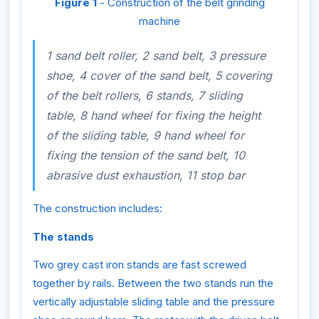
Figure 1
- Construction of the belt grinding
machine
1 sand belt roller, 2 sand belt, 3 pressure
shoe, 4 cover of the sand belt, 5 covering
of the belt rollers, 6 stands, 7 sliding
table, 8 hand wheel for fixing the height
of the sliding table, 9 hand wheel for
fixing the tension of the sand belt, 10
abrasive dust exhaustion, 11 stop bar
The construction includes:
The stands
Two grey cast iron stands are fast screwed
together by rails. Between the two stands run the
vertically adjustable sliding table and the pressure