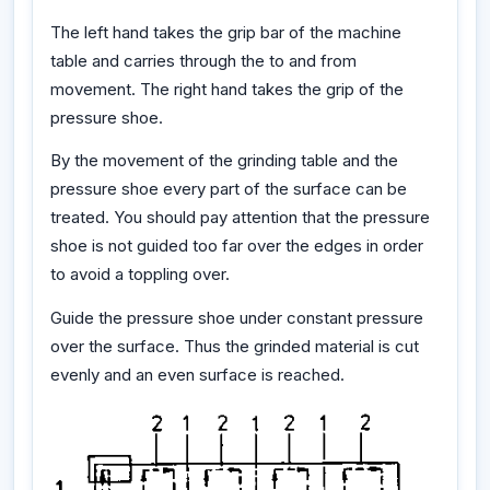
The left hand takes the grip bar of the machine
table and carries through the to and from
movement. The right hand takes the grip of the
pressure shoe.
By the movement of the grinding table and the
pressure shoe every part of the surface can be
treated. You should pay attention that the pressure
shoe is not guided too far over the edges in order
to avoid a toppling over.
Guide the pressure shoe under constant pressure
over the surface. Thus the grinded material is cut
evenly and an even surface is reached.