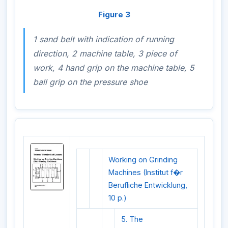
Figure 3
1 sand belt with indication of running
direction, 2 machine table, 3 piece of
work, 4 hand grip on the machine table, 5
ball grip on the pressure shoe
Working on Grinding
Machines (Institut f�r
Berufliche Entwicklung,
10 p.)
5. The