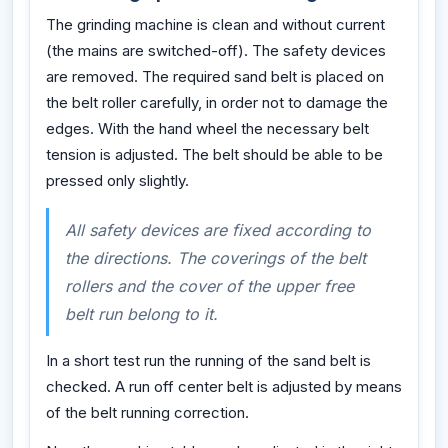
The grinding machine is clean and without current
(the mains are switched-off). The safety devices
are removed. The required sand belt is placed on
the belt roller carefully, in order not to damage the
edges. With the hand wheel the necessary belt
tension is adjusted. The belt should be able to be
pressed only slightly.
All safety devices are fixed according to
the directions. The coverings of the belt
rollers and the cover of the upper free
belt run belong to it.
In a short test run the running of the sand belt is
checked. A run off center belt is adjusted by means
of the belt running correction.