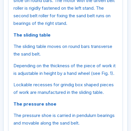
shoe on round bars. The motor with the driven belt
roller is rigidly fastened on the left stand. The
second belt roller for fixing the sand belt runs on
bearings of the right stand.
The sliding table
The sliding table moves on round bars transverse
the sand belt.
Depending on the thickness of the piece of work it
is adjustable in height by a hand wheel (see Fig. 1).
Lockable recesses for grindig box shaped pieces
of work are manufactured in the sliding table.
The pressure shoe
The pressure shoe is carried in pendulum bearings
and movable along the sand belt.