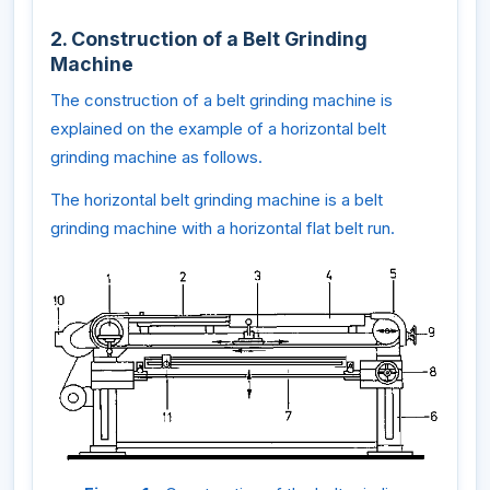
2. Construction of a Belt Grinding
Machine
The construction of a belt grinding machine is
explained on the example of a horizontal belt
grinding machine as follows.
The horizontal belt grinding machine is a belt
grinding machine with a horizontal flat belt run.