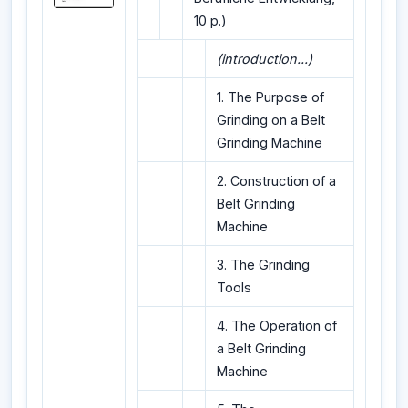
10 p.)
(introduction...)
1. The Purpose of
Grinding on a Belt
Grinding Machine
2. Construction of a
Belt Grinding
Machine
3. The Grinding
Tools
4. The Operation of
a Belt Grinding
Machine