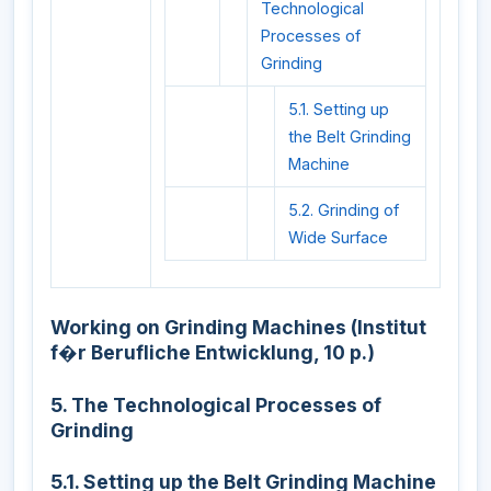
Technological
Processes of
Grinding
5.1. Setting up
the Belt Grinding
Machine
5.2. Grinding of
Wide Surface
Working on Grinding Machines (Institut
f�r Berufliche Entwicklung, 10 p.)
5. The Technological Processes of
Grinding
5.1. Setting up the Belt Grinding Machine