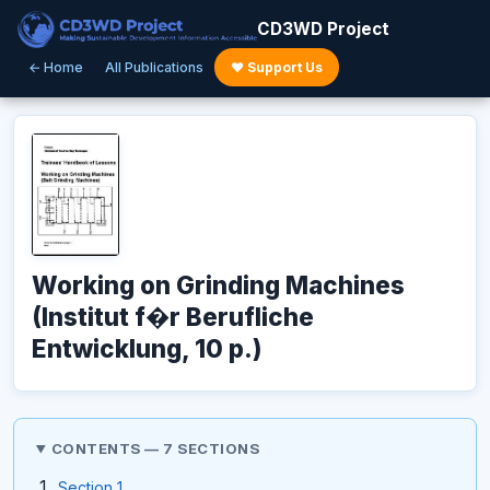
CD3WD Project
← Home
All Publications
♥ Support Us
Working on Grinding Machines
(Institut f�r Berufliche
Entwicklung, 10 p.)
CONTENTS — 7 SECTIONS
Section 1