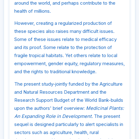
around the world, and perhaps contribute to the
health of millions.
However, creating a regularized production of
these species also raises many difficult issues.
Some of these issues relate to medical efficacy
and its proof. Some relate to the protection of
fragile tropical habitats. Yet others relate to local
empowerment, gender equity, regulatory measures,
and the rights to traditional knowledge.
The present study-jointly funded by the Agriculture
and Natural Resources Department and the
Research Support Budget of the World Bank-builds
upon the authors' brief overview:
Medicinal Plants:
An Expanding Role in Development.
The present
sequel is designed particularly to alert specialists in
sectors such as agriculture, health, rural