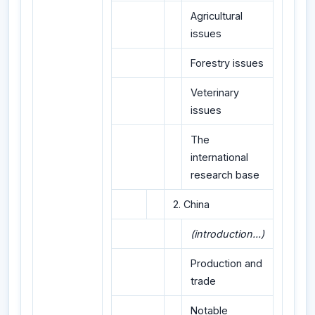
Agricultural
issues
Forestry issues
Veterinary
issues
The
international
research base
2. China
(introduction...)
Production and
trade
Notable