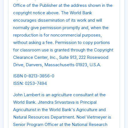
Office of the Publisher at the address shown in the
copyright notice above. The World Bank
encourages dissemination of its work and will
normally give permission promptly and, when the
reproduction is for noncommercial purposes,
without asking a fee. Permission to copy portions
for classroom use is granted through the Copyright
Clearance Center, Inc., Suite 913, 222 Rosewood
Drive, Danvers, Massachusetts 01923, U.S.A.
ISBN 0-8213-3856-0
ISSN: 0253-7494
John Lambert is an agriculture consultant at the
World Bank. Jitendra Srivastava is Principal
Agriculturist in the World Bank's Agriculture and
Natural Resources Department. Noel Vietmeyer is
Senior Program Officer at the National Research