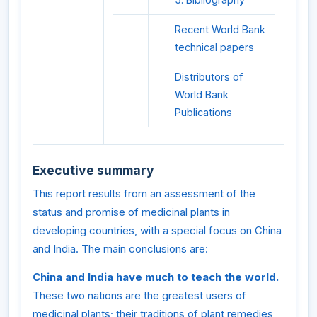
Recent World Bank
technical papers
Distributors of
World Bank
Publications
Executive summary
This report results from an assessment of the
status and promise of medicinal plants in
developing countries, with a special focus on China
and India. The main conclusions are:
China and India have much to teach the world.
These two nations are the greatest users of
medicinal plants; their traditions of plant remedies