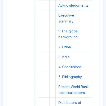
Acknowledgments
Executive
summary
1. The global
background
2. China
3. India
4. Conclusions
5. Bibliography
Recent World Bank
technical papers
Distributors of