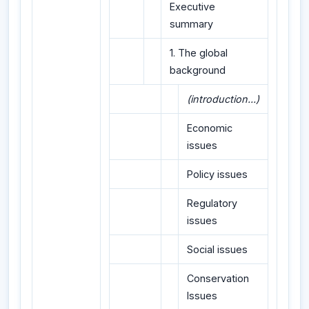
Executive
summary
1. The global
background
(introduction...)
Economic
issues
Policy issues
Regulatory
issues
Social issues
Conservation
Issues