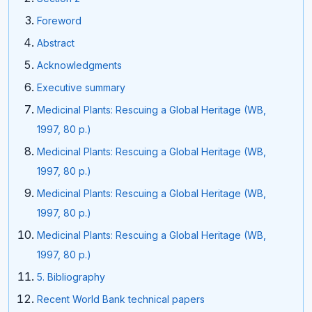
Foreword
Abstract
Acknowledgments
Executive summary
Medicinal Plants: Rescuing a Global Heritage (WB,
1997, 80 p.)
Medicinal Plants: Rescuing a Global Heritage (WB,
1997, 80 p.)
Medicinal Plants: Rescuing a Global Heritage (WB,
1997, 80 p.)
Medicinal Plants: Rescuing a Global Heritage (WB,
1997, 80 p.)
5. Bibliography
Recent World Bank technical papers