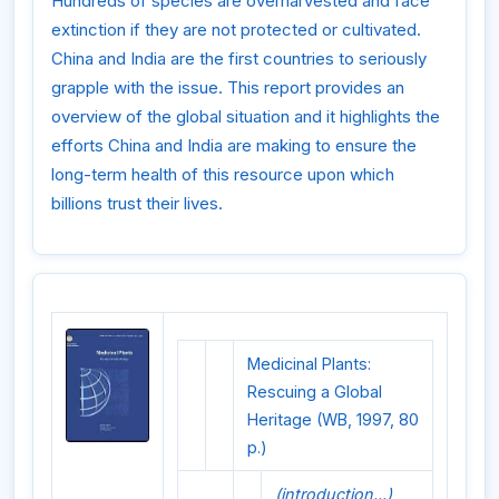
Hundreds of species are overharvested and face
extinction if they are not protected or cultivated.
China and India are the first countries to seriously
grapple with the issue. This report provides an
overview of the global situation and it highlights the
efforts China and India are making to ensure the
long-term health of this resource upon which
billions trust their lives.
Medicinal Plants:
Rescuing a Global
Heritage (WB, 1997, 80
p.)
(introduction...)