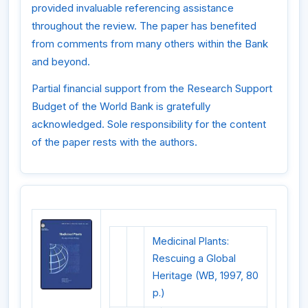
provided invaluable referencing assistance
throughout the review. The paper has benefited
from comments from many others within the Bank
and beyond.
Partial financial support from the Research Support
Budget of the World Bank is gratefully
acknowledged. Sole responsibility for the content
of the paper rests with the authors.
Medicinal Plants:
Rescuing a Global
Heritage (WB, 1997, 80
p.)