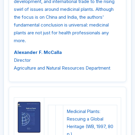
development, and international trade to the rising
swirl of issues around medicinal plants. Although
the focus is on China and India, the authors'
fundamental conclusion is universal: medicinal
plants are not just for health professionals any
more.
Alexander F. McCalla
Director
Agriculture and Natural Resources Department
Medicinal Plants:
Rescuing a Global
Heritage (WB, 1997, 80
p.)