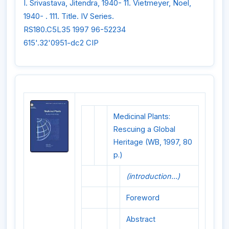
I. Srivastava, Jitendra, 1940- 11. Vietmeyer, Noel,
1940- . 111. Title. IV Series.
RS180.C5L35 1997 96-52234
615'.32'0951-dc2 CIP
Medicinal Plants:
Rescuing a Global
Heritage (WB, 1997, 80
p.)
(introduction...)
Foreword
Abstract