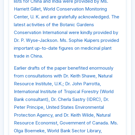
lists for China and India were provided by Ms.
Harriett Gillet, World Conservation Monitoring
Center, U. K. and are gratefully acknowledged. The
latest activities of the Botanic Gardens
Conservation International were kindly provided by
Dr. P. Wyse-Jackson. Ms. Sophie Kuipers provided
important up-to-date figures on medicinal plant
trade in China.
Earlier drafts of the paper benefited enormously
from consultations with Dr. Keith Shawe, Natural
Resource Institute, U.K.; Dr. John Parrotta,
International Institute of Tropical Forestry (World
Bank consultant), Dr. Cherla Sastry (IDRC), Dr.
Peter Principe, United States Environmental
Protection Agency, and Dr. Keith Wilde, Natural
Resource Economist, Government of Canada. Ms.
Olga Boemeke, World Bank Sector Library,