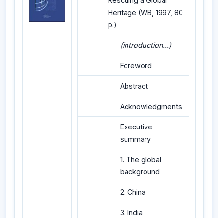
Rescuing a Global
Heritage (WB, 1997, 80
p.)
(introduction...)
Foreword
Abstract
Acknowledgments
Executive
summary
1. The global
background
2. China
3. India