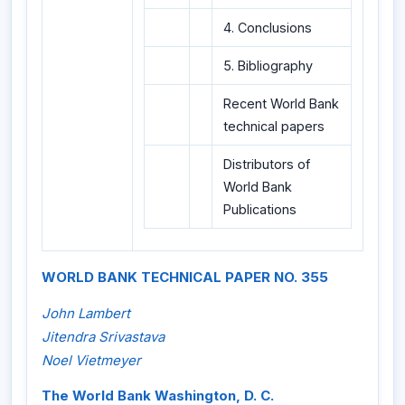
4. Conclusions
5. Bibliography
Recent World Bank
technical papers
Distributors of
World Bank
Publications
WORLD BANK TECHNICAL PAPER NO. 355
John Lambert
Jitendra Srivastava
Noel Vietmeyer
The World Bank Washington, D. C.