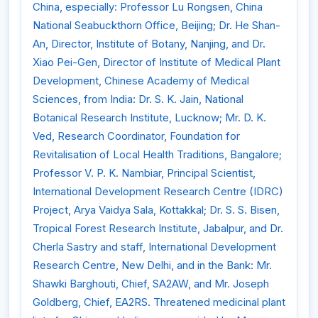
China, especially: Professor Lu Rongsen, China
National Seabuckthorn Office, Beijing; Dr. He Shan-
An, Director, Institute of Botany, Nanjing, and Dr.
Xiao Pei-Gen, Director of Institute of Medical Plant
Development, Chinese Academy of Medical
Sciences, from India: Dr. S. K. Jain, National
Botanical Research Institute, Lucknow; Mr. D. K.
Ved, Research Coordinator, Foundation for
Revitalisation of Local Health Traditions, Bangalore;
Professor V. P. K. Nambiar, Principal Scientist,
International Development Research Centre (IDRC)
Project, Arya Vaidya Sala, Kottakkal; Dr. S. S. Bisen,
Tropical Forest Research Institute, Jabalpur, and Dr.
Cherla Sastry and staff, International Development
Research Centre, New Delhi, and in the Bank: Mr.
Shawki Barghouti, Chief, SA2AW, and Mr. Joseph
Goldberg, Chief, EA2RS. Threatened medicinal plant