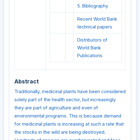
5. Bibliography
Recent World Bank
technical papers
Distributors of
World Bank
Publications
Abstract
Traditionally, medicinal plants have been considered
solely part of the health sector, but increasingly
they are part of agriculture and even of
environmental programs. This is because demand
for medicinal plants is increasing at such a rate that
the stocks in the wild are being destroyed.