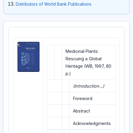
Distributors of World Bank Publications
Medicinal Plants:
Rescuing a Global
Heritage (WB, 1997, 80
p.)
(introduction...)
Foreword
Abstract
Acknowledgments