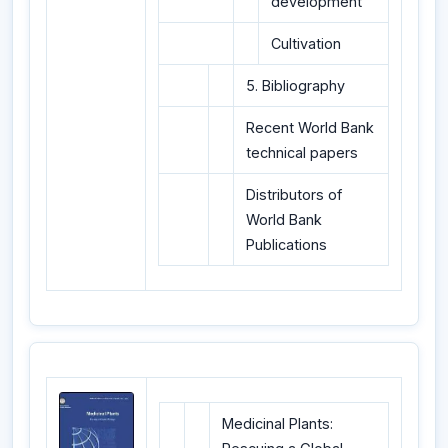
development
Cultivation
5. Bibliography
Recent World Bank
technical papers
Distributors of
World Bank
Publications
Medicinal Plants: