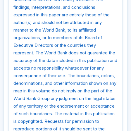
findings, interpretations, and conclusions
expressed in this paper are entirely those of the
author(s) and should not be attributed in any
manner to the World Bank, to its affiliated
organizations, or to members of its Board of
Executive Directors or the countries they
represent. The World Bank does not guarantee the
accuracy of the data included in this publication and
accepts no responsibility whatsoever for any
consequence of their use. The boundaries, colors,
denominations, and other information shown on any
map in this volume do not imply on the part of the
World Bank Group any judgment on the legal status
of any territory or the endorsement or acceptance
of such boundaries. The material in this publication
is copyrighted. Requests for permission to
reproduce portions of it should be sent to the