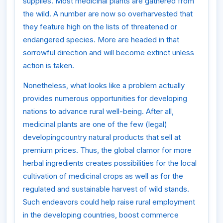
supplies. Most medicinal plants are gathered from
the wild. A number are now so overharvested that
they feature high on the lists of threatened or
endangered species. More are headed in that
sorrowful direction and will become extinct unless
action is taken.
Nonetheless, what looks like a problem actually
provides numerous opportunities for developing
nations to advance rural well-being. After all,
medicinal plants are one of the few (legal)
developingcountry natural products that sell at
premium prices. Thus, the global clamor for more
herbal ingredients creates possibilities for the local
cultivation of medicinal crops as well as for the
regulated and sustainable harvest of wild stands.
Such endeavors could help raise rural employment
in the developing countries, boost commerce