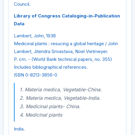
Council.
Library of Congress Cataloging-in-Publication
Data
Lambert, John, 1938
Medicinal plants : resucing a global heritage / John
Lambert, Jitendra Srivastava, Noel Vietmeyer.
P. cm. - (World Bank technical papers, no. 355)
Includes bibliographical references.
ISBN 0-8213-3856-0
1. Materia medica, Vegetable-China.
2. Materia medica, Vegetable-India.
3. Medicinal plants- China.
4. Medicinal plants
India.