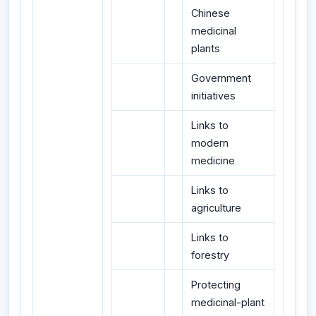
Chinese
medicinal
plants
Government
initiatives
Links to
modern
medicine
Links to
agriculture
Links to
forestry
Protecting
medicinal-plant