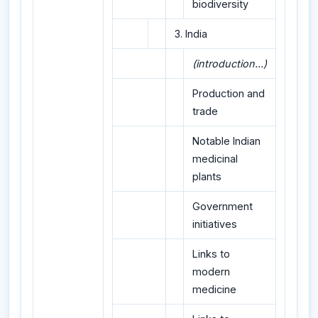
biodiversity
3. India
(introduction...)
Production and
trade
Notable Indian
medicinal
plants
Government
initiatives
Links to
modern
medicine