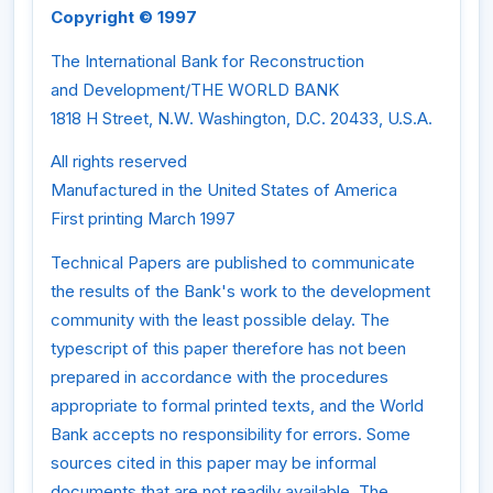
Copyright © 1997
The International Bank for Reconstruction
and Development/THE WORLD BANK
1818 H Street, N.W. Washington, D.C. 20433, U.S.A.
All rights reserved
Manufactured in the United States of America
First printing March 1997
Technical Papers are published to communicate
the results of the Bank's work to the development
community with the least possible delay. The
typescript of this paper therefore has not been
prepared in accordance with the procedures
appropriate to formal printed texts, and the World
Bank accepts no responsibility for errors. Some
sources cited in this paper may be informal
documents that are not readily available. The