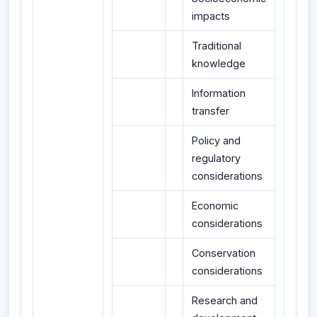
impacts
Traditional
knowledge
Information
transfer
Policy and
regulatory
considerations
Economic
considerations
Conservation
considerations
Research and