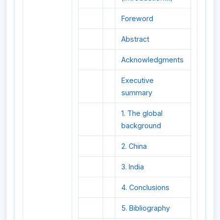
Foreword
Abstract
Acknowledgments
Executive
summary
1. The global
background
2. China
3. India
4. Conclusions
5. Bibliography