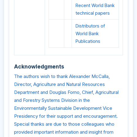
Recent World Bank
technical papers
Distributors of
World Bank
Publications
Acknowledgments
The authors wish to thank Alexander McCalla,
Director, Agriculture and Natural Resources
Department and Douglas Forno, Chief, Agricultural
and Forestry Systems Division in the
Environmentally Sustainable Development Vice
Presidency for their support and encouragement.
Special thanks are due to those colleagues who
provided important information and insight from