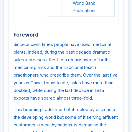
World Bank
Publications
Foreword
Since ancient times people have used medicinal
plants. Indeed, during the past decade dramatic
sales increases attest to a renaissance of both
medicinal plants and the traditional health
practitioners who prescribe them. Over the last five
years in China, for instance, sales have more than
doubled, while during the last decade in India
exports have soared almost three-fold.
This booming trade-most of it fueled by citizens of
the developing world but some of it serving affluent
customers in wealthy nations-is damaging the