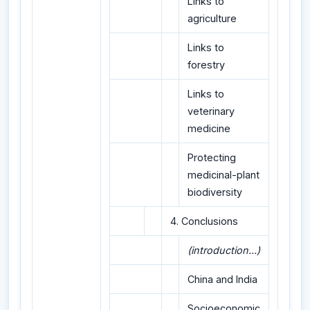
Links to
agriculture
Links to
forestry
Links to
veterinary
medicine
Protecting
medicinal-plant
biodiversity
4. Conclusions
(introduction...)
China and India
Socioeconomic