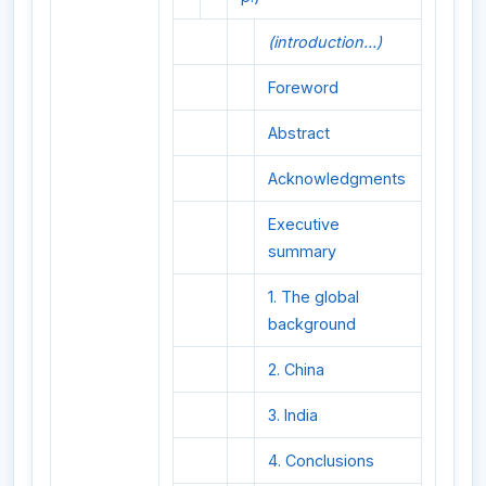
(introduction...)
Foreword
Abstract
Acknowledgments
Executive
summary
1. The global
background
2. China
3. India
4. Conclusions