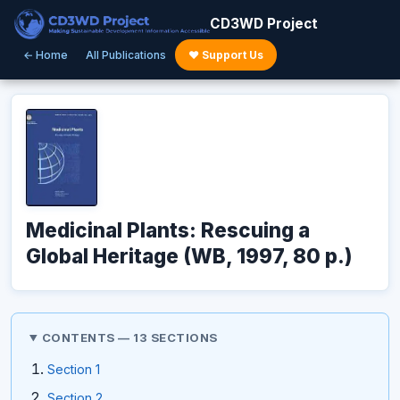
CD3WD Project
← Home
All Publications
♥ Support Us
Medicinal Plants: Rescuing a
Global Heritage (WB, 1997, 80 p.)
CONTENTS — 13 SECTIONS
Section 1
Section 2