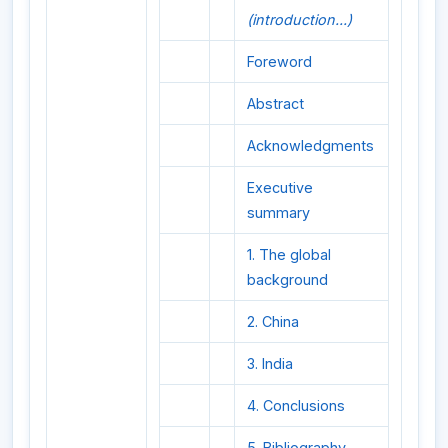
(introduction...)
Foreword
Abstract
Acknowledgments
Executive
summary
1. The global
background
2. China
3. India
4. Conclusions
5. Bibliography