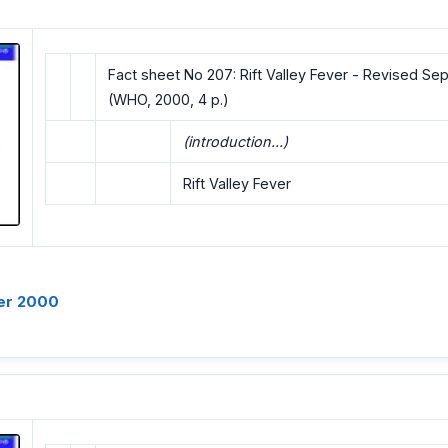
Fact sheet No 207: Rift Valley Fever - Revised S
(WHO, 2000, 4 p.)
(introduction...)
Rift Valley Fever
er 2000