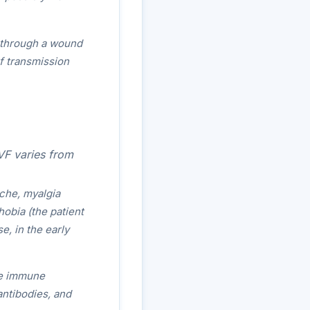
r through a wound
of transmission
VF varies from
ache, myalgia
obia (the patient
e, in the early
he immune
ntibodies, and