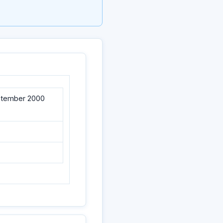
eptember 2000