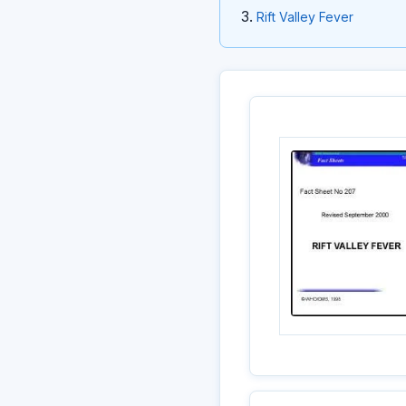
Rift Valley Fever