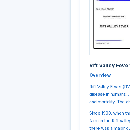
Rift Valley Feve
Overview
Rift Valley Fever (R
disease in humans). 
and mortality. The d
Since 1930, when the
farm in the Rift Val
there was a major o