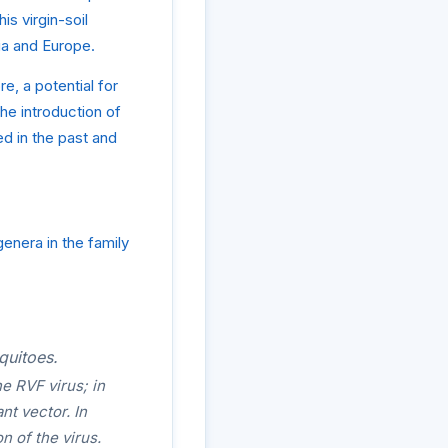
s virgin-soil
sia and Europe.
e, a potential for
e introduction of
d in the past and
enera in the family
quitoes.
e RVF virus; in
nt vector. In
n of the virus.