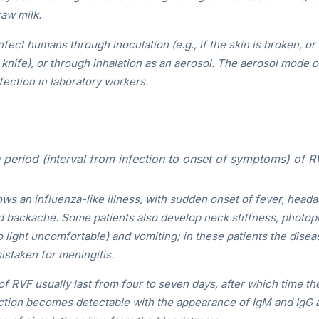
raw milk.
fect humans through inoculation (e.g., if the skin is broken, o
knife), or through inhalation as an aerosol. The aerosol mode 
nfection in laboratory workers.
period (interval from infection to onset of symptoms) of R
ws an influenza-like illness, with sudden onset of fever, head
d backache. Some patients also develop neck stiffness, photoph
 light uncomfortable) and vomiting; in these patients the diseas
istaken for meningitis.
 RVF usually last from four to seven days, after which time t
ction becomes detectable with the appearance of IgM and IgG a