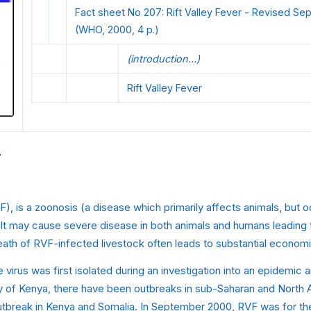
Fact sheet No 207: Rift Valley Fever - Revised S
(WHO, 2000, 4 p.)
(introduction...)
Rift Valley Fever
r
VF), is a zoonosis (a disease which primarily affects animals, but 
It may cause severe disease in both animals and humans leading t
eath of RVF-infected livestock often leads to substantial economi
 virus was first isolated during an investigation into an epidemi
ley of Kenya, there have been outbreaks in sub-Saharan and North A
utbreak in Kenya and Somalia. In September 2000, RVF was for the