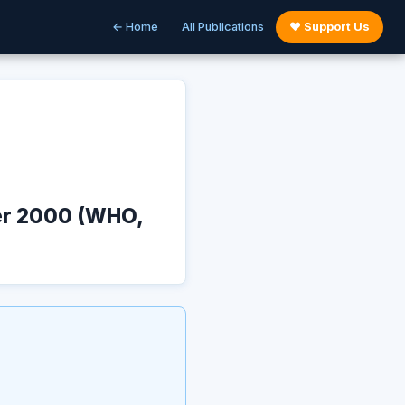
← Home
All Publications
♥ Support Us
ber 2000 (WHO,