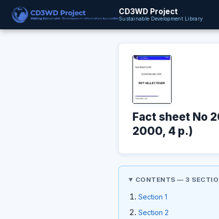
CD3WD Project
Sustainable Development Library
Fact sheet No 2
2000, 4 p.)
CONTENTS — 3 SECTI
Section 1
Section 2