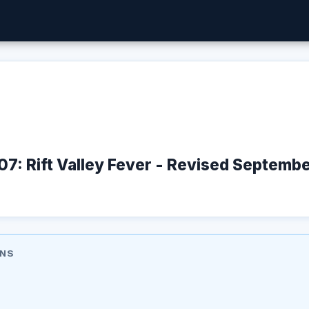
07: Rift Valley Fever - Revised Septem
ONS