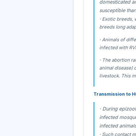
domesticated an
susceptible than
·
Exotic breeds, 
breeds long adap
·
Animals of diffe
infected with RV
·
The abortion ra
animal disease) 
livestock. This m
Transmission to 
·
During epizoot
infected mosqui
infected animals
·
Such contact ma