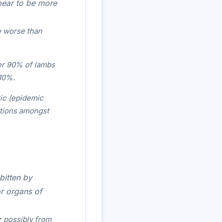
pear to be more
e worse than
over 90% of lambs
 10%.
ic (epidemic
rtions amongst
bitten by
or organs of
r possibly from