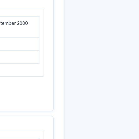
eptember 2000