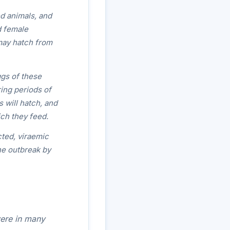
d animals, and
d female
may hatch from
ggs of these
ring periods of
s will hatch, and
ich they feed.
cted, viraemic
he outbreak by
ere in many