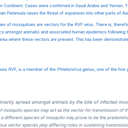
an Continent. Cases were confirmed in Saudi Arabia and Yemen. Thi
ian Peninsula raises the threat of expansion into other parts of A
es of mosquitoes are vectors for the RVF virus. There is, therefor
cs amongst animals) and associated human epidemics following th
 area where these vectors are present. This has been demonstrate
uses RVF, is a member of the
Phlebovirus
genus, one of the five g
imarily spread amongst animals by the bite of infected mos
f mosquito species may act as the vector for transmission of th
s a different species of mosquito may prove to be the predomina
ious vector species play differing roles in sustaining transmissio