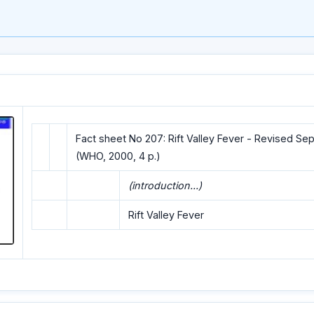
Fact sheet No 207: Rift Valley Fever - Revised S
(WHO, 2000, 4 p.)
(introduction...)
Rift Valley Fever