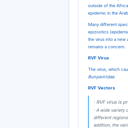
outside of the Afric
epidemic in the Arab
Many different speci
epizootics (epidemi
the virus into a new
remains a concern.
RVF Virus
The virus, which ca
Bunyaviridae
.
RVF Vectors
·
RVF virus is pr
·
A wide variety o
different region
addition, the var