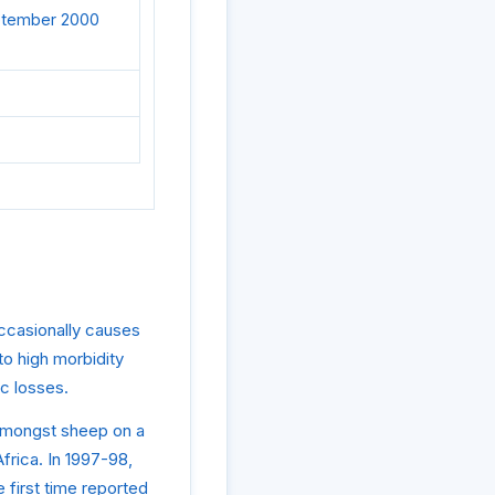
eptember 2000
occasionally causes
o high morbidity
c losses.
c amongst sheep on a
frica. In 1997-98,
 first time reported