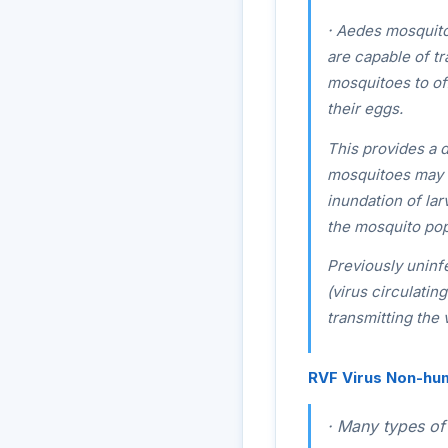
·
Aedes
mosquitoe
are capable of tr
mosquitoes to of
their eggs.
This provides a 
mosquitoes may su
inundation of lar
the mosquito pop
Previously unin
(virus circulatin
transmitting the
RVF Virus Non-hu
·
Many types of 