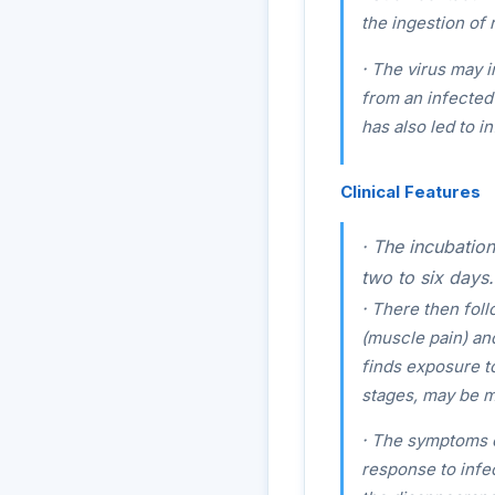
the ingestion of 
·
The virus may in
from an infected 
has also led to i
Clinical Features
·
The incubation 
two to six days.
·
There then follo
(muscle pain) an
finds exposure to
stages, may be m
·
The symptoms of
response to infe