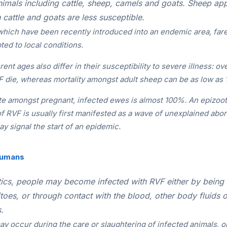
imals including cattle, sheep, camels and goats. Sheep ap
 cattle and goats are less susceptible.
which have been recently introduced into an endemic area, far
ted to local conditions.
rent ages also differ in their susceptibility to severe illness: 
F die, whereas mortality amongst adult sheep can be as low as
te amongst pregnant, infected ewes is almost 100%. An epizoot
of RVF is usually first manifested as a wave of unexplained abo
ay signal the start of an epidemic.
Humans
ics, people may become infected with RVF either by being 
toes, or through contact with the blood, other body fluids 
.
y occur during the care or slaughtering of infected animals, o