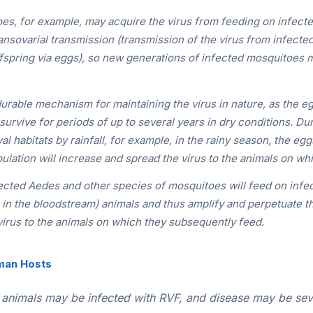
s, for example, may acquire the virus from feeding on infecte
ansovarial transmission (transmission of the virus from infecte
fspring via eggs), so new generations of infected mosquitoes 
durable mechanism for maintaining the virus in nature, as the e
rvive for periods of up to several years in dry conditions. Du
val habitats by rainfall, for example, in the rainy season, the egg
ulation will increase and spread the virus to the animals on wh
fected
Aedes
and other species of mosquitoes will feed on infe
g in the bloodstream) animals and thus amplify and perpetuate t
 virus to the animals on which they subsequently feed.
man Hosts
animals may be infected with RVF, and disease may be sev