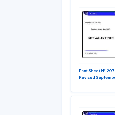
Fact Sheet N° 207
Revised Septemb