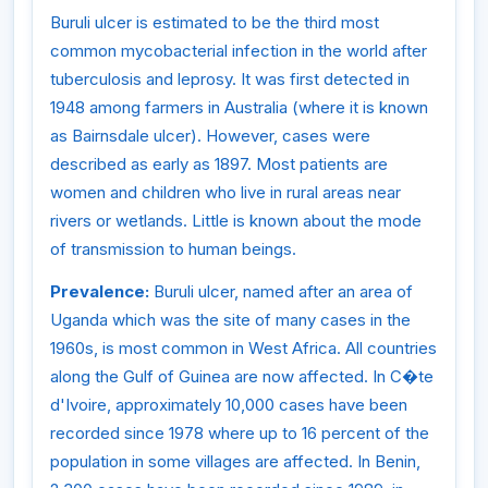
Buruli ulcer is estimated to be the third most
common mycobacterial infection in the world after
tuberculosis and leprosy. It was first detected in
1948 among farmers in Australia (where it is known
as Bairnsdale ulcer). However, cases were
described as early as 1897. Most patients are
women and children who live in rural areas near
rivers or wetlands. Little is known about the mode
of transmission to human beings.
Prevalence:
Buruli ulcer, named after an area of
Uganda which was the site of many cases in the
1960s, is most common in West Africa. All countries
along the Gulf of Guinea are now affected. In C�te
d'Ivoire, approximately 10,000 cases have been
recorded since 1978 where up to 16 percent of the
population in some villages are affected. In Benin,