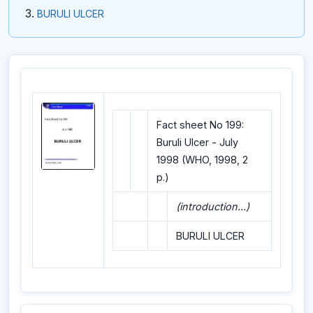
BURULI ULCER
Fact sheet No 199:
Buruli Ulcer - July
1998 (WHO, 1998, 2
p.)
(introduction...)
BURULI ULCER