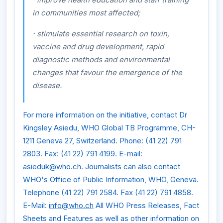
in communities most affected;
·
stimulate essential research on toxin,
vaccine and drug development, rapid
diagnostic methods and environmental
changes that favour the emergence of the
disease.
For more information on the initiative, contact Dr
Kingsley Asiedu, WHO Global TB Programme, CH-
1211 Geneva 27, Switzerland. Phone: (41 22) 791
2803. Fax: (41 22) 791 4199. E-mail:
asieduk@who.ch
. Journalists can also contact
WHO's Office of Public Information, WHO, Geneva.
Telephone (41 22) 791 2584. Fax (41 22) 791 4858.
E-Mail:
info@who.ch
All WHO Press Releases, Fact
Sheets and Features as well as other information on