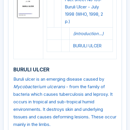
Buruli Ulcer - July
1998 (WHO, 1998, 2
p.)
(introduction...)
BURULI ULCER
BURULI ULCER
Buruli ulcer is an emerging disease caused by
Mycobacterium ulcerans
- from the family of
bacteria which causes tuberculosis and leprosy. It
occurs in tropical and sub-tropical humid
environments. It destroys skin and underlying
tissues and causes deforming lesions. These occur
mainly in the limbs.