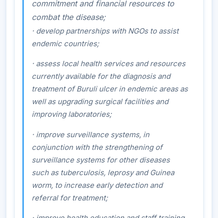
commitment and financial resources to
combat the disease;
·
develop partnerships with NGOs to assist
endemic countries;
·
assess local health services and resources
currently available for the diagnosis and
treatment of Buruli ulcer in endemic areas as
well as upgrading surgical facilities and
improving laboratories;
·
improve surveillance systems, in
conjunction with the strengthening of
surveillance systems for other diseases
such as tuberculosis, leprosy and Guinea
worm, to increase early detection and
referral for treatment;
·
improve health education and staff training