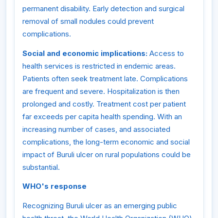
permanent disability. Early detection and surgical
removal of small nodules could prevent
complications.
Social and economic implications:
Access to
health services is restricted in endemic areas.
Patients often seek treatment late. Complications
are frequent and severe. Hospitalization is then
prolonged and costly. Treatment cost per patient
far exceeds per capita health spending. With an
increasing number of cases, and associated
complications, the long-term economic and social
impact of Buruli ulcer on rural populations could be
substantial.
WHO's response
Recognizing Buruli ulcer as an emerging public