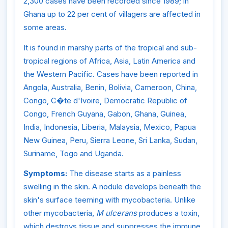
2,300 cases have been recorded since 1989; in
Ghana up to 22 per cent of villagers are affected in
some areas.
It is found in marshy parts of the tropical and sub-
tropical regions of Africa, Asia, Latin America and
the Western Pacific. Cases have been reported in
Angola, Australia, Benin, Bolivia, Cameroon, China,
Congo, C�te d'Ivoire, Democratic Republic of
Congo, French Guyana, Gabon, Ghana, Guinea,
India, Indonesia, Liberia, Malaysia, Mexico, Papua
New Guinea, Peru, Sierra Leone, Sri Lanka, Sudan,
Suriname, Togo and Uganda.
Symptoms:
The disease starts as a painless
swelling in the skin. A nodule develops beneath the
skin's surface teeming with mycobacteria. Unlike
other mycobacteria,
M ulcerans
produces a toxin,
which destroys tissue and suppresses the immune