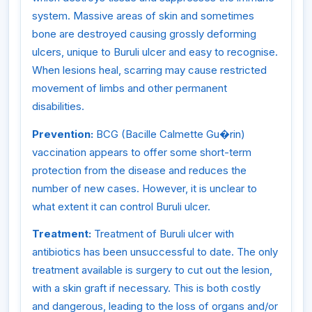
system. Massive areas of skin and sometimes
bone are destroyed causing grossly deforming
ulcers, unique to Buruli ulcer and easy to recognise.
When lesions heal, scarring may cause restricted
movement of limbs and other permanent
disabilities.
Prevention:
BCG (Bacille Calmette Gu�rin)
vaccination appears to offer some short-term
protection from the disease and reduces the
number of new cases. However, it is unclear to
what extent it can control Buruli ulcer.
Treatment:
Treatment of Buruli ulcer with
antibiotics has been unsuccessful to date. The only
treatment available is surgery to cut out the lesion,
with a skin graft if necessary. This is both costly
and dangerous, leading to the loss of organs and/or