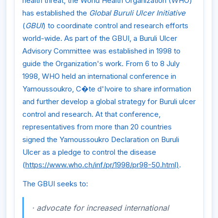
health threat, the World Health Organization (WHO)
has established the
Global Buruli Ulcer Initiative
(
GBUI
) to coordinate control and research efforts
world-wide. As part of the GBUI, a Buruli Ulcer
Advisory Committee was established in 1998 to
guide the Organization's work. From 6 to 8 July
1998, WHO held an international conference in
Yamoussoukro, C�te d'Ivoire to share information
and further develop a global strategy for Buruli ulcer
control and research. At that conference,
representatives from more than 20 countries
signed the Yamoussoukro Declaration on Buruli
Ulcer as a pledge to control the disease
(
https://www.who.ch/inf/pr/1998/pr98-50.html)
.
The GBUI seeks to:
·
advocate for increased international