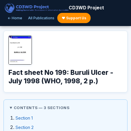
CD3WD Project
← Home
All Publications
♥ Support Us
Fact sheet No 199: Buruli Ulcer -
July 1998 (WHO, 1998, 2 p.)
CONTENTS — 3 SECTIONS
Section 1
Section 2