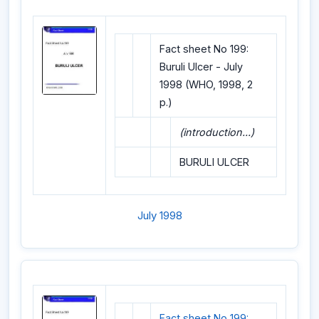
Fact sheet No 199:
Buruli Ulcer - July
1998 (WHO, 1998, 2
p.)
(introduction...)
BURULI ULCER
July 1998
Fact sheet No 199: