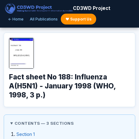
CD3WD Project
← Home
All Publications
♥ Support Us
Fact sheet No 188: Influenza
A(H5N1) - January 1998 (WHO,
1998, 3 p.)
CONTENTS — 3 SECTIONS
Section 1