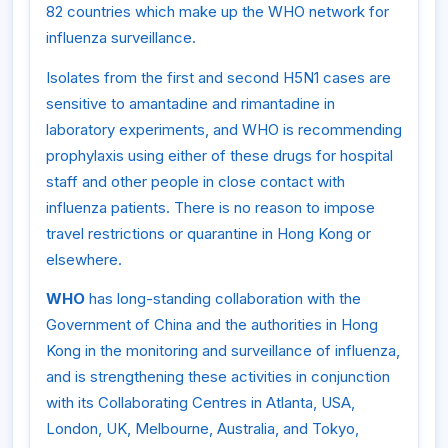
82 countries which make up the WHO network for
influenza surveillance.
Isolates from the first and second H5N1 cases are
sensitive to amantadine and rimantadine in
laboratory experiments, and WHO is recommending
prophylaxis using either of these drugs for hospital
staff and other people in close contact with
influenza patients. There is no reason to impose
travel restrictions or quarantine in Hong Kong or
elsewhere.
WHO
has long-standing collaboration with the
Government of China and the authorities in Hong
Kong in the monitoring and surveillance of influenza,
and is strengthening these activities in conjunction
with its Collaborating Centres in Atlanta, USA,
London, UK, Melbourne, Australia, and Tokyo,