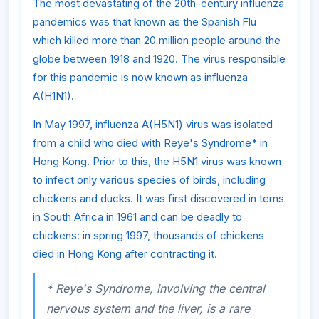
The most devastating of the 20th-century influenza
pandemics was that known as the Spanish Flu
which killed more than 20 million people around the
globe between 1918 and 1920. The virus responsible
for this pandemic is now known as influenza
A(H1N1).
In May 1997, influenza A(H5N1) virus was isolated
from a child who died with Reye's Syndrome* in
Hong Kong. Prior to this, the H5N1 virus was known
to infect only various species of birds, including
chickens and ducks. It was first discovered in terns
in South Africa in 1961 and can be deadly to
chickens: in spring 1997, thousands of chickens
died in Hong Kong after contracting it.
* Reye's Syndrome, involving the central
nervous system and the liver, is a rare