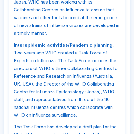
Japan. WHO has been working with its
Collaborating Centres on Influenza to ensure that
vaccine and other tools to combat the emergence
of new strains of influenza viruses are developed in
a timely manner.
Interepidemic activities/Pandemic planning:
Two years ago WHO created a Task Force of
Experts on Influenza. The Task Force includes the
directors of WHO's three Collaborating Centres for
Reference and Research on Influenza (Australia,
UK, USA), the Director of the WHO Collaborating
Centre for Influenza Epidemiology (Japan), WHO
staff, and representatives from three of the 110
national influenza centres which collaborate with
WHO on influenza surveillance.
The Task Force has developed a draft plan for the