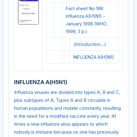
Fact sheet No 188:
Influenza A(H5N1) -
January 1998 (WHO,
1998, 3 p.)
(introduction...)
INFLUENZA A(H5N1)
INFLUENZA A(H5N1)
Influenza viruses are divided into types A, B and C,
plus subtypes of A. Types A and B circulate in
human populations and mutate constantly, resulting
in the need for a modified vaccine every year. At
times a new influenza virus appears to which
nobody is immune because no one has previously