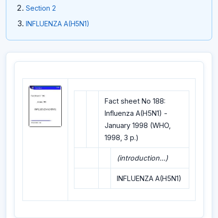
Section 2
INFLUENZA A(H5N1)
Fact sheet No 188:
Influenza A(H5N1) -
January 1998 (WHO,
1998, 3 p.)
(introduction...)
INFLUENZA A(H5N1)