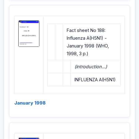
Fact sheet No 188:
Influenza A(H5N1) -
January 1998 (WHO,
1998, 3 p.)
(introduction...)
INFLUENZA A(H5N1)
January 1998