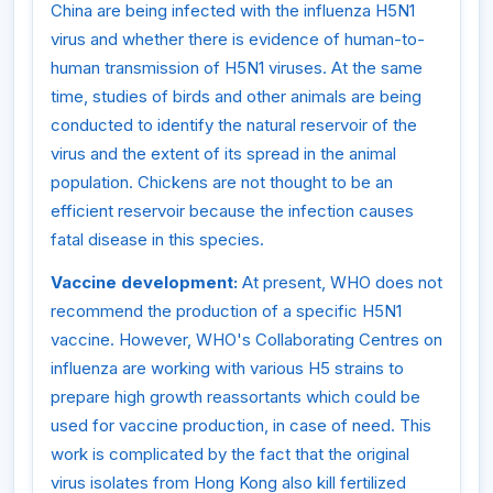
China are being infected with the influenza H5N1
virus and whether there is evidence of human-to-
human transmission of H5N1 viruses. At the same
time, studies of birds and other animals are being
conducted to identify the natural reservoir of the
virus and the extent of its spread in the animal
population. Chickens are not thought to be an
efficient reservoir because the infection causes
fatal disease in this species.
Vaccine development:
At present, WHO does not
recommend the production of a specific H5N1
vaccine. However, WHO's Collaborating Centres on
influenza are working with various H5 strains to
prepare high growth reassortants which could be
used for vaccine production, in case of need. This
work is complicated by the fact that the original
virus isolates from Hong Kong also kill fertilized