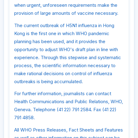
when urgent, unforeseen requirements make the
provision of large amounts of vaccine necessary.
The current outbreak of H5N1 influenza in Hong
Kong is the first one in which WHO pandemic
planning has been used, and it provides the
opportunity to adjust WHO's draft plan in line with
experience. Through this stepwise and systematic
process, the scientific information necessary to
make rational decisions on control of influenza
outbreaks is being accumulated.
For further information, journalists can contact
Health Communications and Public Relations, WHO,
Geneva. Telephone (41 22) 791 2584. Fax (41 22)
791 4858.
All WHO Press Releases, Fact Sheets and Features
as well as other information on this subject can be