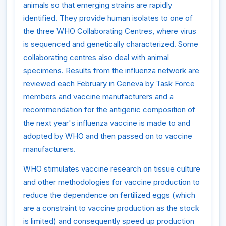
animals so that emerging strains are rapidly
identified. They provide human isolates to one of
the three WHO Collaborating Centres, where virus
is sequenced and genetically characterized. Some
collaborating centres also deal with animal
specimens. Results from the influenza network are
reviewed each February in Geneva by Task Force
members and vaccine manufacturers and a
recommendation for the antigenic composition of
the next year's influenza vaccine is made to and
adopted by WHO and then passed on to vaccine
manufacturers.
WHO stimulates vaccine research on tissue culture
and other methodologies for vaccine production to
reduce the dependence on fertilized eggs (which
are a constraint to vaccine production as the stock
is limited) and consequently speed up production