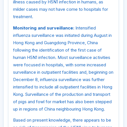
illness caused by H5N1 infection in humans, as
milder cases may not have come to hospitals for
treatment.
Monitoring and surveillance:
Intensified
influenza surveillance was initiated during August in
Hong Kong and Guangdong Province, China
following the identification of the first case of
human H5N1 infection. Most surveillance activities
were focused in hospitals, with some increased
surveillance in outpatient facilities and, beginning on
December 8, influenza surveillance was further
intensified to include all outpatient facilities in Hong
Kong. Surveillance of the production and transport
of pigs and fowl for market has also been stepped
up in regions of China neighbouring Hong Kong.
Based on present knowledge, there appears to be