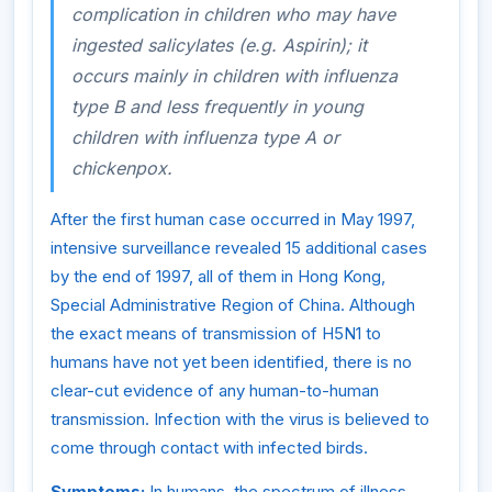
complication in children who may have
ingested salicylates (e.g. Aspirin); it
occurs mainly in children with influenza
type B and less frequently in young
children with influenza type A or
chickenpox.
After the first human case occurred in May 1997,
intensive surveillance revealed 15 additional cases
by the end of 1997, all of them in Hong Kong,
Special Administrative Region of China. Although
the exact means of transmission of H5N1 to
humans have not yet been identified, there is no
clear-cut evidence of any human-to-human
transmission. Infection with the virus is believed to
come through contact with infected birds.
Symptoms:
In humans, the spectrum of illness