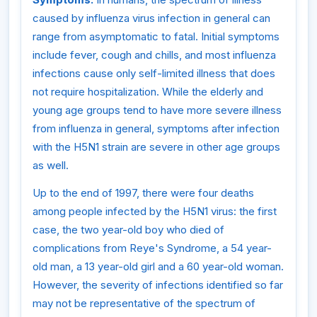
caused by influenza virus infection in general can
range from asymptomatic to fatal. Initial symptoms
include fever, cough and chills, and most influenza
infections cause only self-limited illness that does
not require hospitalization. While the elderly and
young age groups tend to have more severe illness
from influenza in general, symptoms after infection
with the H5N1 strain are severe in other age groups
as well.
Up to the end of 1997, there were four deaths
among people infected by the H5N1 virus: the first
case, the two year-old boy who died of
complications from Reye's Syndrome, a 54 year-
old man, a 13 year-old girl and a 60 year-old woman.
However, the severity of infections identified so far
may not be representative of the spectrum of