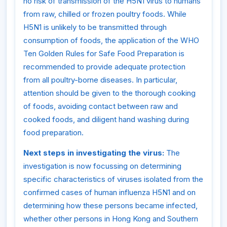
no risk of transmission of the H5N1 virus to humans
from raw, chilled or frozen poultry foods. While
H5N1 is unlikely to be transmitted through
consumption of foods, the application of the WHO
Ten Golden Rules for Safe Food Preparation is
recommended to provide adequate protection
from all poultry-borne diseases. In particular,
attention should be given to the thorough cooking
of foods, avoiding contact between raw and
cooked foods, and diligent hand washing during
food preparation.
Next steps in investigating the virus:
The
investigation is now focussing on determining
specific characteristics of viruses isolated from the
confirmed cases of human influenza H5N1 and on
determining how these persons became infected,
whether other persons in Hong Kong and Southern