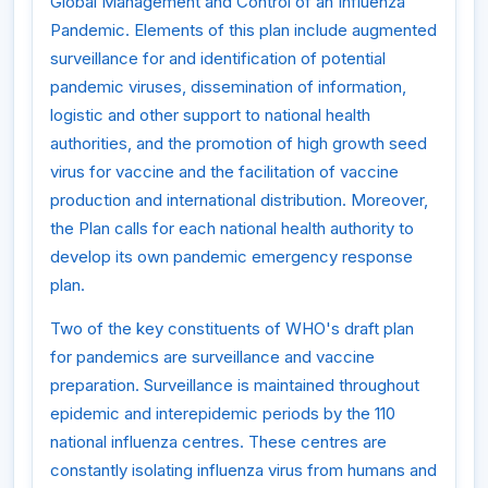
Global Management and Control of an Influenza
Pandemic. Elements of this plan include augmented
surveillance for and identification of potential
pandemic viruses, dissemination of information,
logistic and other support to national health
authorities, and the promotion of high growth seed
virus for vaccine and the facilitation of vaccine
production and international distribution. Moreover,
the Plan calls for each national health authority to
develop its own pandemic emergency response
plan.
Two of the key constituents of WHO's draft plan
for pandemics are surveillance and vaccine
preparation. Surveillance is maintained throughout
epidemic and interepidemic periods by the 110
national influenza centres. These centres are
constantly isolating influenza virus from humans and