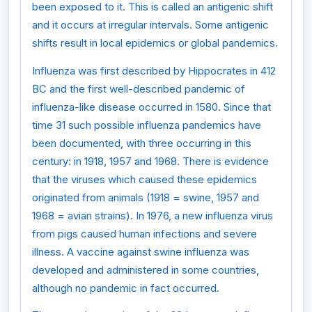
been exposed to it. This is called an antigenic shift
and it occurs at irregular intervals. Some antigenic
shifts result in local epidemics or global pandemics.
Influenza was first described by Hippocrates in 412
BC and the first well-described pandemic of
influenza-like disease occurred in 1580. Since that
time 31 such possible influenza pandemics have
been documented, with three occurring in this
century: in 1918, 1957 and 1968. There is evidence
that the viruses which caused these epidemics
originated from animals (1918 = swine, 1957 and
1968 = avian strains). In 1976, a new influenza virus
from pigs caused human infections and severe
illness. A vaccine against swine influenza was
developed and administered in some countries,
although no pandemic in fact occurred.