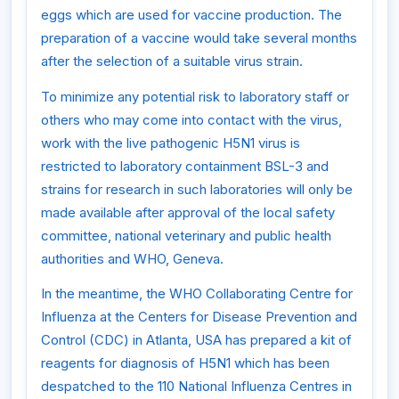
eggs which are used for vaccine production. The
preparation of a vaccine would take several months
after the selection of a suitable virus strain.
To minimize any potential risk to laboratory staff or
others who may come into contact with the virus,
work with the live pathogenic H5N1 virus is
restricted to laboratory containment BSL-3 and
strains for research in such laboratories will only be
made available after approval of the local safety
committee, national veterinary and public health
authorities and WHO, Geneva.
In the meantime, the WHO Collaborating Centre for
Influenza at the Centers for Disease Prevention and
Control (CDC) in Atlanta, USA has prepared a kit of
reagents for diagnosis of H5N1 which has been
despatched to the 110 National Influenza Centres in