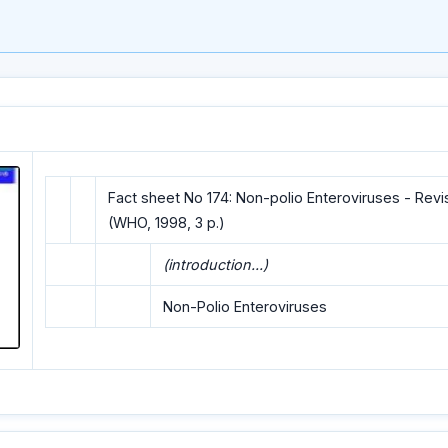
Fact sheet No 174: Non-polio Enteroviruses - Rev
(WHO, 1998, 3 p.)
(introduction...)
Non-Polio Enteroviruses