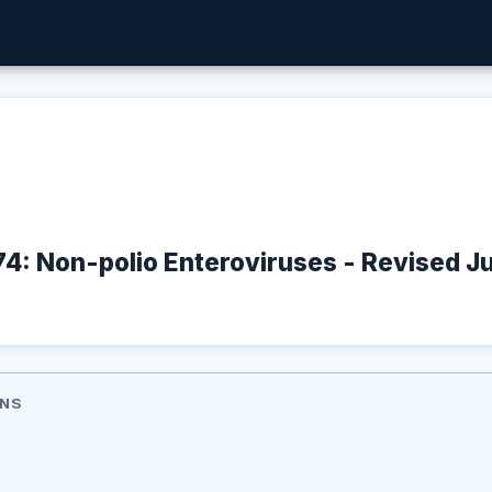
74: Non-polio Enteroviruses - Revised 
ONS