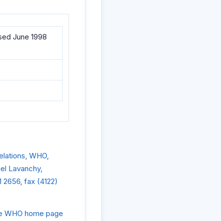
ised June 1998
Relations, WHO,
iel Lavanchy,
 2656, fax (4122)
 the WHO home page