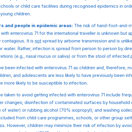
 schools or child care facilities during recognised epidemics in or
young children.
rs and people in epidemic areas:
The risk of hand-foot-and-
with enterovirus 71 for the international traveller is unknown but a
contagious. It is
not
spread by airborne transmission and is unlik
 water. Rather, infection is spread from person to person by dire
etions (e.g., nasal mucus or saliva) or from the stool of infected
e been infected with enterovirus 71 as children and, therefore, 
hildren, and adolescents are less likely to have previously been in
e more likely to be susceptible to infection.
 taken to avoid getting infected with enterovirus 71 include fre
per changes; disinfection of contaminated surfaces by household 
e of water) or rubbing alcohol (70% isopropyl); and washing soiled 
xcluded from child care programmes, schools, or other group setti
ess. However, children may minimize their risk of infection by avoi