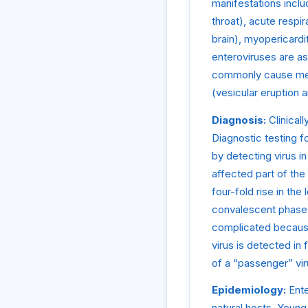
manifestations inclu
throat), acute respir
brain), myopericardi
enteroviruses are a
commonly cause meni
(vesicular eruption 
Diagnosis:
Clinicall
Diagnostic testing f
by detecting virus i
affected part of the
four-fold rise in the
convalescent phases 
complicated because
virus is detected in 
of a “passenger” viru
Epidemiology:
Ente
natural hosts. Young