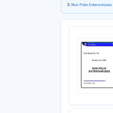
Non-Polio Enteroviruses