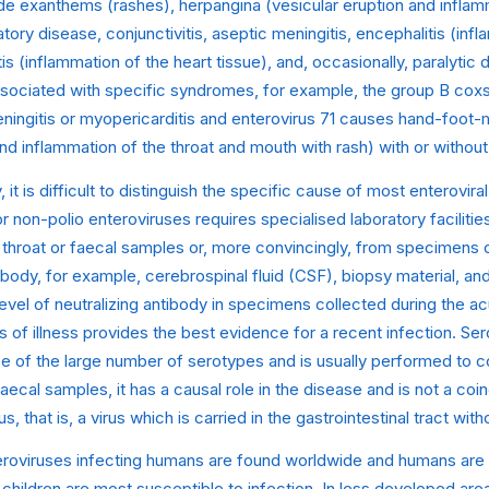
de exanthems (rashes), herpangina (vesicular eruption and inflam
atory disease, conjunctivitis, aseptic meningitis, encephalitis (inf
tis (inflammation of the heart tissue), and, occasionally, paralytic
ssociated with specific syndromes, for example, the group B cox
ngitis or myopericarditis and enterovirus 71 causes hand-foot-
and inflammation of the throat and mouth with rash) with or without
y, it is difficult to distinguish the specific cause of most enteroviral
or non-polio enteroviruses requires specialised laboratory faciliti
n throat or faecal samples or, more convincingly, from specimens 
 body, for example, cerebrospinal fluid (CSF), biopsy material, and
 level of neutralizing antibody in specimens collected during the a
of illness provides the best evidence for a recent infection. Sero
 of the large number of serotypes and is usually performed to c
faecal samples, it has a causal role in the disease and is not a coi
s, that is, a virus which is carried in the gastrointestinal tract wi
roviruses infecting humans are found worldwide and humans are
 children are most susceptible to infection. In less developed are