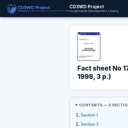
CD3WD Project
Sustainable Development Library
Fact sheet No 1
1998, 3 p.)
CONTENTS — 3 SECTI
Section 1
Section 2