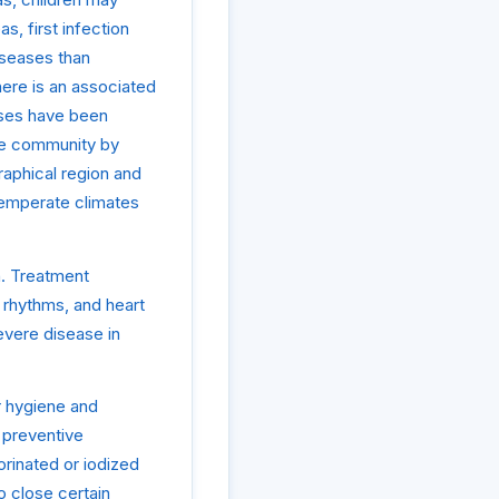
, first infection
iseases than
here is an associated
ruses have been
the community by
raphical region and
 temperate climates
on. Treatment
 rhythms, and heart
evere disease in
r hygiene and
 preventive
orinated or iodized
o close certain