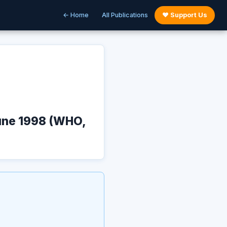
← Home
All Publications
♥ Support Us
June 1998 (WHO,