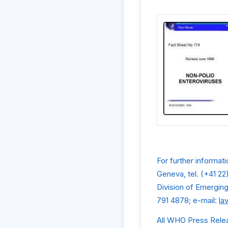
For further informat
Geneva, tel. (+41 22
Division of Emergin
791 4878; e-mail:
la
All WHO Press Rele