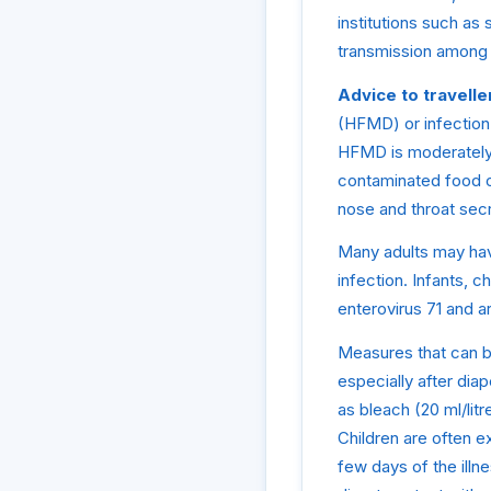
institutions such as
transmission among 
Advice to travelle
(HFMD) or infection 
HFMD is moderately 
contaminated food or
nose and throat secr
Many adults may hav
infection. Infants, c
enterovirus 71 and ar
Measures that can be
especially after dia
as bleach (20 ml/litr
Children are often e
few days of the illn