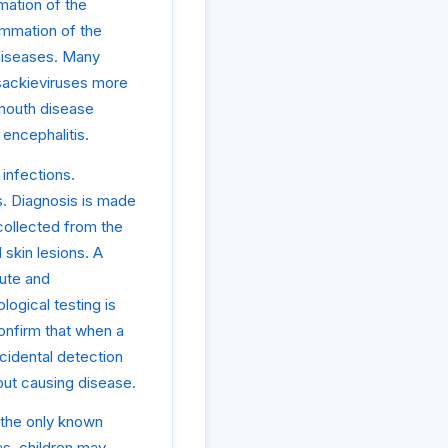
mation of the
lammation of the
 diseases. Many
sackieviruses more
mouth disease
 encephalitis.
 infections.
es. Diagnosis is made
collected from the
 skin lesions. A
cute and
logical testing is
onfirm that when a
ncidental detection
thout causing disease.
 the only known
as, children may