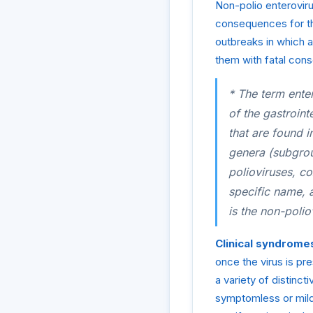
Non-polio enterovir
consequences for th
outbreaks in which a
them with fatal con
* The term enter
of the gastroint
that are found in
genera (subgroup
polioviruses, c
specific name, 
is the non-polio
Clinical syndrome
once the virus is pr
a variety of distinct
symptomless or mild 