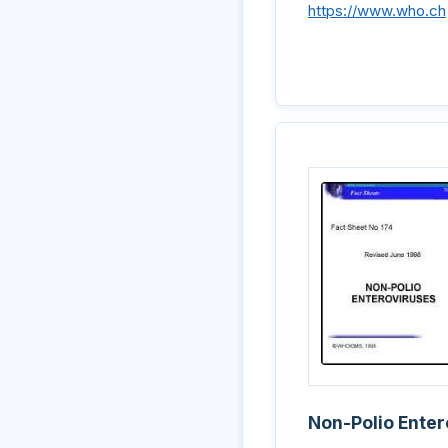
https://www.who.ch
Non-Polio Enter