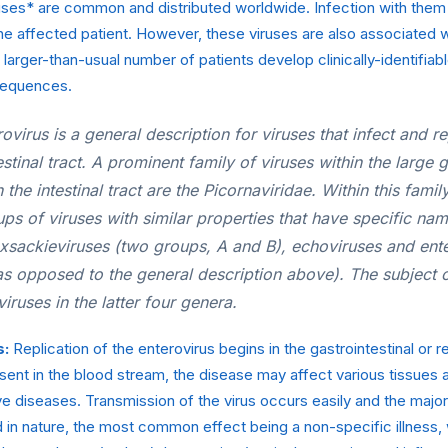
uses* are common and distributed worldwide. Infection with them
e affected patient. However, these viruses are also associated w
 larger-than-usual number of patients develop clinically-identifia
sequences.
ovirus is a general description for viruses that infect and rep
estinal tract. A prominent family of viruses within the large 
 the intestinal tract are the
Picornaviridae
. Within this famil
s of viruses with similar properties that have specific nam
oxsackieviruses (two groups, A and B), echoviruses and ente
as opposed to the general description above). The subject o
viruses in the latter four genera.
s:
Replication of the enterovirus begins in the gastrointestinal or r
esent in the blood stream, the disease may affect various tissues
ive diseases. Transmission of the virus occurs easily and the major
in nature, the most common effect being a non-specific illness, 