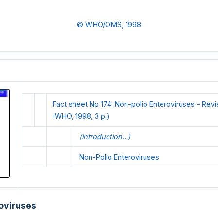
© WHO/OMS, 1998
Fact sheet No 174: Non-polio Enteroviruses - Rev
(WHO, 1998, 3 p.)
(introduction...)
Non-Polio Enteroviruses
oviruses