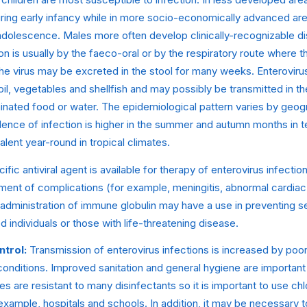
ng early infancy while in more socio-economically advanced areas
 adolescence. Males more often develop clinically-recognizable d
n is usually by the faeco-oral or by the respiratory route where t
 The virus may be excreted in the stool for many weeks. Enterovi
oil, vegetables and shellfish and may possibly be transmitted in 
inated food or water. The epidemiological pattern varies by geog
idence of infection is higher in the summer and autumn months in
alent year-round in tropical climates.
fic antiviral agent is available for therapy of enterovirus infecti
nt of complications (for example, meningitis, abnormal cardiac
s administration of immune globulin may have a use in preventing s
ndividuals or those with life-threatening disease.
ntrol:
Transmission of enterovirus infections is increased by poo
onditions. Improved sanitation and general hygiene are important
s are resistant to many disinfectants so it is important to use chl
r example, hospitals and schools. In addition, it may be necessary t