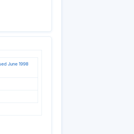
ised June 1998