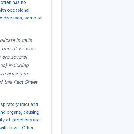
 often has no
ith occasional
ble diseases, some of
licate in cells
group of viruses
y are several
es) including
roviruses (a
f this Fact Sheet
espiratory tract and
 and organs, causing
ity of infections are
with fever. Other