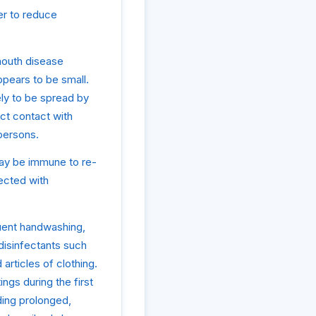
der to reduce
mouth disease
ppears to be small.
ely to be spread by
ct contact with
 persons.
may be immune to re-
fected with
quent handwashing,
disinfectants such
articles of clothing.
ngs during the first
ding prolonged,