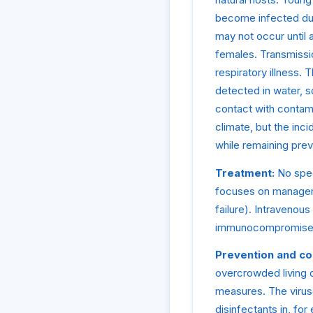
become infected duri
may not occur until
females. Transmissio
respiratory illness.
detected in water, s
contact with contam
climate, but the inc
while remaining prev
Treatment:
No speci
focuses on manageme
failure). Intravenou
immunocompromised i
Prevention and co
overcrowded living c
measures. The viruse
disinfectants in, fo