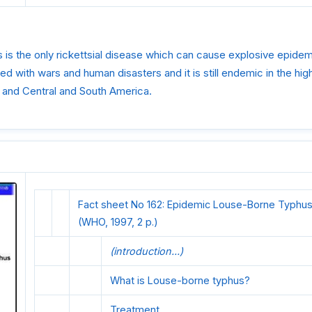
s the only rickettsial disease which can cause explosive epidemi
ted with wars and human disasters and it is still endemic in the hi
a and Central and South America.
Fact sheet No 162: Epidemic Louse-Borne Typhus
(WHO, 1997, 2 p.)
(introduction...)
What is Louse-borne typhus?
Treatment