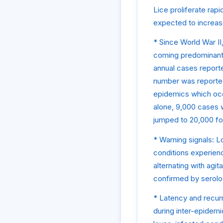
Lice proliferate rap
expected to increas
* Since World War II
coming predominantly
annual cases report
number was reported)
epidemics which occ
alone, 9,000 cases 
jumped to 20,000 fo
* Warning signals: 
conditions experienc
alternating with agit
confirmed by serolo
* Latency and recurr
during inter-epidemi