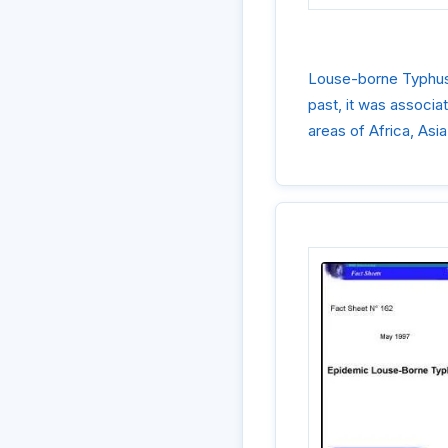
Louse-borne Typhus i
past, it was associa
areas of Africa, Asi