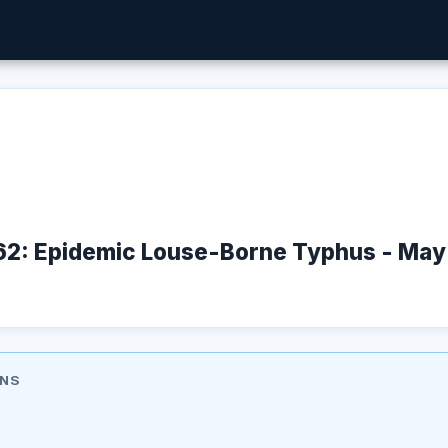
162: Epidemic Louse-Borne Typhus - Ma
ONS