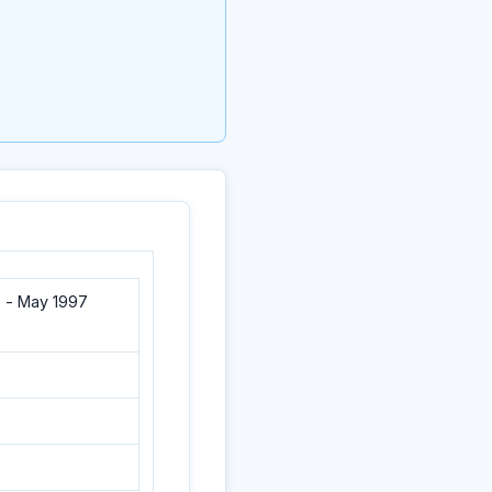
 - May 1997