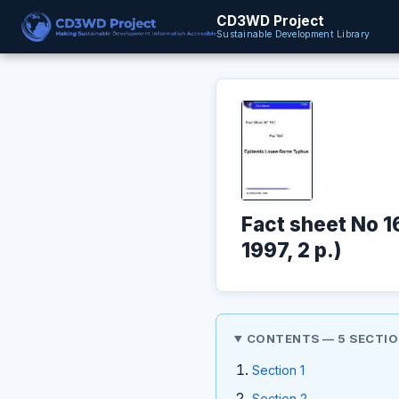
CD3WD Project
Sustainable Development Library
Fact sheet No 
1997, 2 p.)
CONTENTS — 5 SECTI
Section 1
Section 2