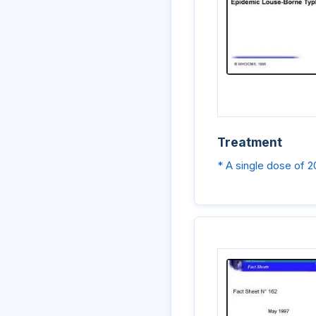
Treatment
* A single dose of 2