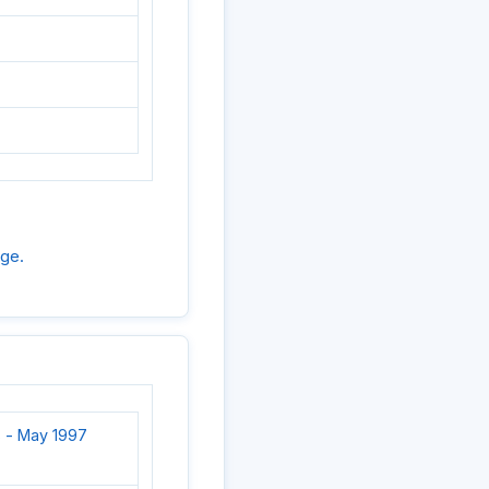
age.
 - May 1997