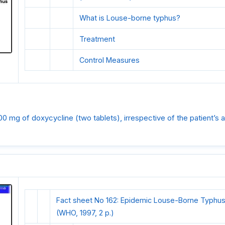
What is Louse-borne typhus?
Treatment
Control Measures
00 mg of doxycycline (two tablets), irrespective of the patient’s 
Fact sheet No 162: Epidemic Louse-Borne Typhus
(WHO, 1997, 2 p.)