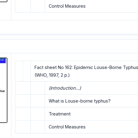
Control Measures
Fact sheet No 162: Epidemic Louse-Borne Typhus
(WHO, 1997, 2 p.)
(introduction...)
What is Louse-borne typhus?
Treatment
Control Measures