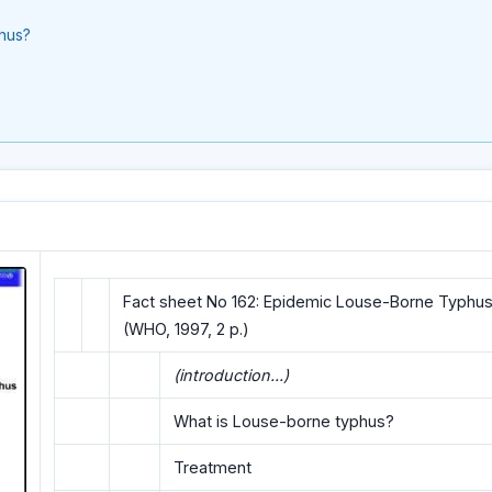
hus?
Fact sheet No 162: Epidemic Louse-Borne Typhus
(WHO, 1997, 2 p.)
(introduction...)
What is Louse-borne typhus?
Treatment