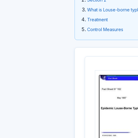
What is Louse-borne typ
Treatment
Control Measures