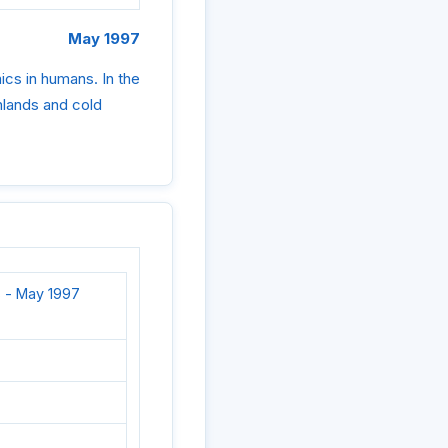
May 1997
cs in humans. In the
ghlands and cold
 - May 1997