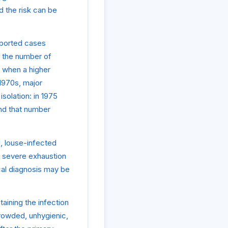
d the risk can be
reported cases
, the number of
 when a higher
1970s, major
olation: in 1975
and that number
, louse-infected
d severe exhaustion
ical diagnosis may be
aining the infection
crowded, unhygienic,