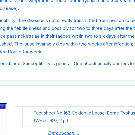
itions. Milder symptoms of louse-borne typhus can occur years af
 disease).
ability: The disease is not directly transmitted from person to pe
ring the febrile illness and possibly for two to three days after th
ice pass rickettsiae in their faeces within two to six days after the
crushed. The louse invariably dies within two weeks after infection;
 dead louse for weeks.
resistance: Susceptibility is general. One attack usually confers lo
Fact sheet No 162: Epidemic Louse-Borne Typhus
(WHO, 1997, 2 p.)
(introduction...)