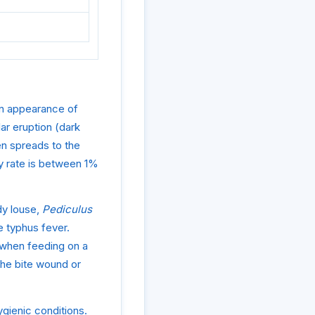
den appearance of
ar eruption (dark
hen spreads to the
ty rate is between 1%
dy louse,
Pediculus
e typhus fever.
e when feeding on a
the bite wound or
ygienic conditions.