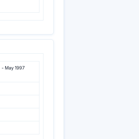
 - May 1997