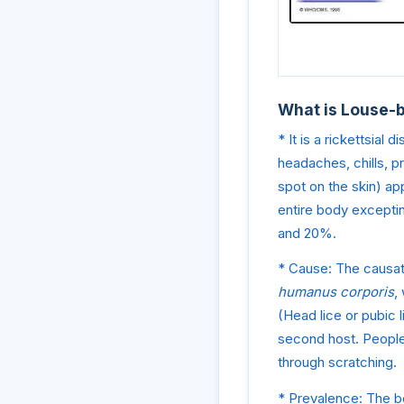
What is Louse-
* It is a rickettsial
headaches, chills, p
spot on the skin) app
entire body exceptin
and 20%.
* Cause: The causat
humanus corporis
,
(Head lice or pubic l
second host. People 
through scratching.
* Prevalence: The bo