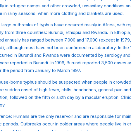
idly in refugee camps and other crowded, unsanitary conditions an
e in rainy seasons, when more clothing and blankets are used.
, large outbreaks of typhus have occurred mainly in Africa, with 
 from three countries: Burundi, Ethiopia and Rwanda. In Ethiopia
ed annually has ranged between 7,000 and 17,000 (except in 1979,
, although most have not been confirmed in a laboratory. In the 
urred in Burundi and Rwanda were documented by serology and is
were reported in Burundi. In 1996, Burundi reported 3,500 cases 
r the period from January to March 1997.
Louse-borne typhus should be suspected when people in crowded
e sudden onset of high fever, chills, headaches, general pain an
ation, followed on the fifth or sixth day by a macular eruption. Clin
gy.
ence: Humans are the only reservoir and are responsible for maint
c periods. Outbreaks occur in colder areas where people live in 