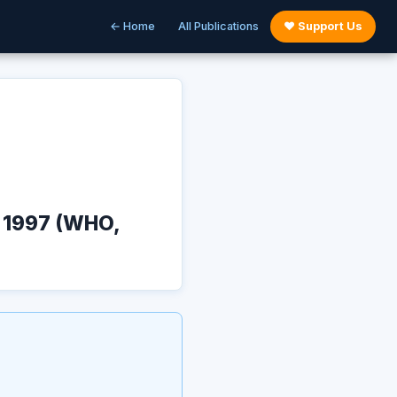
← Home
All Publications
♥ Support Us
y 1997 (WHO,