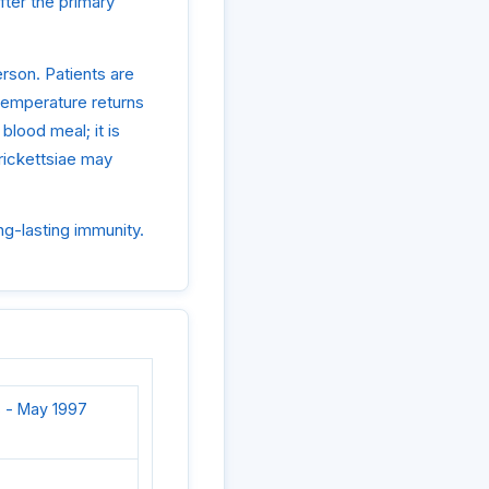
ter the primary
rson. Patients are
e temperature returns
 blood meal; it is
 rickettsiae may
ng-lasting immunity.
 - May 1997