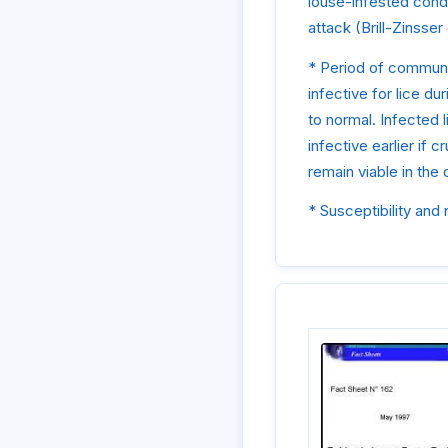
louse-infested cond
attack (Brill-Zinsser
* Period of communic
infective for lice du
to normal. Infected l
infective earlier if 
remain viable in the
* Susceptibility and 