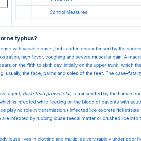
Control Measures
borne typhus?
 disease with variable onset, but is often characterised by the sud
rostration, high fever, coughing and severe muscular pain. A macul
ears on the fifth to sixth day, initially on the upper trunk, which t
g, usually, the face, palms and soles of the feet. The case-fatali
ive agent,
Rickettsia prowazekii
, is transmitted by the human bo
 which is infected while feeding on the blood of patients with acut
ice play no role in transmission.) Infected lice excrete rickettsia
are infected by rubbing louse faecal matter or crushed lice into 
dy louse lives in clothing and multiplies very rapidly under poor h