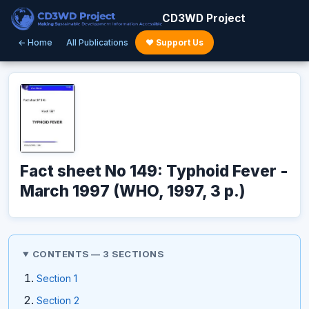
CD3WD Project
← Home
All Publications
♥ Support Us
Fact sheet No 149: Typhoid Fever -
March 1997 (WHO, 1997, 3 p.)
CONTENTS — 3 SECTIONS
Section 1
Section 2