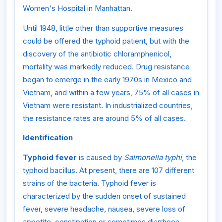
Women's Hospital in Manhattan.
Until 1948, little other than supportive measures
could be offered the typhoid patient, but with the
discovery of the antibiotic chloramphenicol,
mortality was markedly reduced. Drug resistance
began to emerge in the early 1970s in Mexico and
Vietnam, and within a few years, 75% of all cases in
Vietnam were resistant. In industrialized countries,
the resistance rates are around 5% of all cases.
Identification
Typhoid fever
is caused by
Salmonella typhi
, the
typhoid bacillus. At present, there are 107 different
strains of the bacteria. Typhoid fever is
characterized by the sudden onset of sustained
fever, severe headache, nausea, severe loss of
appetite, constipation or sometimes diarrhoea.