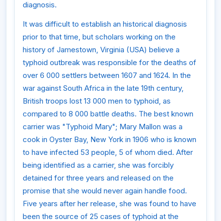
diagnosis.
It was difficult to establish an historical diagnosis
prior to that time, but scholars working on the
history of Jamestown, Virginia (USA) believe a
typhoid outbreak was responsible for the deaths of
over 6 000 settlers between 1607 and 1624. In the
war against South Africa in the late 19th century,
British troops lost 13 000 men to typhoid, as
compared to 8 000 battle deaths. The best known
carrier was "Typhoid Mary"; Mary Mallon was a
cook in Oyster Bay, New York in 1906 who is known
to have infected 53 people, 5 of whom died. After
being identified as a carrier, she was forcibly
detained for three years and released on the
promise that she would never again handle food.
Five years after her release, she was found to have
been the source of 25 cases of typhoid at the