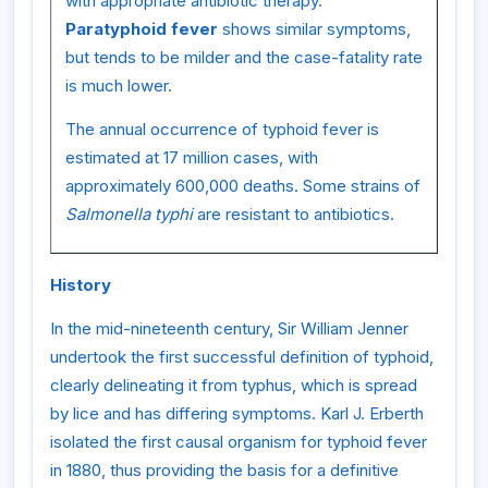
with appropriate antibiotic therapy.
Paratyphoid fever
shows similar symptoms,
but tends to be milder and the case-fatality rate
is much lower.
The annual occurrence of typhoid fever is
estimated at 17 million cases, with
approximately 600,000 deaths. Some strains of
Salmonella typhi
are resistant to antibiotics.
History
In the mid-nineteenth century, Sir William Jenner
undertook the first successful definition of typhoid,
clearly delineating it from typhus, which is spread
by lice and has differing symptoms. Karl J. Erberth
isolated the first causal organism for typhoid fever
in 1880, thus providing the basis for a definitive