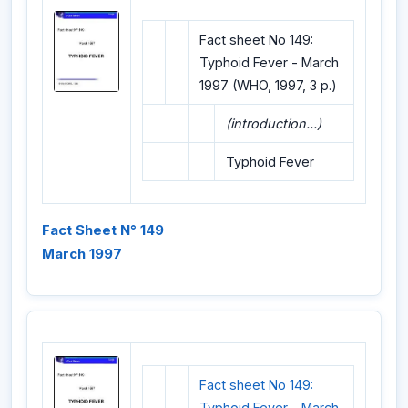
Fact sheet No 149:
Typhoid Fever - March
1997 (WHO, 1997, 3 p.)
(introduction...)
Typhoid Fever
Fact Sheet N° 149
March 1997
Fact sheet No 149:
Typhoid Fever - March