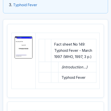
Typhoid Fever
Fact sheet No 149:
Typhoid Fever - March
1997 (WHO, 1997, 3 p.)
(introduction...)
Typhoid Fever