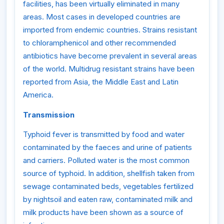
facilities, has been virtually eliminated in many
areas. Most cases in developed countries are
imported from endemic countries. Strains resistant
to chloramphenicol and other recommended
antibiotics have become prevalent in several areas
of the world. Multidrug resistant strains have been
reported from Asia, the Middle East and Latin
America.
Transmission
Typhoid fever is transmitted by food and water
contaminated by the faeces and urine of patients
and carriers. Polluted water is the most common
source of typhoid. In addition, shellfish taken from
sewage contaminated beds, vegetables fertilized
by nightsoil and eaten raw, contaminated milk and
milk products have been shown as a source of