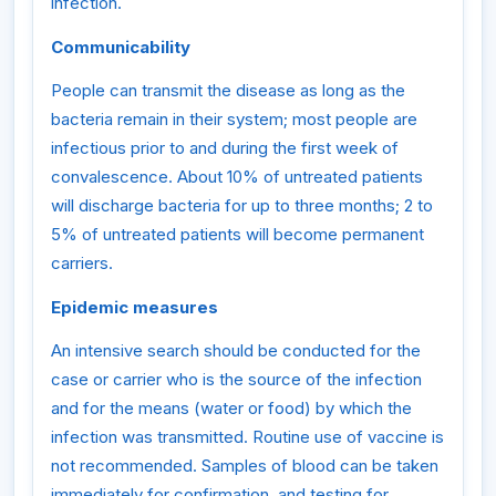
infection.
Communicability
People can transmit the disease as long as the
bacteria remain in their system; most people are
infectious prior to and during the first week of
convalescence. About 10% of untreated patients
will discharge bacteria for up to three months; 2 to
5% of untreated patients will become permanent
carriers.
Epidemic measures
An intensive search should be conducted for the
case or carrier who is the source of the infection
and for the means (water or food) by which the
infection was transmitted. Routine use of vaccine is
not recommended. Samples of blood can be taken
immediately for confirmation, and testing for