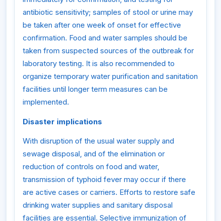
antibiotic sensitivity; samples of stool or urine may
be taken after one week of onset for effective
confirmation. Food and water samples should be
taken from suspected sources of the outbreak for
laboratory testing. It is also recommended to
organize temporary water purification and sanitation
facilities until longer term measures can be
implemented.
Disaster implications
With disruption of the usual water supply and
sewage disposal, and of the elimination or
reduction of controls on food and water,
transmission of typhoid fever may occur if there
are active cases or carriers. Efforts to restore safe
drinking water supplies and sanitary disposal
facilities are essential. Selective immunization of