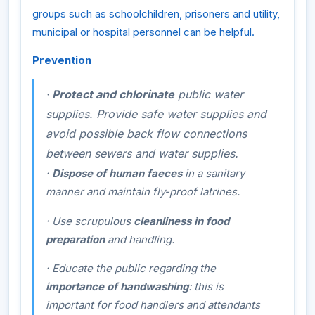
groups such as schoolchildren, prisoners and utility,
municipal or hospital personnel can be helpful.
Prevention
·
Protect and chlorinate
public water
supplies. Provide safe water supplies and
avoid possible back flow connections
between sewers and water supplies.
·
Dispose of human faeces
in a sanitary
manner and maintain fly-proof latrines.
·
Use scrupulous
cleanliness in food
preparation
and handling.
·
Educate the public regarding the
importance of handwashing
: this is
important for food handlers and attendants