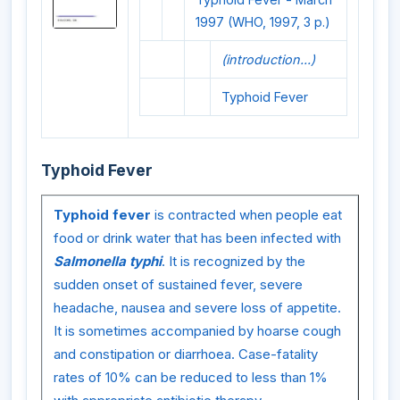
1997 (WHO, 1997, 3 p.)
(introduction...)
Typhoid Fever
Typhoid Fever
Typhoid fever
is contracted when people eat
food or drink water that has been infected with
Salmonella typhi
. It is recognized by the
sudden onset of sustained fever, severe
headache, nausea and severe loss of appetite.
It is sometimes accompanied by hoarse cough
and constipation or diarrhoea. Case-fatality
rates of 10% can be reduced to less than 1%