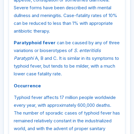
Severe forms have been described with mental
dullness and meningitis. Case-fatality rates of 10%
can be reduced to less than 1% with appropriate
antibiotic therapy.
Paratyphoid fever
can be caused by any of three
variations or bioserotypes of
S. enteritidis
Paratyphi
A, B and C. It is similar in its symptoms to
typhoid fever, but tends to be milder, with a much
lower case fatality rate.
Occurrence
Typhoid fever affects 17 million people worldwide
every year, with approximately 600,000 deaths.
The number of sporadic cases of typhoid fever has
remained relatively constant in the industrialized
world, and with the advent of proper sanitary