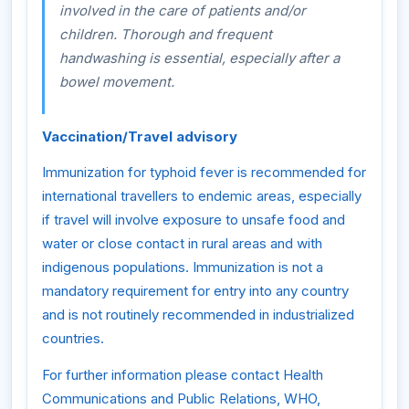
involved in the care of patients and/or
children. Thorough and frequent
handwashing is essential, especially after a
bowel movement.
Vaccination/Travel advisory
Immunization for typhoid fever is recommended for
international travellers to endemic areas, especially
if travel will involve exposure to unsafe food and
water or close contact in rural areas and with
indigenous populations. Immunization is not a
mandatory requirement for entry into any country
and is not routinely recommended in industrialized
countries.
For further information please contact Health
Communications and Public Relations, WHO,