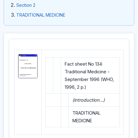
Section 2
TRADITIONAL MEDICINE
Fact sheet No 134:
Traditional Medicine -
September 1996 (WHO,
1996, 2 p.)
(introduction...)
TRADITIONAL
MEDICINE