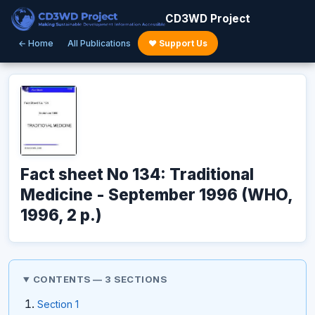
CD3WD Project
← Home
All Publications
♥ Support Us
Fact sheet No 134: Traditional
Medicine - September 1996 (WHO,
1996, 2 p.)
CONTENTS — 3 SECTIONS
Section 1