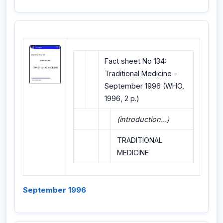
Fact sheet No 134:
Traditional Medicine -
September 1996 (WHO,
1996, 2 p.)
(introduction...)
TRADITIONAL
MEDICINE
September 1996