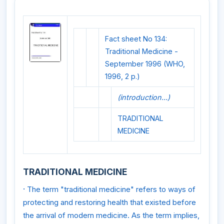
Fact sheet No 134:
Traditional Medicine -
September 1996 (WHO,
1996, 2 p.)
(introduction...)
TRADITIONAL
MEDICINE
TRADITIONAL MEDICINE
·
The term "traditional medicine" refers to ways of
protecting and restoring health that existed before
the arrival of modern medicine. As the term implies,