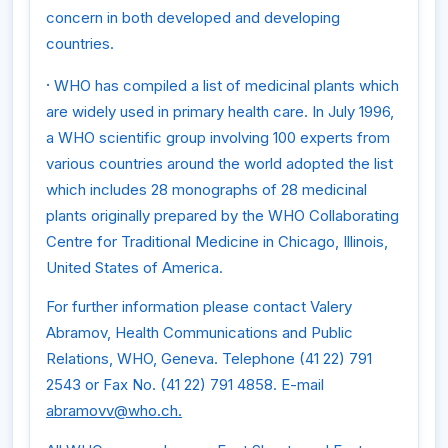
concern in both developed and developing
countries.
·
WHO has compiled a list of medicinal plants which
are widely used in primary health care. In July 1996,
a WHO scientific group involving 100 experts from
various countries around the world adopted the list
which includes 28 monographs of 28 medicinal
plants originally prepared by the WHO Collaborating
Centre for Traditional Medicine in Chicago, Illinois,
United States of America.
For further information please contact Valery
Abramov, Health Communications and Public
Relations, WHO, Geneva. Telephone (41 22) 791
2543 or Fax No. (41 22) 791 4858. E-mail
abramovv@who.ch.