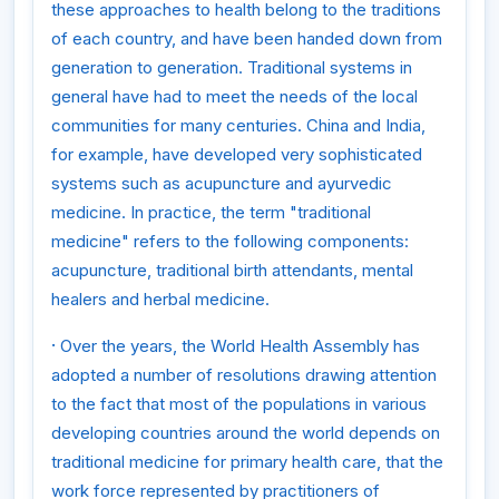
these approaches to health belong to the traditions
of each country, and have been handed down from
generation to generation. Traditional systems in
general have had to meet the needs of the local
communities for many centuries. China and India,
for example, have developed very sophisticated
systems such as acupuncture and ayurvedic
medicine. In practice, the term "traditional
medicine" refers to the following components:
acupuncture, traditional birth attendants, mental
healers and herbal medicine.
·
Over the years, the World Health Assembly has
adopted a number of resolutions drawing attention
to the fact that most of the populations in various
developing countries around the world depends on
traditional medicine for primary health care, that the
work force represented by practitioners of