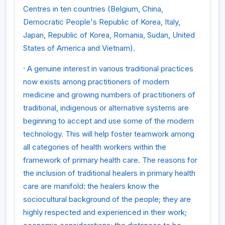
Centres in ten countries (Belgium, China,
Democratic People's Republic of Korea, Italy,
Japan, Republic of Korea, Romania, Sudan, United
States of America and Vietnam).
·
A genuine interest in various traditional practices
now exists among practitioners of modern
medicine and growing numbers of practitioners of
traditional, indigenous or alternative systems are
beginning to accept and use some of the modern
technology. This will help foster teamwork among
all categories of health workers within the
framework of primary health care. The reasons for
the inclusion of traditional healers in primary health
care are manifold: the healers know the
sociocultural background of the people; they are
highly respected and experienced in their work;