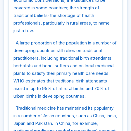
economic considerations; the distances to be
covered in some countries; the strength of
traditional beliefs; the shortage of health
professionals, particularly in rural areas, to name
just a few.
·
A large proportion of the population in a number of
developing countries still relies on traditional
practitioners, including traditional birth attendants,
herbalists and bone-setters and on local medicinal
plants to satisfy their primary health care needs.
WHO estimates that traditional birth attendants
assist in up to 95% of all rural births and 70% of
urban births in developing countries.
·
Traditional medicine has maintained its popularity
in a number of Asian countries, such as China, India,
Japan and Pakistan. In China, for example,
traditional medicines (herbal preparations) account