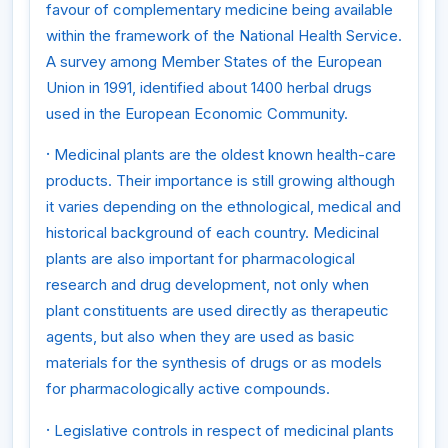
favour of complementary medicine being available
within the framework of the National Health Service.
A survey among Member States of the European
Union in 1991, identified about 1400 herbal drugs
used in the European Economic Community.
·
Medicinal plants are the oldest known health-care
products. Their importance is still growing although
it varies depending on the ethnological, medical and
historical background of each country. Medicinal
plants are also important for pharmacological
research and drug development, not only when
plant constituents are used directly as therapeutic
agents, but also when they are used as basic
materials for the synthesis of drugs or as models
for pharmacologically active compounds.
·
Legislative controls in respect of medicinal plants