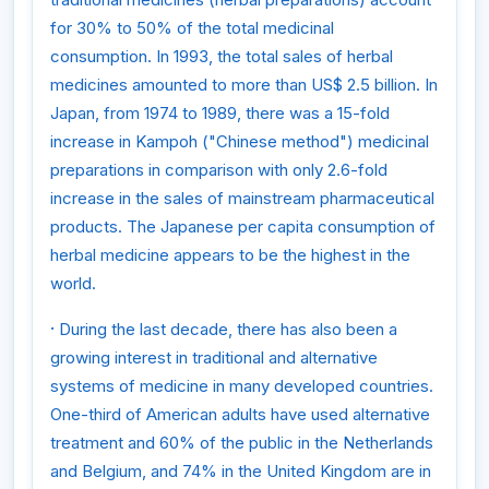
for 30% to 50% of the total medicinal
consumption. In 1993, the total sales of herbal
medicines amounted to more than US$ 2.5 billion. In
Japan, from 1974 to 1989, there was a 15-fold
increase in Kampoh ("Chinese method") medicinal
preparations in comparison with only 2.6-fold
increase in the sales of mainstream pharmaceutical
products. The Japanese per capita consumption of
herbal medicine appears to be the highest in the
world.
·
During the last decade, there has also been a
growing interest in traditional and alternative
systems of medicine in many developed countries.
One-third of American adults have used alternative
treatment and 60% of the public in the Netherlands
and Belgium, and 74% in the United Kingdom are in