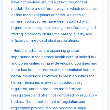
have not evolved around a structured control
model. There are different ways in which countries
define medicinal plants or herbs. As a result,
different approaches have been adopted with
regard to licensing, dispensing, manufacturing and
trading in order to ensure the safety, quality, and
efficacy of medicinal plant preparations.
·
Herbal medicines are assuming greater
importance in the primary health care of individuals
and communities in many developing countries and
there has been an increase in international trade in
herbal medicines. However, in most countries the
herbal medicines market is not adequately
regulated, and the products are therefore
unregistered and often not controlled by regulatory
bodies. The establishment of regulation and
registration procedures has become a major