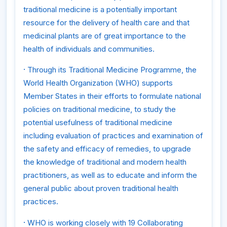
traditional medicine is a potentially important
resource for the delivery of health care and that
medicinal plants are of great importance to the
health of individuals and communities.
·
Through its Traditional Medicine Programme, the
World Health Organization (WHO) supports
Member States in their efforts to formulate national
policies on traditional medicine, to study the
potential usefulness of traditional medicine
including evaluation of practices and examination of
the safety and efficacy of remedies, to upgrade
the knowledge of traditional and modern health
practitioners, as well as to educate and inform the
general public about proven traditional health
practices.
·
WHO is working closely with 19 Collaborating