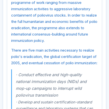
programme of work ranging from massive
immunization activities to aggressive laboratory
containment of poliovirus stocks. In order to realize
the full humanitarian and economic benefits of polio
eradication, the programme also extends to
international consensus-building around future
immunization policy.
There are five main activities necessary to realize
polio's eradication, the global certification target of
2005, and eventual cessation of polio immunization:
·
Conduct effective and high-quality
national immunization days (NIDs) and
mop-up campaigns to interrupt wild
poliovirus transmission
·
Develop and sustain certification-standard
surveillance and laboratory systems that can