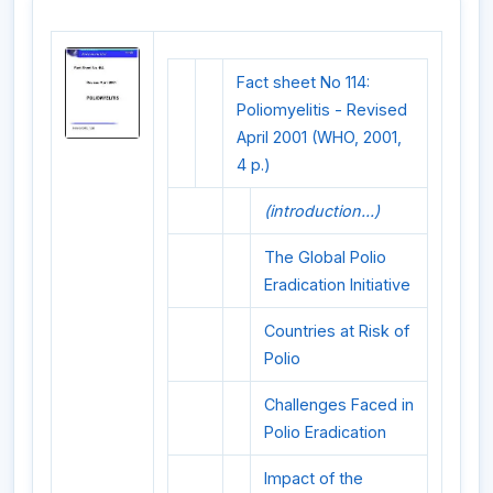
Fact sheet No 114:
Poliomyelitis - Revised
April 2001 (WHO, 2001,
4 p.)
(introduction...)
The Global Polio
Eradication Initiative
Countries at Risk of
Polio
Challenges Faced in
Polio Eradication
Impact of the