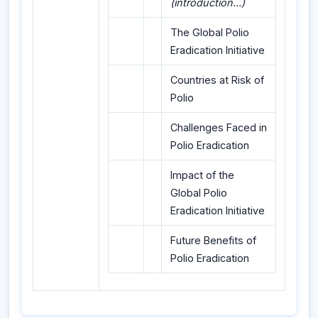
(introduction...)
The Global Polio
Eradication Initiative
Countries at Risk of
Polio
Challenges Faced in
Polio Eradication
Impact of the
Global Polio
Eradication Initiative
Future Benefits of
Polio Eradication