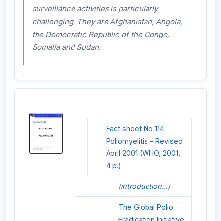
surveillance activities is particularly
challenging. They are Afghanistan, Angola,
the Democratic Republic of the Congo,
Somalia and Sudan.
Fact sheet No 114:
Poliomyelitis - Revised
April 2001 (WHO, 2001,
4 p.)
(introduction...)
The Global Polio
Eradication Initiative