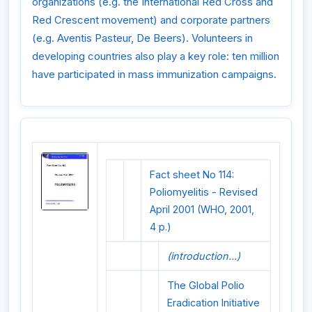
organizations (e.g. the International Red Cross and
Red Crescent movement) and corporate partners
(e.g. Aventis Pasteur, De Beers). Volunteers in
developing countries also play a key role: ten million
have participated in mass immunization campaigns.
Fact sheet No 114:
Poliomyelitis - Revised
April 2001 (WHO, 2001,
4 p.)
(introduction...)
The Global Polio
Eradication Initiative