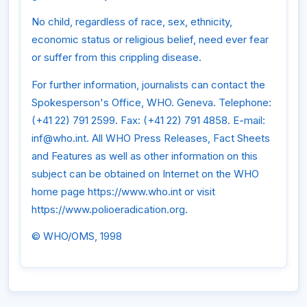
No child, regardless of race, sex, ethnicity,
economic status or religious belief, need ever fear
or suffer from this crippling disease.
For further information, journalists can contact the
Spokesperson's Office, WHO. Geneva. Telephone:
(+41 22) 791 2599. Fax: (+41 22) 791 4858. E-mail:
inf@who.int. All WHO Press Releases, Fact Sheets
and Features as well as other information on this
subject can be obtained on Internet on the WHO
home page https://www.who.int or visit
https://www.polioeradication.org.
© WHO/OMS, 1998