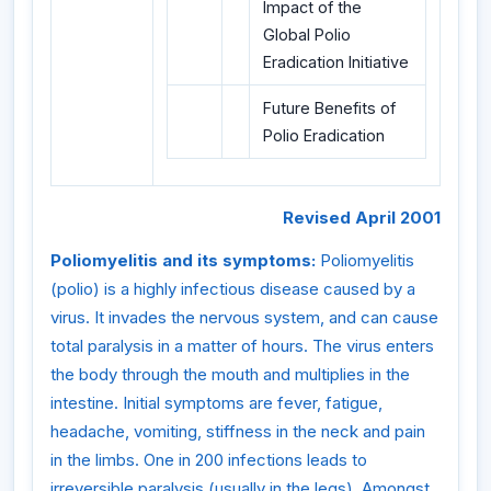
Impact of the
Global Polio
Eradication Initiative
Future Benefits of
Polio Eradication
Revised April 2001
Poliomyelitis and its symptoms:
Poliomyelitis
(polio) is a highly infectious disease caused by a
virus. It invades the nervous system, and can cause
total paralysis in a matter of hours. The virus enters
the body through the mouth and multiplies in the
intestine. Initial symptoms are fever, fatigue,
headache, vomiting, stiffness in the neck and pain
in the limbs. One in 200 infections leads to
irreversible paralysis (usually in the legs). Amongst