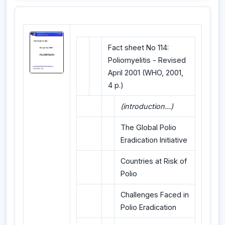
Fact sheet No 114:
Poliomyelitis - Revised
April 2001 (WHO, 2001,
4 p.)
(introduction...)
The Global Polio
Eradication Initiative
Countries at Risk of
Polio
Challenges Faced in
Polio Eradication