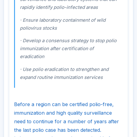
rapidly identify polio-infected areas
·
Ensure laboratory containment of wild
poliovirus stocks
·
Develop a consensus strategy to stop polio
immunization after certification of
eradication
·
Use polio eradication to strengthen and
expand routine immunization services
Before a region can be certified polio-free,
immunization and high quality surveillance
need to continue for a number of years after
the last polio case has been detected.