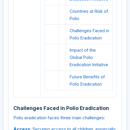
Countries at Risk of
Polio
Challenges Faced in
Polio Eradication
Impact of the
Global Polio
Eradication Initiative
Future Benefits of
Polio Eradication
Challenges Faced in Polio Eradication
Polio eradication faces three main challenges:
Access:
Securing access to all children, especially