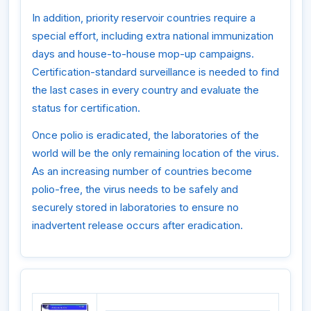
In addition, priority reservoir countries require a
special effort, including extra national immunization
days and house-to-house mop-up campaigns.
Certification-standard surveillance is needed to find
the last cases in every country and evaluate the
status for certification.
Once polio is eradicated, the laboratories of the
world will be the only remaining location of the virus.
As an increasing number of countries become
polio-free, the virus needs to be safely and
securely stored in laboratories to ensure no
inadvertent release occurs after eradication.