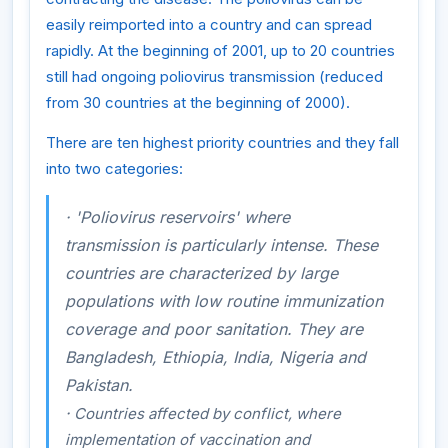
easily reimported into a country and can spread
rapidly. At the beginning of 2001, up to 20 countries
still had ongoing poliovirus transmission (reduced
from 30 countries at the beginning of 2000).
There are ten highest priority countries and they fall
into two categories:
·
'Poliovirus reservoirs' where
transmission is particularly intense. These
countries are characterized by large
populations with low routine immunization
coverage and poor sanitation. They are
Bangladesh, Ethiopia, India, Nigeria and
Pakistan.
·
Countries affected by conflict, where
implementation of vaccination and