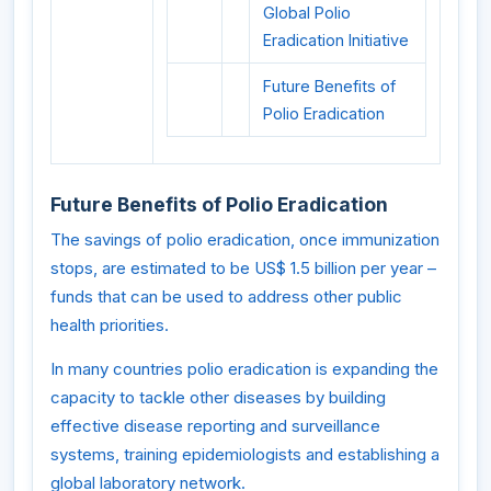
Global Polio
Eradication Initiative
Future Benefits of
Polio Eradication
Future Benefits of Polio Eradication
The savings of polio eradication, once immunization
stops, are estimated to be US$ 1.5 billion per year –
funds that can be used to address other public
health priorities.
In many countries polio eradication is expanding the
capacity to tackle other diseases by building
effective disease reporting and surveillance
systems, training epidemiologists and establishing a
global laboratory network.