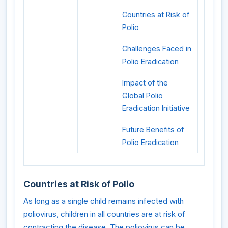
Countries at Risk of
Polio
Challenges Faced in
Polio Eradication
Impact of the
Global Polio
Eradication Initiative
Future Benefits of
Polio Eradication
Countries at Risk of Polio
As long as a single child remains infected with
poliovirus, children in all countries are at risk of
contracting the disease. The poliovirus can be