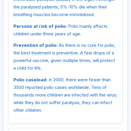
the paralysed patients, 5%-10% die when their
breathing muscles become immobilized.
Persons at risk of polio:
Polio mainly affects
children under three years of age.
Prevention of polio:
As there is no cure for polio,
the best treatment is preventive. A few drops of a
powerful vaccine, given multiple times, will protect
a child for life.
Polio caseload:
In 2000, there were fewer than
3500 reported polio cases worldwide. Tens of
thousands more children are infected with the virus;
while they do not suffer paralysis, they can infect
other children.