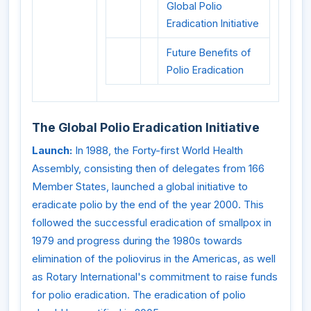
Global Polio
Eradication Initiative
Future Benefits of
Polio Eradication
The Global Polio Eradication Initiative
Launch:
In 1988, the Forty-first World Health
Assembly, consisting then of delegates from 166
Member States, launched a global initiative to
eradicate polio by the end of the year 2000. This
followed the successful eradication of smallpox in
1979 and progress during the 1980s towards
elimination of the poliovirus in the Americas, as well
as Rotary International's commitment to raise funds
for polio eradication. The eradication of polio