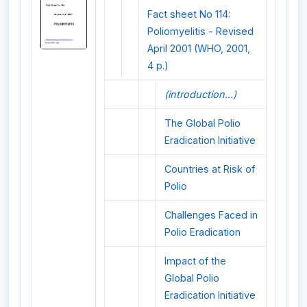
Fact sheet No 114:
Poliomyelitis - Revised
April 2001 (WHO, 2001,
4 p.)
(introduction...)
The Global Polio
Eradication Initiative
Countries at Risk of
Polio
Challenges Faced in
Polio Eradication
Impact of the
Global Polio
Eradication Initiative