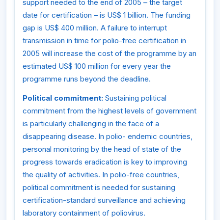
support needed to the end of 2005 – the target
date for certification – is US$ 1 billion. The funding
gap is US$ 400 million. A failure to interrupt
transmission in time for polio-free certification in
2005 will increase the cost of the programme by an
estimated US$ 100 million for every year the
programme runs beyond the deadline.
Political commitment:
Sustaining political
commitment from the highest levels of government
is particularly challenging in the face of a
disappearing disease. In polio- endemic countries,
personal monitoring by the head of state of the
progress towards eradication is key to improving
the quality of activities. In polio-free countries,
political commitment is needed for sustaining
certification-standard surveillance and achieving
laboratory containment of poliovirus.