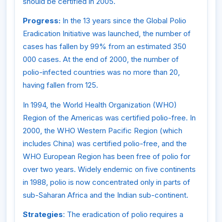
should be certified in 2005.
Progress:
In the 13 years since the Global Polio
Eradication Initiative was launched, the number of
cases has fallen by 99% from an estimated 350
000 cases. At the end of 2000, the number of
polio-infected countries was no more than 20,
having fallen from 125.
In 1994, the World Health Organization (WHO)
Region of the Americas was certified polio-free. In
2000, the WHO Western Pacific Region (which
includes China) was certified polio-free, and the
WHO European Region has been free of polio for
over two years. Widely endemic on five continents
in 1988, polio is now concentrated only in parts of
sub-Saharan Africa and the Indian sub-continent.
Strategies
: The eradication of polio requires a