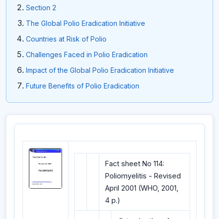
Section 2
The Global Polio Eradication Initiative
Countries at Risk of Polio
Challenges Faced in Polio Eradication
Impact of the Global Polio Eradication Initiative
Future Benefits of Polio Eradication
Fact sheet No 114:
Poliomyelitis - Revised
April 2001 (WHO, 2001,
4 p.)