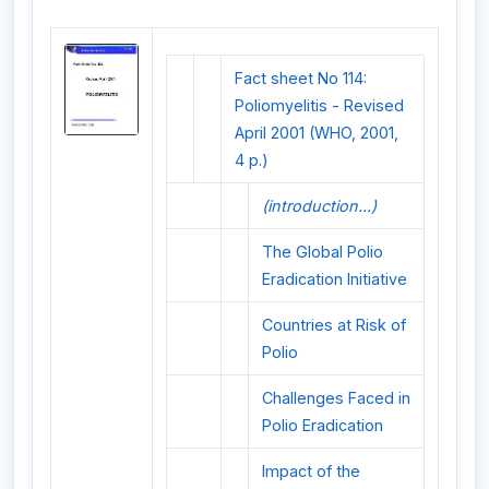
Fact sheet No 114:
Poliomyelitis - Revised
April 2001 (WHO, 2001,
4 p.)
(introduction...)
The Global Polio
Eradication Initiative
Countries at Risk of
Polio
Challenges Faced in
Polio Eradication
Impact of the