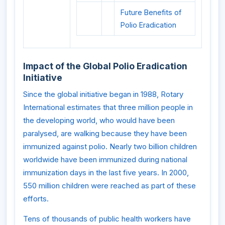
Future Benefits of
Polio Eradication
Impact of the Global Polio Eradication
Initiative
Since the global initiative began in 1988, Rotary
International estimates that three million people in
the developing world, who would have been
paralysed, are walking because they have been
immunized against polio. Nearly two billion children
worldwide have been immunized during national
immunization days in the last five years. In 2000,
550 million children were reached as part of these
efforts.
Tens of thousands of public health workers have