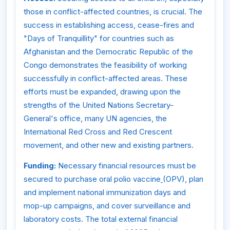
those in conflict-affected countries, is crucial. The
success in establishing access, cease-fires and
"Days of Tranquillity" for countries such as
Afghanistan and the Democratic Republic of the
Congo demonstrates the feasibility of working
successfully in conflict-affected areas. These
efforts must be expanded, drawing upon the
strengths of the United Nations Secretary-
General's office, many UN agencies, the
International Red Cross and Red Crescent
movement, and other new and existing partners.
Funding:
Necessary financial resources must be
secured to purchase oral polio vaccine
(OPV), plan
and implement national immunization days and
mop-up campaigns, and cover surveillance and
laboratory costs. The total external financial