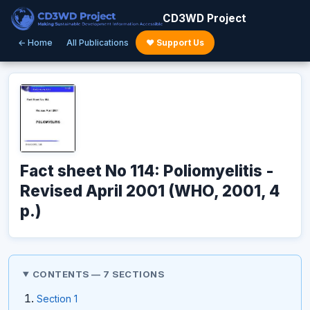
CD3WD Project
← Home
All Publications
♥ Support Us
Fact sheet No 114: Poliomyelitis -
Revised April 2001 (WHO, 2001, 4
p.)
CONTENTS — 7 SECTIONS
Section 1