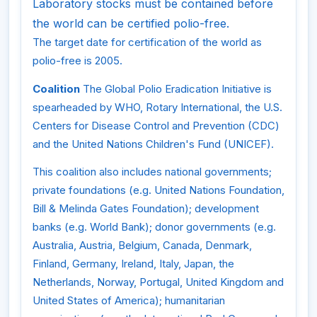
Laboratory stocks must be contained before
the world can be certified polio-free.
The target date for certification of the world as
polio-free is 2005.
Coalition
The Global Polio Eradication Initiative is
spearheaded by WHO, Rotary International, the U.S.
Centers for Disease Control and Prevention (CDC)
and the United Nations Children's Fund (UNICEF).
This coalition also includes national governments;
private foundations (e.g. United Nations Foundation,
Bill & Melinda Gates Foundation); development
banks (e.g. World Bank); donor governments (e.g.
Australia, Austria, Belgium, Canada, Denmark,
Finland, Germany, Ireland, Italy, Japan, the
Netherlands, Norway, Portugal, United Kingdom and
United States of America); humanitarian