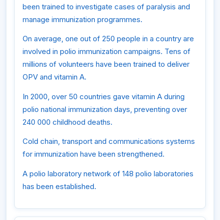
been trained to investigate cases of paralysis and
manage immunization programmes.
On average, one out of 250 people in a country are
involved in polio immunization campaigns. Tens of
millions of volunteers have been trained to deliver
OPV and vitamin A.
In 2000, over 50 countries gave vitamin A during
polio national immunization days, preventing over
240 000 childhood deaths.
Cold chain, transport and communications systems
for immunization have been strengthened.
A polio laboratory network of 148 polio laboratories
has been established.