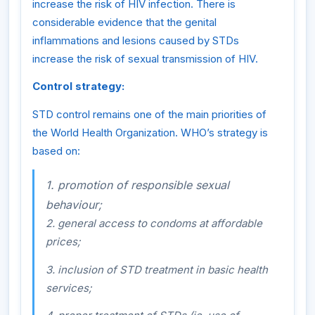
increase the risk of HIV infection. There is
considerable evidence that the genital
inflammations and lesions caused by STDs
increase the risk of sexual transmission of HIV.
Control strategy:
STD control remains one of the main priorities of
the World Health Organization. WHO’s strategy is
based on:
1. promotion of responsible sexual
behaviour;
2. general access to condoms at affordable
prices;
3. inclusion of STD treatment in basic health
services;