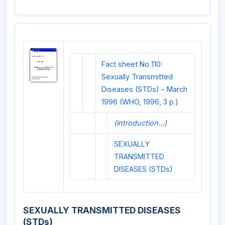
Fact sheet No 110:
Sexually Transmitted
Diseases (STDs) - March
1996 (WHO, 1996, 3 p.)
(introduction...)
SEXUALLY
TRANSMITTED
DISEASES (STDs)
SEXUALLY TRANSMITTED DISEASES
(STDs)