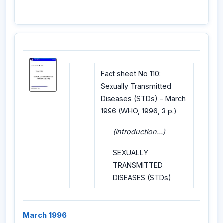
Fact sheet No 110:
Sexually Transmitted
Diseases (STDs) - March
1996 (WHO, 1996, 3 p.)
(introduction...)
SEXUALLY
TRANSMITTED
DISEASES (STDs)
March 1996