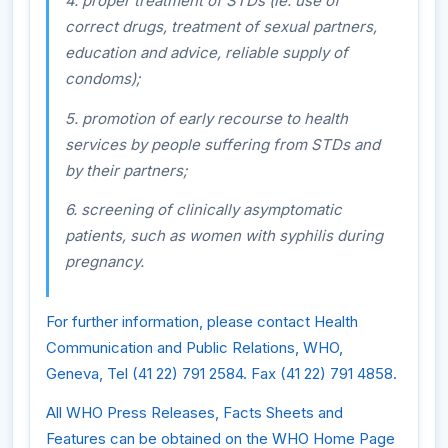
4. proper treatment of STDs (ie. use of
correct drugs, treatment of sexual partners,
education and advice, reliable supply of
condoms);
5. promotion of early recourse to health
services by people suffering from STDs and
by their partners;
6. screening of clinically asymptomatic
patients, such as women with syphilis during
pregnancy.
For further information, please contact Health
Communication and Public Relations, WHO,
Geneva, Tel (41 22) 791 2584. Fax (41 22) 791 4858.
All WHO Press Releases, Facts Sheets and
Features can be obtained on the WHO Home Page