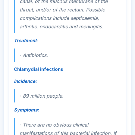
canal, of the mucous membrane of the
throat, and/or of the rectum. Possible
complications include septicaemia,
arthritis, endocarditis and meningitis.
Treatment
:
·
Antibiotics.
Chlamydial infections
Incidence:
·
89 million people.
Symptoms:
·
There are no obvious clinical
manifestations of this bacterial infection. If