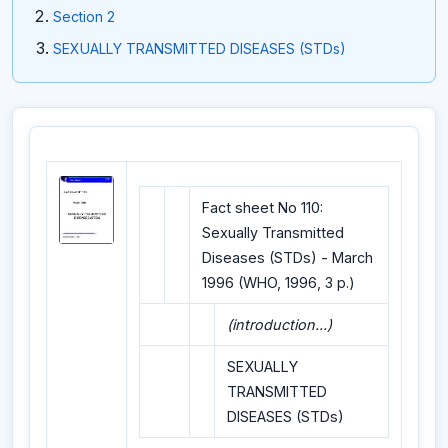
Section 2
SEXUALLY TRANSMITTED DISEASES (STDs)
Fact sheet No 110:
Sexually Transmitted
Diseases (STDs) - March
1996 (WHO, 1996, 3 p.)
(introduction...)
SEXUALLY
TRANSMITTED
DISEASES (STDs)