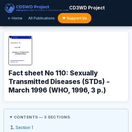
CD3WD Project
← Home
All Publications
♥ Support Us
Fact sheet No 110: Sexually
Transmitted Diseases (STDs) -
March 1996 (WHO, 1996, 3 p.)
CONTENTS — 3 SECTIONS
Section 1