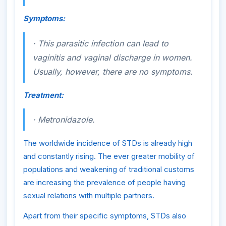
Symptoms:
·
This parasitic infection can lead to
vaginitis and vaginal discharge in women.
Usually, however, there are no symptoms.
Treatment:
·
Metronidazole.
The worldwide incidence of STDs is already high
and constantly rising. The ever greater mobility of
populations and weakening of traditional customs
are increasing the prevalence of people having
sexual relations with multiple partners.
Apart from their specific symptoms, STDs also