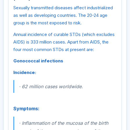
Sexually transmitted diseases affect industrialized
as well as developing countries. The 20-24 age
group is the most exposed to risk.
Annual incidence of curable STDs (which excludes
AIDS) is 333 million cases. Apart from AIDS, the
four most common STDs at present are:
Gonococcal infections
Incidence:
·
62 million cases worldwide.
Symptoms:
·
Inflammation of the mucosa of the birth