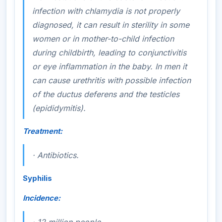
infection with chlamydia is not properly
diagnosed, it can result in sterility in some
women or in mother-to-child infection
during childbirth, leading to conjunctivitis
or eye inflammation in the baby. In men it
can cause urethritis with possible infection
of the ductus deferens and the testicles
(epididymitis).
Treatment:
·
Antibiotics.
Syphilis
Incidence: