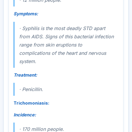
·
12 million people.
Symptoms:
·
Syphilis is the most deadly STD apart
from AIDS. Signs of this bacterial infection
range from skin eruptions to
complications of the heart and nervous
system.
Treatment:
·
Penicillin.
Trichomoniasis:
Incidence:
·
170 million people.