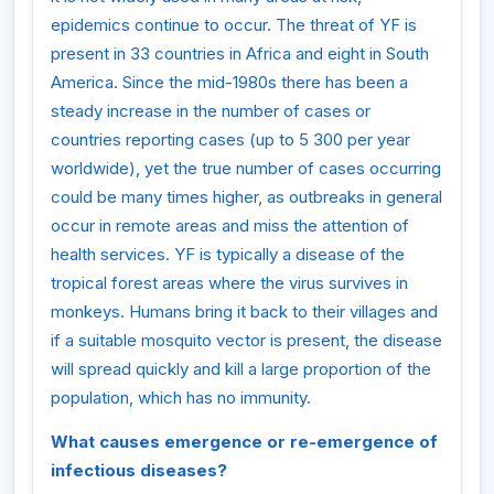
epidemics continue to occur. The threat of YF is
present in 33 countries in Africa and eight in South
America. Since the mid-1980s there has been a
steady increase in the number of cases or
countries reporting cases (up to 5 300 per year
worldwide), yet the true number of cases occurring
could be many times higher, as outbreaks in general
occur in remote areas and miss the attention of
health services. YF is typically a disease of the
tropical forest areas where the virus survives in
monkeys. Humans bring it back to their villages and
if a suitable mosquito vector is present, the disease
will spread quickly and kill a large proportion of the
population, which has no immunity.
What causes emergence or re-emergence of
infectious diseases?