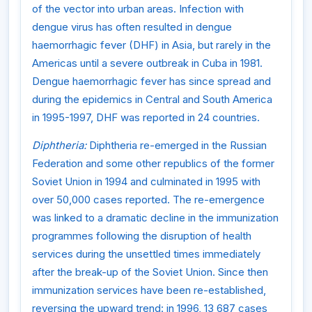
of the vector into urban areas. Infection with
dengue virus has often resulted in dengue
haemorrhagic fever (DHF) in Asia, but rarely in the
Americas until a severe outbreak in Cuba in 1981.
Dengue haemorrhagic fever has since spread and
during the epidemics in Central and South America
in 1995-1997, DHF was reported in 24 countries.
Diphtheria:
Diphtheria re-emerged in the Russian
Federation and some other republics of the former
Soviet Union in 1994 and culminated in 1995 with
over 50,000 cases reported. The re-emergence
was linked to a dramatic decline in the immunization
programmes following the disruption of health
services during the unsettled times immediately
after the break-up of the Soviet Union. Since then
immunization services have been re-established,
reversing the upward trend: in 1996, 13 687 cases