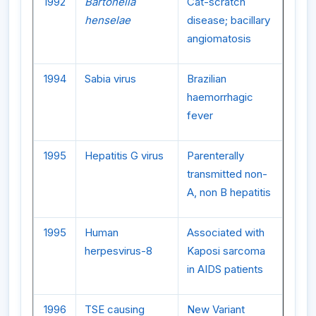
1992
Bartonella
Cat-scratch
henselae
disease; bacillary
angiomatosis
1994
Sabia virus
Brazilian
haemorrhagic
fever
1995
Hepatitis G virus
Parenterally
transmitted non-
A, non B hepatitis
1995
Human
Associated with
herpesvirus-8
Kaposi sarcoma
in AIDS patients
1996
TSE causing
New Variant