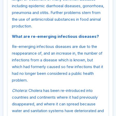
including epidemic diarrhoeal diseases, gonorrhoea,
pneumonia and otitis. Further problems stem from
the use of antimicrobial substances in food animal
production.
What are re-emerging infectious diseases?
Re-emerging infectious diseases are due to the
reappearance of, and an increase in, the number of
infections from a disease which is known, but
which had formerly caused so few infections that it
had no longer been considered a public health
problem.
Cholera:
Cholera has been re-introduced into
countries and continents where it had previously
disappeared, and where it can spread because
water and sanitation systems have deteriorated and