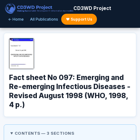
CD3WD Project
← Home
All Publications
♥ Support Us
Fact sheet No 097: Emerging and
Re-emerging Infectious Diseases -
Revised August 1998 (WHO, 1998,
4 p.)
CONTENTS — 3 SECTIONS