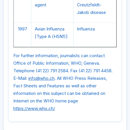
agent
Creutzfeldt-
Jakob disease
1997
Avian Influenza
Influenza
[Type A (H5N1)]
For further information, journalists can contact
Office of Public Information, WHO, Geneva.
Telephone (41 22) 791 2584. Fax (41 22) 791 4458.
E-Mail:
info@who.ch
. All WHO Press Releases,
Fact Sheets and Features as well as other
information on this subject can be obtained on
Internet on the WHO home page
https://www.who.ch/