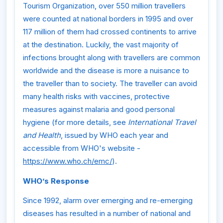
Tourism Organization, over 550 million travellers
were counted at national borders in 1995 and over
117 million of them had crossed continents to arrive
at the destination. Luckily, the vast majority of
infections brought along with travellers are common
worldwide and the disease is more a nuisance to
the traveller than to society. The traveller can avoid
many health risks with vaccines, protective
measures against malaria and good personal
hygiene (for more details, see
International Travel
and Health
, issued by WHO each year and
accessible from WHO's website -
https://www.who.ch/emc/
).
WHO’s Response
Since 1992, alarm over emerging and re-emerging
diseases has resulted in a number of national and