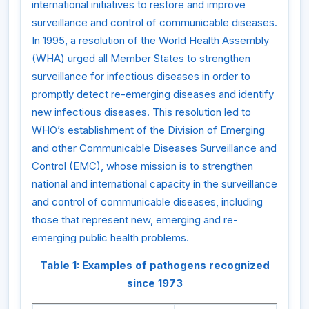
international initiatives to restore and improve
surveillance and control of communicable diseases.
In 1995, a resolution of the World Health Assembly
(WHA) urged all Member States to strengthen
surveillance for infectious diseases in order to
promptly detect re-emerging diseases and identify
new infectious diseases. This resolution led to
WHO’s establishment of the Division of Emerging
and other Communicable Diseases Surveillance and
Control (EMC), whose mission is to strengthen
national and international capacity in the surveillance
and control of communicable diseases, including
those that represent new, emerging and re-
emerging public health problems.
Table 1: Examples of pathogens recognized
since 1973