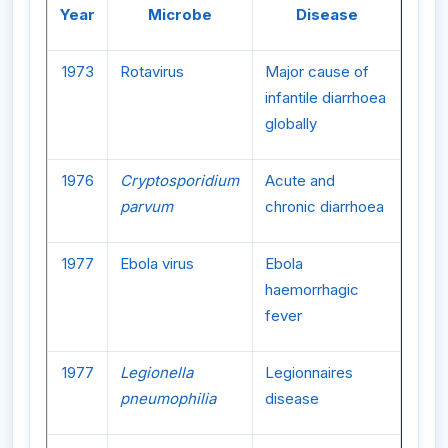
Year
Microbe
Disease
1973
Rotavirus
Major cause of
infantile diarrhoea
globally
1976
Cryptosporidium
Acute and
parvum
chronic diarrhoea
1977
Ebola virus
Ebola
haemorrhagic
fever
1977
Legionella
Legionnaires
pneumophilia
disease