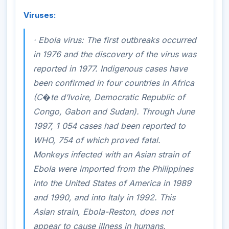
Viruses:
·
Ebola virus
: The first outbreaks occurred
in 1976 and the discovery of the virus was
reported in 1977. Indigenous cases have
been confirmed in four countries in Africa
(C�te d’Ivoire, Democratic Republic of
Congo, Gabon and Sudan). Through June
1997, 1 054 cases had been reported to
WHO, 754 of which proved fatal.
Monkeys infected with an Asian strain of
Ebola were imported from the Philippines
into the United States of America in 1989
and 1990, and into Italy in 1992. This
Asian strain, Ebola-Reston, does not
appear to cause illness in humans.