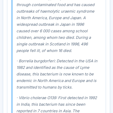
through contaminated food and has caused
outbreaks of haemolytic uraemic syndrome
in North America, Europe and Japan. A
widespread outbreak in Japan in 1996
caused over 6 000 cases among school
children, among whom two died. During a
single outbreak in Scotland in 1996, 496
people fell ill, of whom 16 died.
·
Borrelia burgdorferi:
Detected in the USA in
1982 and identified as the cause of Lyme
disease, this bacterium is now known to be
endemic in North America and Europe and is
transmitted to humans by ticks.
·
Vibrio cholerae
O139
:
First detected in 1992
in India, this bacterium has since been
reported in 7 countries in Asia. The