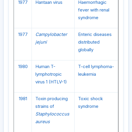
1977
Hantaan virus
Haemorrhagic
fever with renal
syndrome
1977
Campylobacter
Enteric diseases
jejuni
distributed
globally
1980
Human T-
T-cell lymphoma-
lymphotropic
leukemia
virus 1 (HTLV-1)
1981
Toxin producing
Toxic shock
strains of
syndrome
Staphylococcus
aureus