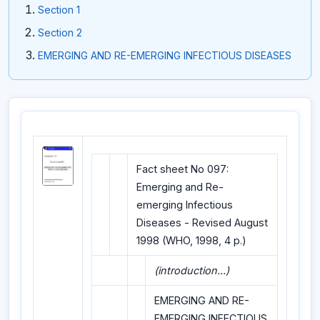
Section 1
Section 2
EMERGING AND RE-EMERGING INFECTIOUS DISEASES
Fact sheet No 097:
Emerging and Re-
emerging Infectious
Diseases - Revised August
1998 (WHO, 1998, 4 p.)
(introduction...)
EMERGING AND RE-
EMERGING INFECTIOUS