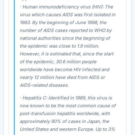
·
Human immunodeficiency virus (HIV)
: The
virus which causes AIDS was first isolated in
1983. By the beginning of June 1998, the
number of AIDS cases reported to WHO by
national authorities since the beginning of
the epidemic was close to 1.9 million.
However, it is estimated that, since the start
of the epidemic, 30.6 million people
worldwide have become HIV infected and
nearly 12 million have died from AIDS or
AIDS-related diseases.
·
Hepatitis C
: Identified in 1989, this virus is
now known to be the most common cause of
post-transfusion hepatitis worldwide, with
approximately 90% of cases in Japan, the
United States and western Europe. Up to 3%