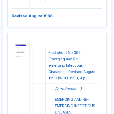
Revised August 1998
Fact sheet No 097:
Emerging and Re-
emerging Infectious
Diseases - Revised August
1998 (WHO, 1998, 4 p.)
(introduction...)
EMERGING AND RE-
EMERGING INFECTIOUS
DISEASES