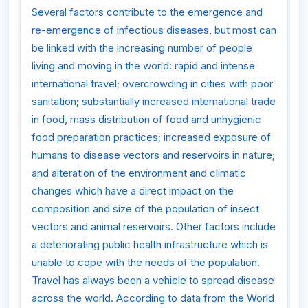
Several factors contribute to the emergence and
re-emergence of infectious diseases, but most can
be linked with the increasing number of people
living and moving in the world: rapid and intense
international travel; overcrowding in cities with poor
sanitation; substantially increased international trade
in food, mass distribution of food and unhygienic
food preparation practices; increased exposure of
humans to disease vectors and reservoirs in nature;
and alteration of the environment and climatic
changes which have a direct impact on the
composition and size of the population of insect
vectors and animal reservoirs. Other factors include
a deteriorating public health infrastructure which is
unable to cope with the needs of the population.
Travel has always been a vehicle to spread disease
across the world. According to data from the World