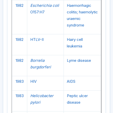
1982
Escherichia coli
Haemorrhagic
O157:H7
colitis; haemolytic
uraemic
syndrome
1982
HTLV-II
Hairy cell
leukemia
1982
Borrelia
Lyme disease
burgdorferi
1983
HIV
AIDS
1983
Helicobacter
Peptic ulcer
pylori
disease