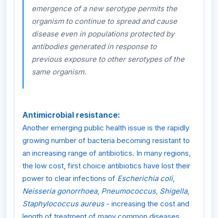
emergence of a new serotype permits the
organism to continue to spread and cause
disease even in populations protected by
antibodies generated in response to
previous exposure to other serotypes of the
same organism.
Antimicrobial resistance:
Another emerging public health issue is the rapidly
growing number of bacteria becoming resistant to
an increasing range of antibiotics. In many regions,
the low cost, first choice antibiotics have lost their
power to clear infections of
Escherichia coli
,
Neisseria gonorrhoea
,
Pneumococcus, Shigella
,
Staphylococcus aureus
- increasing the cost and
length of treatment of many common diseases