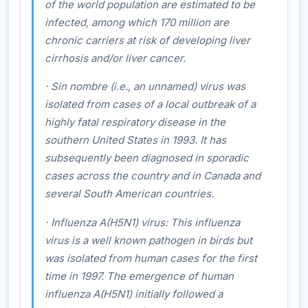
of the world population are estimated to be
infected, among which 170 million are
chronic carriers at risk of developing liver
cirrhosis and/or liver cancer.
·
Sin nombre
(i.e., an unnamed) virus was
isolated from cases of a local outbreak of a
highly fatal respiratory disease in the
southern United States in 1993. It has
subsequently been diagnosed in sporadic
cases across the country and in Canada and
several South American countries.
·
Influenza A(H5N1) virus
: This influenza
virus is a well known pathogen in birds but
was isolated from human cases for the first
time in 1997. The emergence of human
influenza A(H5N1) initially followed a