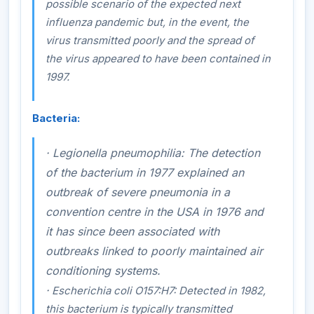
possible scenario of the expected next
influenza pandemic but, in the event, the
virus transmitted poorly and the spread of
the virus appeared to have been contained in
1997.
Bacteria:
·
Legionella pneumophilia:
The detection
of the bacterium in 1977 explained an
outbreak of severe pneumonia in a
convention centre in the USA in 1976 and
it has since been associated with
outbreaks linked to poorly maintained air
conditioning systems.
·
Escherichia coli
O157:H7
:
Detected in 1982,
this bacterium is typically transmitted