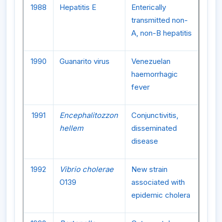
1988
Hepatitis E
Enterically
transmitted non-
A, non-B hepatitis
1990
Guanarito virus
Venezuelan
haemorrhagic
fever
1991
Encephalitozzon
Conjunctivitis,
hellem
disseminated
disease
1992
Vibrio cholerae
New strain
O139
associated with
epidemic cholera