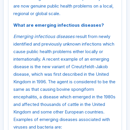
are now genuine public health problems on a local,
regional or global scale.
What are emerging infectious diseases?
Emerging infectious diseases
result from newly
identified and previously unknown infections which
cause public health problems either locally or
internationally. A recent example of an emerging
disease is the new variant of Creutzfeldt-Jakob
disease, which was first described in the United
Kingdom in 1996. The agent is considered to be the
same as that causing bovine spongiform
encephalitis, a disease which emerged in the 1980s
and affected thousands of cattle in the United
Kingdom and some other European countries.
Examples of emerging diseases associated with
viruses and bacteria are: