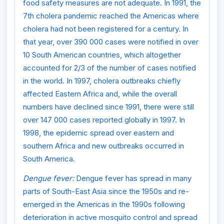
food safety measures are not adequate. In 1991, the
7th cholera pandemic reached the Americas where
cholera had not been registered for a century. In
that year, over 390 000 cases were notified in over
10 South American countries, which altogether
accounted for 2/3 of the number of cases notified
in the world. In 1997, cholera outbreaks chiefly
affected Eastern Africa and, while the overall
numbers have declined since 1991, there were still
over 147 000 cases reported globally in 1997. In
1998, the epidemic spread over eastern and
southern Africa and new outbreaks occurred in
South America.
Dengue fever:
Dengue fever has spread in many
parts of South-East Asia since the 1950s and re-
emerged in the Americas in the 1990s following
deterioration in active mosquito control and spread