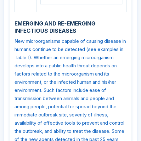
EMERGING AND RE-EMERGING
INFECTIOUS DISEASES
New microorganisms capable of causing disease in
humans continue to be detected (see examples in
Table 1). Whether an emerging microorganism
develops into a public health threat depends on
factors related to the microorganism and its
environment, or the infected human and his/her
environment. Such factors include ease of
transmission between animals and people and
among people, potential for spread beyond the
immediate outbreak site, severity of illness,
availability of effective tools to prevent and control
the outbreak, and ability to treat the disease. Some
of the new agents detected in the past 25 years