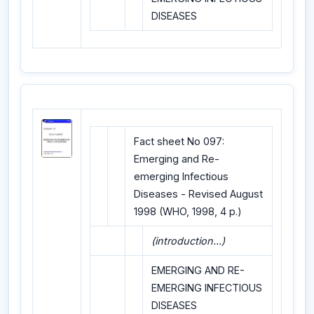
DISEASES
Fact sheet No 097:
Emerging and Re-
emerging Infectious
Diseases - Revised August
1998 (WHO, 1998, 4 p.)
(introduction...)
EMERGING AND RE-
EMERGING INFECTIOUS
DISEASES