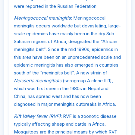
were reported in the Russian Federation.
Meningococcal meningitis
: Meningococcal
meningitis occurs worldwide but devastating, large-
scale epidemics have mainly been in the dry Sub-
Saharan regions of Africa, designated the “African
meningitis belt”. Since the mid 1990s, epidemics in
this area have been on an unprecedented scale and
epidemic meningitis has also emerged in countries
south of the “meningitis belt”. A new strain of
Neisseria meningitidis
(serogroup A clone III.1),
which was first seen in the 1980s in Nepal and
China, has spread west and has now been
diagnosed in major meningitis outbreaks in Africa.
Rift Valley fever (RVF)
: RVF is a zoonotic disease
typically affecting sheep and cattle in Africa.
Mosquitoes are the principal means by which RVF