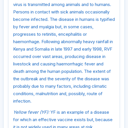
virus is transmitted among animals and to humans.
Persons in contact with sick animals occasionally
become infected. The disease in humans is typified
by fever and myalgia but, in some cases,
progresses to retinitis, encephalitis or
haemorrhage. Following abnormally heavy rainfall in
Kenya and Somalia in late 1997 and early 1998, RVF
occurred over vast areas, producing disease in
livestock and causing haemorrhagic fever and
death among the human population. The extent of
the outbreak and the severity of the disease was
probably due to many factors, including climatic
conditions, malnutrition and, possibly, route of
infection.
Yellow fever (YF):
YF is an example of a disease
for which an effective vaccine exists but, because
it is not widely used in many areas at risk,