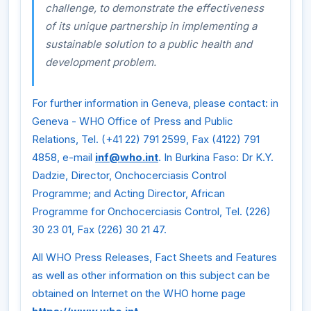
challenge, to demonstrate the effectiveness
of its unique partnership in implementing a
sustainable solution to a public health and
development problem.
For further information in Geneva, please contact: in
Geneva - WHO Office of Press and Public
Relations, Tel. (+41 22) 791 2599, Fax (4122) 791
4858, e-mail
inf@who.int
. In Burkina Faso: Dr K.Y.
Dadzie, Director, Onchocerciasis Control
Programme; and Acting Director, African
Programme for Onchocerciasis Control, Tel. (226)
30 23 01, Fax (226) 30 21 47.
All WHO Press Releases, Fact Sheets and Features
as well as other information on this subject can be
obtained on Internet on the WHO home page