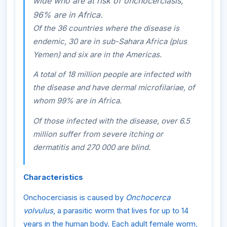
wide who are at risk of onchocerciasis,
96% are in Africa.
Of the 36 countries where the disease is
endemic, 30 are in sub-Sahara Africa (plus
Yemen) and six are in the Americas.
A total of 18 million people are infected with
the disease and have dermal microfilariae, of
whom 99% are in Africa.
Of those infected with the disease, over 6.5
million suffer from severe itching or
dermatitis and 270 000 are blind.
Characteristics
Onchocerciasis is caused by
Onchocerca
volvulus
, a parasitic worm that lives for up to 14
years in the human body. Each adult female worm,