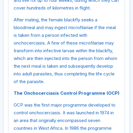
and live for up to four weeks, during which they can
cover hundreds of kilometres in flight.
After mating, the female blackfly seeks a
bloodmeal and may ingest microfilariae if the meal
is taken from a person infected with
onchocerciasis. A few of these microfilariae may
transform into infective larvae within the blackfly,
which are then injected into the person from whom
the next meal is taken and subsequently develop
into adult parasites, thus completing the life cycle
of the parasite.
The Onchocerciasis Control Programme (OCP)
OCP was the first major programme developed to
control onchocerciasis. It was launched in 1974 in
an area that originally encompassed seven
countries in West Africa. In 1986 the programme