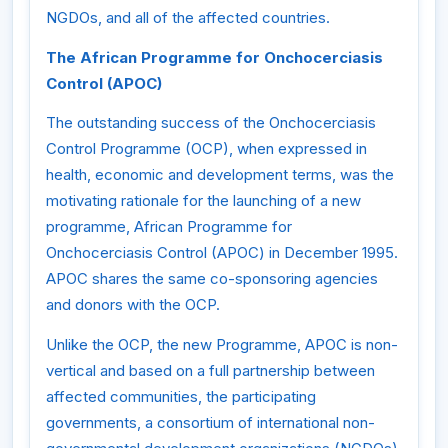
NGDOs, and all of the affected countries.
The African Programme for Onchocerciasis
Control (APOC)
The outstanding success of the Onchocerciasis
Control Programme (OCP), when expressed in
health, economic and development terms, was the
motivating rationale for the launching of a new
programme, African Programme for
Onchocerciasis Control (APOC) in December 1995.
APOC shares the same co-sponsoring agencies
and donors with the OCP.
Unlike the OCP, the new Programme, APOC is non-
vertical and based on a full partnership between
affected communities, the participating
governments, a consortium of international non-