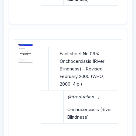
Fact sheet No 095:
Onchocerciasis (River
Blindness) - Revised
February 2000 (WHO,
2000, 4 p.)
(introduction...)
Onchocerciasis (River
Blindness)