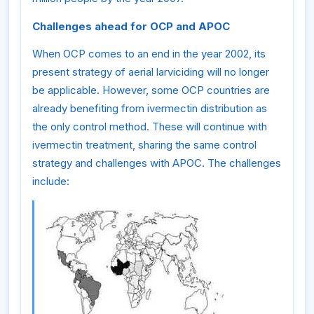
Challenges ahead for OCP and APOC
When OCP comes to an end in the year 2002, its
present strategy of aerial larviciding will no longer
be applicable. However, some OCP countries are
already benefiting from ivermectin distribution as
the only control method. These will continue with
ivermectin treatment, sharing the same control
strategy and challenges with APOC. The challenges
include: