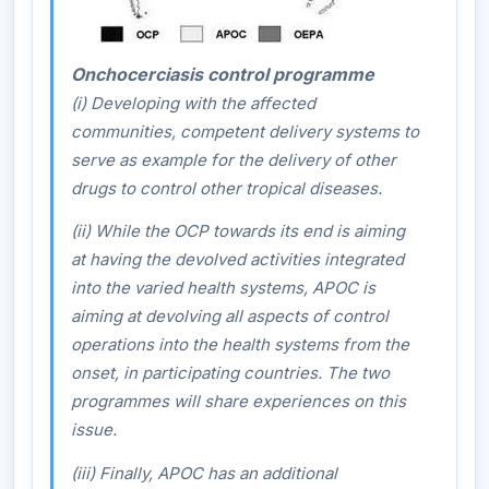
Onchocerciasis control programme
(i) Developing with the affected
communities, competent delivery systems to
serve as example for the delivery of other
drugs to control other tropical diseases.
(ii) While the OCP towards its end is aiming
at having the devolved activities integrated
into the varied health systems, APOC is
aiming at devolving all aspects of control
operations into the health systems from the
onset, in participating countries. The two
programmes will share experiences on this
issue.
(iii) Finally, APOC has an additional