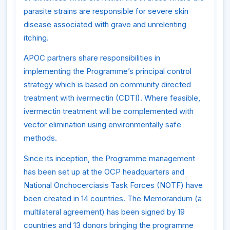
parasite strains are responsible for severe skin
disease associated with grave and unrelenting
itching.
APOC partners share responsibilities in
implementing the Programme’s principal control
strategy which is based on community directed
treatment with ivermectin (CDTI). Where feasible,
ivermectin treatment will be complemented with
vector elimination using environmentally safe
methods.
Since its inception, the Programme management
has been set up at the OCP headquarters and
National Onchocerciasis Task Forces (NOTF) have
been created in 14 countries. The Memorandum (a
multilateral agreement) has been signed by 19
countries and 13 donors bringing the programme