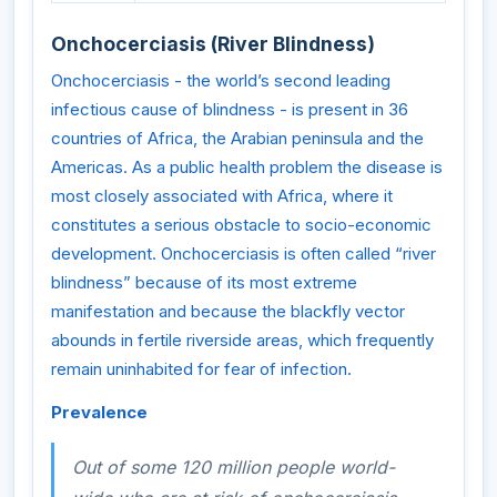
Onchocerciasis (River Blindness)
Onchocerciasis - the world’s second leading
infectious cause of blindness - is present in 36
countries of Africa, the Arabian peninsula and the
Americas. As a public health problem the disease is
most closely associated with Africa, where it
constitutes a serious obstacle to socio-economic
development. Onchocerciasis is often called “river
blindness” because of its most extreme
manifestation and because the blackfly vector
abounds in fertile riverside areas, which frequently
remain uninhabited for fear of infection.
Prevalence
Out of some 120 million people world-