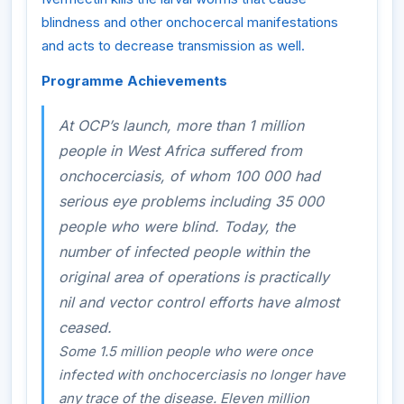
blindness and other onchocercal manifestations
and acts to decrease transmission as well.
Programme Achievements
At OCP’s launch, more than 1 million
people in West Africa suffered from
onchocerciasis, of whom 100 000 had
serious eye problems including 35 000
people who were blind. Today, the
number of infected people within the
original area of operations is practically
nil and vector control efforts have almost
ceased.
Some 1.5 million people who were once
infected with onchocerciasis no longer have
any trace of the disease. Eleven million