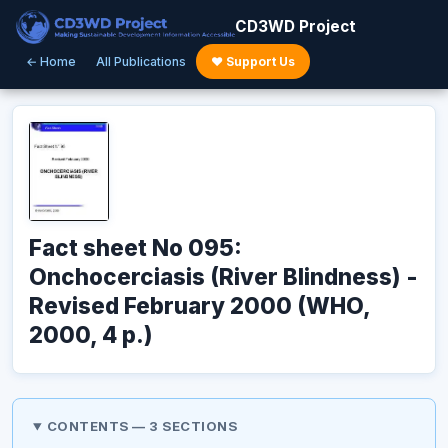
CD3WD Project
← Home
All Publications
♥ Support Us
Fact sheet No 095:
Onchocerciasis (River Blindness) -
Revised February 2000 (WHO,
2000, 4 p.)
CONTENTS — 3 SECTIONS