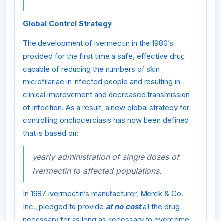
Global Control Strategy
The development of ivermectin in the 1980’s
provided for the first time a safe, effective drug
capable of reducing the numbers of skin
microfilariae in infected people and resulting in
clinical improvement and decreased transmission
of infection. As a result, a new global strategy for
controlling onchocerciasis has now been defined
that is based on:
yearly administration of single doses of
ivermectin to affected populations.
In 1987 ivermectin’s manufacturer, Merck & Co.,
Inc., pledged to provide
at no cost
all the drug
necessary for as long as necessary to overcome