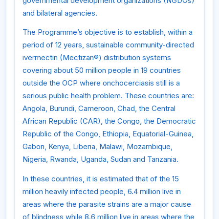
governmental development organizations (NGDOs)
and bilateral agencies.
The Programme’s objective is to establish, within a
period of 12 years, sustainable community-directed
ivermectin (Mectizan®) distribution systems
covering about 50 million people in 19 countries
outside the OCP where onchocerciasis still is a
serious public health problem. These countries are:
Angola, Burundi, Cameroon, Chad, the Central
African Republic (CAR), the Congo, the Democratic
Republic of the Congo, Ethiopia, Equatorial-Guinea,
Gabon, Kenya, Liberia, Malawi, Mozambique,
Nigeria, Rwanda, Uganda, Sudan and Tanzania.
In these countries, it is estimated that of the 15
million heavily infected people, 6.4 million live in
areas where the parasite strains are a major cause
of blindness while 8.6 million live in areas where the