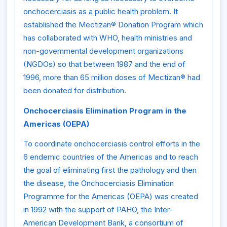
onchocerciasis as a public health problem. It
established the Mectizan® Donation Program which
has collaborated with WHO, health ministries and
non-governmental development organizations
(NGDOs) so that between 1987 and the end of
1996, more than 65 million doses of Mectizan® had
been donated for distribution.
Onchocerciasis Elimination Program in the
Americas (OEPA)
To coordinate onchocerciasis control efforts in the
6 endemic countries of the Americas and to reach
the goal of eliminating first the pathology and then
the disease, the Onchocerciasis Elimination
Programme for the Americas (OEPA) was created
in 1992 with the support of PAHO, the Inter-
American Development Bank, a consortium of