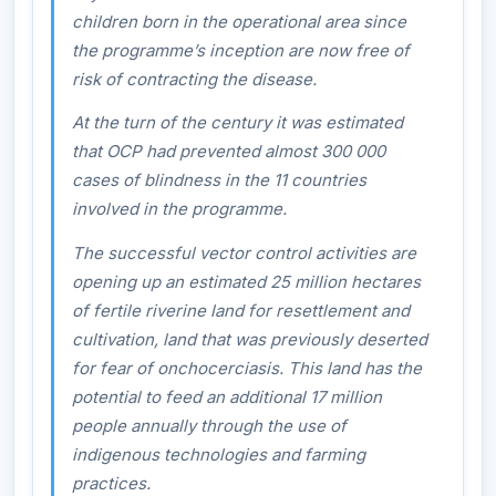
children born in the operational area since
the programme’s inception are now free of
risk of contracting the disease.
At the turn of the century it was estimated
that OCP had prevented almost 300 000
cases of blindness in the 11 countries
involved in the programme.
The successful vector control activities are
opening up an estimated 25 million hectares
of fertile riverine land for resettlement and
cultivation, land that was previously deserted
for fear of onchocerciasis. This land has the
potential to feed an additional 17 million
people annually through the use of
indigenous technologies and farming
practices.