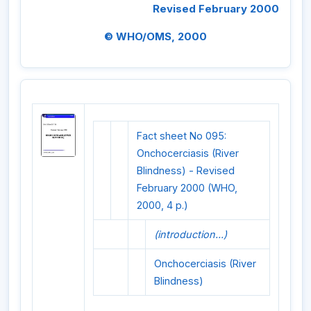
Revised February 2000
© WHO/OMS, 2000
Fact sheet No 095:
Onchocerciasis (River
Blindness) - Revised
February 2000 (WHO,
2000, 4 p.)
(introduction...)
Onchocerciasis (River
Blindness)