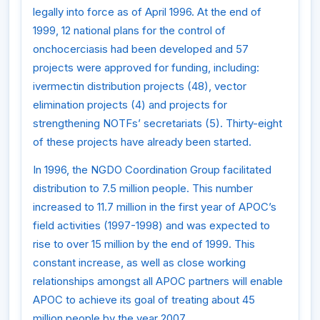
legally into force as of April 1996. At the end of
1999, 12 national plans for the control of
onchocerciasis had been developed and 57
projects were approved for funding, including:
ivermectin distribution projects (48), vector
elimination projects (4) and projects for
strengthening NOTFs’ secretariats (5). Thirty-eight
of these projects have already been started.
In 1996, the NGDO Coordination Group facilitated
distribution to 7.5 million people. This number
increased to 11.7 million in the first year of APOC’s
field activities (1997-1998) and was expected to
rise to over 15 million by the end of 1999. This
constant increase, as well as close working
relationships amongst all APOC partners will enable
APOC to achieve its goal of treating about 45
million people by the year 2007.