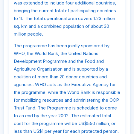
was extended to include four additional countries,
bringing the current total of participating countries
to 11. The total operational area covers 1.23 million
sq. km and a combined population of about 30
million people.
The programme has been jointly sponsored by
WHO, the World Bank, the United Nations
Development Programme and the Food and
Agriculture Organization and is supported by a
coalition of more than 20 donor countries and
agencies. WHO acts as the Executive Agency for
the programme, while the World Bank is responsible
for mobilizing resources and administering the OCP
Trust Fund. The Programme is scheduled to come
to an end by the year 2002. The estimated total
cost for the programme will be US$550 million, or
less than US$1 per year for each protected person.