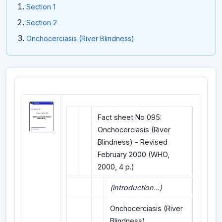
Section 1
Section 2
Onchocerciasis (River Blindness)
Fact sheet No 095:
Onchocerciasis (River
Blindness) - Revised
February 2000 (WHO,
2000, 4 p.)
(introduction...)
Onchocerciasis (River
Blindness)