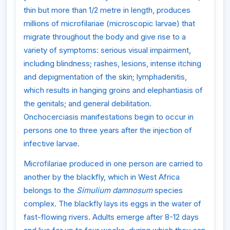
thin but more than 1/2 metre in length, produces
millions of microfilariae (microscopic larvae) that
migrate throughout the body and give rise to a
variety of symptoms: serious visual impairment,
including blindness; rashes, lesions, intense itching
and depigmentation of the skin; lymphadenitis,
which results in hanging groins and elephantiasis of
the genitals; and general debilitation.
Onchocerciasis manifestations begin to occur in
persons one to three years after the injection of
infective larvae.
Microfilariae produced in one person are carried to
another by the blackfly, which in West Africa
belongs to the
Simulium damnosum
species
complex. The blackfly lays its eggs in the water of
fast-flowing rivers. Adults emerge after 8-12 days