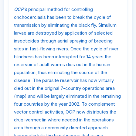
OCP’s
principal method for controlling
onchocerciasis has been to break the cycle of
transmission by eliminating the black fly. Simulium
larvae are destroyed by application of selected
insecticides through aerial spraying of breeding
sites in fast-flowing rivers. Once the cycle of river
blindness has been interrupted for 14 years the
reservoir of adult worms dies out in the human
population, thus eliminating the source of the
disease. The parasite reservoir has now virtually
died out in the original 7-country operations area
(map) and will be largely eliminated in the remaining
four countries by the year 2002. To complement
vector control activities, OCP now distributes the
drug ivermectin where needed in the operations
area through a community directed approach.
Ivermectin kills the larval worms that cause