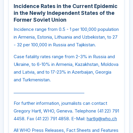
Incidence Rates in the Current Epidemic
in the Newly Independent States of the
Former Soviet Union
Incidence range from 0.5 - 1 per 100,000 population
in Armenia, Estonia, Lithuania and Uzbekistan, to 27
- 32 per 100,000 in Russia and Tajikistan.
Case fatality rates range from 2-3% in Russia and
Ukraine, to 6-10% in Armenia, Kazakhstan, Moldova
and Latvia, and to 17-23% in Azerbaijan, Georgia
and Turkmenistan.
__________________________________
For further information, journalists can contact
Gregory Hartl, WHO, Geneva. Telephone (41 22) 791
4458. Fax (41 22) 791 4858. E-Mail:
hartlg@who.ch
All WHO Press Releases, Fact Sheets and Features