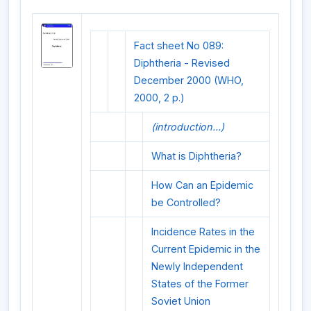
Fact sheet No 089:
Diphtheria - Revised
December 2000 (WHO,
2000, 2 p.)
(introduction...)
What is Diphtheria?
How Can an Epidemic
be Controlled?
Incidence Rates in the
Current Epidemic in the
Newly Independent
States of the Former
Soviet Union