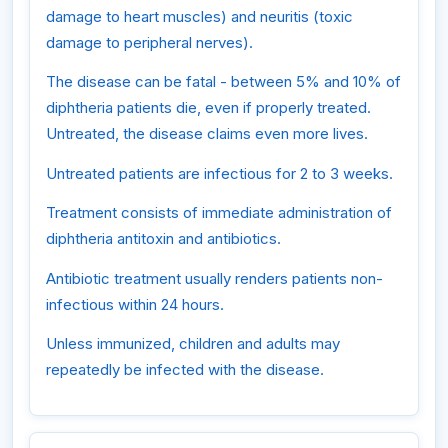
damage to heart muscles) and neuritis (toxic
damage to peripheral nerves).
The disease can be fatal - between 5% and 10% of
diphtheria patients die, even if properly treated.
Untreated, the disease claims even more lives.
Untreated patients are infectious for 2 to 3 weeks.
Treatment consists of immediate administration of
diphtheria antitoxin and antibiotics.
Antibiotic treatment usually renders patients non-
infectious within 24 hours.
Unless immunized, children and adults may
repeatedly be infected with the disease.