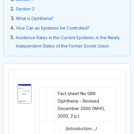
Section 2
What is Diphtheria?
How Can an Epidemic be Controlled?
Incidence Rates in the Current Epidemic in the Newly
Independent States of the Former Soviet Union
Fact sheet No 089:
Diphtheria - Revised
December 2000 (WHO,
2000, 2 p.)
(introduction...)