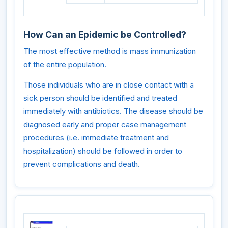
How Can an Epidemic be Controlled?
The most effective method is mass immunization
of the entire population.
Those individuals who are in close contact with a
sick person should be identified and treated
immediately with antibiotics. The disease should be
diagnosed early and proper case management
procedures (i.e. immediate treatment and
hospitalization) should be followed in order to
prevent complications and death.