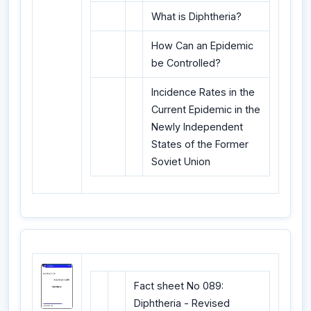
What is Diphtheria?
How Can an Epidemic
be Controlled?
Incidence Rates in the
Current Epidemic in the
Newly Independent
States of the Former
Soviet Union
Fact sheet No 089:
Diphtheria - Revised