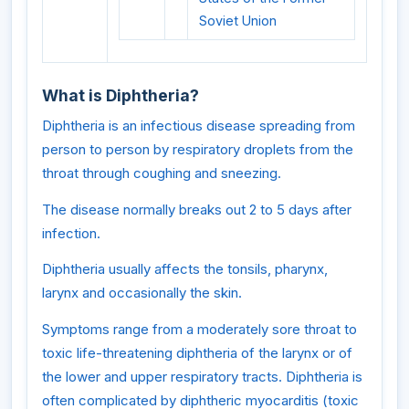
Soviet Union
What is Diphtheria?
Diphtheria is an infectious disease spreading from
person to person by respiratory droplets from the
throat through coughing and sneezing.
The disease normally breaks out 2 to 5 days after
infection.
Diphtheria usually affects the tonsils, pharynx,
larynx and occasionally the skin.
Symptoms range from a moderately sore throat to
toxic life-threatening diphtheria of the larynx or of
the lower and upper respiratory tracts. Diphtheria is
often complicated by diphtheric myocarditis (toxic