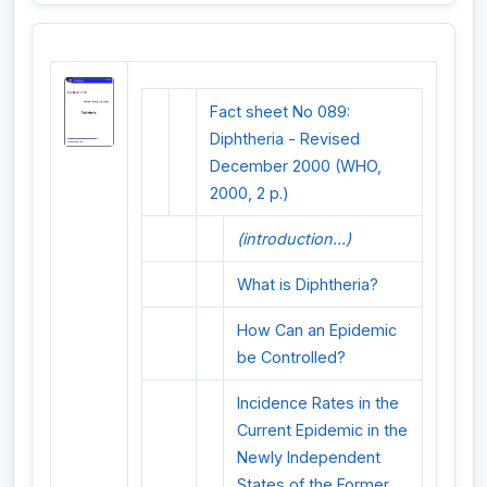
Fact sheet No 089:
Diphtheria - Revised
December 2000 (WHO,
2000, 2 p.)
(introduction...)
What is Diphtheria?
How Can an Epidemic
be Controlled?
Incidence Rates in the
Current Epidemic in the
Newly Independent
States of the Former