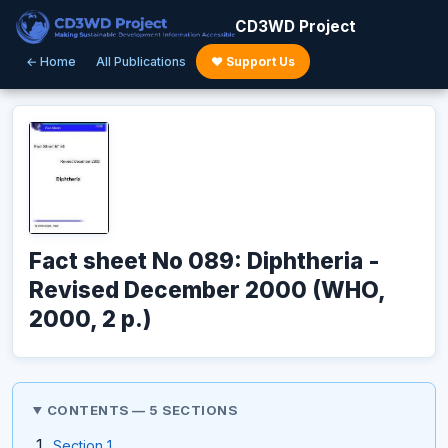
CD3WD Project
← Home
All Publications
♥ Support Us
Fact sheet No 089: Diphtheria -
Revised December 2000 (WHO,
2000, 2 p.)
CONTENTS — 5 SECTIONS
Section 1