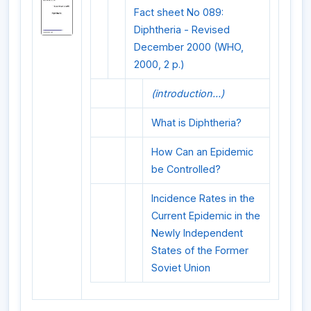
Fact sheet No 089:
Diphtheria - Revised
December 2000 (WHO,
2000, 2 p.)
(introduction...)
What is Diphtheria?
How Can an Epidemic
be Controlled?
Incidence Rates in the
Current Epidemic in the
Newly Independent
States of the Former
Soviet Union