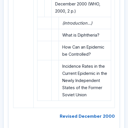
December 2000 (WHO,
2000, 2 p.)
(introduction...)
What is Diphtheria?
How Can an Epidemic
be Controlled?
Incidence Rates in the
Current Epidemic in the
Newly Independent
States of the Former
Soviet Union
Revised December 2000