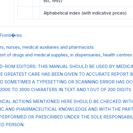
list, 1992)
Alphabetical index (with indicative prices)
Fronti�res
rs, nurses, medical auxiliaries and pharmacists
t of drugs and medical supplies, in dispensaries, health centre
D-ROM EDITORS: THIS MANUAL SHOULD BE USED BY MEDICA
E GREATEST CARE HAS BEEN GIVEN TO ACCURATE REPORT B
D SOMETIMES A TYPESETTING OR SCANNING ERROR HAS O
2000 TO 3000 CHARATERS IN TEXT AND 1 OUT OF 200 DIGITS 
DICAL ACTIONS MENTIONED HERE SHOULD BE CHECKED WI
FIC AND PHARMACEUTICAL KNOWLEDGE AND WITH THE PAR
 PERFORMED OR PRESCRIBED UNDER THE SOLE RESPONSABIL
ED PERSON.