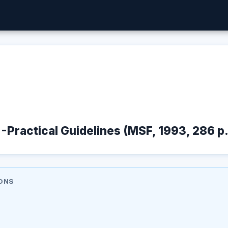
 -Practical Guidelines (MSF, 1993, 286 p.
ONS