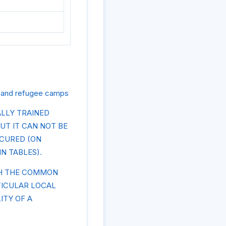
s and refugee camps
LLY TRAINED
UT IT CAN NOT BE
CCURED (ON
IN TABLES).
TH THE COMMON
TICULAR LOCAL
ITY OF A