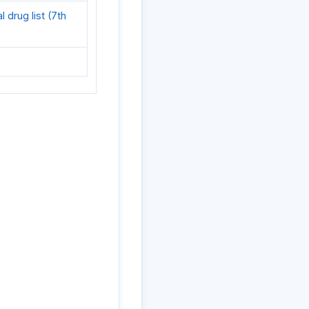
drug list (7th