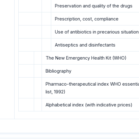
Preservation and quality of the drugs
Prescription, cost, compliance
Use of antibiotics in precarious situatio
Antiseptics and disinfectants
The New Emergency HeaIth Kit (WHO)
Bibliography
Pharmaco-therapeutical index WHO essential 
list, 1992)
Alphabetical index (with indicative prices)