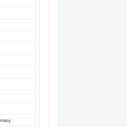
s
armacy