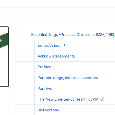
Essential Drugs -Practical Guidelines (MSF, 1993,
(introduction...)
Acknowledgeements
Preface
Part one:drugs, infusions, vaccines
Part two
The New Emergency HeaIth Kit (WHO)
Bibliography