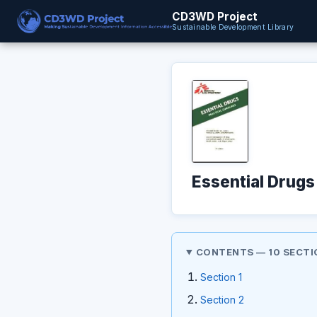
CD3WD Project
Sustainable Development Library
Essential Drugs
CONTENTS — 10 SECTI
Section 1
Section 2