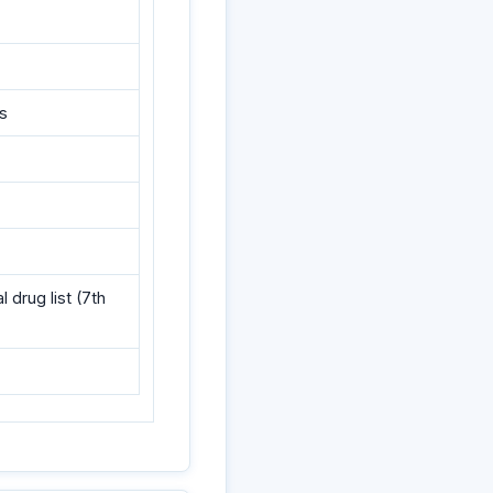
ns
drug list (7th