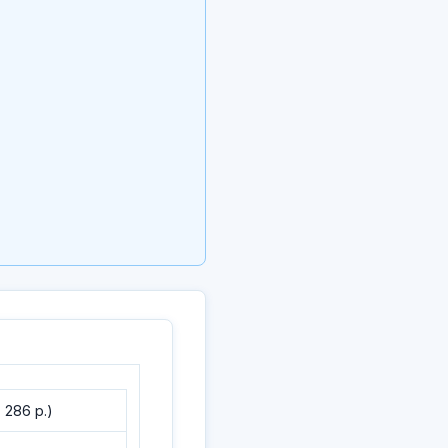
 286 p.)