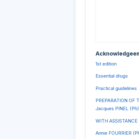
Acknowledgee
1st edition
Essential drugs
Practical guidelines
PREPARATION OF 
Jacques PINEL (Ph)
WITH ASSISTANCE
Annie FOURRIER (P