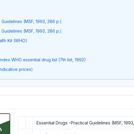
l Guidelines (MSF, 1993, 286 p.)
l Guidelines (MSF, 1993, 286 p.)
Ith Kit (WHO)
dex WHO essential drug list (7th list, 1992)
indicative prices)
Essential Drugs -Practical Guidelines (MSF, 1993,