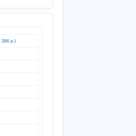
 286 p.)