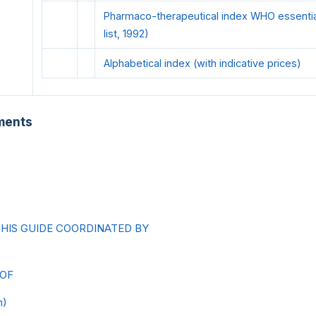
Pharmaco-therapeutical index WHO essential 
list, 1992)
Alphabetical index (with indicative prices)
ments
THIS GUIDE COORDINATED BY
 OF
h)