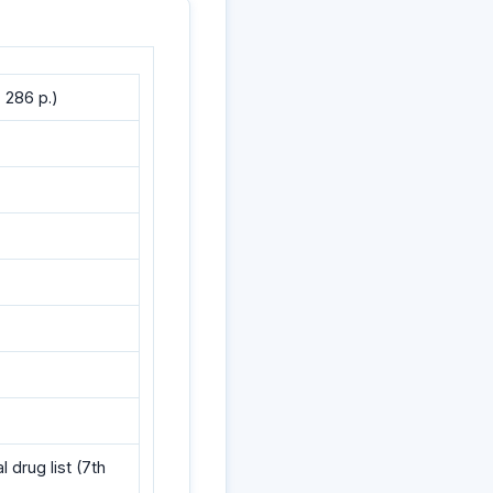
 286 p.)
drug list (7th