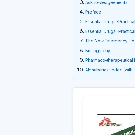
Acknowledgeements
Preface
Essential Drugs -Practica
Essential Drugs -Practica
The New Emergency Hea
Bibliography
Pharmaco-therapeutical in
Alphabetical index (with 