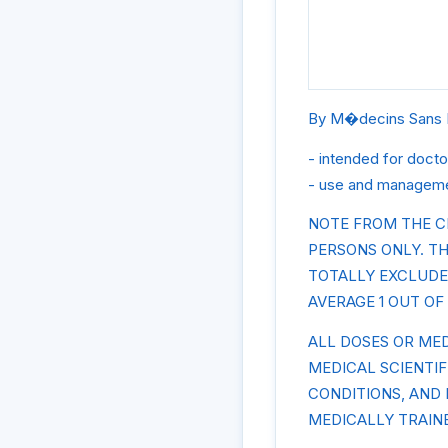
By M�decins Sans 
- intended for docto
- use and managemen
NOTE FROM THE C
PERSONS ONLY. TH
TOTALLY EXCLUDE
AVERAGE 1 OUT OF 
ALL DOSES OR ME
MEDICAL SCIENTI
CONDITIONS, AND
MEDICALLY TRAIN