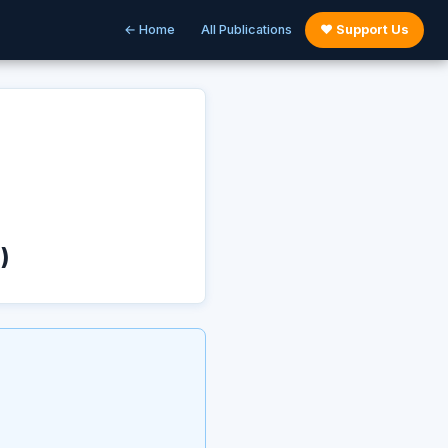
← Home
All Publications
♥ Support Us
)