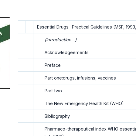
Essential Drugs -Practical Guidelines (MSF, 1993,
(introduction...)
Acknowledgeements
Preface
Part one:drugs, infusions, vaccines
Part two
The New Emergency HeaIth Kit (WHO)
Bibliography
Pharmaco-therapeutical index WHO essential 