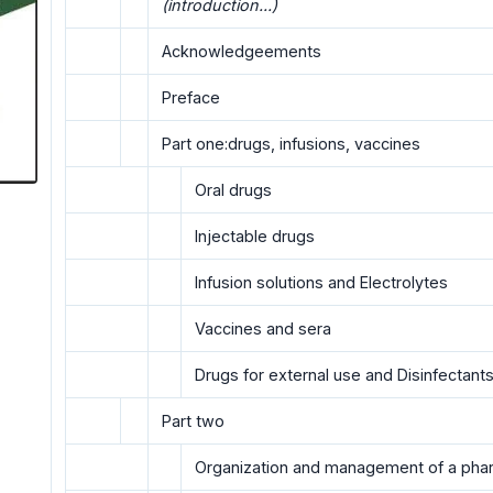
(introduction...)
Acknowledgeements
Preface
Part one:drugs, infusions, vaccines
Oral drugs
Injectable drugs
Infusion solutions and Electrolytes
Vaccines and sera
Drugs for external use and Disinfectant
Part two
Organization and management of a ph