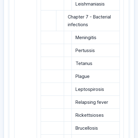
Leishmaniasis
Chapter 7 - Bacterial
infections
Meningitis
Pertussis
Tetanus
Plague
Leptospirosis
Relapsing fever
Rickettsioses
Brucellosis