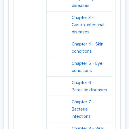
diseases
Chapter 3 -
Gastro-intestinal
diseases
Chapter 4 - Skin
conditions
Chapter 5 - Eye
conditions
Chapter 6 -
Parasitic diseases
Chapter 7 -
Bacterial
infections
Chapter 8 - Viral