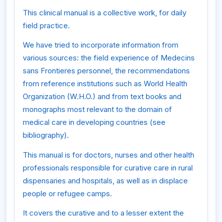
This clinical manual is a collective work, for daily
field practice.
We have tried to incorporate information from
various sources: the field experience of Medecins
sans Frontieres personnel, the recommendations
from reference institutions such as World Health
Organization (W.H.O.) and from text books and
monographs most relevant to the domain of
medical care in developing countries (see
bibliography).
This manual is for doctors, nurses and other health
professionals responsible for curative care in rural
dispensaries and hospitals, as well as in displace
people or refugee camps.
It covers the curative and to a lesser extent the