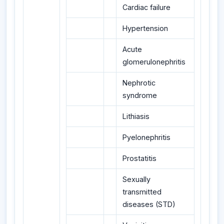
Cardiac failure
Hypertension
Acute
glomerulonephritis
Nephrotic
syndrome
Lithiasis
Pyelonephritis
Prostatitis
Sexually
transmitted
diseases (STD)