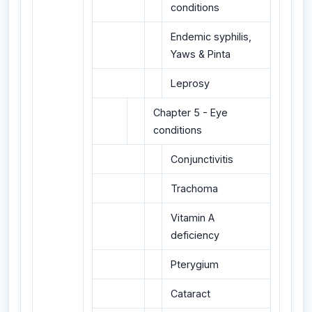
conditions
Endemic syphilis,
Yaws & Pinta
Leprosy
Chapter 5 - Eye
conditions
Conjunctivitis
Trachoma
Vitamin A
deficiency
Pterygium
Cataract