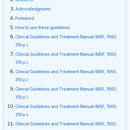
Acknowledgments
Foreword
How to use these guidelines
Clinical Guidelines and Treatment Manual (MSF, 1993,
319 p.)
Clinical Guidelines and Treatment Manual (MSF, 1993,
319 p.)
Clinical Guidelines and Treatment Manual (MSF, 1993,
319 p.)
Clinical Guidelines and Treatment Manual (MSF, 1993,
319 p.)
Clinical Guidelines and Treatment Manual (MSF, 1993,
319 p.)
Clinical Guidelines and Treatment Manual (MSF, 1993,