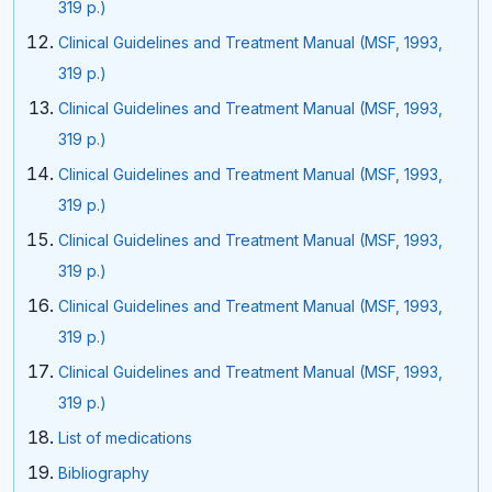
319 p.)
Clinical Guidelines and Treatment Manual (MSF, 1993,
319 p.)
Clinical Guidelines and Treatment Manual (MSF, 1993,
319 p.)
Clinical Guidelines and Treatment Manual (MSF, 1993,
319 p.)
Clinical Guidelines and Treatment Manual (MSF, 1993,
319 p.)
Clinical Guidelines and Treatment Manual (MSF, 1993,
319 p.)
Clinical Guidelines and Treatment Manual (MSF, 1993,
319 p.)
List of medications
Bibliography