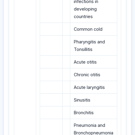
infections in
developing
countries
Common cold
Pharyngitis and
Tonsillitis
Acute otitis
Chronic otitis
Acute laryngitis
Sinusitis
Bronchitis
Pneumonia and
Bronchopneumonia