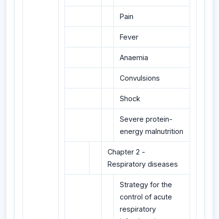
Pain
Fever
Anaemia
Convulsions
Shock
Severe protein-
energy malnutrition
Chapter 2 -
Respiratory diseases
Strategy for the
control of acute
respiratory