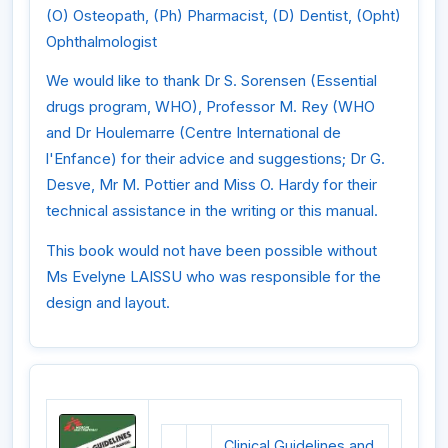
(O) Osteopath, (Ph) Pharmacist, (D) Dentist, (Opht)
Ophthalmologist
We would like to thank Dr S. Sorensen (Essential
drugs program, WHO), Professor M. Rey (WHO
and Dr Houlemarre (Centre International de
l'Enfance) for their advice and suggestions; Dr G.
Desve, Mr M. Pottier and Miss O. Hardy for their
technical assistance in the writing or this manual.
This book would not have been possible without
Ms Evelyne LAISSU who was responsible for the
design and layout.
Clinical Guidelines and