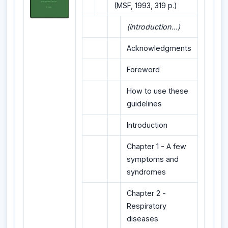
(MSF, 1993, 319 p.)
(introduction...)
Acknowledgments
Foreword
How to use these
guidelines
Introduction
Chapter 1 - A few
symptoms and
syndromes
Chapter 2 -
Respiratory
diseases