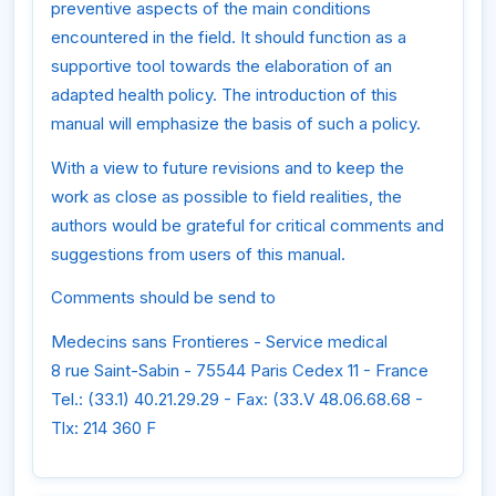
preventive aspects of the main conditions
encountered in the field. It should function as a
supportive tool towards the elaboration of an
adapted health policy. The introduction of this
manual will emphasize the basis of such a policy.
With a view to future revisions and to keep the
work as close as possible to field realities, the
authors would be grateful for critical comments and
suggestions from users of this manual.
Comments should be send to
Medecins sans Frontieres - Service medical
8 rue Saint-Sabin - 75544 Paris Cedex 11 - France
Tel.: (33.1) 40.21.29.29 - Fax: (33.V 48.06.68.68 -
Tlx: 214 360 F