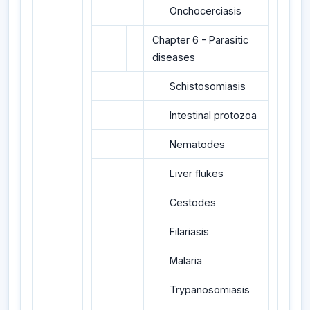
Onchocerciasis
Chapter 6 - Parasitic
diseases
Schistosomiasis
Intestinal protozoa
Nematodes
Liver flukes
Cestodes
Filariasis
Malaria
Trypanosomiasis