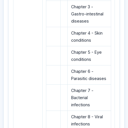
Chapter 3 -
Gastro-intestinal
diseases
Chapter 4 - Skin
conditions
Chapter 5 - Eye
conditions
Chapter 6 -
Parasitic diseases
Chapter 7 -
Bacterial
infections
Chapter 8 - Viral
infections