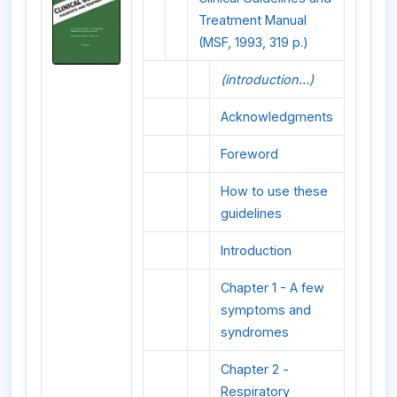
Treatment Manual
(MSF, 1993, 319 p.)
(introduction...)
Acknowledgments
Foreword
How to use these
guidelines
Introduction
Chapter 1 - A few
symptoms and
syndromes
Chapter 2 -
Respiratory