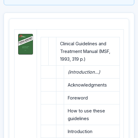
Clinical Guidelines and
Treatment Manual (MSF,
1993, 319 p.)
(introduction...)
Acknowledgments
Foreword
How to use these
guidelines
Introduction