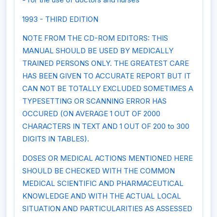
1993 - THIRD EDITION
NOTE FROM THE CD-ROM EDITORS: THIS
MANUAL SHOULD BE USED BY MEDICALLY
TRAINED PERSONS ONLY. THE GREATEST CARE
HAS BEEN GIVEN TO ACCURATE REPORT BUT IT
CAN NOT BE TOTALLY EXCLUDED SOMETIMES A
TYPESETTING OR SCANNING ERROR HAS
OCCURED (ON AVERAGE 1 OUT OF 2000
CHARACTERS IN TEXT AND 1 OUT OF 200 to 300
DIGITS IN TABLES).
DOSES OR MEDICAL ACTIONS MENTIONED HERE
SHOULD BE CHECKED WITH THE COMMON
MEDICAL SCIENTIFIC AND PHARMACEUTICAL
KNOWLEDGE AND WITH THE ACTUAL LOCAL
SITUATION AND PARTICULARITIES AS ASSESSED