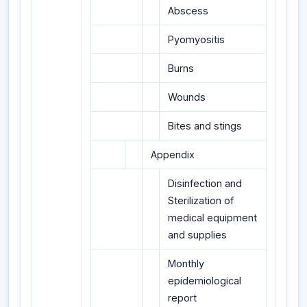
Abscess
Pyomyositis
Burns
Wounds
Bites and stings
Appendix
Disinfection and
Sterilization of
medical equipment
and supplies
Monthly
epidemiological
report