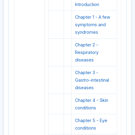
Introduction
Chapter 1 - A few
symptoms and
syndromes
Chapter 2 -
Respiratory
diseases
Chapter 3 -
Gastro-intestinal
diseases
Chapter 4 - Skin
conditions
Chapter 5 - Eye
conditions