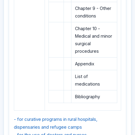
Chapter 9 - Other
conditions
Chapter 10 -
Medical and minor
surgical
procedures
Appendix
List of
medications
Bibliography
- for curative programs in rural hospitals,
dispensaries and refugee camps
- for the use of doctors and nurses