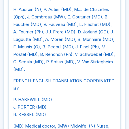
H. Audrain (N), P. Autier (MD), M.J. de Chazelles
(Oph), J. Combreau (MW), E. Couturier (MD), B.
Faucher (MD), V. Fauveau (MD), L. Flachet (MD),
A. Fourrier (Ph), J.J. Frere (MD), D. Jorland (CD), J.
Lagoutte (MD), A. Moren (MD), B. Moriniere (MD),
F. Mounis (O), B. Pecoul (MD), J. Pinel (Ph), M.
Postel (MD), B. Renchon (Ph), V. Schwoebel (MD),
C. Segala (MD), P. Sotias (MD), V. Van Stirtegheim
(MD).
FRENCH-ENGLISH TRANSLATION COORDINATED
BY
P. HAKEWILL (MD)
J. PORTER (MD)
R. KESSEL (MD)
(MD) Medical doctor, (MW) Midwife, (N) Nurse,