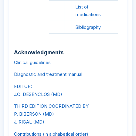
List of
medications
Bibliography
Acknowledgments
Clinical guidelines
Diagnostic and treatment manual
EDITOR:
J.C. DESENCLOS (MD)
THIRD EDITION COORDINATED BY
P. BIBERSON (MD)
J. RIGAL (MD)
Contributions (in alphabetical order):