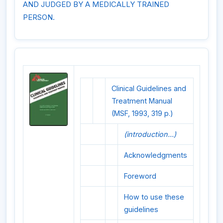
AND JUDGED BY A MEDICALLY TRAINED
PERSON.
Clinical Guidelines and
Treatment Manual
(MSF, 1993, 319 p.)
(introduction...)
Acknowledgments
Foreword
How to use these
guidelines