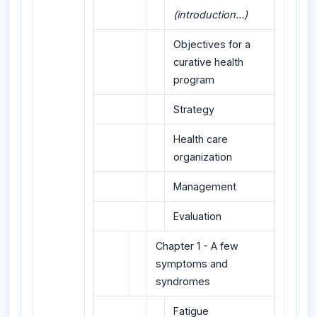
(introduction...)
Objectives for a
curative health
program
Strategy
Health care
organization
Management
Evaluation
Chapter 1 - A few
symptoms and
syndromes
Fatigue