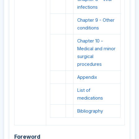
infections
Chapter 9 - Other
conditions
Chapter 10 -
Medical and minor
surgical
procedures
Appendix
List of
medications
Bibliography
Foreword