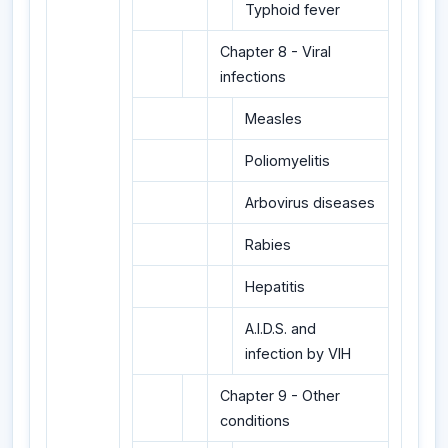
Typhoid fever
Chapter 8 - Viral
infections
Measles
Poliomyelitis
Arbovirus diseases
Rabies
Hepatitis
A.I.D.S. and
infection by VIH
Chapter 9 - Other
conditions