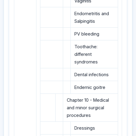
Vaginitis
Endometritis and
Salpingitis
PV bleeding
Toothache:
different
syndromes
Dental infections
Endemic goitre
Chapter 10 - Medical
and minor surgical
procedures
Dressings