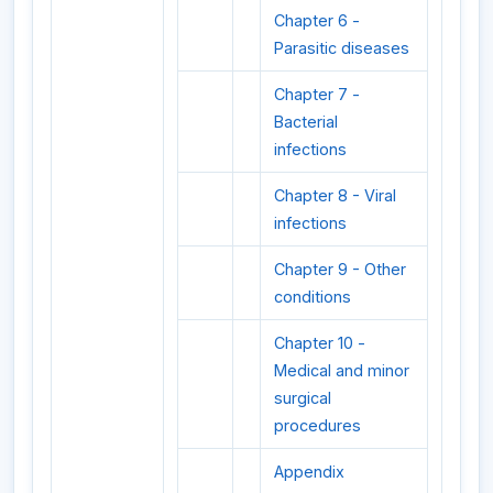
Chapter 6 -
Parasitic diseases
Chapter 7 -
Bacterial
infections
Chapter 8 - Viral
infections
Chapter 9 - Other
conditions
Chapter 10 -
Medical and minor
surgical
procedures
Appendix