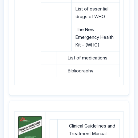
List of essential
drugs of WHO
The New
Emergency Health
Kit - (WHO)
List of medications
Bibliography
Clinical Guidelines and
Treatment Manual