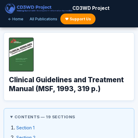
CD3WD Project
← Home
All Publications
♥ Support Us
Clinical Guidelines and Treatment
Manual (MSF, 1993, 319 p.)
CONTENTS — 19 SECTIONS
Section 1
Section 2