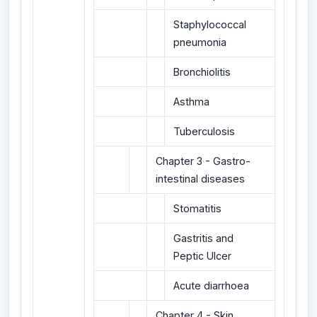
Staphylococcal
pneumonia
Bronchiolitis
Asthma
Tuberculosis
Chapter 3 - Gastro-
intestinal diseases
Stomatitis
Gastritis and
Peptic Ulcer
Acute diarrhoea
Chapter 4 - Skin