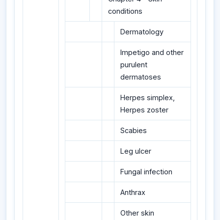
conditions
Dermatology
Impetigo and other
purulent
dermatoses
Herpes simplex,
Herpes zoster
Scabies
Leg ulcer
Fungal infection
Anthrax
Other skin