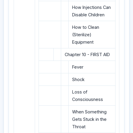
How Injections Can
Disable Children
How to Clean
(Sterilize)
Equipment
Chapter 10 - FIRST AID
Fever
Shock
Loss of
Consciousness
When Something
Gets Stuck in the
Throat