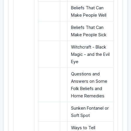
Beliefs That Can
Make People Well
Beliefs That Can
Make People Sick
Witchcraft - Black
Magic - and the Evil
Eye
Questions and
Answers on Some
Folk Beliefs and
Home Remedies
Sunken Fontanel or
Soft Spot
Ways to Tell