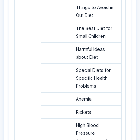
Things to Avoid in
Our Diet
The Best Diet for
Small Children
Harmful Ideas
about Diet
Special Diets for
Specific Health
Problems
Anemia
Rickets
High Blood
Pressure