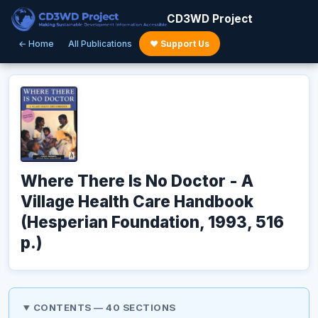
CD3WD Project
← Home
All Publications
♥ Support Us
Where There Is No Doctor - A
Village Health Care Handbook
(Hesperian Foundation, 1993, 516
p.)
CONTENTS — 40 SECTIONS