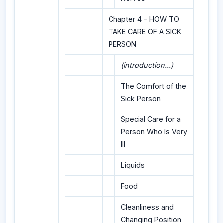
Chapter 4 - HOW TO
TAKE CARE OF A SICK
PERSON
(introduction...)
The Comfort of the
Sick Person
Special Care for a
Person Who Is Very
Ill
Liquids
Food
Cleanliness and
Changing Position