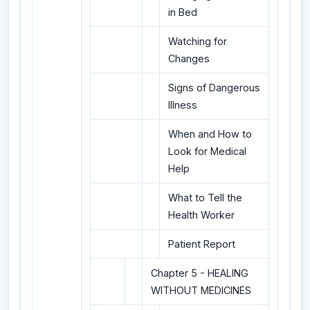
in Bed
Watching for
Changes
Signs of Dangerous
Illness
When and How to
Look for Medical
Help
What to Tell the
Health Worker
Patient Report
Chapter 5 - HEALING
WITHOUT MEDICINES