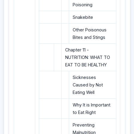
Poisoning
Snakebite
Other Poisonous
Bites and Stings
Chapter 11 -
NUTRITION: WHAT TO
EAT TO BE HEALTHY
Sicknesses
Caused by Not
Eating Well
Why It is Important
to Eat Right
Preventing
Malnutrition