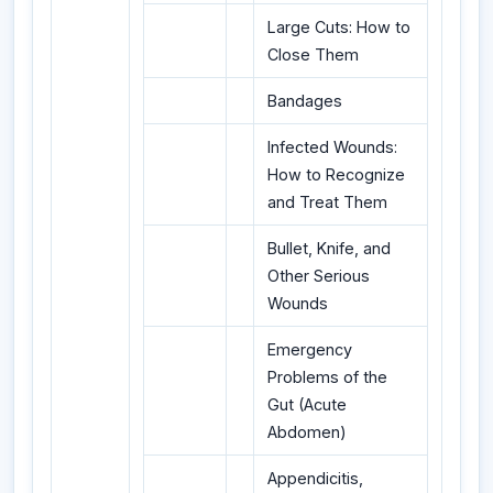
Large Cuts: How to
Close Them
Bandages
Infected Wounds:
How to Recognize
and Treat Them
Bullet, Knife, and
Other Serious
Wounds
Emergency
Problems of the
Gut (Acute
Abdomen)
Appendicitis,