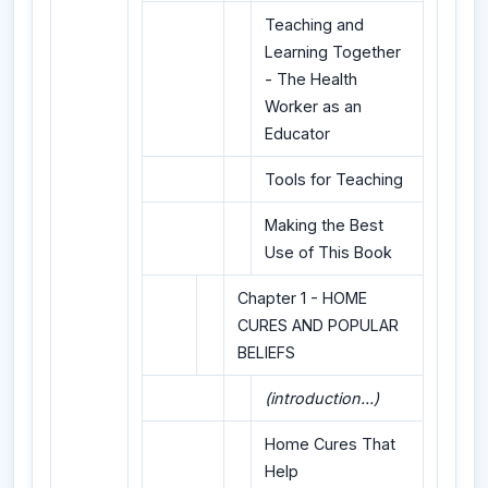
Teaching and
Learning Together
- The Health
Worker as an
Educator
Tools for Teaching
Making the Best
Use of This Book
Chapter 1 - HOME
CURES AND POPULAR
BELIEFS
(introduction...)
Home Cures That
Help