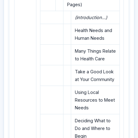
Pages)
(introduction...)
Health Needs and
Human Needs
Many Things Relate
to Health Care
Take a Good Look
at Your Community
Using Local
Resources to Meet
Needs
Deciding What to
Do and Where to
Begin