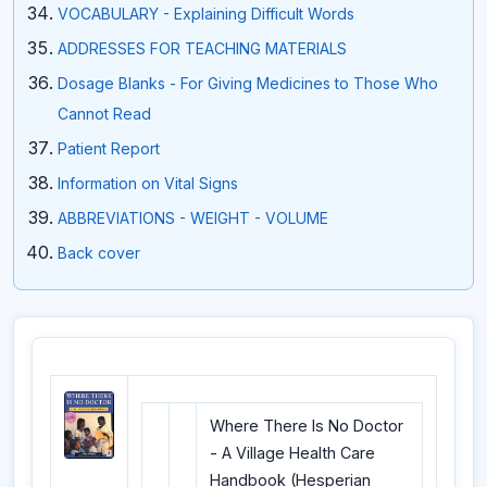
VOCABULARY - Explaining Difficult Words
ADDRESSES FOR TEACHING MATERIALS
Dosage Blanks - For Giving Medicines to Those Who
Cannot Read
Patient Report
Information on Vital Signs
ABBREVIATIONS - WEIGHT - VOLUME
Back cover
Where There Is No Doctor
- A Village Health Care
Handbook (Hesperian