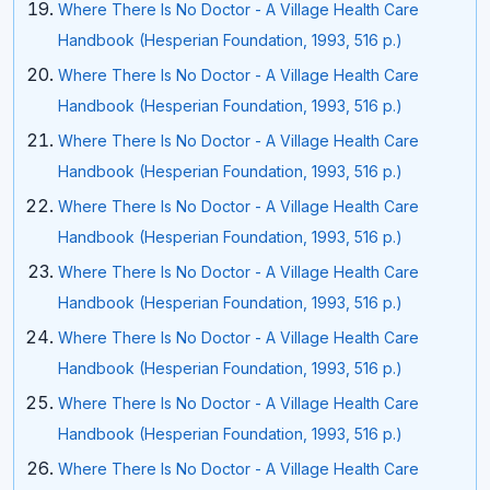
Where There Is No Doctor - A Village Health Care
Handbook (Hesperian Foundation, 1993, 516 p.)
Where There Is No Doctor - A Village Health Care
Handbook (Hesperian Foundation, 1993, 516 p.)
Where There Is No Doctor - A Village Health Care
Handbook (Hesperian Foundation, 1993, 516 p.)
Where There Is No Doctor - A Village Health Care
Handbook (Hesperian Foundation, 1993, 516 p.)
Where There Is No Doctor - A Village Health Care
Handbook (Hesperian Foundation, 1993, 516 p.)
Where There Is No Doctor - A Village Health Care
Handbook (Hesperian Foundation, 1993, 516 p.)
Where There Is No Doctor - A Village Health Care
Handbook (Hesperian Foundation, 1993, 516 p.)
Where There Is No Doctor - A Village Health Care