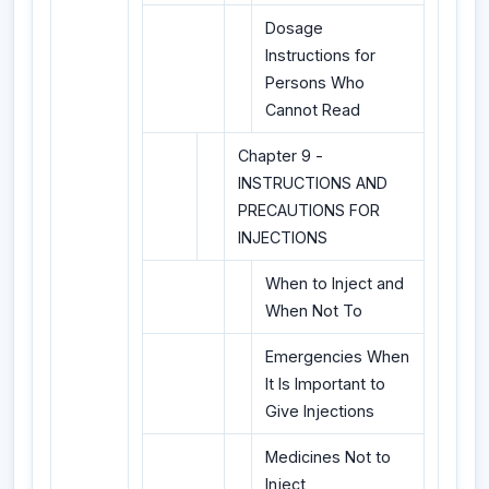
Dosage
Instructions for
Persons Who
Cannot Read
Chapter 9 -
INSTRUCTIONS AND
PRECAUTIONS FOR
INJECTIONS
When to Inject and
When Not To
Emergencies When
It Is Important to
Give Injections
Medicines Not to
Inject