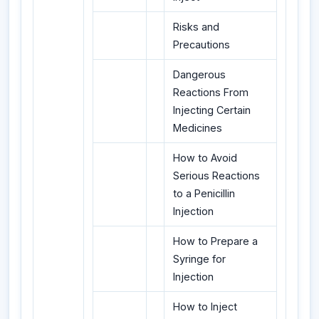
Risks and
Precautions
Dangerous
Reactions From
Injecting Certain
Medicines
How to Avoid
Serious Reactions
to a Penicillin
Injection
How to Prepare a
Syringe for
Injection
How to Inject