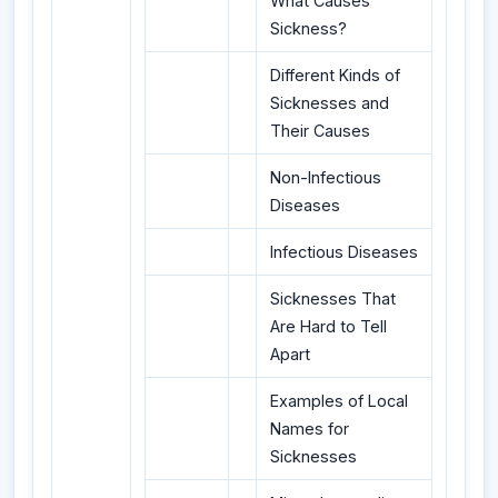
What Causes
Sickness?
Different Kinds of
Sicknesses and
Their Causes
Non-Infectious
Diseases
Infectious Diseases
Sicknesses That
Are Hard to Tell
Apart
Examples of Local
Names for
Sicknesses