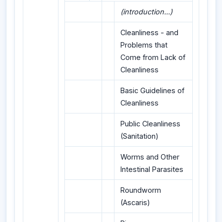
(introduction...)
Cleanliness - and
Problems that
Come from Lack of
Cleanliness
Basic Guidelines of
Cleanliness
Public Cleanliness
(Sanitation)
Worms and Other
Intestinal Parasites
Roundworm
(Ascaris)