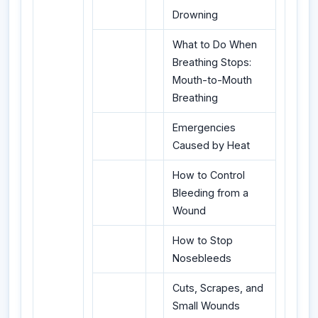
Drowning
What to Do When
Breathing Stops:
Mouth-to-Mouth
Breathing
Emergencies
Caused by Heat
How to Control
Bleeding from a
Wound
How to Stop
Nosebleeds
Cuts, Scrapes, and
Small Wounds