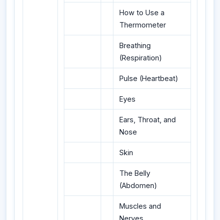
How to Use a
Thermometer
Breathing
(Respiration)
Pulse (Heartbeat)
Eyes
Ears, Throat, and
Nose
Skin
The Belly
(Abdomen)
Muscles and
Nerves