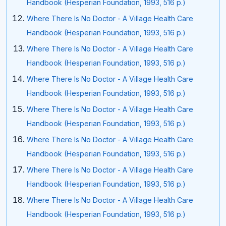
Handbook (Hesperian Foundation, 1993, 516 p.)
Where There Is No Doctor - A Village Health Care
Handbook (Hesperian Foundation, 1993, 516 p.)
Where There Is No Doctor - A Village Health Care
Handbook (Hesperian Foundation, 1993, 516 p.)
Where There Is No Doctor - A Village Health Care
Handbook (Hesperian Foundation, 1993, 516 p.)
Where There Is No Doctor - A Village Health Care
Handbook (Hesperian Foundation, 1993, 516 p.)
Where There Is No Doctor - A Village Health Care
Handbook (Hesperian Foundation, 1993, 516 p.)
Where There Is No Doctor - A Village Health Care
Handbook (Hesperian Foundation, 1993, 516 p.)
Where There Is No Doctor - A Village Health Care
Handbook (Hesperian Foundation, 1993, 516 p.)