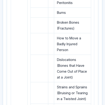
Peritonitis
Burns
Broken Bones
(Fractures)
How to Move a
Badly Injured
Person
Dislocations
(Bones that Have
Come Out of Place
at a Joint)
Strains and Sprains
(Bruising or Tearing
in a Twisted Joint)