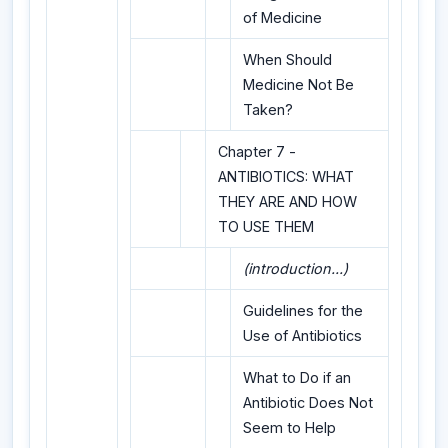
of Medicine
When Should
Medicine Not Be
Taken?
Chapter 7 -
ANTIBIOTICS: WHAT
THEY ARE AND HOW
TO USE THEM
(introduction...)
Guidelines for the
Use of Antibiotics
What to Do if an
Antibiotic Does Not
Seem to Help