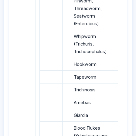
Pinworm,
Threadworm,
Seatworm
(Enterobius)
Whipworm
(Trichuris,
Trichocephalus)
Hookworm
Tapeworm
Trichinosis
Amebas
Giardia
Blood Flukes
(Schistosomiasis,