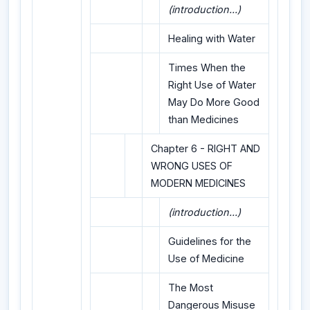
(introduction...)
Healing with Water
Times When the
Right Use of Water
May Do More Good
than Medicines
Chapter 6 - RIGHT AND
WRONG USES OF
MODERN MEDICINES
(introduction...)
Guidelines for the
Use of Medicine
The Most
Dangerous Misuse