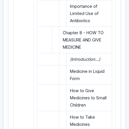
Importance of
Limited Use of
Antibiotics
Chapter 8 - HOW TO
MEASURE AND GIVE
MEDICINE
(introduction...)
Medicine in Liquid
Form
How to Give
Medicines to Small
Children
How to Take
Medicines