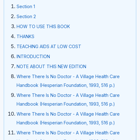
Section 1
Section 2
HOW TO USE THIS BOOK
THANKS
TEACHING AIDS AT LOW COST
INTRODUCTION
NOTE ABOUT THIS NEW EDITION
Where There Is No Doctor - A Village Health Care
Handbook (Hesperian Foundation, 1993, 516 p.)
Where There Is No Doctor - A Village Health Care
Handbook (Hesperian Foundation, 1993, 516 p.)
Where There Is No Doctor - A Village Health Care
Handbook (Hesperian Foundation, 1993, 516 p.)
Where There Is No Doctor - A Village Health Care