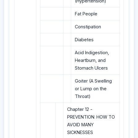
(Hypertension)
Fat People
Constipation
Diabetes
Acid Indigestion,
Heartburn, and
Stomach Ulcers
Goiter (A Swelling
or Lump on the
Throat)
Chapter 12 -
PREVENTION: HOW TO
AVOID MANY
SICKNESSES