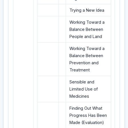
Trying a New Idea
Working Toward a
Balance Between
People and Land
Working Toward a
Balance Between
Prevention and
Treatment
Sensible and
Limited Use of
Medicines
Finding Out What
Progress Has Been
Made (Evaluation)