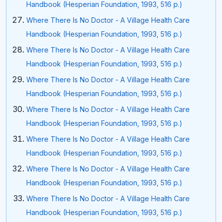
Handbook (Hesperian Foundation, 1993, 516 p.)
Where There Is No Doctor - A Village Health Care
Handbook (Hesperian Foundation, 1993, 516 p.)
Where There Is No Doctor - A Village Health Care
Handbook (Hesperian Foundation, 1993, 516 p.)
Where There Is No Doctor - A Village Health Care
Handbook (Hesperian Foundation, 1993, 516 p.)
Where There Is No Doctor - A Village Health Care
Handbook (Hesperian Foundation, 1993, 516 p.)
Where There Is No Doctor - A Village Health Care
Handbook (Hesperian Foundation, 1993, 516 p.)
Where There Is No Doctor - A Village Health Care
Handbook (Hesperian Foundation, 1993, 516 p.)
Where There Is No Doctor - A Village Health Care
Handbook (Hesperian Foundation, 1993, 516 p.)