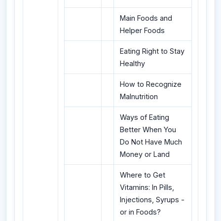
Main Foods and
Helper Foods
Eating Right to Stay
Healthy
How to Recognize
Malnutrition
Ways of Eating
Better When You
Do Not Have Much
Money or Land
Where to Get
Vitamins: In Pills,
Injections, Syrups -
or in Foods?