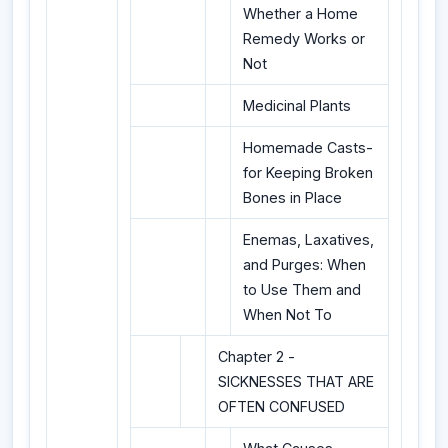
Whether a Home
Remedy Works or
Not
Medicinal Plants
Homemade Casts-
for Keeping Broken
Bones in Place
Enemas, Laxatives,
and Purges: When
to Use Them and
When Not To
Chapter 2 -
SICKNESSES THAT ARE
OFTEN CONFUSED