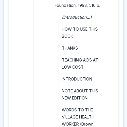
Foundation, 1993, 516 p.)
(introduction...)
HOW TO USE THIS
BOOK
THANKS
TEACHING AIDS AT
LOW COST
INTRODUCTION
NOTE ABOUT THIS
NEW EDITION
WORDS TO THE
VILLAGE HEALTH
WORKER (Brown