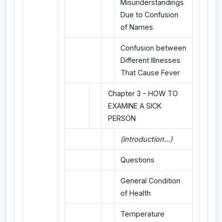
Misunderstandings
Due to Confusion
of Names
Confusion between
Different Illnesses
That Cause Fever
Chapter 3 - HOW TO
EXAMINE A SICK
PERSON
(introduction...)
Questions
General Condition
of Health
Temperature