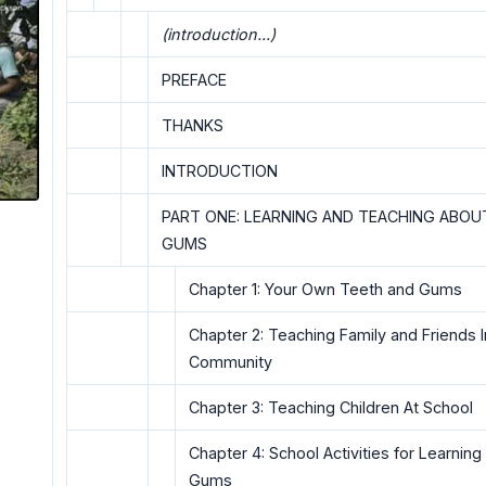
(introduction...)
PREFACE
THANKS
INTRODUCTION
PART ONE: LEARNING AND TEACHING ABOU
GUMS
Chapter 1: Your Own Teeth and Gums
Chapter 2: Teaching Family and Friends I
Community
Chapter 3: Teaching Children At School
Chapter 4: School Activities for Learnin
Gums