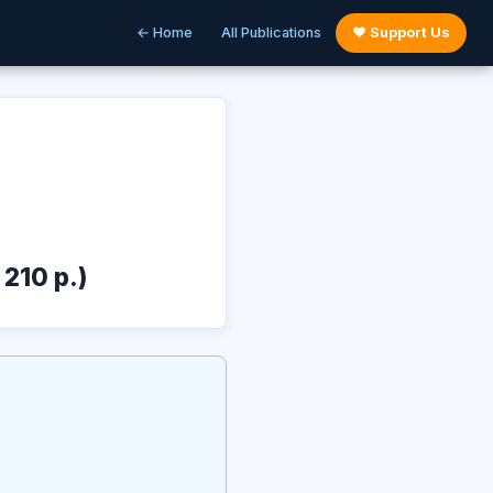
← Home
All Publications
♥ Support Us
 210 p.)