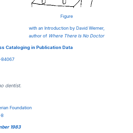
Figure
with an Introduction by David Werner,
author of
Where There Is No Doctor
s Cataloging in Publication Data
2-84067
o dentist.
erian Foundation
-8
ember 1983