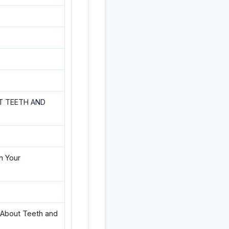
T TEETH AND
n Your
g About Teeth and