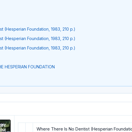
t (Hesperian Foundation, 1983, 210 p.)
t (Hesperian Foundation, 1983, 210 p.)
t (Hesperian Foundation, 1983, 210 p.)
E HESPERIAN FOUNDATION
Where There Is No Dentist (Hesperian Foundation