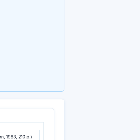
, 1983, 210 p.)