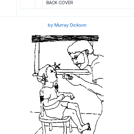
BACK COVER
by Murray Dickson