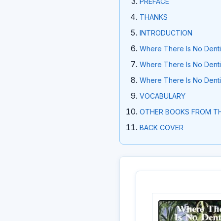
PREFACE
THANKS
INTRODUCTION
Where There Is No Dentis
Where There Is No Dentis
Where There Is No Dentis
VOCABULARY
OTHER BOOKS FROM TH
BACK COVER