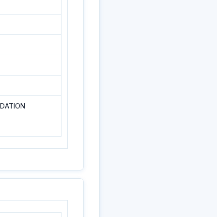
NDATION