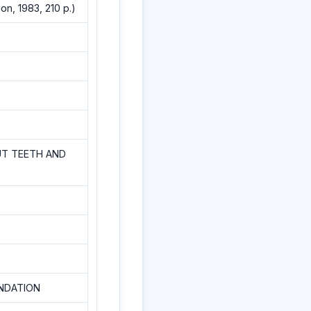
n, 1983, 210 p.)
UT TEETH AND
NDATION