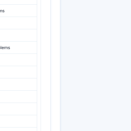
ums
blems