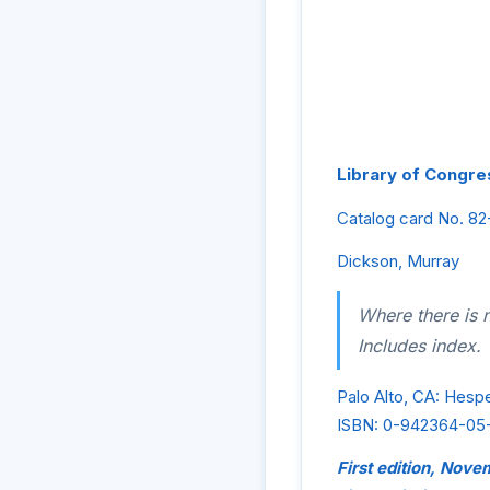
Library of Congres
Catalog card No. 8
Dickson, Murray
Where there is n
Includes index.
Palo Alto, CA: Hesp
ISBN: 0-942364-05
First edition, Nov