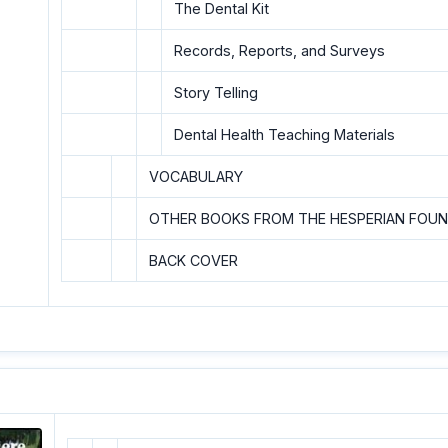
The Dental Kit
Records, Reports, and Surveys
Story Telling
Dental Health Teaching Materials
VOCABULARY
OTHER BOOKS FROM THE HESPERIAN FOU
BACK COVER