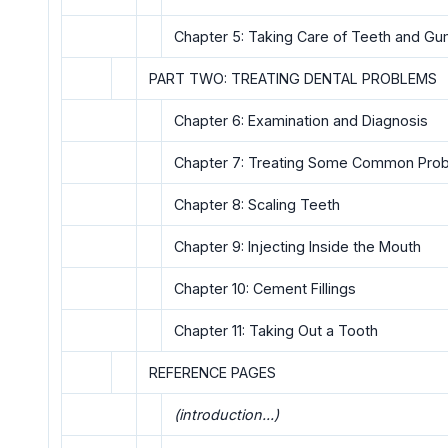
Chapter 5: Taking Care of Teeth and G
PART TWO: TREATING DENTAL PROBLEMS
Chapter 6: Examination and Diagnosis
Chapter 7: Treating Some Common Pro
Chapter 8: Scaling Teeth
Chapter 9: Injecting Inside the Mouth
Chapter 10: Cement Fillings
Chapter 11: Taking Out a Tooth
REFERENCE PAGES
(introduction...)