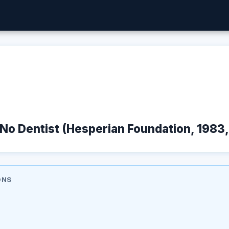
No Dentist (Hesperian Foundation, 1983,
ONS