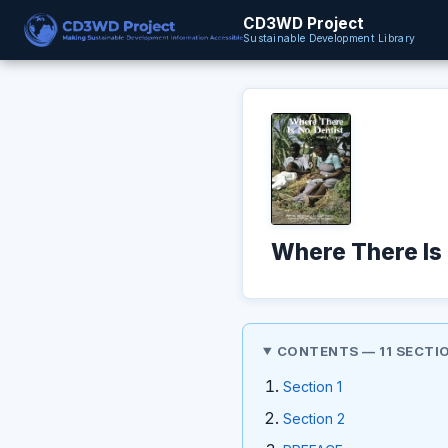
CD3WD Project
Sustainable Development Library
Where There Is 
CONTENTS — 11 SECTI
Section 1
Section 2