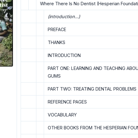
Where There Is No Dentist (Hesperian Foundatio
(introduction...)
PREFACE
THANKS
INTRODUCTION
PART ONE: LEARNING AND TEACHING ABO
GUMS
PART TWO: TREATING DENTAL PROBLEMS
REFERENCE PAGES
VOCABULARY
OTHER BOOKS FROM THE HESPERIAN FOU