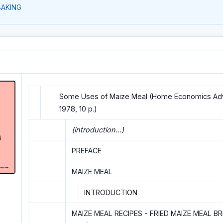
BAKING
Some Uses of Maize Meal (Home Economics Advi
1978, 10 p.)
(introduction...)
PREFACE
MAIZE MEAL
INTRODUCTION
MAIZE MEAL RECIPES - FRIED MAIZE MEAL B