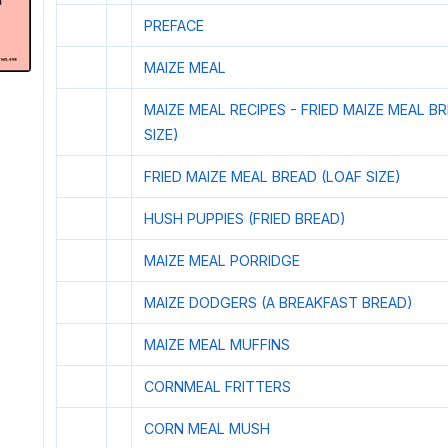
PREFACE
MAIZE MEAL
MAIZE MEAL RECIPES - FRIED MAIZE MEAL B
SIZE)
FRIED MAIZE MEAL BREAD (LOAF SIZE)
HUSH PUPPIES (FRIED BREAD)
MAIZE MEAL PORRIDGE
MAIZE DODGERS (A BREAKFAST BREAD)
MAIZE MEAL MUFFINS
CORNMEAL FRITTERS
CORN MEAL MUSH