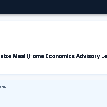
aize Meal (Home Economics Advisory Lea
ONS