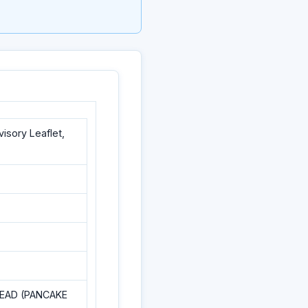
sory Leaflet,
READ (PANCAKE