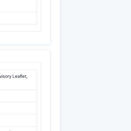
sory Leaflet,