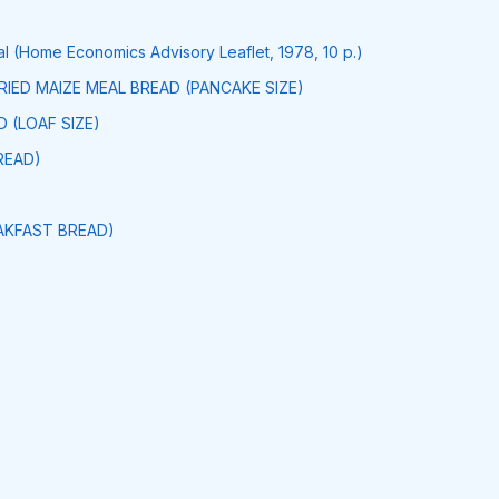
 (Home Economics Advisory Leaflet, 1978, 10 p.)
FRIED MAIZE MEAL BREAD (PANCAKE SIZE)
 (LOAF SIZE)
READ)
AKFAST BREAD)