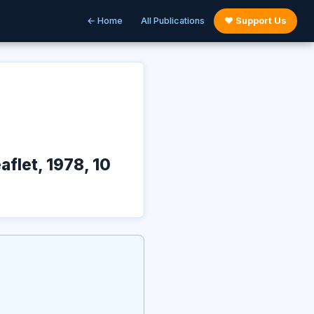
← Home
All Publications
♥ Support Us
flet, 1978, 10