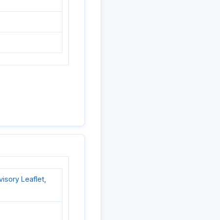
sory Leaflet,