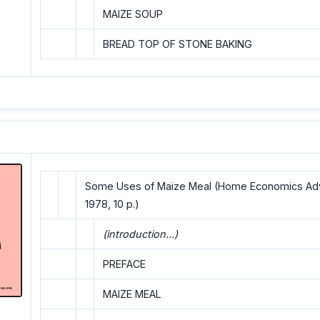
MAIZE SOUP
BREAD TOP OF STONE BAKING
Some Uses of Maize Meal (Home Economics Advi
1978, 10 p.)
(introduction...)
PREFACE
MAIZE MEAL