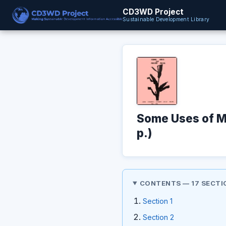
CD3WD Project
Sustainable Development Library
Some Uses of M
p.)
CONTENTS — 17 SECTI
Section 1
Section 2