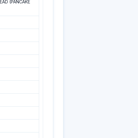
READ (PANCAKE