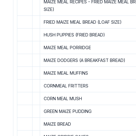
MAIZE MEAL RECIPES - FRIED MAIZE MEAL B
SIZE)
FRIED MAIZE MEAL BREAD (LOAF SIZE)
HUSH PUPPIES (FRIED BREAD)
MAIZE MEAL PORRIDGE
MAIZE DODGERS (A BREAKFAST BREAD)
MAIZE MEAL MUFFINS
CORNMEAL FRITTERS
CORN MEAL MUSH
GREEN MAIZE PUDDING
MAIZE BREAD