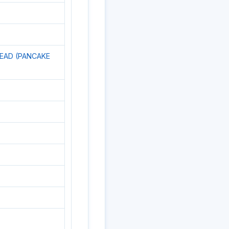
READ (PANCAKE