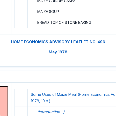
MAIZE GRIDDIE CAKES
MAIZE SOUP
BREAD TOP OF STONE BAKING
HOME ECONOMICS ADVISORY LEAFLET NO. 496
May 1978
Some Uses of Maize Meal (Home Economics Advi
1978, 10 p.)
(introduction...)