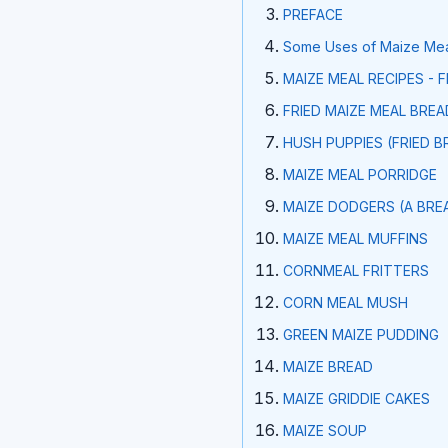
PREFACE
Some Uses of Maize Meal
MAIZE MEAL RECIPES - 
FRIED MAIZE MEAL BREAD
HUSH PUPPIES (FRIED B
MAIZE MEAL PORRIDGE
MAIZE DODGERS (A BRE
MAIZE MEAL MUFFINS
CORNMEAL FRITTERS
CORN MEAL MUSH
GREEN MAIZE PUDDING
MAIZE BREAD
MAIZE GRIDDIE CAKES
MAIZE SOUP