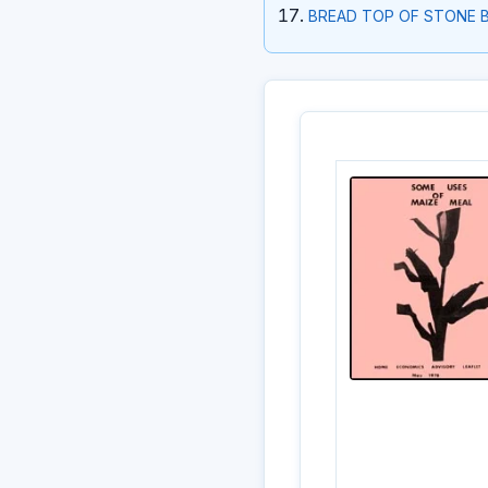
BREAD TOP OF STONE 