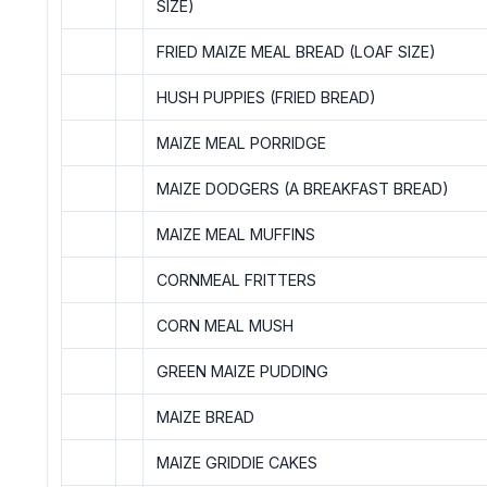
SIZE)
FRIED MAIZE MEAL BREAD (LOAF SIZE)
HUSH PUPPIES (FRIED BREAD)
MAIZE MEAL PORRIDGE
MAIZE DODGERS (A BREAKFAST BREAD)
MAIZE MEAL MUFFINS
CORNMEAL FRITTERS
CORN MEAL MUSH
GREEN MAIZE PUDDING
MAIZE BREAD
MAIZE GRIDDIE CAKES