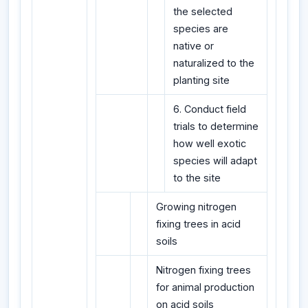
the selected
species are
native or
naturalized to the
planting site
6. Conduct field
trials to determine
how well exotic
species will adapt
to the site
Growing nitrogen
fixing trees in acid
soils
Nitrogen fixing trees
for animal production
on acid soils