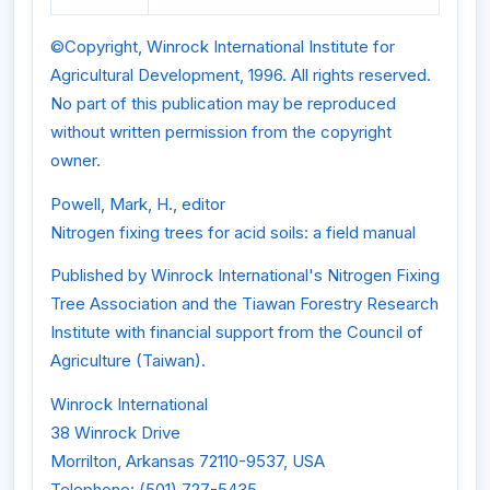
©Copyright, Winrock International Institute for
Agricultural Development, 1996. All rights reserved.
No part of this publication may be reproduced
without written permission from the copyright
owner.
Powell, Mark, H., editor
Nitrogen fixing trees for acid soils: a field manual
Published by Winrock International's Nitrogen Fixing
Tree Association and the Tiawan Forestry Research
Institute with financial support from the Council of
Agriculture (Taiwan).
Winrock International
38 Winrock Drive
Morrilton, Arkansas 72110-9537, USA
Telephone: (501) 727-5435