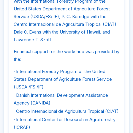
with the International Forestry Program of the
United States Department of Agriculture Forest
Service (USDA/FS/ IF), P. C. Kerridge with the
Centro Internacional de Agricultura Tropical (CIAT),
Dale 0. Evans with the University of Hawaii. and
Lawrence T. Szott.
Financial support for the workshop was provided by
the:
·
International Forestry Program of the United
States Department of Agriculture Forest Service
(USDA /FS /IF)
·
Danish International Development Assistance
Agency (DANIDA)
·
Centro Internacional de Agricultura Tropical (CIAT)
·
International Center for Research in Agroforestry
(ICRAF)