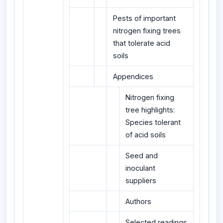
Pests of important
nitrogen fixing trees
that tolerate acid
soils
Appendices
Nitrogen fixing
tree highlights:
Species tolerant
of acid soils
Seed and
inoculant
suppliers
Authors
Selected readings