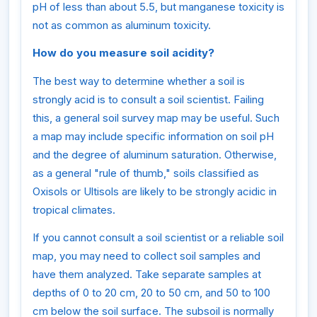
pH of less than about 5.5, but manganese toxicity is
not as common as aluminum toxicity.
How do you measure soil acidity?
The best way to determine whether a soil is
strongly acid is to consult a soil scientist. Failing
this, a general soil survey map may be useful. Such
a map may include specific information on soil pH
and the degree of aluminum saturation. Otherwise,
as a general "rule of thumb," soils classified as
Oxisols or Ultisols are likely to be strongly acidic in
tropical climates.
If you cannot consult a soil scientist or a reliable soil
map, you may need to collect soil samples and
have them analyzed. Take separate samples at
depths of 0 to 20 cm, 20 to 50 cm, and 50 to 100
cm below the soil surface. The subsoil is normally