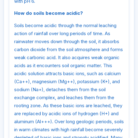
with pH 6.
How do soils become acidic?
Soils become acidic through the normal leaching
action of rainfall over long periods of time. As
rainwater moves down through the soil, it absorbs
carbon dioxide from the soil atmosphere and forms
weak carbonic acid. It also acquires weak organic
acids as it encounters soil organic matter. This
acidic solution attracts basic ions, such as calcium
(Ca++), magnesium (Mg++), potassium (K+), and
sodium (Na+), detaches them from the soil
exchange complex, and leaches them from the
rooting zone. As these basic ions are leached, they
are replaced by acidic ions of hydrogen (H+) and
aluminum (Al+++). Over long geologic periods, soils
in warm climates with high rainfall become severely
depleted of basic ions and strongly acidified. Many