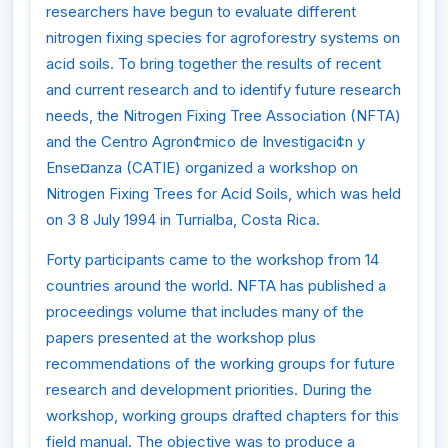
researchers have begun to evaluate different
nitrogen fixing species for agroforestry systems on
acid soils. To bring together the results of recent
and current research and to identify future research
needs, the Nitrogen Fixing Tree Association (NFTA)
and the Centro Agron¢mico de Investigaci¢n y
Ense¤anza (CATIE) organized a workshop on
Nitrogen Fixing Trees for Acid Soils, which was held
on 3 8 July 1994 in Turrialba, Costa Rica.
Forty participants came to the workshop from 14
countries around the world. NFTA has published a
proceedings volume that includes many of the
papers presented at the workshop plus
recommendations of the working groups for future
research and development priorities. During the
workshop, working groups drafted chapters for this
field manual. The objective was to produce a