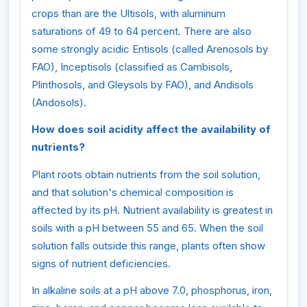
crops than are the Ultisols, with aluminum
saturations of 49 to 64 percent. There are also
some strongly acidic Entisols (called Arenosols by
FAO), Inceptisols (classified as Cambisols,
Plinthosols, and Gleysols by FAO), and Andisols
(Andosols).
How does soil acidity affect the availability of
nutrients?
Plant roots obtain nutrients from the soil solution,
and that solution's chemical composition is
affected by its pH. Nutrient availability is greatest in
soils with a pH between 55 and 65. When the soil
solution falls outside this range, plants often show
signs of nutrient deficiencies.
In alkaline soils at a pH above 7.0, phosphorus, iron,