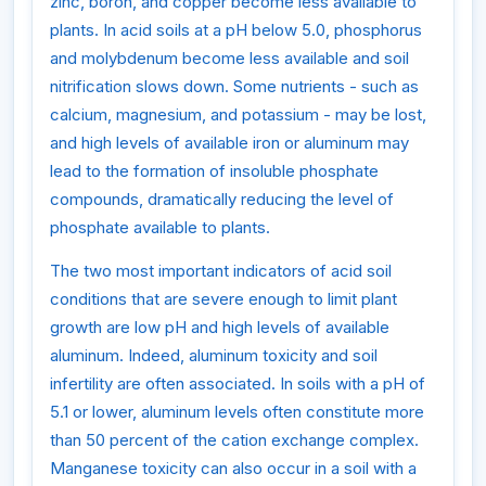
zinc, boron, and copper become less available to
plants. In acid soils at a pH below 5.0, phosphorus
and molybdenum become less available and soil
nitrification slows down. Some nutrients - such as
calcium, magnesium, and potassium - may be lost,
and high levels of available iron or aluminum may
lead to the formation of insoluble phosphate
compounds, dramatically reducing the level of
phosphate available to plants.
The two most important indicators of acid soil
conditions that are severe enough to limit plant
growth are low pH and high levels of available
aluminum. Indeed, aluminum toxicity and soil
infertility are often associated. In soils with a pH of
5.1 or lower, aluminum levels often constitute more
than 50 percent of the cation exchange complex.
Manganese toxicity can also occur in a soil with a