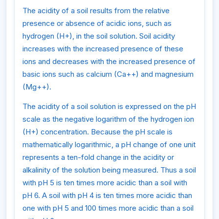
The acidity of a soil results from the relative
presence or absence of acidic ions, such as
hydrogen (H+), in the soil solution. Soil acidity
increases with the increased presence of these
ions and decreases with the increased presence of
basic ions such as calcium (Ca++) and magnesium
(Mg++).
The acidity of a soil solution is expressed on the pH
scale as the negative logarithm of the hydrogen ion
(H+) concentration. Because the pH scale is
mathematically logarithmic, a pH change of one unit
represents a ten-fold change in the acidity or
alkalinity of the solution being measured. Thus a soil
with pH 5 is ten times more acidic than a soil with
pH 6. A soil with pH 4 is ten times more acidic than
one with pH 5 and 100 times more acidic than a soil