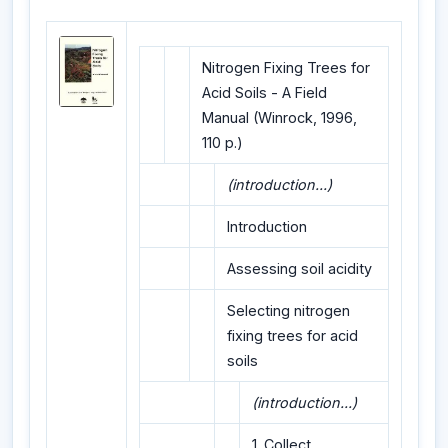
Nitrogen Fixing Trees for
Acid Soils - A Field
Manual (Winrock, 1996,
110 p.)
(introduction...)
Introduction
Assessing soil acidity
Selecting nitrogen
fixing trees for acid
soils
(introduction...)
1. Collect