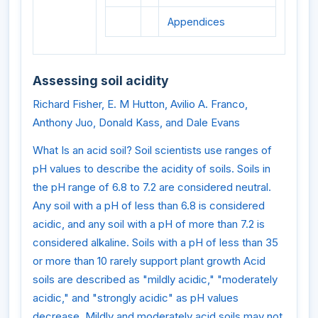
Appendices
Assessing soil acidity
Richard Fisher, E. M Hutton, Avilio A. Franco,
Anthony Juo, Donald Kass, and Dale Evans
What Is an acid soil? Soil scientists use ranges of
pH values to describe the acidity of soils. Soils in
the pH range of 6.8 to 7.2 are considered neutral.
Any soil with a pH of less than 6.8 is considered
acidic, and any soil with a pH of more than 7.2 is
considered alkaline. Soils with a pH of less than 35
or more than 10 rarely support plant growth Acid
soils are described as "mildly acidic," "moderately
acidic," and "strongly acidic" as pH values
decrease. Mildly and moderately acid soils may not