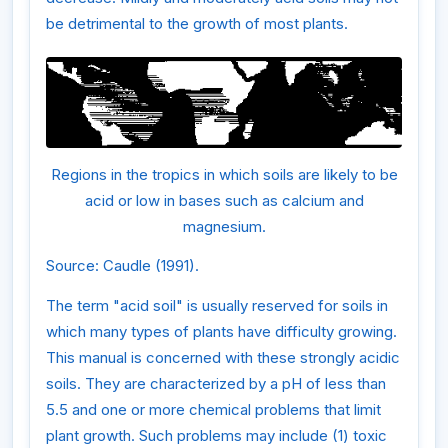
be detrimental to the growth of most plants.
Regions in the tropics in which soils are likely to be
acid or low in bases such as calcium and
magnesium.
Source: Caudle (1991).
The term "acid soil" is usually reserved for soils in
which many types of plants have difficulty growing.
This manual is concerned with these strongly acidic
soils. They are characterized by a pH of less than
5.5 and one or more chemical problems that limit
plant growth. Such problems may include (1) toxic