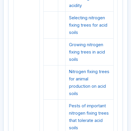
acidity
Selecting nitrogen
fixing trees for acid
soils
Growing nitrogen
fixing trees in acid
soils
Nitrogen fixing trees
for animal
production on acid
soils
Pests of important
nitrogen fixing trees
that tolerate acid
soils