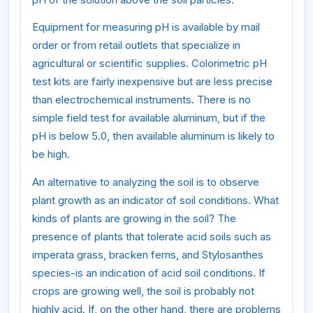
Equipment for measuring pH is available by mail
order or from retail outlets that specialize in
agricultural or scientific supplies. Colorimetric pH
test kits are fairly inexpensive but are less precise
than electrochemical instruments. There is no
simple field test for available aluminum, but if the
pH is below 5.0, then available aluminum is likely to
be high.
An alternative to analyzing the soil is to observe
plant growth as an indicator of soil conditions. What
kinds of plants are growing in the soil? The
presence of plants that tolerate acid soils such as
imperata grass, bracken ferns, and Stylosanthes
species-is an indication of acid soil conditions. If
crops are growing well, the soil is probably not
highly acid. If, on the other hand, there are problems