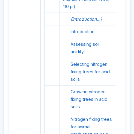
110 p.)
(introduction...)
Introduction
Assessing soil
acidity
Selecting nitrogen
fixing trees for acid
soils
Growing nitrogen
fixing trees in acid
soils
Nitrogen fixing trees
for animal