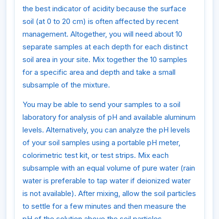
the best indicator of acidity because the surface
soil (at 0 to 20 cm) is often affected by recent
management. Altogether, you will need about 10
separate samples at each depth for each distinct
soil area in your site. Mix together the 10 samples
for a specific area and depth and take a small
subsample of the mixture.
You may be able to send your samples to a soil
laboratory for analysis of pH and available aluminum
levels. Alternatively, you can analyze the pH levels
of your soil samples using a portable pH meter,
colorimetric test kit, or test strips. Mix each
subsample with an equal volume of pure water (rain
water is preferable to tap water if deionized water
is not available). After mixing, allow the soil particles
to settle for a few minutes and then measure the
pH of the solution above the soil particles.