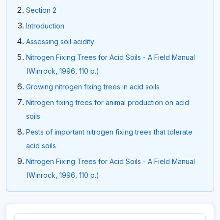
Section 2
Introduction
Assessing soil acidity
Nitrogen Fixing Trees for Acid Soils - A Field Manual
(Winrock, 1996, 110 p.)
Growing nitrogen fixing trees in acid soils
Nitrogen fixing trees for animal production on acid
soils
Pests of important nitrogen fixing trees that tolerate
acid soils
Nitrogen Fixing Trees for Acid Soils - A Field Manual
(Winrock, 1996, 110 p.)