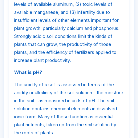
levels of available aluminum, (2) toxic levels of
available manganese, and (3) infertility due to
insufficient levels of other elements important for
plant growth, particularly calcium and phosphorus.
Strongly acidic soil conditions limit the kinds of
plants that can grow, the productivity of those
plants, and the efficiency of fertilizers applied to
increase plant productivity.
What is pH?
The acidity of a soil is assessed in terms of the
acidity or alkalinity of the soil solution - the moisture
in the soil - as measured in units of pH. The soil
solution contains chemical elements in dissolved
ionic form. Many of these function as essential
plant nutrients, taken up from the soil solution by
the roots of plants.