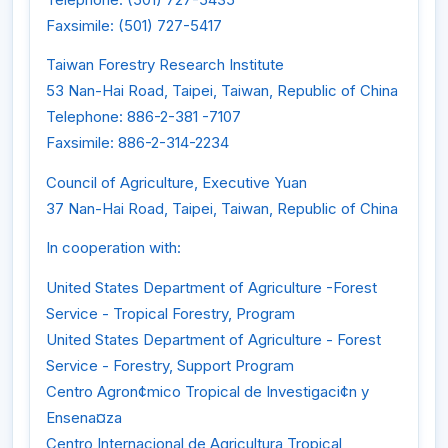
Faxsimile: (501) 727-5417
Taiwan Forestry Research Institute
53 Nan-Hai Road, Taipei, Taiwan, Republic of China
Telephone: 886-2-381 -7107
Faxsimile: 886-2-314-2234
Council of Agriculture, Executive Yuan
37 Nan-Hai Road, Taipei, Taiwan, Republic of China
In cooperation with:
United States Department of Agriculture -Forest
Service - Tropical Forestry, Program
United States Department of Agriculture - Forest
Service - Forestry, Support Program
Centro Agron¢mico Tropical de Investigaci¢n y
Ensena¤za
Centro Internacional de Agricultura Tropical