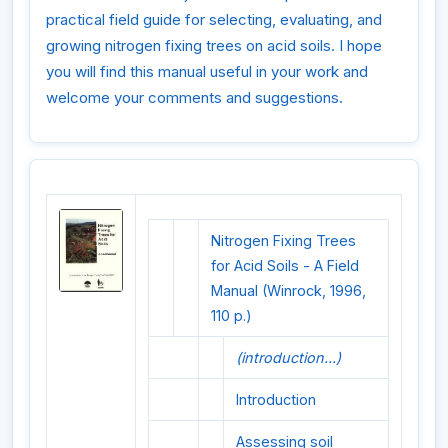
practical field guide for selecting, evaluating, and
growing nitrogen fixing trees on acid soils. I hope
you will find this manual useful in your work and
welcome your comments and suggestions.
Nitrogen Fixing Trees
for Acid Soils - A Field
Manual (Winrock, 1996,
110 p.)
(introduction...)
Introduction
Assessing soil