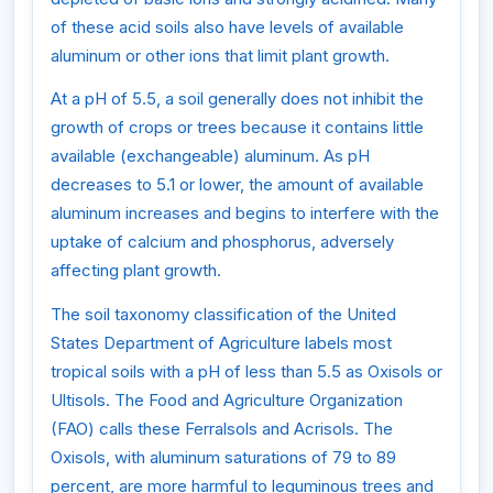
of these acid soils also have levels of available
aluminum or other ions that limit plant growth.
At a pH of 5.5, a soil generally does not inhibit the
growth of crops or trees because it contains little
available (exchangeable) aluminum. As pH
decreases to 5.1 or lower, the amount of available
aluminum increases and begins to interfere with the
uptake of calcium and phosphorus, adversely
affecting plant growth.
The soil taxonomy classification of the United
States Department of Agriculture labels most
tropical soils with a pH of less than 5.5 as Oxisols or
Ultisols. The Food and Agriculture Organization
(FAO) calls these Ferralsols and Acrisols. The
Oxisols, with aluminum saturations of 79 to 89
percent, are more harmful to leguminous trees and