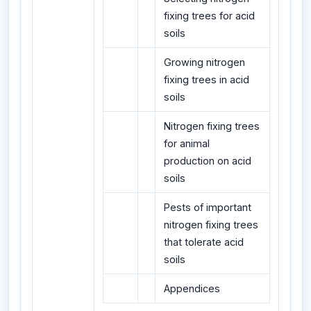
fixing trees for acid
soils
Growing nitrogen
fixing trees in acid
soils
Nitrogen fixing trees
for animal
production on acid
soils
Pests of important
nitrogen fixing trees
that tolerate acid
soils
Appendices