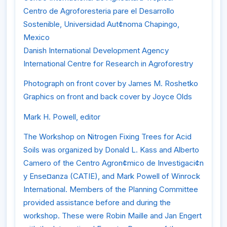
Centro de Agroforesteria pare el Desarrollo
Sostenible, Universidad Aut¢noma Chapingo,
Mexico
Danish International Development Agency
International Centre for Research in Agroforestry
Photograph on front cover by James M. Roshetko
Graphics on front and back cover by Joyce Olds
Mark H. Powell, editor
The Workshop on Nitrogen Fixing Trees for Acid
Soils was organized by Donald L. Kass and Alberto
Camero of the Centro Agron¢mico de Investigaci¢n
y Ense¤anza (CATIE), and Mark Powell of Winrock
International. Members of the Planning Committee
provided assistance before and during the
workshop. These were Robin Maille and Jan Engert