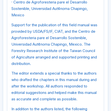
·
Centro de Agroforesteria pare el Desarrollo
Sostenible, Universidad Aut¢noma Chapingo,
Mexico
Support for the publication of this field manual was
provided by USDA/FS/IF, CIAT, and the Centro de
Agroforesteria pare el Desarrollo Sostenible,
Universidad Aut¢noma Chapingo, Mexico. The
Forestry Research Institute of the Taiwan Council
of Agriculture arranged and supported printing and
distribution.
The editor extends a special thanks to the authors
who drafted the chapters in this manual during and
after the workshop. All authors responded to
editorial suggestions and helped make this manual
as accurate and complete as possible.
In addition to the authors listed, the following