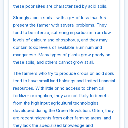
these poor sites are characterized by acid soils.
Strongly acidic soils - with a pH of less than 5.5 -
present the farmer with several problems. They
tend to be infertile, suffering in particular from low
levels of calcium and phosphorus, and they may
contain toxic levels of available aluminum and
manganese. Many types of plants grow poorly on
these soils, and others cannot grow at all.
The farmers who try to produce crops on acid soils
tend to have small land holdings and limited financial
resources. With little or no access to chemical
fertilizer or irrigation, they are not likely to benefit
from the high input agricultural technologies
developed during the Green Revolution. Often, they
are recent migrants from other farming areas, and
they lack the specialized knowledge and