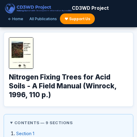
CD3WD Project
← Home
All Publications
♥ Support Us
Nitrogen Fixing Trees for Acid
Soils - A Field Manual (Winrock,
1996, 110 p.)
CONTENTS — 9 SECTIONS
Section 1