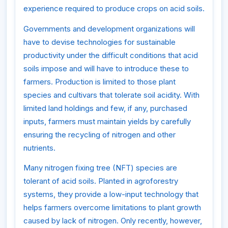
experience required to produce crops on acid soils.
Governments and development organizations will
have to devise technologies for sustainable
productivity under the difficult conditions that acid
soils impose and will have to introduce these to
farmers. Production is limited to those plant
species and cultivars that tolerate soil acidity. With
limited land holdings and few, if any, purchased
inputs, farmers must maintain yields by carefully
ensuring the recycling of nitrogen and other
nutrients.
Many nitrogen fixing tree (NFT) species are
tolerant of acid soils. Planted in agroforestry
systems, they provide a low-input technology that
helps farmers overcome limitations to plant growth
caused by lack of nitrogen. Only recently, however,