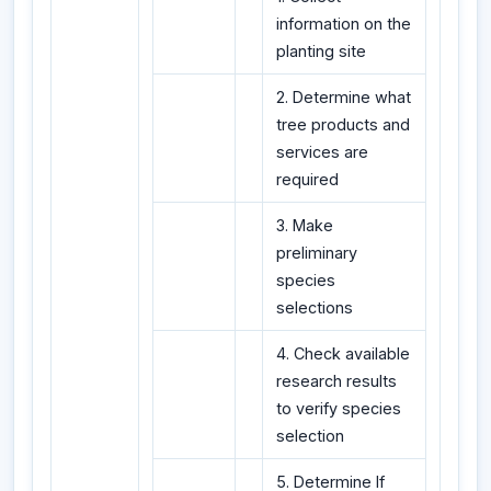
information on the
planting site
2. Determine what
tree products and
services are
required
3. Make
preliminary
species
selections
4. Check available
research results
to verify species
selection
5. Determine If