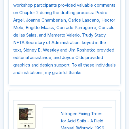
workshop participants provided valuable comments
on Chapter 2 during the drafting process: Pedro
Argel, Joanne Chamberlain, Carlos Lascano, Hector
Melo, Brigitte Maass, Conrado Parraguirre, Gonzalo
de las Salas, and Mamerto Valerio. Trudy Stacy,
NFTA Secretary of Administration, keyed in the
text, Sidney B. Westley and Jim Roshetko provided
editorial assistance, and Joyce Olds provided
graphics and design support. To all these individuals
and institutions, my grateful thanks.
Nitrogen Fixing Trees
for Acid Soils - A Field
Manual (Winrock, 1996,