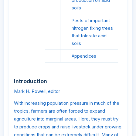
production on acid
soils
Pests of important
nitrogen fixing trees
that tolerate acid
soils
Appendices
Introduction
Mark H. Powell, editor
With increasing population pressure in much of the
tropics, farmers are often forced to expand
agriculture into marginal areas. Here, they must try
to produce crops and raise livestock under growing
conditions that can be extremely difficult. Many of