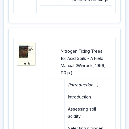
Nitrogen Fixing Trees
for Acid Soils - A Field
Manual (Winrock, 1996,
110 p.)
(introduction...)
Introduction
Assessing soil
acidity
Selecting nitrogen