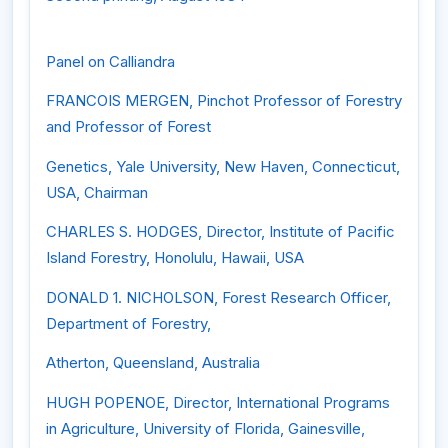
Panel on Calliandra
FRANCOIS MERGEN, Pinchot Professor of Forestry
and Professor of Forest
Genetics, Yale University, New Haven, Connecticut,
USA, Chairman
CHARLES S. HODGES, Director, Institute of Pacific
Island Forestry, Honolulu, Hawaii, USA
DONALD 1. NICHOLSON, Forest Research Officer,
Department of Forestry,
Atherton, Queensland, Australia
HUGH POPENOE, Director, International Programs
in Agriculture, University of Florida, Gainesville,