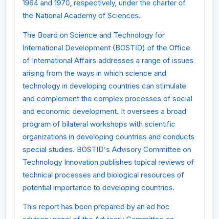
1964 and 1970, respectively, under the charter of
the National Academy of Sciences.
The Board on Science and Technology for
International Development (BOSTID) of the Office
of International Affairs addresses a range of issues
arising from the ways in which science and
technology in developing countries can stimulate
and complement the complex processes of social
and economic development. It oversees a broad
program of bilateral workshops with scientific
organizations in developing countries and conducts
special studies. BOSTID's Advisory Committee on
Technology Innovation publishes topical reviews of
technical processes and biological resources of
potential importance to developing countries.
This report has been prepared by an ad hoc