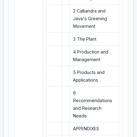
2 Calliandra and
Java's Greening
Movement
3 The Plant
4 Production and
Management
5 Products and
Applications
6
Recommendations
and Research
Needs
APPENDIXES