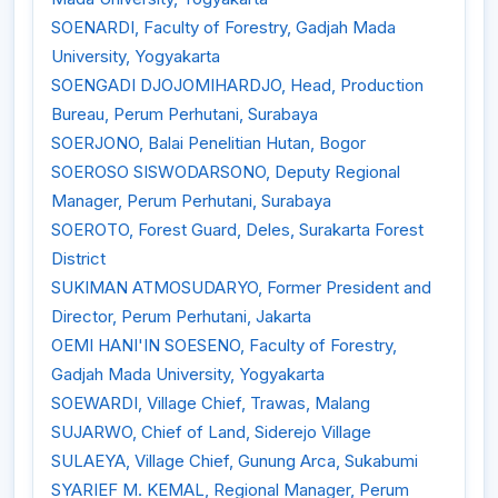
SOENARDI, Faculty of Forestry, Gadjah Mada
University, Yogyakarta
SOENGADI DJOJOMIHARDJO, Head, Production
Bureau, Perum Perhutani, Surabaya
SOERJONO, Balai Penelitian Hutan, Bogor
SOEROSO SISWODARSONO, Deputy Regional
Manager, Perum Perhutani, Surabaya
SOEROTO, Forest Guard, Deles, Surakarta Forest
District
SUKIMAN ATMOSUDARYO, Former President and
Director, Perum Perhutani, Jakarta
OEMI HANI'IN SOESENO, Faculty of Forestry,
Gadjah Mada University, Yogyakarta
SOEWARDI, Village Chief, Trawas, Malang
SUJARWO, Chief of Land, Siderejo Village
SULAEYA, Village Chief, Gunung Arca, Sukabumi
SYARIEF M. KEMAL, Regional Manager, Perum