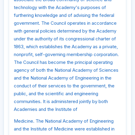
technology with the Academy's purposes of
furthering knowledge and of advising the federal
government. The Council operates in accordance
with general policies determined by the Academy
under the authority of its congressional charter of
1863, which establishes the Academy as a private,
nonprofit, self-governing membership corporation.
The Council has become the principal operating
agency of both the National Academy of Sciences
and the National Academy of Engineering in the
conduct of their services to the government, the
public, and the scientific and engineering
communities. It is administered jointly by both
Academies and the Institute of
Medicine. The National Academy of Engineering
and the Institute of Medicine were established in