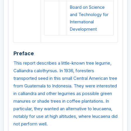
Board on Science
and Technology for
International
Development
Preface
This report describes a little-known tree legume,
Calliandra calothyrsus. In 1936, foresters
transported seed in this small Central American tree
from Guatemala to Indonesia. They were interested
in calliandra and other legumes as possible green
manures or shade trees in coffee plantations. In
particular, they wanted an alternative to leucaena,
notably for use at high altitudes, where leucaena did
not perform well.