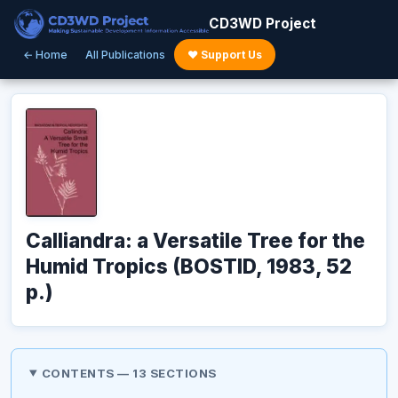
CD3WD Project
← Home
All Publications
♥ Support Us
Calliandra: a Versatile Tree for the
Humid Tropics (BOSTID, 1983, 52
p.)
CONTENTS — 13 SECTIONS