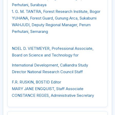
Perhutani, Surabaya
1. G. M. TANTRA, Forest Research Institute, Bogor
YUHANA, Forest Guard, Gunung Arca, Sukabumi
WAHJUDI, Deputy Regional Manager, Perum
Perhutani, Semarang
NOEL D. VIETMEYER, Professional Associate,
Board on Science and Technology for
International Development, Calliandra Study
Director National Research Council Staff
F.R. RUSKIN, BOSTID Editor
MARY JANE ENGQUIST, Staff Associate
CONSTANCE REGES, Administrative Secretary