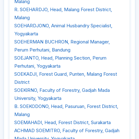
Malang
R. SOEHARDJO, Head, Malang Forest District,
Malang
SOEHARDJONO, Animal Husbandry Specialist,
Yogyakarta
SOEHERMAN BUCHRON, Regional Manager,
Perum Perhutani, Bandung
SOEJANTO, Head, Planning Section, Perum
Perhutani, Yogyakarta
SOEKADJI, Forest Guard, Punten, Malang Forest
District
SOEKlRNO, Faculty of Forestry, Gadjah Mada
University, Yogyakarta
B. SOEKODONO, Head, Pasuruan, Forest District,
Malang
SOEMAHADI, Head, Forest District, Surakarta
ACHMAD SOEMITRO, Faculty of Forestry, Gadjah
Mada University, Yogyakarta