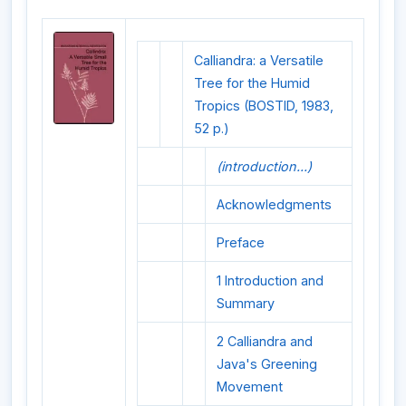
Calliandra: a Versatile
Tree for the Humid
Tropics (BOSTID, 1983,
52 p.)
(introduction...)
Acknowledgments
Preface
1 Introduction and
Summary
2 Calliandra and
Java's Greening
Movement