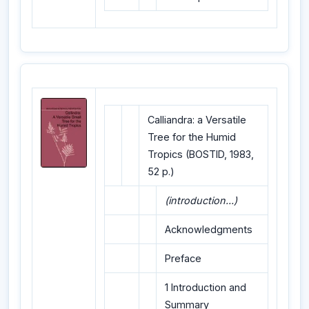
Calliandra: a Versatile
Tree for the Humid
Tropics (BOSTID, 1983,
52 p.)
(introduction...)
Acknowledgments
Preface
1 Introduction and
Summary