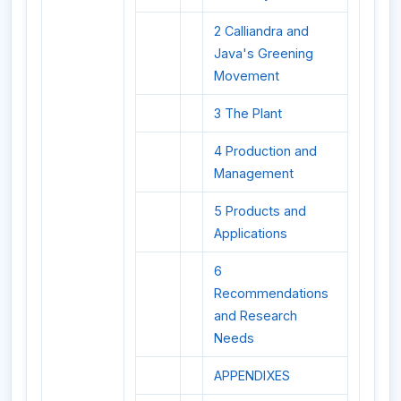
2 Calliandra and
Java's Greening
Movement
3 The Plant
4 Production and
Management
5 Products and
Applications
6
Recommendations
and Research
Needs
APPENDIXES