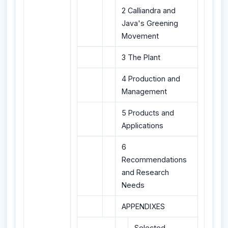
2 Calliandra and
Java's Greening
Movement
3 The Plant
4 Production and
Management
5 Products and
Applications
6
Recommendations
and Research
Needs
APPENDIXES
Selected