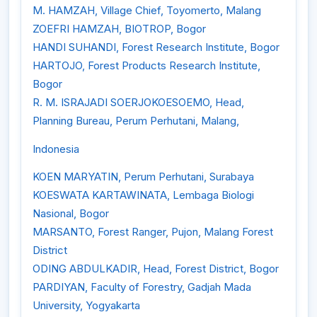
M. HAMZAH, Village Chief, Toyomerto, Malang
ZOEFRI HAMZAH, BIOTROP, Bogor
HANDI SUHANDI, Forest Research Institute, Bogor
HARTOJO, Forest Products Research Institute,
Bogor
R. M. ISRAJADI SOERJOKOESOEMO, Head,
Planning Bureau, Perum Perhutani, Malang,
Indonesia
KOEN MARYATIN, Perum Perhutani, Surabaya
KOESWATA KARTAWINATA, Lembaga Biologi
Nasional, Bogor
MARSANTO, Forest Ranger, Pujon, Malang Forest
District
ODING ABDULKADIR, Head, Forest District, Bogor
PARDIYAN, Faculty of Forestry, Gadjah Mada
University, Yogyakarta