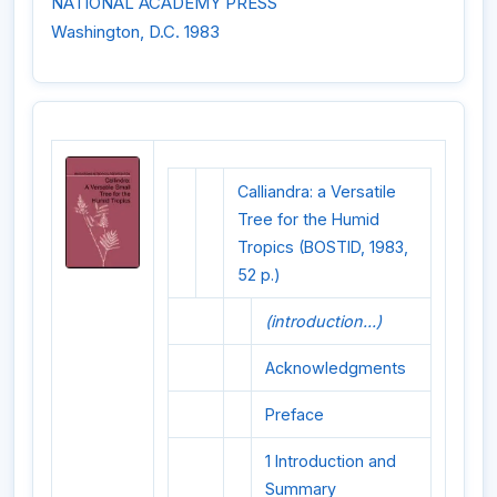
NATIONAL ACADEMY PRESS
Washington, D.C. 1983
Calliandra: a Versatile
Tree for the Humid
Tropics (BOSTID, 1983,
52 p.)
(introduction...)
Acknowledgments
Preface
1 Introduction and
Summary