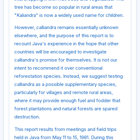
tree has become so popular in rural areas that
"Kaliandra" is now a widely used name for children.
However, calliandra remains essentially unknown
elsewhere, and the purpose of this report is to
recount Java's experience in the hope that other
countries will be encouraged to investigate
calliandra's promise for themselves. It is not our
intent to recommend it over conventional
reforestation species. Instead, we suggest testing
calliandra as a possible supplementary species,
particularly for villages and remote rural areas,
where it may provide enough fuel and fodder that
forest plantations and natural forests are spared
destruction.
This report results from meetings and field trips
held in Java from May 11 to 15, 1981. During this