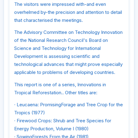
The visitors were impressed with-and even
overhelmed by-the precision and attention to detail
that characterised the meetings.
The Advisory Committee on Technology Innovation
of the National Research Council's Board on
Science and Technology for International
Development is assessing scientific and
technological advances that might prove especially
applicable to problems of developing countries.
This report is one of a series, Innovations in
Tropical Reforestation.. Other titles are:
· Leucaena: PromisingForage and Tree Crop for the
Tropics (1977)
· Firewood Crops: Shrub and Tree Species for
Energy Production, Volume I (1980)
· SowingForests From the Air (1981)