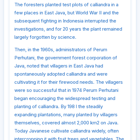
The foresters planted test plots of calliandra in a
few places in East Java, but World War II and the
subsequent fighting in Indonesia interrupted the
investigations, and for 20 years the plant remained
largely forgotten by science.
Then, in the 1960s, administrators of Perum
Perhutani, the government forest corporation of
Java, noted that villagers in East Java had
spontaneously adopted calliandra and were
cultivating it for their firewood needs. The villagers
were so successful that in 1974 Perum Perhutani
began encouraging the widespread testing and
planting of calliandra. By 198 l the steadily
expanding plantations, many planted by villagers
themselves, covered almost 2,000 km2 on Java.
Today Javanese cultivate calliandra widely, often
intercropping it with fruit trees and vegetables. The