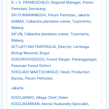
R. I. S. PRAMOEDIBJO, Regional Manager, Perum
Perhutani, Semarang
SRI PURWANINGSIH, Perum Perhutani, Jakarta
SAMAS, Calliandra plantation owner, Toyomerto,
Malang
SA'UN, Calliandra plantation owner, Toyomerto,
Malang
SETIJATI SASTRAPRADJA, Director, Lembaga
Biologi Nasional, Bogor
SOEDIROHOESODO, Forest Ranger, Pananggungan,
Pasuruan Forest District
SOEDJADI MARTODIWIRJO, Head, Production
Bureau, Perum Perhutani,
Jakarta
SOEDJARWO, Village Chief, Deles
SOEDJASMIRAN, Animal Husbandry Specialist,