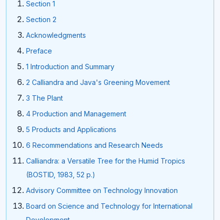
Section 1
Section 2
Acknowledgments
Preface
1 Introduction and Summary
2 Calliandra and Java's Greening Movement
3 The Plant
4 Production and Management
5 Products and Applications
6 Recommendations and Research Needs
Calliandra: a Versatile Tree for the Humid Tropics
(BOSTID, 1983, 52 p.)
Advisory Committee on Technology Innovation
Board on Science and Technology for International
Development