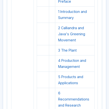
Preface
1 Introduction and
Summary
2 Calliandra and
Java's Greening
Movement
3 The Plant
4 Production and
Management
5 Products and
Applications
6
Recommendations
and Research