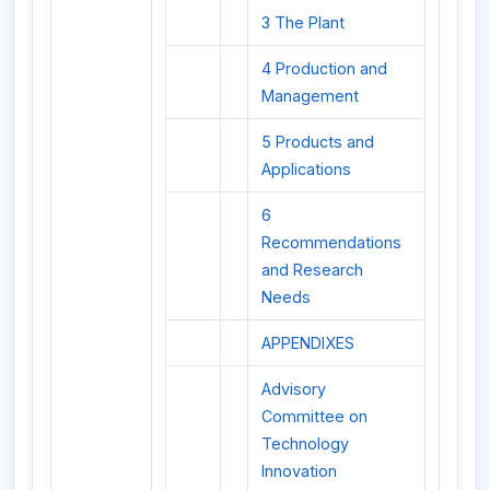
3 The Plant
4 Production and
Management
5 Products and
Applications
6
Recommendations
and Research
Needs
APPENDIXES
Advisory
Committee on
Technology
Innovation