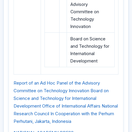
Advisory
Committee on
Technology
Innovation
Board on Science
and Technology for
International
Development
Report of an Ad Hoc Panel of the Advisory
Committee on Technology Innovation Board on
Science and Technology for International
Development Office of International Affairs National
Research Council In Cooperation with the Perhum
Perhutani, Jakarta, Indonesia