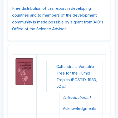
Free distribution of this report in developing
countries and to members of the development
community is made possible by a grant from AID's
Office of the Science Advisor.
Calliandra: a Versatile
Tree for the Humid
Tropics (BOSTID, 1983,
52 p.)
(introduction...)
Acknowledgments