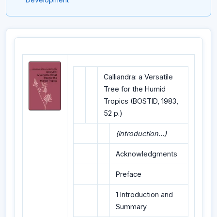
Calliandra: a Versatile
Tree for the Humid
Tropics (BOSTID, 1983,
52 p.)
(introduction...)
Acknowledgments
Preface
1 Introduction and
Summary