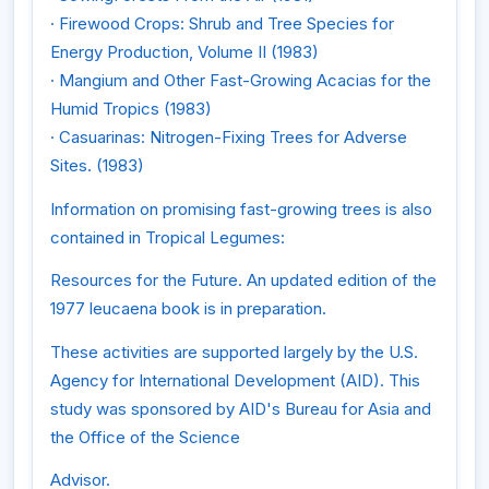
· Firewood Crops: Shrub and Tree Species for
Energy Production, Volume II (1983)
· Mangium and Other Fast-Growing Acacias for the
Humid Tropics (1983)
· Casuarinas: Nitrogen-Fixing Trees for Adverse
Sites. (1983)
Information on promising fast-growing trees is also
contained in Tropical Legumes:
Resources for the Future. An updated edition of the
1977 leucaena book is in preparation.
These activities are supported largely by the U.S.
Agency for International Development (AID). This
study was sponsored by AID's Bureau for Asia and
the Office of the Science
Advisor.