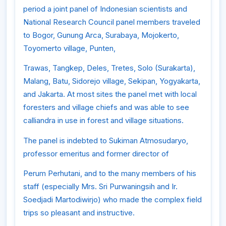
period a joint panel of Indonesian scientists and
National Research Council panel members traveled
to Bogor, Gunung Arca, Surabaya, Mojokerto,
Toyomerto village, Punten,
Trawas, Tangkep, Deles, Tretes, Solo (Surakarta),
Malang, Batu, Sidorejo village, Sekipan, Yogyakarta,
and Jakarta. At most sites the panel met with local
foresters and village chiefs and was able to see
calliandra in use in forest and village situations.
The panel is indebted to Sukiman Atmosudaryo,
professor emeritus and former director of
Perum Perhutani, and to the many members of his
staff (especially Mrs. Sri Purwaningsih and Ir.
Soedjadi Martodiwirjo) who made the complex field
trips so pleasant and instructive.