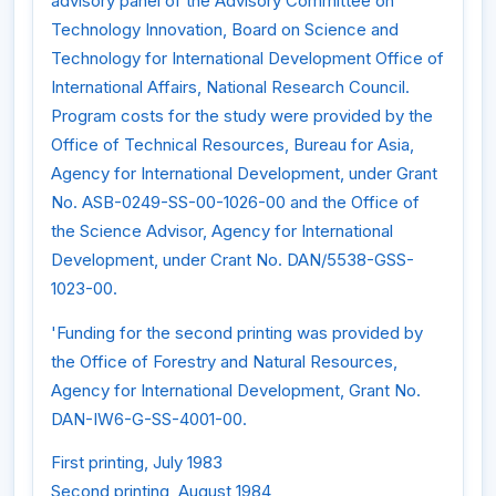
advisory panel of the Advisory Committee on
Technology Innovation, Board on Science and
Technology for International Development Office of
International Affairs, National Research Council.
Program costs for the study were provided by the
Office of Technical Resources, Bureau for Asia,
Agency for International Development, under Grant
No. ASB-0249-SS-00-1026-00 and the Office of
the Science Advisor, Agency for International
Development, under Crant No. DAN/5538-GSS-
1023-00.
'Funding for the second printing was provided by
the Office of Forestry and Natural Resources,
Agency for International Development, Grant No.
DAN-IW6-G-SS-4001-00.
First printing, July 1983
Second printing, August 1984