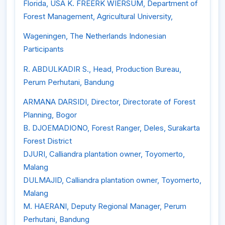
Florida, USA K. FREERK WIERSUM, Department of
Forest Management, Agricultural University,
Wageningen, The Netherlands Indonesian
Participants
R. ABDULKADIR S., Head, Production Bureau,
Perum Perhutani, Bandung
ARMANA DARSIDI, Director, Directorate of Forest
Planning, Bogor
B. DJOEMADIONO, Forest Ranger, Deles, Surakarta
Forest District
DJURI, Calliandra plantation owner, Toyomerto,
Malang
DULMAJID, Calliandra plantation owner, Toyomerto,
Malang
M. HAERANI, Deputy Regional Manager, Perum
Perhutani, Bandung