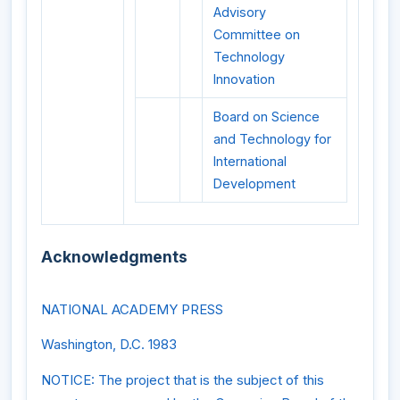
Advisory
Committee on
Technology
Innovation
Board on Science
and Technology for
International
Development
Acknowledgments
NATIONAL ACADEMY PRESS
Washington, D.C. 1983
NOTICE: The project that is the subject of this