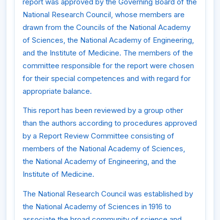
report was approved by the Governing Board of the
National Research Council, whose members are
drawn from the Councils of the National Academy
of Sciences, the National Academy of Engineering,
and the Institute of Medicine. The members of the
committee responsible for the report were chosen
for their special competences and with regard for
appropriate balance.
This report has been reviewed by a group other
than the authors according to procedures approved
by a Report Review Committee consisting of
members of the National Academy of Sciences,
the National Academy of Engineering, and the
Institute of Medicine.
The National Research Council was established by
the National Academy of Sciences in 1916 to
associate the broad community of science and