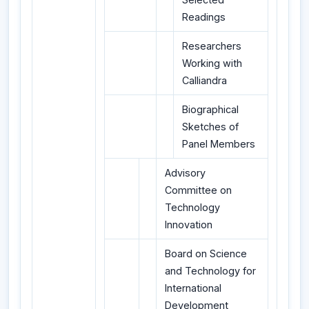
Readings
Researchers
Working with
Calliandra
Biographical
Sketches of
Panel Members
Advisory
Committee on
Technology
Innovation
Board on Science
and Technology for
International
Development