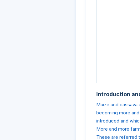
Introduction an
Maize and cassava ar
becoming more and m
introduced and whic
More and more farme
These are referred t