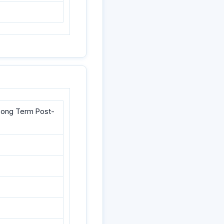
d Long Term Post-