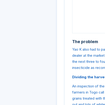
The problem
Yao K also had to pa
dealer at the market
the next three to fo
insecticide as reco
Dividing the har
An inspection of the
farmers in Togo call
grains treated with t
out and lots of whit