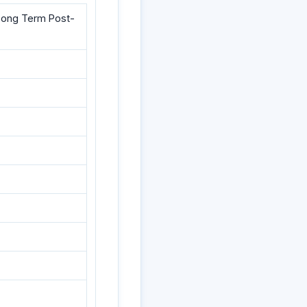
d Long Term Post-