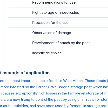
Recommendations for use
Right storage of insecticides
Precaution for the use
Observation of damage
Development of attach by the pest
Insecticide choice
d aspects of application
e the most important staple foods in West Africa. These foods in
ore infested by the Larger Grain Borer a storage pest which ha
h causes exceptionally high losses in the farm-level storage of 
rs are now trying to control the pest by using chemicals for sto
o as insecticides, and have been used by farmers in storage prote