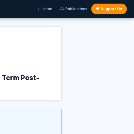
← Home
All Publications
♥ Support Us
g Term Post-