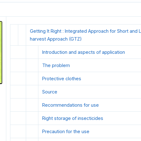
Getting It Right : Integrated Approach for Short an
harvest Approach (GTZ)
Introduction and aspects of application
The problem
Protective clothes
Source
Recommendations for use
Right storage of insecticides
Precaution for the use