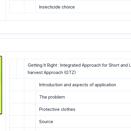
Insecticide choice
Getting It Right : Integrated Approach for Short an
harvest Approach (GTZ)
Introduction and aspects of application
The problem
Protective clothes
Source