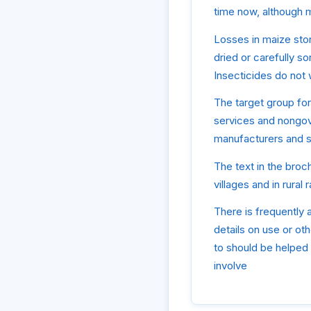
time now, although ma
Losses in maize stor
dried or carefully so
Insecticides do not
The target group for 
services and nongove
manufacturers and se
The text in the broch
villages and in rura
There is frequently a
details on use or oth
to should be helped 
involve