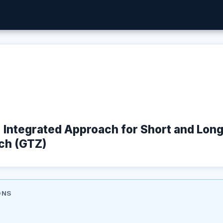
t : Integrated Approach for Short and Lon
ch (GTZ)
ONS