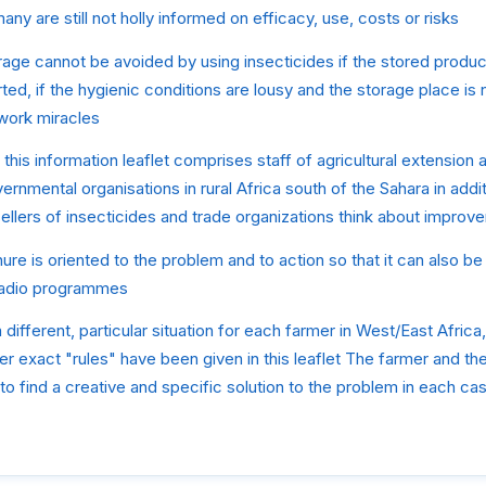
ny are still not holly informed on efficacy, use, costs or risks
age cannot be avoided by using insecticides if the stored produce
rted, if the hygienic conditions are lousy and the storage place is 
 work miracles
this information leaflet comprises staff of agricultural extension 
rnmental organisations in rural Africa south of the Sahara in addit
llers of insecticides and trade organizations think about improv
ure is oriented to the problem and to action so that it can also be 
l radio programmes
 different, particular situation for each farmer in West/East Africa
er exact "rules" have been given in this leaflet The farmer and the
to find a creative and specific solution to the problem in each ca