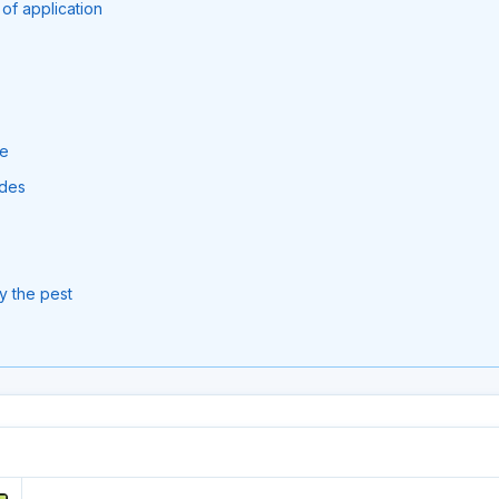
of application
se
ides
y the pest