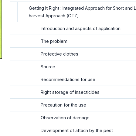
Getting It Right : Integrated Approach for Short an
harvest Approach (GTZ)
Introduction and aspects of application
The problem
Protective clothes
Source
Recommendations for use
Right storage of insecticides
Precaution for the use
Observation of damage
Development of attach by the pest