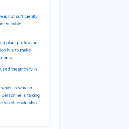
 is not sufficiently
not suitable
and plant protection
ion it is to make
ements
used theatrically in
, which is why no
 person he is talking
se which could also