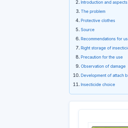
Introduction and aspects 
The problem
Protective clothes
Source
Recommendations for u
Right storage of insectic
Precaution for the use
Observation of damage
Development of attach b
Insecticide choice