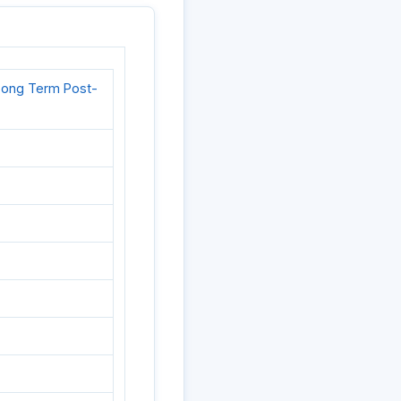
d Long Term Post-