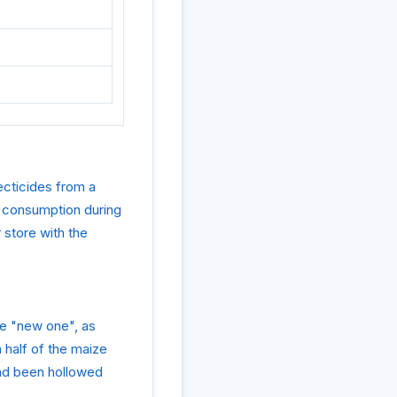
ecticides from a
n consumption during
 store with the
he "new one", as
 half of the maize
 had been hollowed