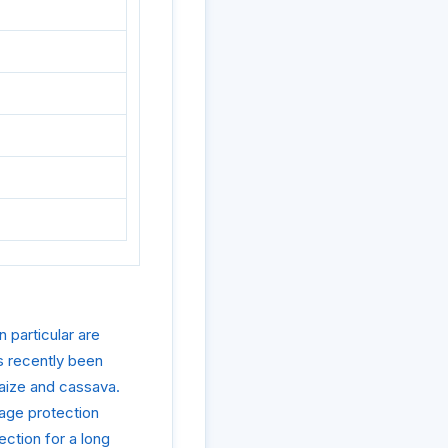
 particular are
s recently been
maize and cassava.
rage protection
ction for a long