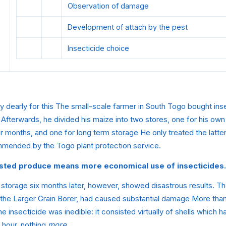
Observation of damage
Development of attach by the pest
Insecticide choice
y dearly for this The small-scale farmer in South Togo bought ins
 Afterwards, he divided his maize into two stores, one for his ow
ur months, and one for long term storage He only treated the latter
mmended by the Togo plant protection service.
vested produce means
more economical use of insecticides.
 storage six months later, however, showed disastrous results. T
 the Larger Grain Borer, had caused substantial damage More than
he insecticide was inedible: it consisted virtually of shells which
e hour, nothing
more