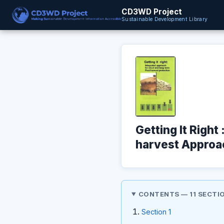
CD3WD Project
Sustainable Development Library
Getting It Righ
harvest Approa
CONTENTS — 11 SECTI
Section 1