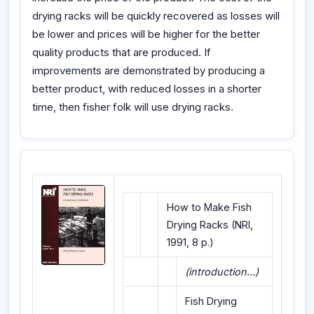
drying racks will be quickly recovered as losses will
be lower and prices will be higher for the better
quality products that are produced. If
improvements are demonstrated by producing a
better product, with reduced losses in a shorter
time, then fisher folk will use drying racks.
How to Make Fish
Drying Racks (NRI,
1991, 8 p.)
(introduction...)
Fish Drying