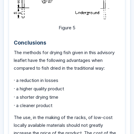
Figure 5
Conclusions
The methods for drying fish given in this advisory
leaflet have the following advantages when
compared to fish dried in the traditional way:
·
a reduction in losses
·
a higher quality product
·
a shorter drying time
·
a cleaner product
The use, in the making of the racks, of low-cost
locally available materials should not greatly
increase the price of the product. The cost of the