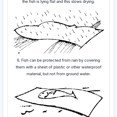
the fish is lying flat and this slows drying.
6. Fish can be protected from rain by covering
them with a sheet of plastic or other waterproof
material, but not from ground water.