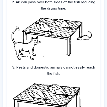
2. Air can pass over both sides of the fish reducing
the drying time.
3. Pests and domestic animals cannot easily reach
the fish.