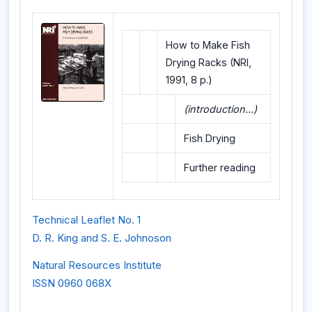
How to Make Fish
Drying Racks (NRI,
1991, 8 p.)
(introduction...)
Fish Drying
Further reading
Technical Leaflet No. 1
D. R. King and S. E. Johnoson
Natural Resources Institute
ISSN 0960 068X