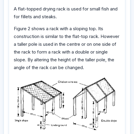
A flat-topped drying rack is used for small fish and
for fillets and steaks.
Figure 2 shows a rack with a sloping top. Its
construction is similar to the flat-top rack. However
a taller pole is used in the centre or on one side of
the rack to form a rack with a double or single
slope. By altering the height of the taller pole, the
angle of the rack can be changed.