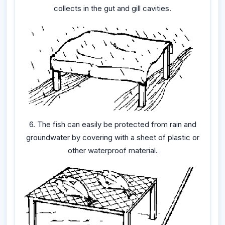
collects in the gut and gill cavities.
6. The fish can easily be protected from rain and
groundwater by covering with a sheet of plastic or
other waterproof material.