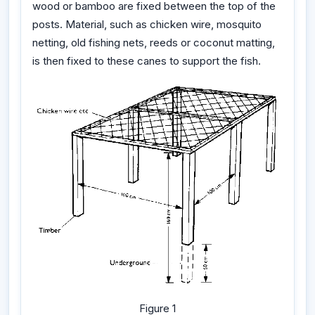
wood or bamboo are fixed between the top of the
posts. Material, such as chicken wire, mosquito
netting, old fishing nets, reeds or coconut matting,
is then fixed to these canes to support the fish.
Figure 1