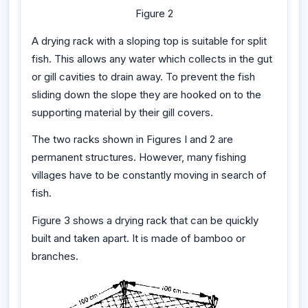
Figure 2
A drying rack with a sloping top is suitable for split
fish. This allows any water which collects in the gut
or gill cavities to drain away. To prevent the fish
sliding down the slope they are hooked on to the
supporting material by their gill covers.
The two racks shown in Figures I and 2 are
permanent structures. However, many fishing
villages have to be constantly moving in search of
fish.
Figure 3 shows a drying rack that can be quickly
built and taken apart. It is made of bamboo or
branches.