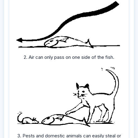
2. Air can only pass on one side of the fish.
3. Pests and domestic animals can easily steal or