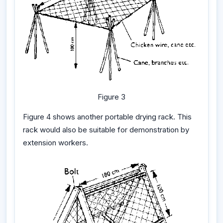
Figure 3
Figure 4 shows another portable drying rack. This
rack would also be suitable for demonstration by
extension workers.