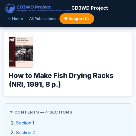
CD3WD Project
← Home
All Publications
♥ Support Us
How to Make Fish Drying Racks
(NRI, 1991, 8 p.)
CONTENTS — 4 SECTIONS
Section 1
Section 2