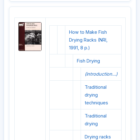
How to Make Fish
Drying Racks (NRI,
1991, 8 p.)
Fish Drying
(introduction...)
Traditional
drying
techniques
Traditional
drying
Drying racks