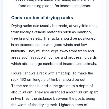
food or hiding places for insects and pests.
Construction of drying racks
Drying racks can usually be made, at very little cost,
from locally available materials such as bamboo,
tree branches etc. The racks should be positioned
in an exposed place with good winds and low
humidity. They must be kept away from trees and
areas such as rubbish dumps and processing yards
which attract large numbers of insects and animals.
Figure I shows a rack with a flat top. To make the
rack, 160 cm lengths of timber should be cut.
These are then buried in the ground to a depth of
about 60 cm. They are arranged about 100 cm apart
in two lines, the distance between the posts being
the width of the drying rack. Lighter pieces of