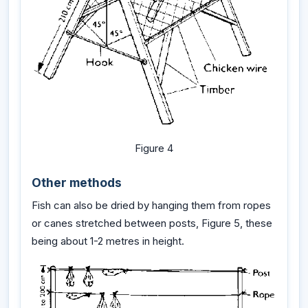
Figure 4
Other methods
Fish can also be dried by hanging them from ropes
or canes stretched between posts, Figure 5, these
being about 1-2 metres in height.