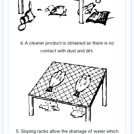
4. A cleaner product is obtained as there is no
contact with dust and dirt.
5. Sloping racks allow the drainage of water which