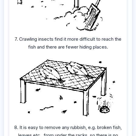
7. Crawling insects find it more difficult to reach the
fish and there are fewer hiding places.
8. It is easy to remove any rubbish, e.g. broken fish,
leaves etc., from under the racks, so there is no