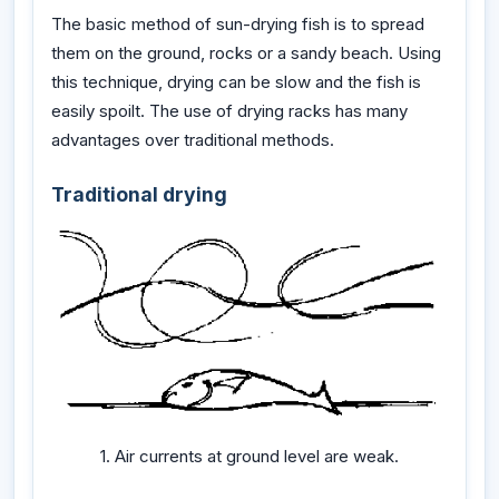
The basic method of sun-drying fish is to spread
them on the ground, rocks or a sandy beach. Using
this technique, drying can be slow and the fish is
easily spoilt. The use of drying racks has many
advantages over traditional methods.
Traditional drying
1. Air currents at ground level are weak.