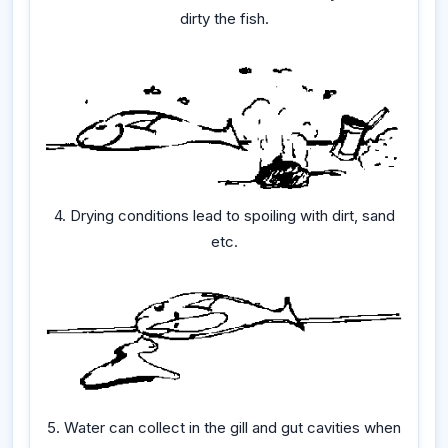
dirty the fish.
4. Drying conditions lead to spoiling with dirt, sand
etc.
5. Water can collect in the gill and gut cavities when