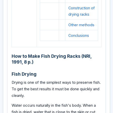
Construction of
drying racks
Other methods
Conclusions
How to Make Fish Drying Racks (NRI,
1991, 8 p.)
Fish Drying
Drying is one of the simplest ways to preserve fish.
To get the best results it must be done quickly and
cleanly.
Water occurs naturally in the fish's body. When a
fish is dried, water that is close to the skin or cut