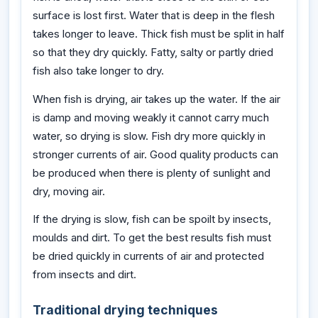
surface is lost first. Water that is deep in the flesh
takes longer to leave. Thick fish must be split in half
so that they dry quickly. Fatty, salty or partly dried
fish also take longer to dry.
When fish is drying, air takes up the water. If the air
is damp and moving weakly it cannot carry much
water, so drying is slow. Fish dry more quickly in
stronger currents of air. Good quality products can
be produced when there is plenty of sunlight and
dry, moving air.
If the drying is slow, fish can be spoilt by insects,
moulds and dirt. To get the best results fish must
be dried quickly in currents of air and protected
from insects and dirt.
Traditional drying techniques