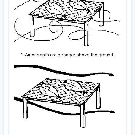
1. Air currents are stronger above the ground.