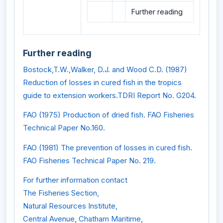
Further reading
Further reading
Bostock,T.W.,Walker, D.J. and Wood C.D. (1987)
Reduction of losses in cured fish in the tropics
guide to extension workers.TDRI Report No. G204.
FAO (1975) Production of dried fish. FAO Fisheries
Technical Paper No.160.
FAO (1981) The prevention of losses in cured fish.
FAO Fisheries Technical Paper No. 219.
For further information contact
The Fisheries Section,
Natural Resources Institute,
Central Avenue, Chatham Maritime,