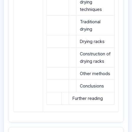
drying
techniques
Traditional
drying
Drying racks
Construction of
drying racks
Other methods
Conclusions
Further reading