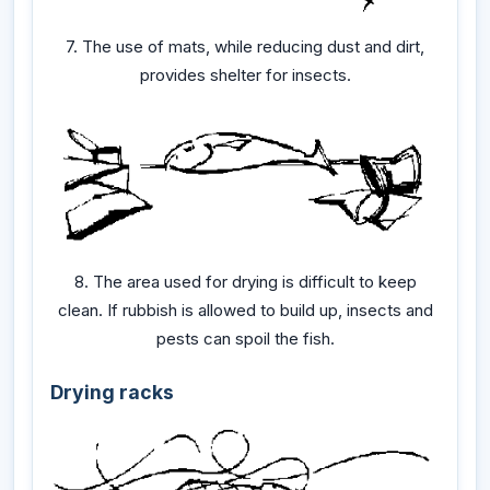
7. The use of mats, while reducing dust and dirt,
provides shelter for insects.
8. The area used for drying is difficult to keep
clean. If rubbish is allowed to build up, insects and
pests can spoil the fish.
Drying racks