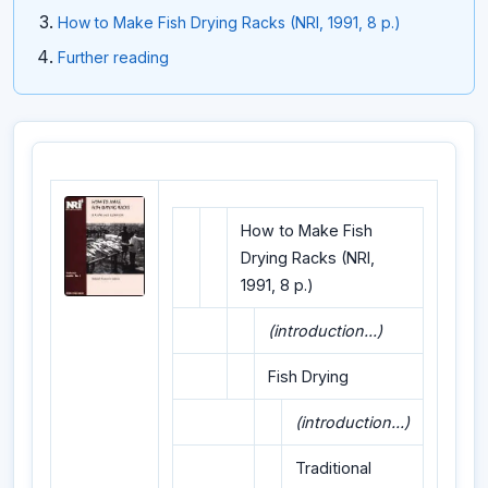
How to Make Fish Drying Racks (NRI, 1991, 8 p.)
Further reading
How to Make Fish
Drying Racks (NRI,
1991, 8 p.)
(introduction...)
Fish Drying
(introduction...)
Traditional