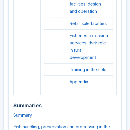
facilities: design
and operation
Retail sale facilities
Fisheries extension
services: their role
in rural
development
Training in the field
Appendix
Summaries
Summary
Fish handling, preservation and processing in the