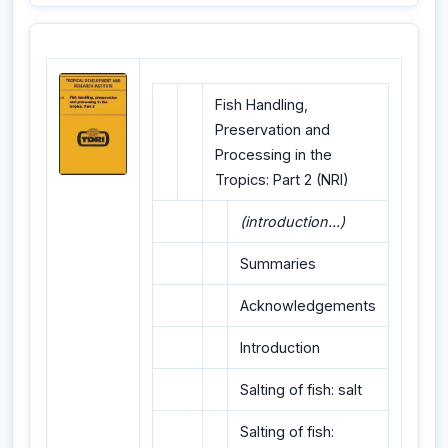
Fish Handling,
Preservation and
Processing in the
Tropics: Part 2 (NRI)
(introduction...)
Summaries
Acknowledgements
Introduction
Salting of fish: salt
Salting of fish: