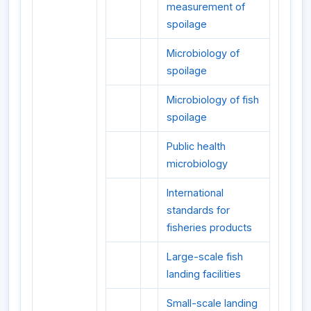
measurement of
spoilage
Microbiology of
spoilage
Microbiology of fish
spoilage
Public health
microbiology
International
standards for
fisheries products
Large-scale fish
landing facilities
Small-scale landing