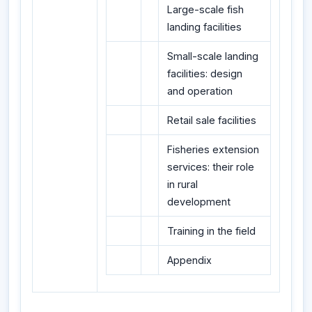
Large-scale fish
landing facilities
Small-scale landing
facilities: design
and operation
Retail sale facilities
Fisheries extension
services: their role
in rural
development
Training in the field
Appendix