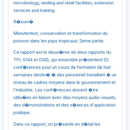
microbiology, landing and retail facilities, extension
services and training.
R�sum�
Manutention, conservation et transformation du
poisson dans les pays tropicaux: 2eme partie.
Ce rapport est le deuxi�me de deux rapports du
TPI, G144 et G145, qui ensemble pr�sentent 52
conf�rences pour un cours de formation de huit
semaines destin� � des personnel travaillant � un
niveau de cadres moyens dans le gouvernement et
l'industrie. Les conf�rences doivent �tre
utilis�es en liaison avec des moyens audio-visuels,
des d�monstrations et des s�ances d'application
pratique.
Dans ce rapport, on pr�sente en d�tail les