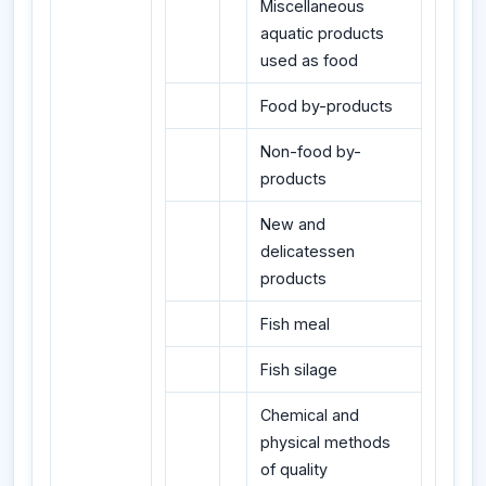
Miscellaneous
aquatic products
used as food
Food by-products
Non-food by-
products
New and
delicatessen
products
Fish meal
Fish silage
Chemical and
physical methods
of quality