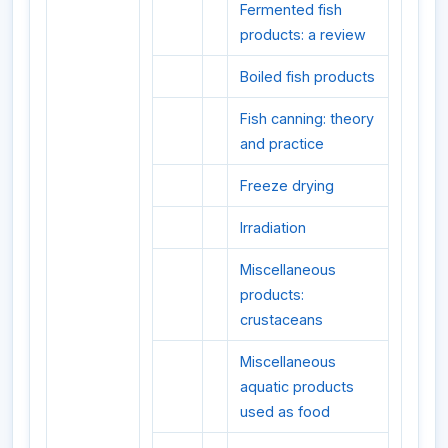
Fermented fish
products: a review
Boiled fish products
Fish canning: theory
and practice
Freeze drying
Irradiation
Miscellaneous
products:
crustaceans
Miscellaneous
aquatic products
used as food