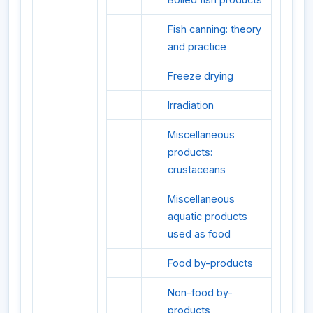
Fish canning: theory
and practice
Freeze drying
Irradiation
Miscellaneous
products:
crustaceans
Miscellaneous
aquatic products
used as food
Food by-products
Non-food by-
products