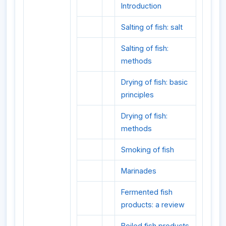
Introduction
Salting of fish: salt
Salting of fish:
methods
Drying of fish: basic
principles
Drying of fish:
methods
Smoking of fish
Marinades
Fermented fish
products: a review
Boiled fish products