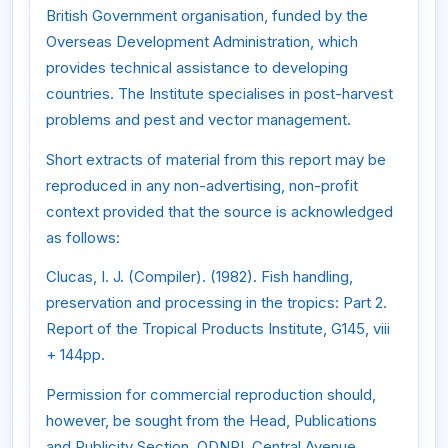
British Government organisation, funded by the
Overseas Development Administration, which
provides technical assistance to developing
countries. The Institute specialises in post-harvest
problems and pest and vector management.
Short extracts of material from this report may be
reproduced in any non-advertising, non-profit
context provided that the source is acknowledged
as follows:
Clucas, I. J. (Compiler). (1982). Fish handling,
preservation and processing in the tropics: Part 2.
Report of the Tropical Products Institute, G145, viii
+ 144pp.
Permission for commercial reproduction should,
however, be sought from the Head, Publications
and Publicity Section, ODNRI, Central Avenue,