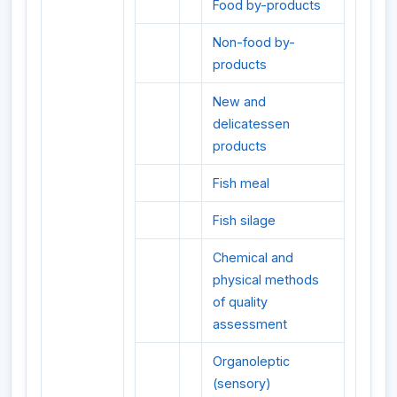
Food by-products
Non-food by-
products
New and
delicatessen
products
Fish meal
Fish silage
Chemical and
physical methods
of quality
assessment
Organoleptic
(sensory)