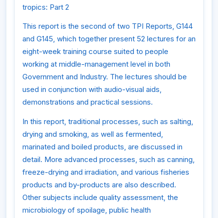
tropics: Part 2
This report is the second of two TPI Reports, G144
and G145, which together present 52 lectures for an
eight-week training course suited to people
working at middle-management level in both
Government and Industry. The lectures should be
used in conjunction with audio-visual aids,
demonstrations and practical sessions.
In this report, traditional processes, such as salting,
drying and smoking, as well as fermented,
marinated and boiled products, are discussed in
detail. More advanced processes, such as canning,
freeze-drying and irradiation, and various fisheries
products and by-products are also described.
Other subjects include quality assessment, the
microbiology of spoilage, public health