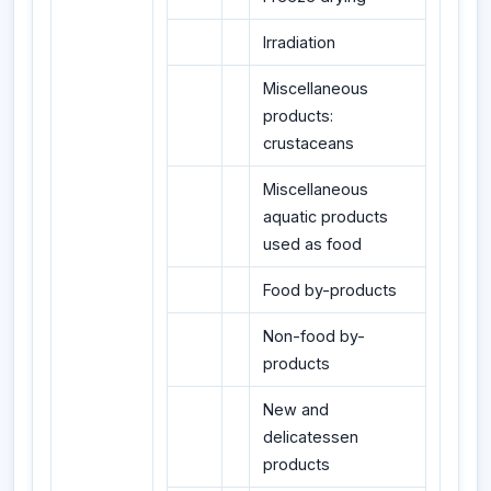
Irradiation
Miscellaneous
products:
crustaceans
Miscellaneous
aquatic products
used as food
Food by-products
Non-food by-
products
New and
delicatessen
products