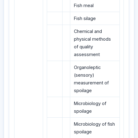
Fish meal
Fish silage
Chemical and
physical methods
of quality
assessment
Organoleptic
(sensory)
measurement of
spoilage
Microbiology of
spoilage
Microbiology of fish
spoilage