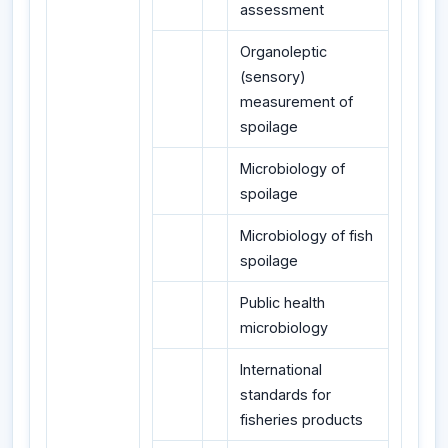
assessment
Organoleptic
(sensory)
measurement of
spoilage
Microbiology of
spoilage
Microbiology of fish
spoilage
Public health
microbiology
International
standards for
fisheries products