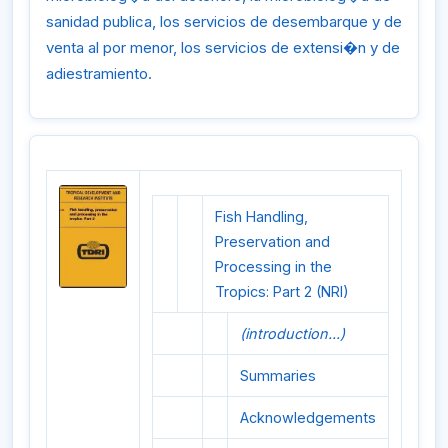
sanidad publica, los servicios de desembarque y de
venta al por menor, los servicios de extensi�n y de
adiestramiento.
Fish Handling,
Preservation and
Processing in the
Tropics: Part 2 (NRI)
(introduction...)
Summaries
Acknowledgements