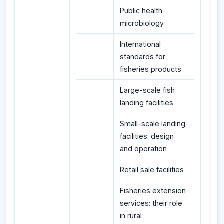
Public health
microbiology
International
standards for
fisheries products
Large-scale fish
landing facilities
Small-scale landing
facilities: design
and operation
Retail sale facilities
Fisheries extension
services: their role
in rural