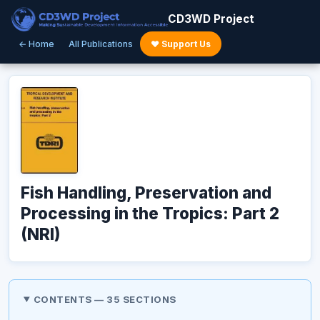
CD3WD Project
← Home
All Publications
♥ Support Us
Fish Handling, Preservation and
Processing in the Tropics: Part 2
(NRI)
CONTENTS — 35 SECTIONS