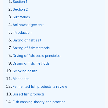
Section 1
Section 2
Summaries
Acknowledgements
Introduction
Salting of fish: salt
Salting of fish: methods
Drying of fish: basic principles
Drying of fish: methods
Smoking of fish
Marinades
Fermented fish products: a review
Boiled fish products
Fish canning: theory and practice