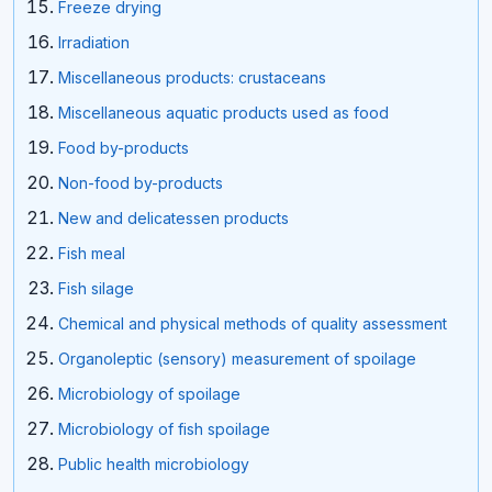
Freeze drying
Irradiation
Miscellaneous products: crustaceans
Miscellaneous aquatic products used as food
Food by-products
Non-food by-products
New and delicatessen products
Fish meal
Fish silage
Chemical and physical methods of quality assessment
Organoleptic (sensory) measurement of spoilage
Microbiology of spoilage
Microbiology of fish spoilage
Public health microbiology