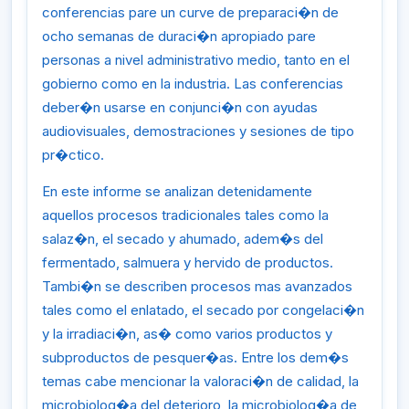
conferencias pare un curve de preparaci�n de
ocho semanas de duraci�n apropiado pare
personas a nivel administrativo medio, tanto en el
gobierno como en la industria. Las conferencias
deber�n usarse en conjunci�n con ayudas
audiovisuales, demostraciones y sesiones de tipo
pr�ctico.
En este informe se analizan detenidamente
aquellos procesos tradicionales tales como la
salaz�n, el secado y ahumado, adem�s del
fermentado, salmuera y hervido de productos.
Tambi�n se describen procesos mas avanzados
tales como el enlatado, el secado por congelaci�n
y la irradiaci�n, as� como varios productos y
subproductos de pesquer�as. Entre los dem�s
temas cabe mencionar la valoraci�n de calidad, la
microbiolog�a del deterioro, la microbiolog�a de