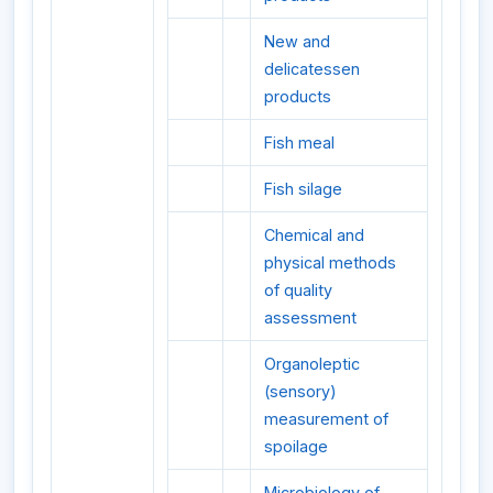
New and
delicatessen
products
Fish meal
Fish silage
Chemical and
physical methods
of quality
assessment
Organoleptic
(sensory)
measurement of
spoilage
Microbiology of