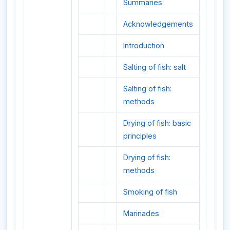
Summaries
Acknowledgements
Introduction
Salting of fish: salt
Salting of fish:
methods
Drying of fish: basic
principles
Drying of fish:
methods
Smoking of fish
Marinades