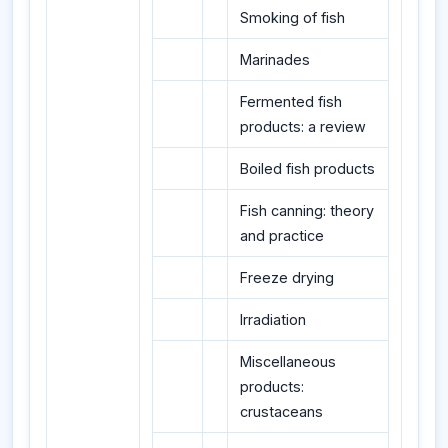
Smoking of fish
Marinades
Fermented fish
products: a review
Boiled fish products
Fish canning: theory
and practice
Freeze drying
Irradiation
Miscellaneous
products:
crustaceans