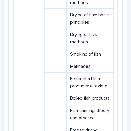
methods
Drying of fish: basic
principles
Drying of fish:
methods
Smoking of fish
Marinades
Fermented fish
products: a review
Boiled fish products
Fish canning: theory
and practice
Freeze drying