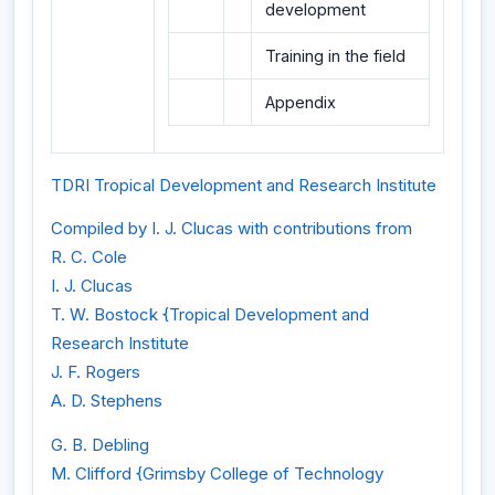
development
Training in the field
Appendix
TDRI Tropical Development and Research Institute
Compiled by I. J. Clucas with contributions from
R. C. Cole
I. J. Clucas
T. W. Bostock {Tropical Development and
Research Institute
J. F. Rogers
A. D. Stephens
G. B. Debling
M. Clifford {Grimsby College of Technology