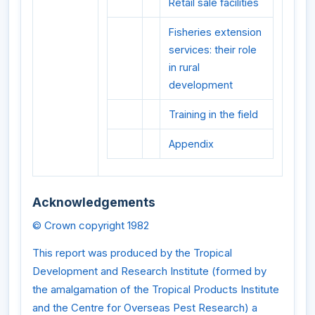
Retail sale facilities
Fisheries extension
services: their role
in rural
development
Training in the field
Appendix
Acknowledgements
© Crown copyright 1982
This report was produced by the Tropical
Development and Research Institute (formed by
the amalgamation of the Tropical Products Institute
and the Centre for Overseas Pest Research) a