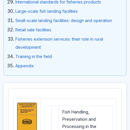
International standards for fisheries products
Large-scale fish landing facilities
Small-scale landing facilities: design and operation
Retail sale facilities
Fisheries extension services: their role in rural
development
Training in the field
Appendix
Fish Handling,
Preservation and
Processing in the