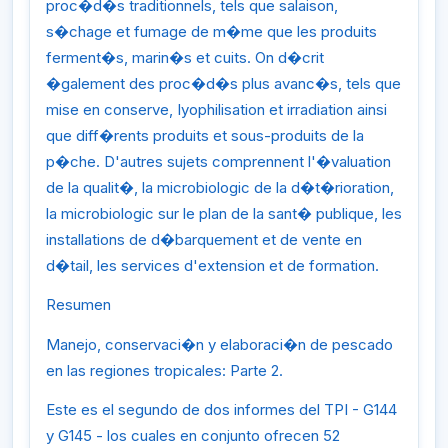
proc�d�s traditionnels, tels que salaison,
s�chage et fumage de m�me que les produits
ferment�s, marin�s et cuits. On d�crit
�galement des proc�d�s plus avanc�s, tels que
mise en conserve, Iyophilisation et irradiation ainsi
que diff�rents produits et sous-produits de la
p�che. D'autres sujets comprennent l'�valuation
de la qualit�, la microbiologic de la d�t�rioration,
la microbiologic sur le plan de la sant� publique, les
installations de d�barquement et de vente en
d�tail, les services d'extension et de formation.
Resumen
Manejo, conservaci�n y elaboraci�n de pescado
en las regiones tropicales: Parte 2.
Este es el segundo de dos informes del TPI - G144
y G145 - los cuales en conjunto ofrecen 52