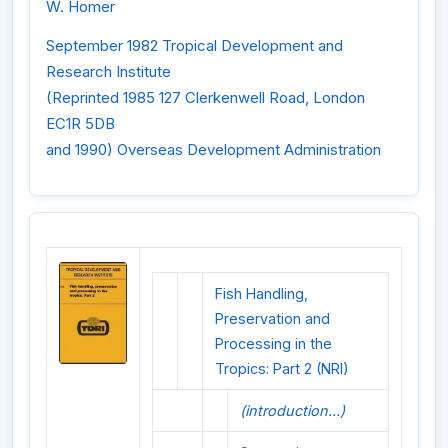
W. Homer
September 1982 Tropical Development and
Research Institute
(Reprinted 1985 127 Clerkenwell Road, London
EC1R 5DB
and 1990) Overseas Development Administration
Fish Handling,
Preservation and
Processing in the
Tropics: Part 2 (NRI)
(introduction...)