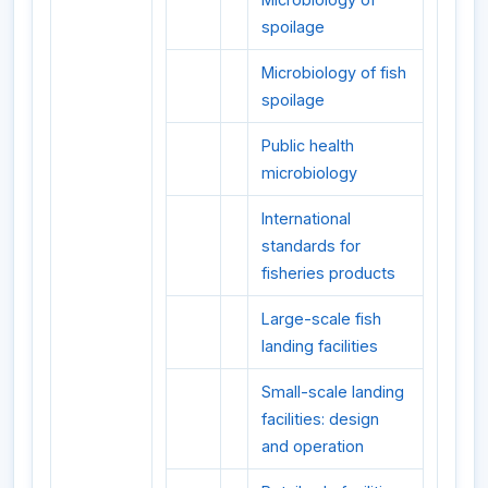
spoilage
Microbiology of fish
spoilage
Public health
microbiology
International
standards for
fisheries products
Large-scale fish
landing facilities
Small-scale landing
facilities: design
and operation