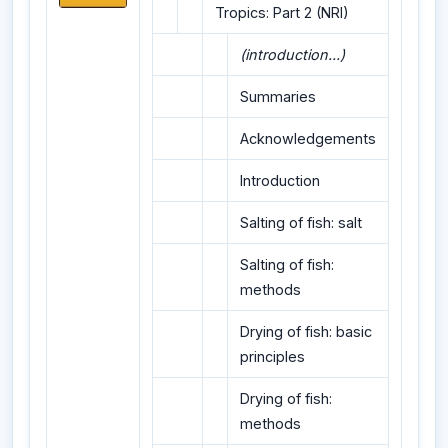
Tropics: Part 2 (NRI)
(introduction...)
Summaries
Acknowledgements
Introduction
Salting of fish: salt
Salting of fish:
methods
Drying of fish: basic
principles
Drying of fish:
methods