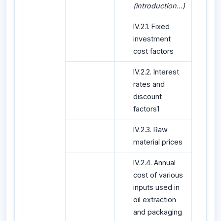
(introduction...)
IV.2.1. Fixed
investment
cost factors
IV.2.2. Interest
rates and
discount
factors1
IV.2.3. Raw
material prices
IV.2.4. Annual
cost of various
inputs used in
oil extraction
and packaging