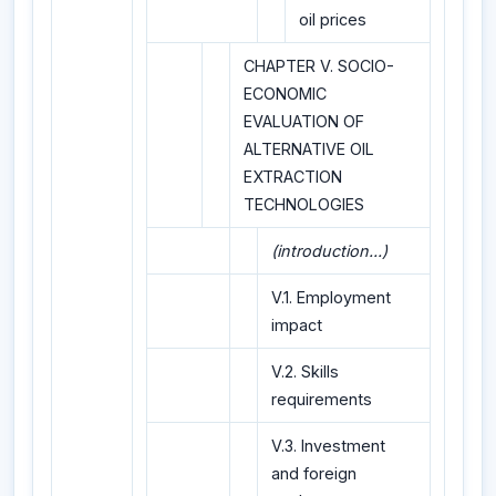
oil prices
CHAPTER V. SOCIO-
ECONOMIC
EVALUATION OF
ALTERNATIVE OIL
EXTRACTION
TECHNOLOGIES
(introduction...)
V.1. Employment
impact
V.2. Skills
requirements
V.3. Investment
and foreign