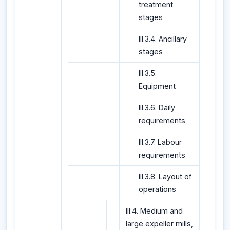
treatment
stages
III.3.4. Ancillary
stages
III.3.5.
Equipment
III.3.6. Daily
requirements
III.3.7. Labour
requirements
III.3.8. Layout of
operations
III.4. Medium and
large expeller mills,