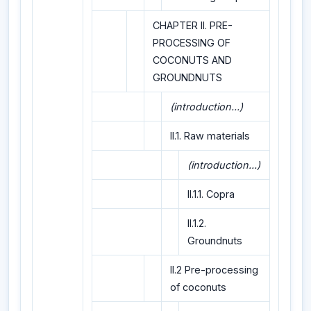
CHAPTER II. PRE-
PROCESSING OF
COCONUTS AND
GROUNDNUTS
(introduction...)
II.1. Raw materials
(introduction...)
II.1.1. Copra
II.1.2.
Groundnuts
II.2 Pre-processing
of coconuts