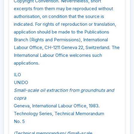
Copyright Convention. Nevertheless, short
excerpts from them may be reproduced without
authorisation, on condition that the source is
indicated. For rights of reproduction or translation,
application should be made to the Publications
Branch (Rights and Permissions), International
Labour Office, CH-1211 Geneva 22, Switzerland. The
International Labour Office welcomes such
applications.
ILO
UNIDO
Small-scale oil extraction from groundnuts and
copra
Geneva, International Labour Office, 1983.
Technology Series, Technical Memorandum
No. 5
/Technical memorandum/,/Small-scale