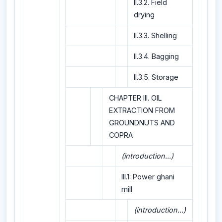
II.3.2. Field
drying
II.3.3. Shelling
II.3.4. Bagging
II.3.5. Storage
CHAPTER III. OIL
EXTRACTION FROM
GROUNDNUTS AND
COPRA
(introduction...)
III.1: Power ghani
mill
(introduction...)