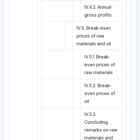
IV.4.3. Annual
gross profits
IV.5. Break-even
prices of raw
materials and oil
IV.5.1. Break-
even prices of
raw materials
IV.5.2. Break-
even prices of
oil
IV.5.3.
Concluding
remarks on raw
materials and