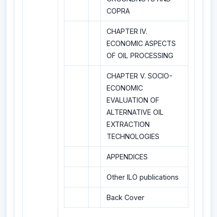
COPRA
CHAPTER IV.
ECONOMIC ASPECTS
OF OIL PROCESSING
CHAPTER V. SOCIO-
ECONOMIC
EVALUATION OF
ALTERNATIVE OIL
EXTRACTION
TECHNOLOGIES
APPENDICES
Other ILO publications
Back Cover