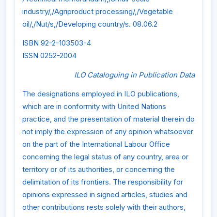
industry/,/Agriproduct processing/,/Vegetable
oil/,/Nut/s,/Developing country/s. 08.06.2
ISBN 92-2-103503-4
ISSN 0252-2004
ILO Cataloguing in Publication Data
The designations employed in ILO publications,
which are in conformity with United Nations
practice, and the presentation of material therein do
not imply the expression of any opinion whatsoever
on the part of the International Labour Office
concerning the legal status of any country, area or
territory or of its authorities, or concerning the
delimitation of its frontiers. The responsibility for
opinions expressed in signed articles, studies and
other contributions rests solely with their authors,