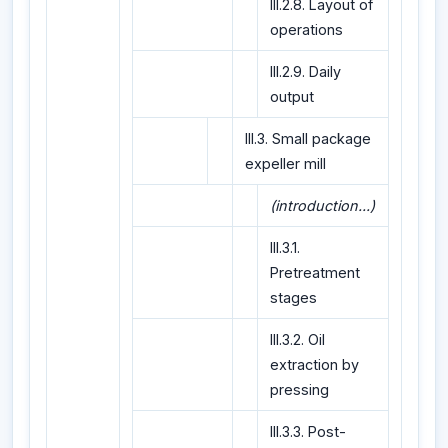
III.2.8. Layout of
operations
III.2.9. Daily
output
III.3. Small package
expeller mill
(introduction...)
III.3.1.
Pretreatment
stages
III.3.2. Oil
extraction by
pressing
III.3.3. Post-