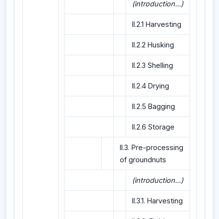
(introduction...)
II.2.1 Harvesting
II.2.2 Husking
II.2.3 Shelling
II.2.4 Drying
II.2.5 Bagging
II.2.6 Storage
II.3. Pre-processing
of groundnuts
(introduction...)
II.3.1. Harvesting