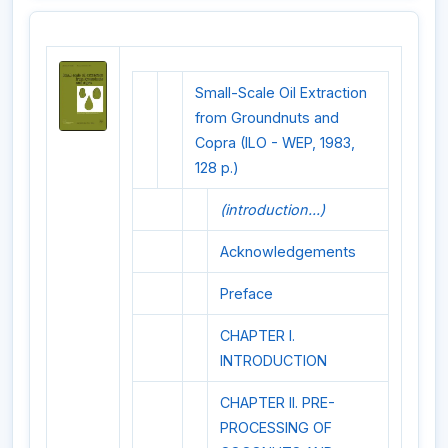
Small-Scale Oil Extraction
from Groundnuts and
Copra (ILO - WEP, 1983,
128 p.)
(introduction...)
Acknowledgements
Preface
CHAPTER I.
INTRODUCTION
CHAPTER II. PRE-
PROCESSING OF