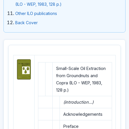
(ILO - WEP, 1983, 128 p.)
Other ILO publications
Back Cover
Small-Scale Oil Extraction
from Groundnuts and
Copra (ILO - WEP, 1983,
128 p.)
(introduction...)
Acknowledgements
Preface