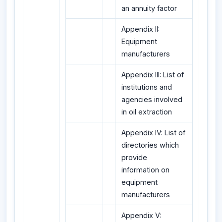
an annuity factor
Appendix II:
Equipment
manufacturers
Appendix III: List of
institutions and
agencies involved
in oil extraction
Appendix IV: List of
directories which
provide
information on
equipment
manufacturers
Appendix V: