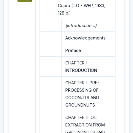
Copra (ILO - WEP, 1983,
128 p.)
(introduction...)
Acknowledgements
Preface
CHAPTER I.
INTRODUCTION
CHAPTER II. PRE-
PROCESSING OF
COCONUTS AND
GROUNDNUTS
CHAPTER III. OIL
EXTRACTION FROM
GROUNDNUTS AND