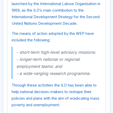
launched by the International Labour Organisation in
1969, as the ILO’s main contribution to the
International Development Strategy for the Second
United Nations Development Decade.
The means of action adopted by the WEP have
included the following:
- short-term high-level advisory missions:
- longer-term national or regional
employment teams: and
- a wide-ranging research programme.
Through these activities the ILO has been able to
help national decision-makers to reshape their
policies and plans with the aim of eradicating mass
poverty and unemployment.