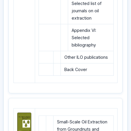
Selected list of
journals on oil
extraction
Appendix VI:
Selected
bibliography
Other ILO publications
Back Cover
Small-Scale Oil Extraction
from Groundnuts and