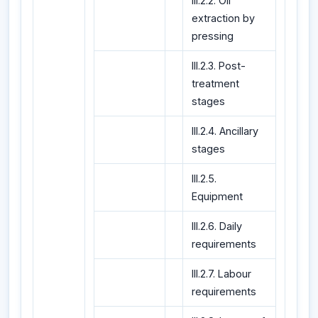
III.2.2. Oil
extraction by
pressing
III.2.3. Post-
treatment
stages
III.2.4. Ancillary
stages
III.2.5.
Equipment
III.2.6. Daily
requirements
III.2.7. Labour
requirements