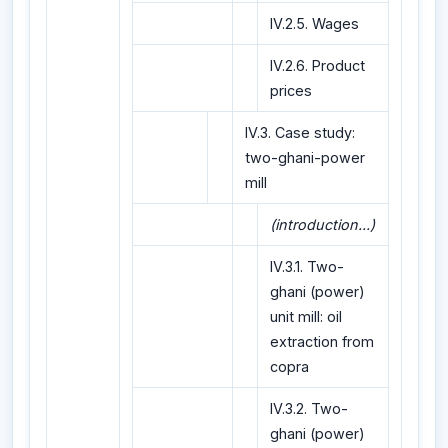
IV.2.5. Wages
IV.2.6. Product
prices
IV.3. Case study:
two-ghani-power
mill
(introduction...)
IV.3.1. Two-
ghani (power)
unit mill: oil
extraction from
copra
IV.3.2. Two-
ghani (power)