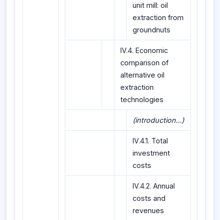
unit mill: oil
extraction from
groundnuts
IV.4. Economic
comparison of
alternative oil
extraction
technologies
(introduction...)
IV.4.1. Total
investment
costs
IV.4.2. Annual
costs and
revenues