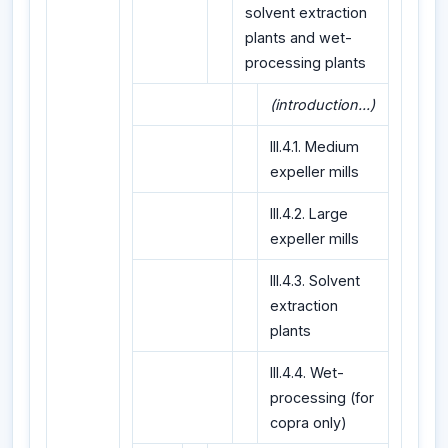
solvent extraction
plants and wet-
processing plants
(introduction...)
III.4.1. Medium
expeller mills
III.4.2. Large
expeller mills
III.4.3. Solvent
extraction
plants
III.4.4. Wet-
processing (for
copra only)