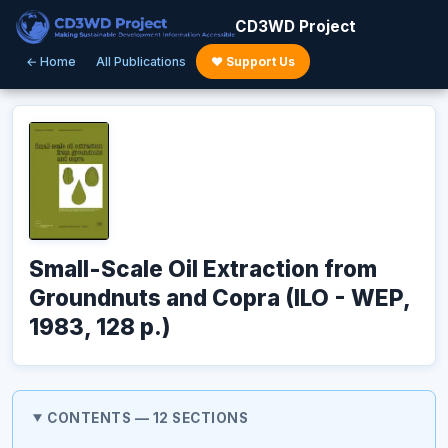
CD3WD Project
← Home
All Publications
♥ Support Us
Small-Scale Oil Extraction from
Groundnuts and Copra (ILO - WEP,
1983, 128 p.)
CONTENTS — 12 SECTIONS