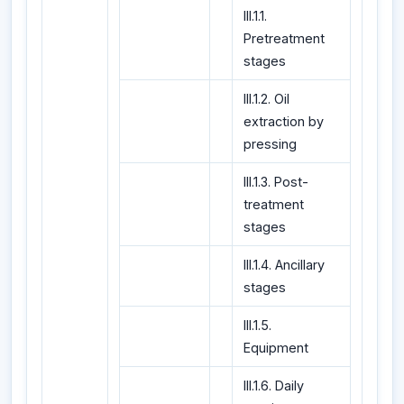
III.1.1.
Pretreatment
stages
III.1.2. Oil
extraction by
pressing
III.1.3. Post-
treatment
stages
III.1.4. Ancillary
stages
III.1.5.
Equipment
III.1.6. Daily