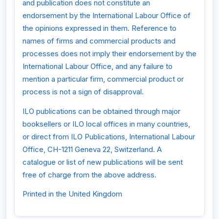
and publication does not constitute an
endorsement by the International Labour Office of
the opinions expressed in them. Reference to
names of firms and commercial products and
processes does not imply their endorsement by the
International Labour Office, and any failure to
mention a particular firm, commercial product or
process is not a sign of disapproval.
ILO publications can be obtained through major
booksellers or ILO local offices in many countries,
or direct from ILO Publications, International Labour
Office, CH-1211 Geneva 22, Switzerland. A
catalogue or list of new publications will be sent
free of charge from the above address.
Printed in the United Kingdom