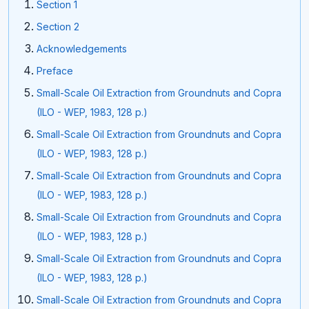
Section 1
Section 2
Acknowledgements
Preface
Small-Scale Oil Extraction from Groundnuts and Copra
(ILO - WEP, 1983, 128 p.)
Small-Scale Oil Extraction from Groundnuts and Copra
(ILO - WEP, 1983, 128 p.)
Small-Scale Oil Extraction from Groundnuts and Copra
(ILO - WEP, 1983, 128 p.)
Small-Scale Oil Extraction from Groundnuts and Copra
(ILO - WEP, 1983, 128 p.)
Small-Scale Oil Extraction from Groundnuts and Copra
(ILO - WEP, 1983, 128 p.)
Small-Scale Oil Extraction from Groundnuts and Copra