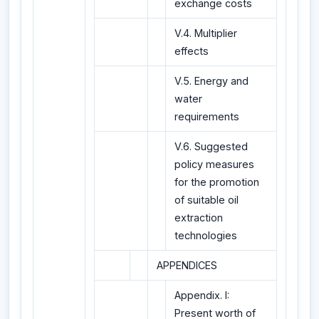
exchange costs
V.4. Multiplier
effects
V.5. Energy and
water
requirements
V.6. Suggested
policy measures
for the promotion
of suitable oil
extraction
technologies
APPENDICES
Appendix. I:
Present worth of