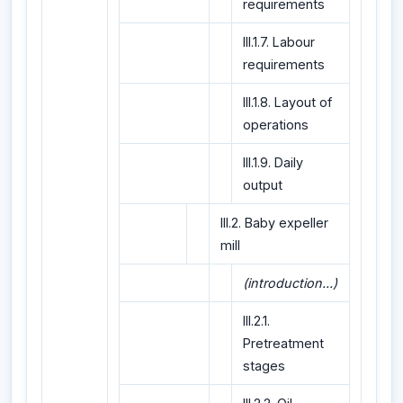
requirements
III.1.7. Labour
requirements
III.1.8. Layout of
operations
III.1.9. Daily
output
III.2. Baby expeller
mill
(introduction...)
III.2.1.
Pretreatment
stages