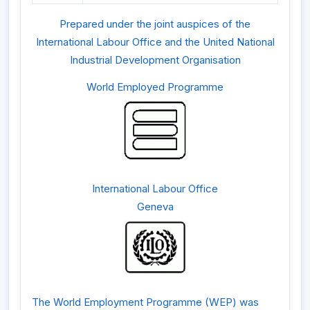
Prepared under the joint auspices of the
International Labour Office and the United National
Industrial Development Organisation
World Employed Programme
International Labour Office
Geneva
The World Employment Programme (WEP) was