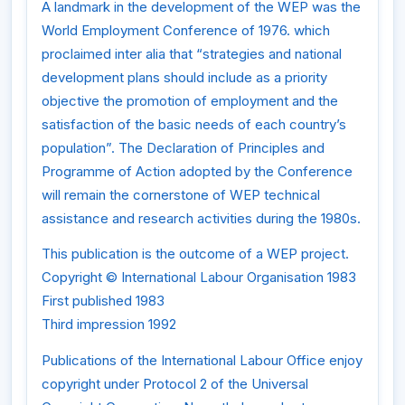
A landmark in the development of the WEP was the
World Employment Conference of 1976. which
proclaimed inter alia that “strategies and national
development plans should include as a priority
objective the promotion of employment and the
satisfaction of the basic needs of each country’s
population”. The Declaration of Principles and
Programme of Action adopted by the Conference
will remain the cornerstone of WEP technical
assistance and research activities during the 1980s.
This publication is the outcome of a WEP project.
Copyright © International Labour Organisation 1983
First published 1983
Third impression 1992
Publications of the International Labour Office enjoy
copyright under Protocol 2 of the Universal