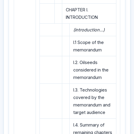
CHAPTER I.
INTRODUCTION
(introduction...)
I.1 Scope of the
memorandum
I.2. Oilseeds
considered in the
memorandum
I.3. Technologies
covered by the
memorandum and
target audience
I.4. Summary of
remaining chapters