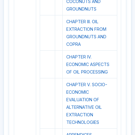
COCONUTS AND
GROUNDNUTS
CHAPTER III. OIL
EXTRACTION FROM
GROUNDNUTS AND
COPRA
CHAPTER IV.
ECONOMIC ASPECTS
OF OIL PROCESSING
CHAPTER V. SOCIO-
ECONOMIC
EVALUATION OF
ALTERNATIVE OIL
EXTRACTION
TECHNOLOGIES
APPENDICES