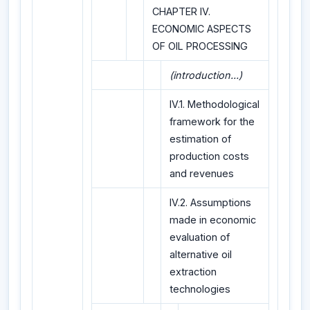
CHAPTER IV.
ECONOMIC ASPECTS
OF OIL PROCESSING
(introduction...)
IV.1. Methodological
framework for the
estimation of
production costs
and revenues
IV.2. Assumptions
made in economic
evaluation of
alternative oil
extraction
technologies