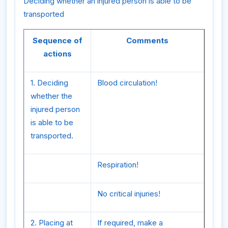
Deciding whether an injured person is able to be
transported
Sequence of
Comments
actions
1. Deciding
Blood circulation!
whether the
injured person
is able to be
transported.
Respiration!
No critical injuries!
2. Placing at
If required, make a