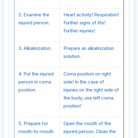
2. Examine the
Heart activity! Respiration!
injured person.
Further signs of life!
Further injuries!
3. Alkalinization.
Prepare an alkalinization
solution.
4. Put the injured
Coma position on right
person in coma
side! In the case of
position.
injuries on the right side of
the body, use left coma
position!
5. Prepare for
Open the mouth of the
mouth-to-mouth
injured person. Clean the