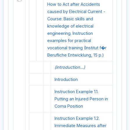
How to Act after Accidents
caused by Electrical Current -
Course: Basic skills and
knowledge of electrical
engineering. Instruction
examples for practical
vocational training (Institut f�r
Berufliche Entwicklung, 15 p.)
(introduction...)
Introduction
Instruction Example 1.1.
Putting an Injured Person in
Coma Position
Instruction Example 1.2.
Immediate Measures after