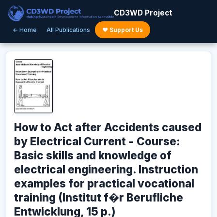
CD3WD Project
← Home
All Publications
♥ Support Us
How to Act after Accidents caused
by Electrical Current - Course:
Basic skills and knowledge of
electrical engineering. Instruction
examples for practical vocational
training (Institut f�r Berufliche
Entwicklung, 15 p.)