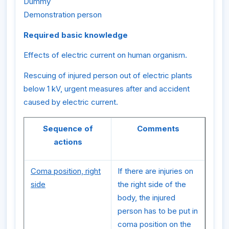
Dummy
Demonstration person
Required basic knowledge
Effects of electric current on human organism.
Rescuing of injured person out of electric plants
below 1 kV, urgent measures after and accident
caused by electric current.
Sequence of
Comments
actions
Coma position, right
If there are injuries on
side
the right side of the
body, the injured
person has to be put in
coma position on the