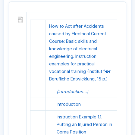
How to Act after Accidents
caused by Electrical Current -
Course: Basic skills and
knowledge of electrical
engineering. Instruction
examples for practical
vocational training (Institut f�r
Berufliche Entwicklung, 15 p.)
(introduction...)
Introduction
Instruction Example 1.1.
Putting an Injured Person in
Coma Position