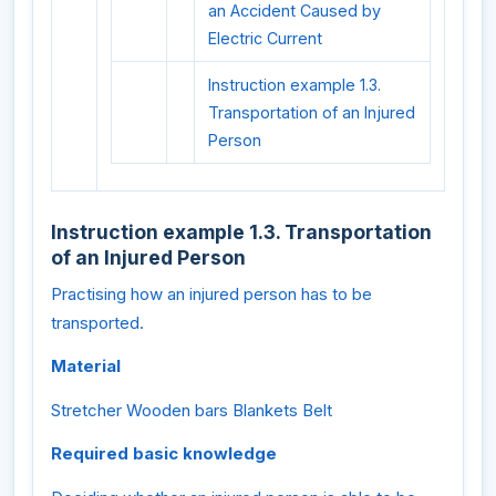
an Accident Caused by
Electric Current
Instruction example 1.3.
Transportation of an Injured
Person
Instruction example 1.3. Transportation
of an Injured Person
Practising how an injured person has to be
transported.
Material
Stretcher Wooden bars Blankets Belt
Required basic knowledge