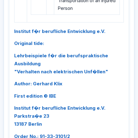
Transportation of an Injured
Person
Institut f�r berufliche Entwicklung e.V.
Original tide:
Lehrbeispiele f�r die berufspraktische
Ausbildung
"Verhalten nach elektrischen Unf�llen"
Author: Gerhard Klix
First edition © IBE
Institut f�r berufliche Entwicklung e.V.
Parkstra�e 23
13187 Berlin
Order No.: 91-33-3101/2