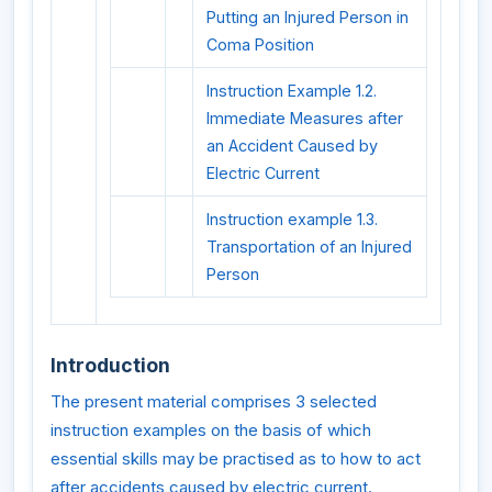
Putting an Injured Person in
Coma Position
Instruction Example 1.2.
Immediate Measures after
an Accident Caused by
Electric Current
Instruction example 1.3.
Transportation of an Injured
Person
Introduction
The present material comprises 3 selected
instruction examples on the basis of which
essential skills may be practised as to how to act
after accidents caused by electric current.