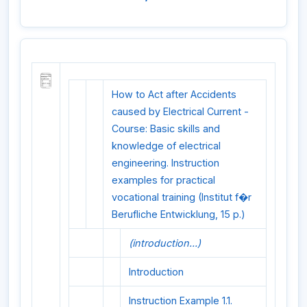
How to Act after Accidents
caused by Electrical Current -
Course: Basic skills and
knowledge of electrical
engineering. Instruction
examples for practical
vocational training (Institut f�r
Berufliche Entwicklung, 15 p.)
(introduction...)
Introduction
Instruction Example 1.1.