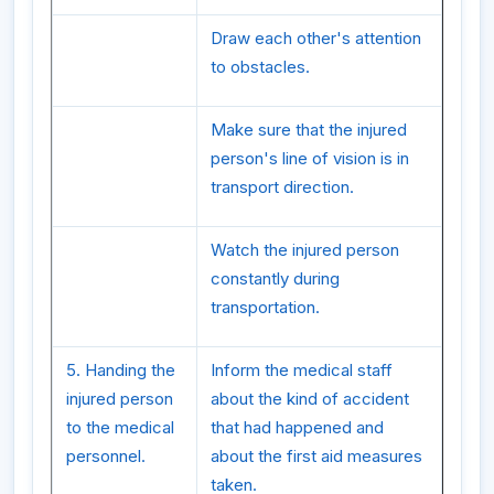
Draw each other's attention
to obstacles.
Make sure that the injured
person's line of vision is in
transport direction.
Watch the injured person
constantly during
transportation.
5. Handing the
Inform the medical staff
injured person
about the kind of accident
to the medical
that had happened and
personnel.
about the first aid measures
taken.