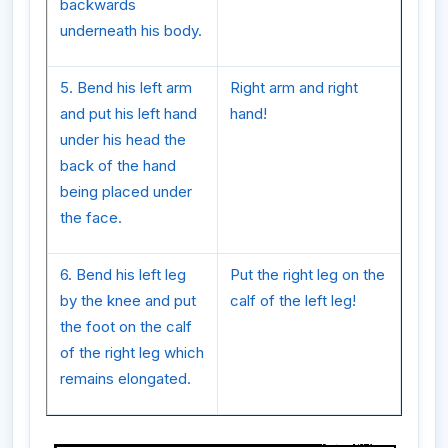
backwards
underneath his body.
5. Bend his left arm
Right arm and right
and put his left hand
hand!
under his head the
back of the hand
being placed under
the face.
6. Bend his left leg
Put the right leg on the
by the knee and put
calf of the left leg!
the foot on the calf
of the right leg which
remains elongated.