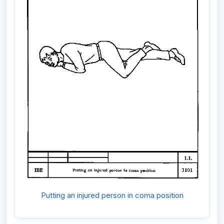
Putting an injured person in coma position