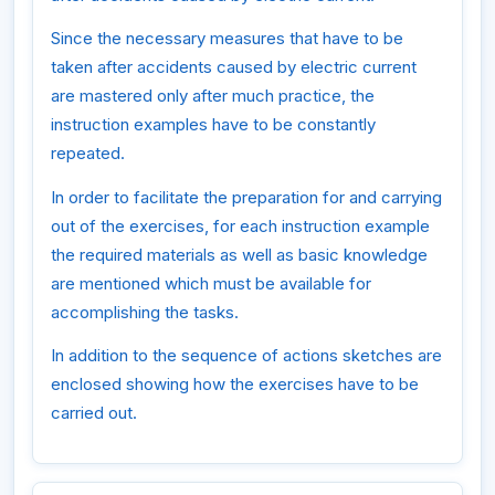
Since the necessary measures that have to be
taken after accidents caused by electric current
are mastered only after much practice, the
instruction examples have to be constantly
repeated.
In order to facilitate the preparation for and carrying
out of the exercises, for each instruction example
the required materials as well as basic knowledge
are mentioned which must be available for
accomplishing the tasks.
In addition to the sequence of actions sketches are
enclosed showing how the exercises have to be
carried out.