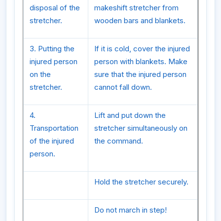
disposal of the
makeshift stretcher from
stretcher.
wooden bars and blankets.
3. Putting the
If it is cold, cover the injured
injured person
person with blankets. Make
on the
sure that the injured person
stretcher.
cannot fall down.
4.
Lift and put down the
Transportation
stretcher simultaneously on
of the injured
the command.
person.
Hold the stretcher securely.
Do not march in step!