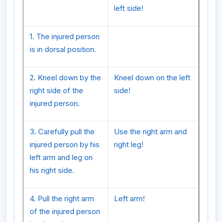
left side!
1. The injured person
is in dorsal position.
2. Kneel down by the
Kneel down on the left
right side of the
side!
injured person.
3. Carefully pull the
Use the right arm and
injured person by his
right leg!
left arm and leg on
his right side.
4. Pull the right arm
Left arm!
of the injured person