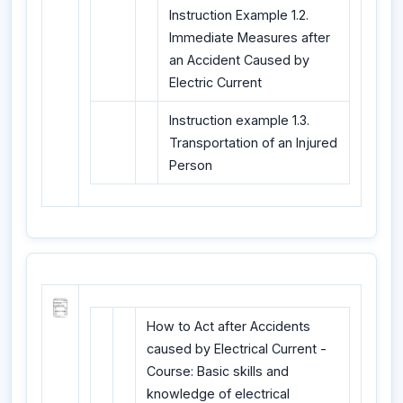
Instruction Example 1.2.
Immediate Measures after
an Accident Caused by
Electric Current
Instruction example 1.3.
Transportation of an Injured
Person
How to Act after Accidents
caused by Electrical Current -
Course: Basic skills and
knowledge of electrical