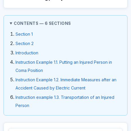
CONTENTS — 6 SECTIONS
Section 1
Section 2
Introduction
Instruction Example 1.1. Putting an Injured Person in
Coma Position
Instruction Example 1.2. Immediate Measures after an
Accident Caused by Electric Current
Instruction example 1.3. Transportation of an Injured
Person