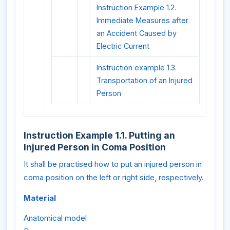
Instruction Example 1.2.
Immediate Measures after
an Accident Caused by
Electric Current
Instruction example 1.3.
Transportation of an Injured
Person
Instruction Example 1.1. Putting an
Injured Person in Coma Position
It shall be practised how to put an injured person in
coma position on the left or right side, respectively.
Material
Anatomical model