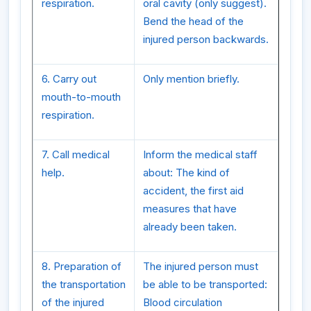
respiration.
oral cavity (only suggest).
Bend the head of the
injured person backwards.
6. Carry out
Only mention briefly.
mouth-to-mouth
respiration.
7. Call medical
Inform the medical staff
help.
about: The kind of
accident, the first aid
measures that have
already been taken.
8. Preparation of
The injured person must
the transportation
be able to be transported:
of the injured
Blood circulation