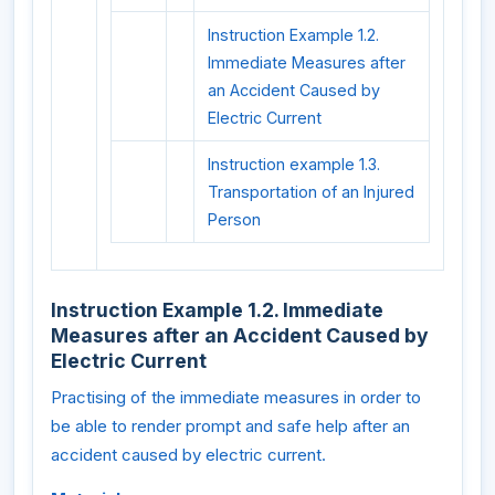
Instruction Example 1.2.
Immediate Measures after
an Accident Caused by
Electric Current
Instruction example 1.3.
Transportation of an Injured
Person
Instruction Example 1.2. Immediate
Measures after an Accident Caused by
Electric Current
Practising of the immediate measures in order to
be able to render prompt and safe help after an
accident caused by electric current.