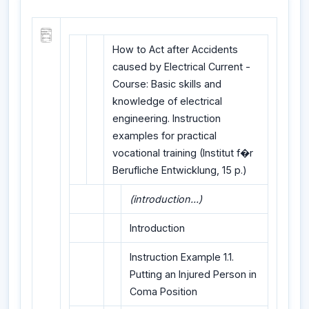
How to Act after Accidents
caused by Electrical Current -
Course: Basic skills and
knowledge of electrical
engineering. Instruction
examples for practical
vocational training (Institut f�r
Berufliche Entwicklung, 15 p.)
(introduction...)
Introduction
Instruction Example 1.1.
Putting an Injured Person in
Coma Position