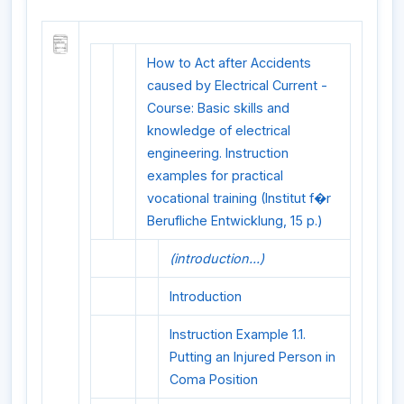
How to Act after Accidents
caused by Electrical Current -
Course: Basic skills and
knowledge of electrical
engineering. Instruction
examples for practical
vocational training (Institut f�r
Berufliche Entwicklung, 15 p.)
(introduction...)
Introduction
Instruction Example 1.1.
Putting an Injured Person in
Coma Position