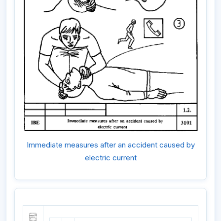
Immediate measures after an accident caused by
electric current