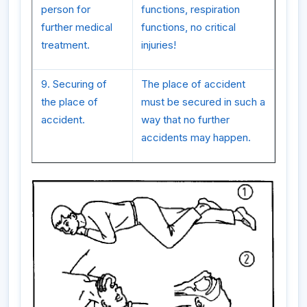
person for
functions, respiration
further medical
functions, no critical
treatment.
injuries!
9. Securing of
The place of accident
the place of
must be secured in such a
accident.
way that no further
accidents may happen.