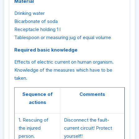
Material
Drinking water
Bicarbonate of soda
Receptacle holding 1 l
Tablespoon or measuring jug of equal volume
Required basic knowledge
Effects of electric current on human organism.
Knowledge of the measures which have to be
taken.
Sequence of
Comments
actions
1. Rescuing of
Disconnect the fault-
the injured
current circuit! Protect
person.
yourself!