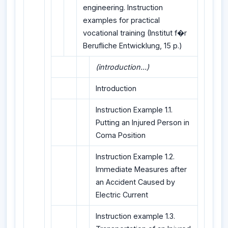
engineering. Instruction
examples for practical
vocational training (Institut f�r
Berufliche Entwicklung, 15 p.)
(introduction...)
Introduction
Instruction Example 1.1.
Putting an Injured Person in
Coma Position
Instruction Example 1.2.
Immediate Measures after
an Accident Caused by
Electric Current
Instruction example 1.3.