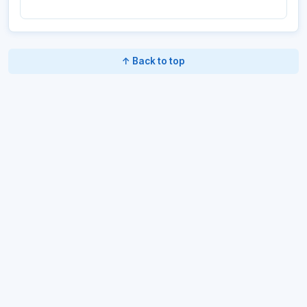
↑ Back to top