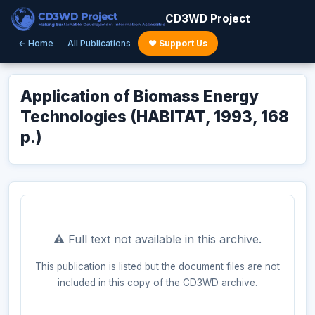
CD3WD Project
← Home
All Publications
♥ Support Us
Application of Biomass Energy
Technologies (HABITAT, 1993, 168
p.)
⚠️ Full text not available in this archive.
This publication is listed but the document files are not
included in this copy of the CD3WD archive.