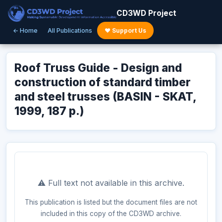
CD3WD Project
← Home
All Publications
♥ Support Us
Roof Truss Guide - Design and
construction of standard timber
and steel trusses (BASIN - SKAT,
1999, 187 p.)
⚠️ Full text not available in this archive.
This publication is listed but the document files are not
included in this copy of the CD3WD archive.