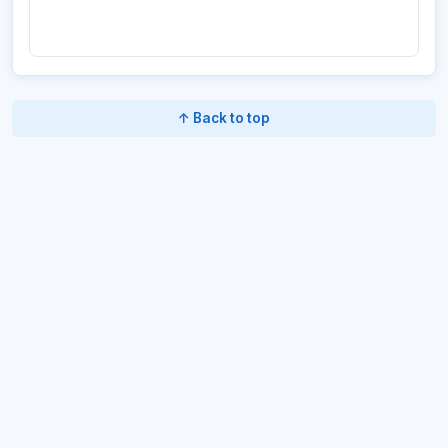
↑ Back to top