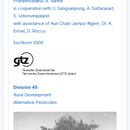
Praneetvatakul, A. Varela
in cooperation with U. Sanguanpong, A. Sattarasart,
S. Udomvinijsiland
with assistance of Kun Chatri Jampa-Ngern, Dr. K.
Ermel, D. Rocco
Eschborn 2000
Division 45
Rural Development
Alternative Pesticides