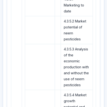
Marketing to
date
4.3.5.2 Market
potential of
neem
pesticides
4.3.5.3 Analysis
of the
economic
production with
and without the
use of neem
pesticides
4.3.5.4 Market
growth
potential and