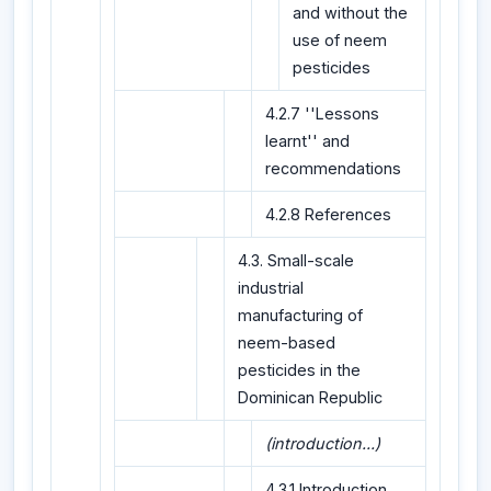
and without the
use of neem
pesticides
4.2.7 ''Lessons
learnt'' and
recommendations
4.2.8 References
4.3. Small-scale
industrial
manufacturing of
neem-based
pesticides in the
Dominican Republic
(introduction...)
4.3.1 Introduction