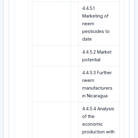
4.4.5.1
Marketing of
neem
pesticides to
date
4.4.5.2 Market
potential
4.4.5.3 Further
neem
manufacturers
in Nicaragua
4.4.5.4 Analysis
of the
economic
production with