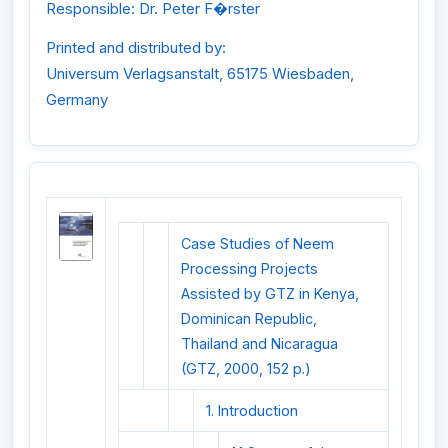
Responsible: Dr. Peter F�rster
Printed and distributed by:
Universum Verlagsanstalt, 65175 Wiesbaden,
Germany
Case Studies of Neem
Processing Projects
Assisted by GTZ in Kenya,
Dominican Republic,
Thailand and Nicaragua
(GTZ, 2000, 152 p.)
1. Introduction