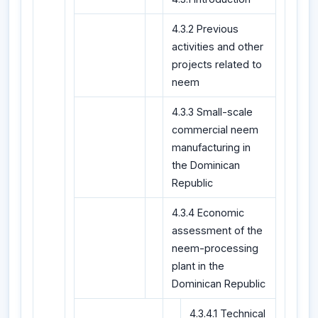
4.3.2 Previous
activities and other
projects related to
neem
4.3.3 Small-scale
commercial neem
manufacturing in
the Dominican
Republic
4.3.4 Economic
assessment of the
neem-processing
plant in the
Dominican Republic
4.3.4.1 Technical