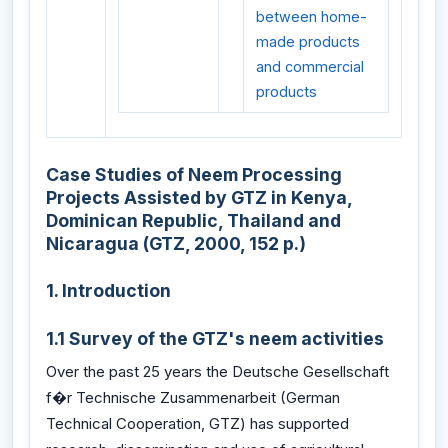
between home-
made products
and commercial
products
Case Studies of Neem Processing
Projects Assisted by GTZ in Kenya,
Dominican Republic, Thailand and
Nicaragua (GTZ, 2000, 152 p.)
1. Introduction
1.1 Survey of the GTZ's neem activities
Over the past 25 years the Deutsche Gesellschaft
f�r Technische Zusammenarbeit (German
Technical Cooperation, GTZ) has supported