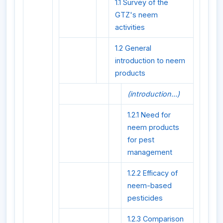
1.1 Survey of the
GTZ's neem
activities
1.2 General
introduction to neem
products
(introduction...)
1.2.1 Need for
neem products
for pest
management
1.2.2 Efficacy of
neem-based
pesticides
1.2.3 Comparison