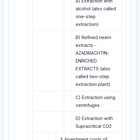
A) Extraction with
alcohol (also called
one-step
extraction)
B) Refined neem
extracts -
AZADIRACHTIN-
ENRICHED
EXTRACTS (also
called two-step
extraction plant)
C) Extraction using
centrifuges
D) Extraction with
Supracritical CO2
3. Investment costs of