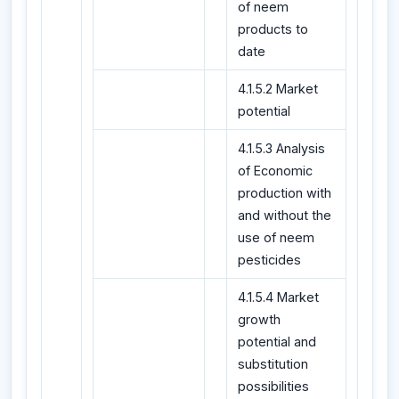
of neem
products to
date
4.1.5.2 Market
potential
4.1.5.3 Analysis
of Economic
production with
and without the
use of neem
pesticides
4.1.5.4 Market
growth
potential and
substitution
possibilities