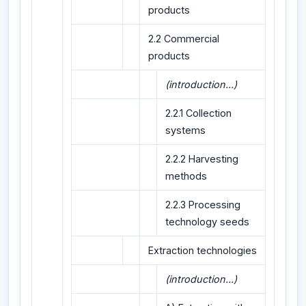
products
2.2 Commercial
products
(introduction...)
2.2.1 Collection
systems
2.2.2 Harvesting
methods
2.2.3 Processing
technology seeds
Extraction technologies
(introduction...)