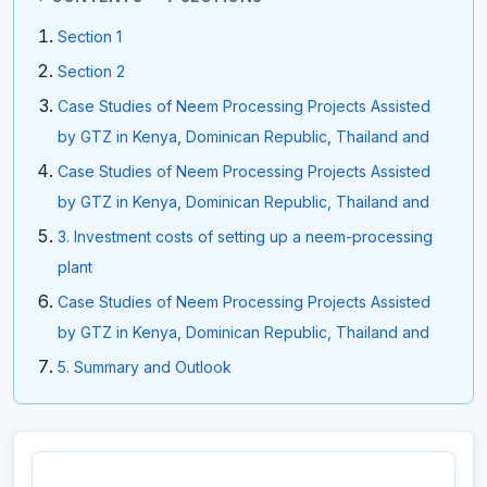
Section 1
Section 2
Case Studies of Neem Processing Projects Assisted
by GTZ in Kenya, Dominican Republic, Thailand and
Case Studies of Neem Processing Projects Assisted
by GTZ in Kenya, Dominican Republic, Thailand and
3. Investment costs of setting up a neem-processing
plant
Case Studies of Neem Processing Projects Assisted
by GTZ in Kenya, Dominican Republic, Thailand and
5. Summary and Outlook