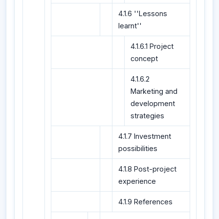
4.1.6 ''Lessons
learnt''
4.1.6.1 Project
concept
4.1.6.2
Marketing and
development
strategies
4.1.7 Investment
possibilities
4.1.8 Post-project
experience
4.1.9 References