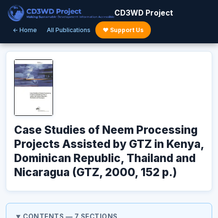
CD3WD Project
← Home
All Publications
♥ Support Us
Case Studies of Neem Processing
Projects Assisted by GTZ in Kenya,
Dominican Republic, Thailand and
Nicaragua (GTZ, 2000, 152 p.)
CONTENTS — 7 SECTIONS