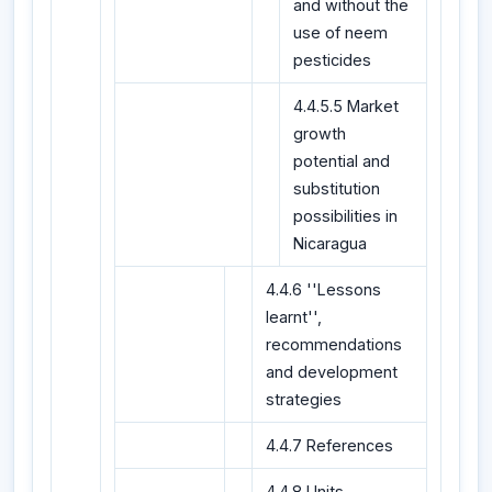
and without the
use of neem
pesticides
4.4.5.5 Market
growth
potential and
substitution
possibilities in
Nicaragua
4.4.6 ''Lessons
learnt'',
recommendations
and development
strategies
4.4.7 References
4.4.8 Units