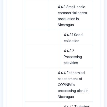
4.4.3 Small-scale
commercial neem
production in
Nicaragua
4.4.3.1 Seed
collection
4.4.3.2
Processing
activities
4.4.4 Economical
assessment of
COPINIM's
processing plant in
Nicaragua
4.4.4.1 Technical