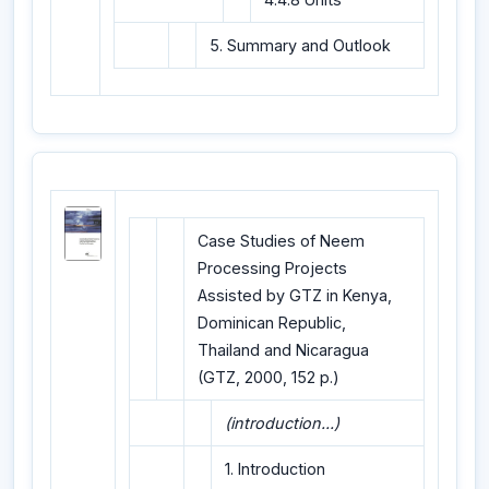
5. Summary and Outlook
Case Studies of Neem
Processing Projects
Assisted by GTZ in Kenya,
Dominican Republic,
Thailand and Nicaragua
(GTZ, 2000, 152 p.)
(introduction...)
1. Introduction