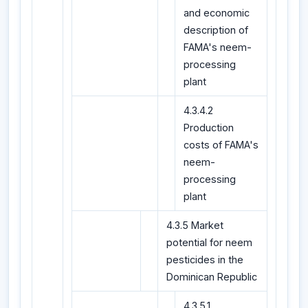
and economic
description of
FAMA's neem-
processing
plant
4.3.4.2
Production
costs of FAMA's
neem-
processing
plant
4.3.5 Market
potential for neem
pesticides in the
Dominican Republic
4.3.5.1