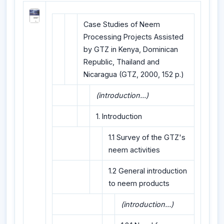
Case Studies of Neem
Processing Projects Assisted
by GTZ in Kenya, Dominican
Republic, Thailand and
Nicaragua (GTZ, 2000, 152 p.)
(introduction...)
1. Introduction
1.1 Survey of the GTZ's
neem activities
1.2 General introduction
to neem products
(introduction...)