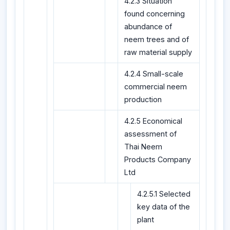
4.2.3 Situation
found concerning
abundance of
neem trees and of
raw material supply
4.2.4 Small-scale
commercial neem
production
4.2.5 Economical
assessment of
Thai Neem
Products Company
Ltd
4.2.5.1 Selected
key data of the
plant