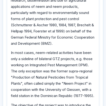
research, dissemination and use of agricultural
applications of neem and neem products,
particularly with regard to environmentally sound
forms of plant protection and pest control
(Schmutterer & Ascher 1980, 1984, 1987, Brechelt &
Hellpap 1994, Foerster et al 1999) on behalf of the
German Federal Ministry for Economic Cooperation
and Development (BMZ).
In most cases, neem-related activities have been
only a sideline of bilateral GTZ projects, e.g. those
working on Integrated Pest Management (IPM).
The only exception was the former supra-regional
"Production of Natural Pesticides from Tropical
Plants", often called simply the "Neem Project" in
cooperation with the University of Giessen, with a
field station in the Dominican Republic (1977-1995).
The objective of the project was to introduce the