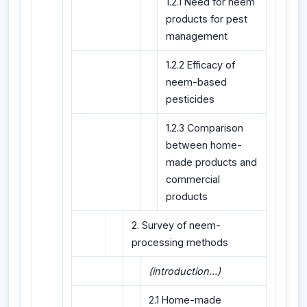
1.2.1 Need for neem
products for pest
management
1.2.2 Efficacy of
neem-based
pesticides
1.2.3 Comparison
between home-
made products and
commercial
products
2. Survey of neem-
processing methods
(introduction...)
2.1 Home-made