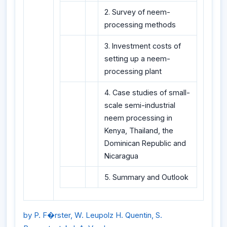
2. Survey of neem-
processing methods
3. Investment costs of
setting up a neem-
processing plant
4. Case studies of small-
scale semi-industrial
neem processing in
Kenya, Thailand, the
Dominican Republic and
Nicaragua
5. Summary and Outlook
by P. F�rster, W. Leupolz H. Quentin, S.