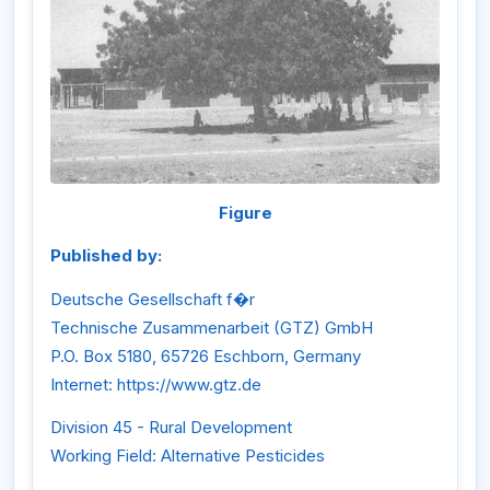
Figure
Published by:
Deutsche Gesellschaft f�r
Technische Zusammenarbeit (GTZ) GmbH
P.O. Box 5180, 65726 Eschborn, Germany
Internet: https://www.gtz.de
Division 45 - Rural Development
Working Field: Alternative Pesticides