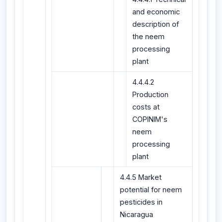
and economic
description of
the neem
processing
plant
4.4.4.2
Production
costs at
COPINIM's
neem
processing
plant
4.4.5 Market
potential for neem
pesticides in
Nicaragua