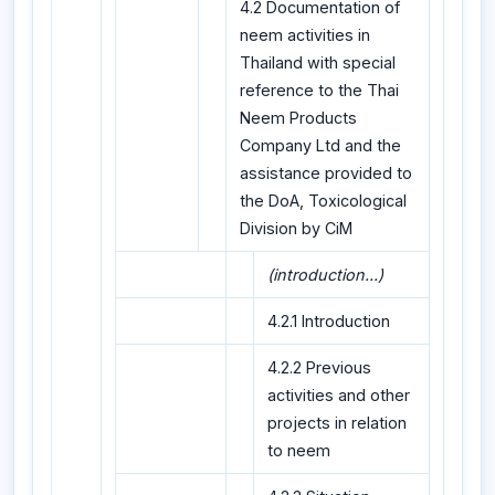
4.2 Documentation of
neem activities in
Thailand with special
reference to the Thai
Neem Products
Company Ltd and the
assistance provided to
the DoA, Toxicological
Division by CiM
(introduction...)
4.2.1 Introduction
4.2.2 Previous
activities and other
projects in relation
to neem