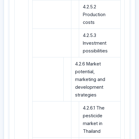
4.2.5.2
Production
costs
4.2.5.3
Investment
possibilities
4.2.6 Market
potential,
marketing and
development
strategies
4.2.6.1 The
pesticide
market in
Thailand