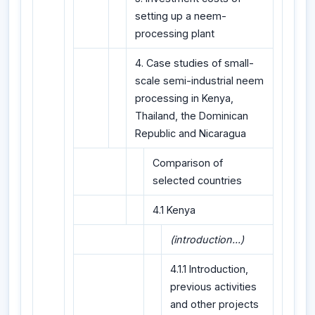
setting up a neem-
processing plant
4. Case studies of small-
scale semi-industrial neem
processing in Kenya,
Thailand, the Dominican
Republic and Nicaragua
Comparison of
selected countries
4.1 Kenya
(introduction...)
4.1.1 Introduction,
previous activities
and other projects