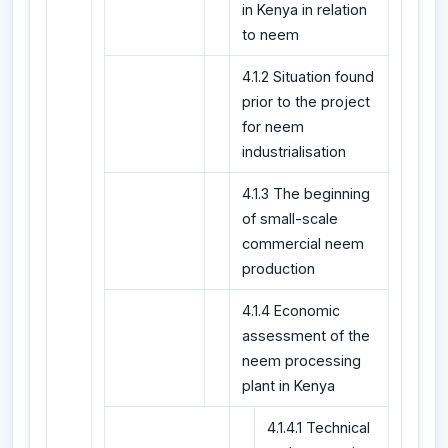
in Kenya in relation
to neem
4.1.2 Situation found
prior to the project
for neem
industrialisation
4.1.3 The beginning
of small-scale
commercial neem
production
4.1.4 Economic
assessment of the
neem processing
plant in Kenya
4.1.4.1 Technical