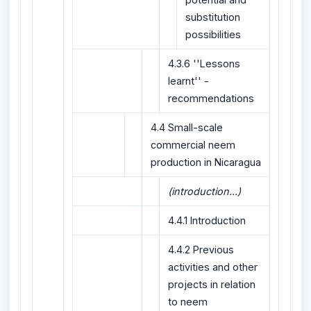
substitution
possibilities
4.3.6 ''Lessons
learnt'' -
recommendations
4.4 Small-scale
commercial neem
production in Nicaragua
(introduction...)
4.4.1 Introduction
4.4.2 Previous
activities and other
projects in relation
to neem