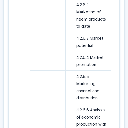
4.2.6.2
Marketing of
neem products
to date
4.2.6.3 Market
potential
4.2.6.4 Market
promotion
4.2.6.5
Marketing
channel and
distribution
4.2.6.6 Analysis
of economic
production with