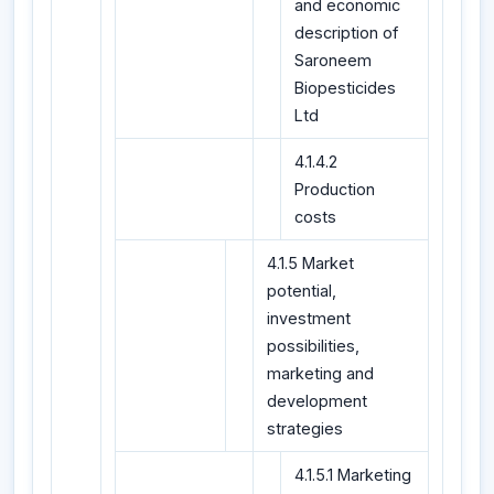
and economic
description of
Saroneem
Biopesticides
Ltd
4.1.4.2
Production
costs
4.1.5 Market
potential,
investment
possibilities,
marketing and
development
strategies
4.1.5.1 Marketing