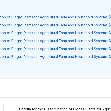
ation of Biogas Plants for Agricultural Farm and Household Systems (
ation of Biogas Plants for Agricultural Farm and Household Systems (
ation of Biogas Plants for Agricultural Farm and Household Systems (
ation of Biogas Plants for Agricultural Farm and Household Systems (
ation of Biogas Plants for Agricultural Farm and Household Systems (
ation of Biogas Plants for Agricultural Farm and Household Systems (
Criteria for the Dissemination of Biogas Plants for Agri