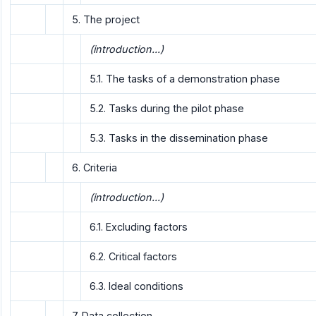
5. The project
(introduction...)
5.1. The tasks of a demonstration phase
5.2. Tasks during the pilot phase
5.3. Tasks in the dissemination phase
6. Criteria
(introduction...)
6.1. Excluding factors
6.2. Critical factors
6.3. Ideal conditions
7. Data collection