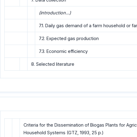
(introduction...)
7.1. Daily gas demand of a farm household or f
7.2. Expected gas production
7.3. Economic efficiency
8. Selected literature
Criteria for the Dissemination of Biogas Plants for Agri
Household Systems (GTZ, 1993, 25 p.)