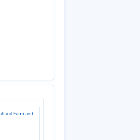
cultural Farm and