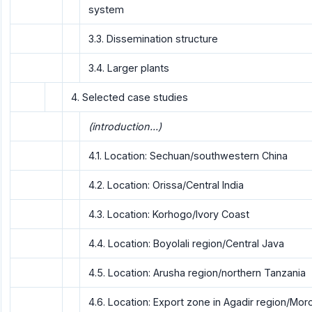
system
3.3. Dissemination structure
3.4. Larger plants
4. Selected case studies
(introduction...)
4.1. Location: Sechuan/southwestern China
4.2. Location: Orissa/Central India
4.3. Location: Korhogo/lvory Coast
4.4. Location: Boyolali region/Central Java
4.5. Location: Arusha region/northern Tanzania
4.6. Location: Export zone in Agadir region/Mo