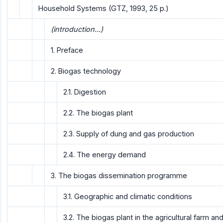
Household Systems (GTZ, 1993, 25 p.)
(introduction...)
1. Preface
2. Biogas technology
2.1. Digestion
2.2. The biogas plant
2.3. Supply of dung and gas production
2.4. The energy demand
3. The biogas dissemination programme
3.1. Geographic and climatic conditions
3.2. The biogas plant in the agricultural farm a