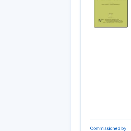
Commissioned by