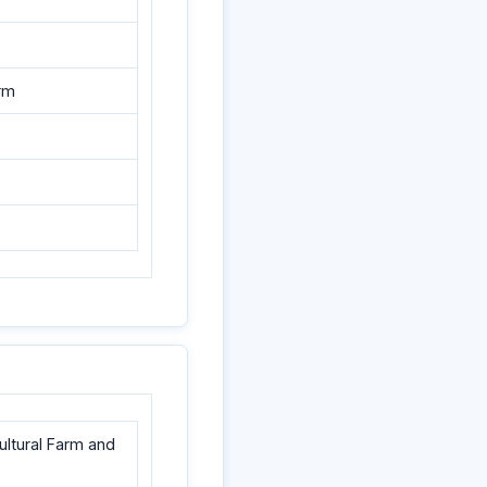
arm
cultural Farm and