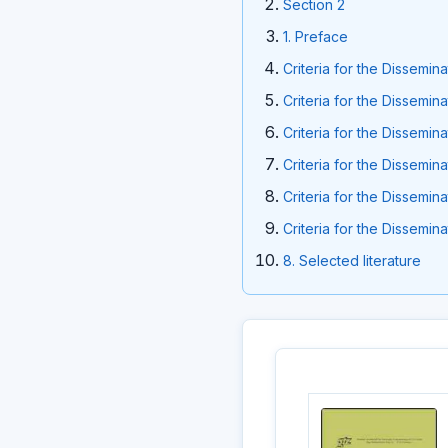
Section 2
1. Preface
Criteria for the Dissemin
Criteria for the Dissemin
Criteria for the Dissemin
Criteria for the Dissemin
Criteria for the Dissemin
Criteria for the Dissemin
8. Selected literature