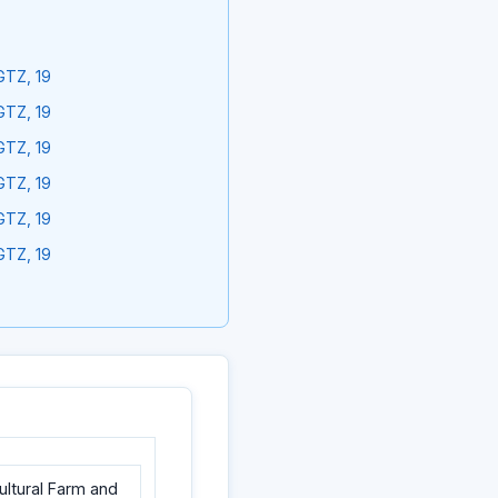
GTZ, 19
GTZ, 19
GTZ, 19
GTZ, 19
GTZ, 19
GTZ, 19
cultural Farm and