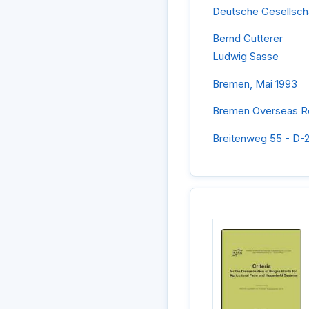
Deutsche Gesellsch
Bernd Gutterer
Ludwig Sasse
Bremen, Mai 1993
Bremen Overseas Re
Breitenweg 55 - D-2