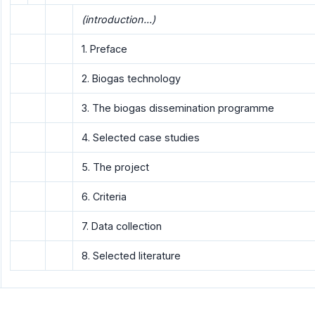
(introduction...)
1. Preface
2. Biogas technology
3. The biogas dissemination programme
4. Selected case studies
5. The project
6. Criteria
7. Data collection
8. Selected literature