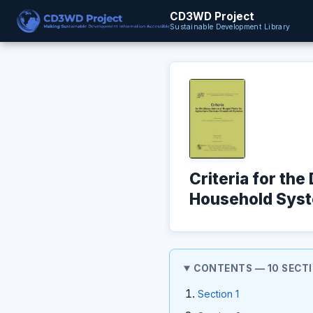
CD3WD Project
Sustainable Development Library
Criteria for the
Household Syst
CONTENTS — 10 SECT
Section 1