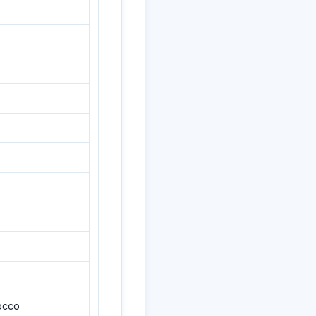
rocco