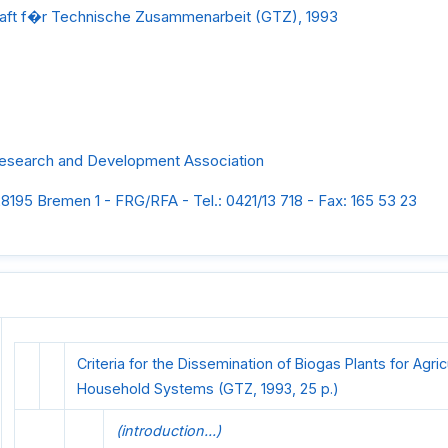
aft f�r Technische Zusammenarbeit (GTZ), 1993
search and Development Association
8195 Bremen 1 - FRG/RFA - Tel.: 0421/13 718 - Fax: 165 53 23
Criteria for the Dissemination of Biogas Plants for Agri
Household Systems (GTZ, 1993, 25 p.)
(introduction...)