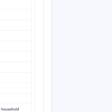
nd household