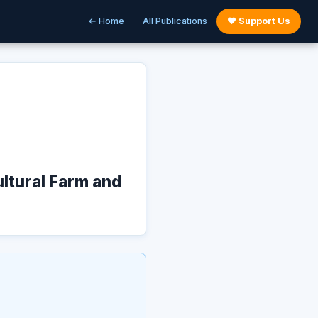
← Home
All Publications
♥ Support Us
ultural Farm and