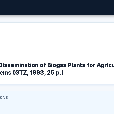
 Dissemination of Biogas Plants for Agric
ems (GTZ, 1993, 25 p.)
IONS