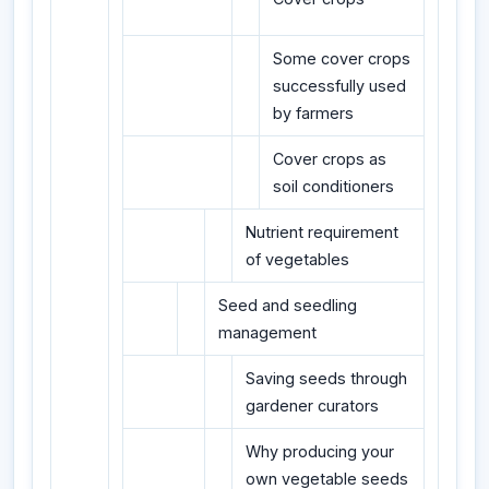
Some cover crops
successfully used
by farmers
Cover crops as
soil conditioners
Nutrient requirement
of vegetables
Seed and seedling
management
Saving seeds through
gardener curators
Why producing your
own vegetable seeds