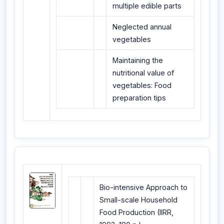
multiple edible parts
Neglected annual
vegetables
Maintaining the
nutritional value of
vegetables: Food
preparation tips
Bio-intensive Approach to
Small-scale Household
Food Production (IIRR,