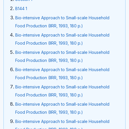
B144 1
Bio-intensive Approach to Small-scale Household
Food Production (IIRR, 1993, 180 p.)
Bio-intensive Approach to Small-scale Household
Food Production (IIRR, 1993, 180 p.)
Bio-intensive Approach to Small-scale Household
Food Production (IIRR, 1993, 180 p.)
Bio-intensive Approach to Small-scale Household
Food Production (IIRR, 1993, 180 p.)
Bio-intensive Approach to Small-scale Household
Food Production (IIRR, 1993, 180 p.)
Bio-intensive Approach to Small-scale Household
Food Production (IIRR, 1993, 180 p.)
Bio-intensive Approach to Small-scale Household