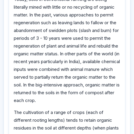
literally mined with little or no recycling of organic
matter. In the past, various approaches to permit
regeneration such as leaving lands to fallow or the
abandonment of swidden plots (slash and burn) for
periods of 3 - 10 years were used to permit the
regeneration of plant and animal life and rebuild the
organic matter status. In other parts of the world (in
recent years particularly in India), available chemical
inputs were combined with animal manure which
served to partially return the organic matter to the
soil. In the big-intensive approach, organic matter is
returned to the soils in the form of compost after
each crop.
The cultivation of a range of crops (each of
different rooting lengths) tends to retain organic
residues in the soil at different depths (when plants