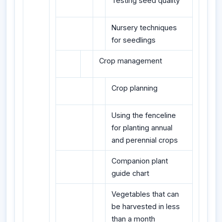
Testing seed quality
Nursery techniques
for seedlings
Crop management
Crop planning
Using the fenceline
for planting annual
and perennial crops
Companion plant
guide chart
Vegetables that can
be harvested in less
than a month