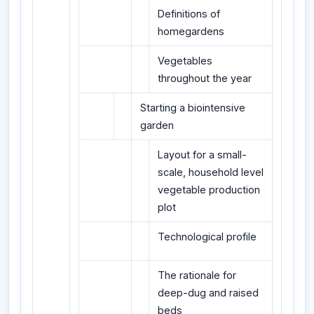
Definitions of
homegardens
Vegetables
throughout the year
Starting a biointensive
garden
Layout for a small-
scale, household level
vegetable production
plot
Technological profile
The rationale for
deep-dug and raised
beds