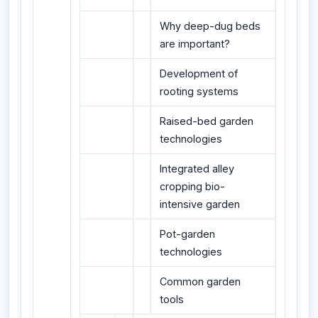
Why deep-dug beds
are important?
Development of
rooting systems
Raised-bed garden
technologies
Integrated alley
cropping bio-
intensive garden
Pot-garden
technologies
Common garden
tools