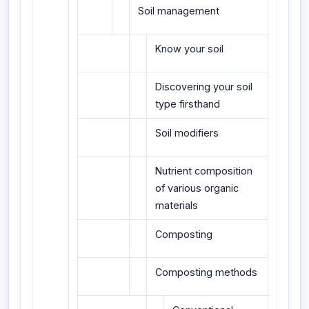
Soil management
Know your soil
Discovering your soil
type firsthand
Soil modifiers
Nutrient composition
of various organic
materials
Composting
Composting methods