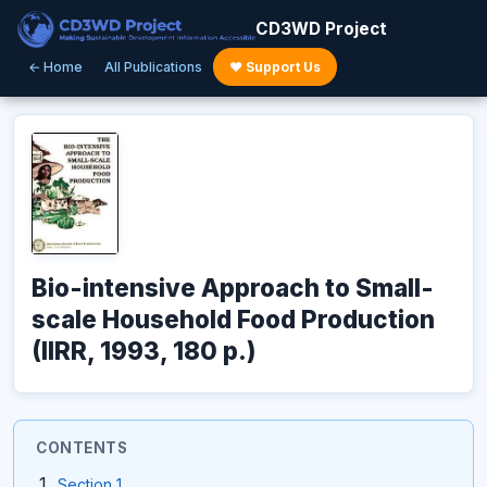
CD3WD Project
← Home
All Publications
♥ Support Us
Bio-intensive Approach to Small-
scale Household Food Production
(IIRR, 1993, 180 p.)
CONTENTS
Section 1