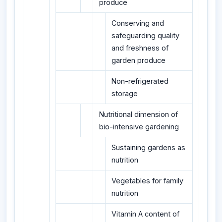
produce
Conserving and
safeguarding quality
and freshness of
garden produce
Non-refrigerated
storage
Nutritional dimension of
bio-intensive gardening
Sustaining gardens as
nutrition
Vegetables for family
nutrition
Vitamin A content of