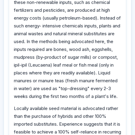
these non-renewable inputs, such as chemical
fertilizers and pesticides, are produced at high
energy costs (usually petroleum-based). Instead of
such energy- intensive chemicals inputs, plants and
animal wastes and natural mineral substitutes are
used. In the methods being advocated here, the
inputs required are bones, wood ash, eggshells,
mudpress (by-product of sugar mills) or compost,
ipil-ipil (Leucaena) leaf meal or fish meal (only in
places where they are readily available). Liquid
manures or manure teas (fresh manure fermented
in water) are used as "top-dressing" every 2-3
weeks during the first two months of a plant's life.
Locally available seed material is advocated rather
than the purchase of hybrids and other 100%
imported substitutes. Experience suggests that it is
feasible to achieve a 100% self-reliance in recurring