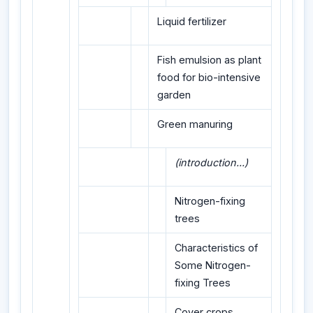
Liquid fertilizer
Fish emulsion as plant
food for bio-intensive
garden
Green manuring
(introduction...)
Nitrogen-fixing
trees
Characteristics of
Some Nitrogen-
fixing Trees
Cover crops