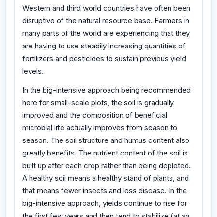
Western and third world countries have often been
disruptive of the natural resource base. Farmers in
many parts of the world are experiencing that they
are having to use steadily increasing quantities of
fertilizers and pesticides to sustain previous yield
levels.
In the big-intensive approach being recommended
here for small-scale plots, the soil is gradually
improved and the composition of beneficial
microbial life actually improves from season to
season. The soil structure and humus content also
greatly benefits. The nutrient content of the soil is
built up after each crop rather than being depleted.
A healthy soil means a healthy stand of plants, and
that means fewer insects and less disease. In the
big-intensive approach, yields continue to rise for
the first few years and then tend to stabilize (at an