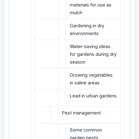
materials for use as
mulch
Gardening in dry
environments
Water-saving ideas
for gardens during dry
season
Growing vegetables
in saline areas
Lead in urban gardens
Pest management
Some common
garden pests