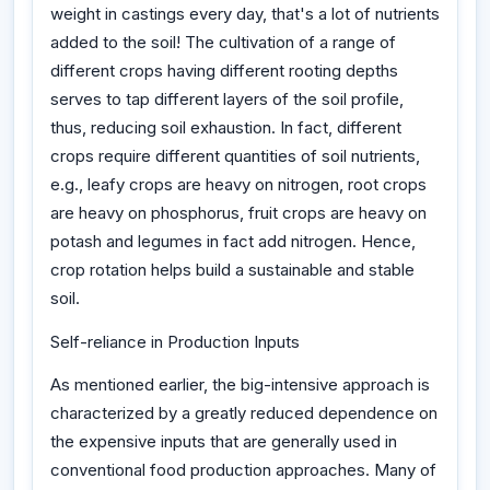
weight in castings every day, that's a lot of nutrients
added to the soil! The cultivation of a range of
different crops having different rooting depths
serves to tap different layers of the soil profile,
thus, reducing soil exhaustion. In fact, different
crops require different quantities of soil nutrients,
e.g., leafy crops are heavy on nitrogen, root crops
are heavy on phosphorus, fruit crops are heavy on
potash and legumes in fact add nitrogen. Hence,
crop rotation helps build a sustainable and stable
soil.
Self-reliance in Production Inputs
As mentioned earlier, the big-intensive approach is
characterized by a greatly reduced dependence on
the expensive inputs that are generally used in
conventional food production approaches. Many of