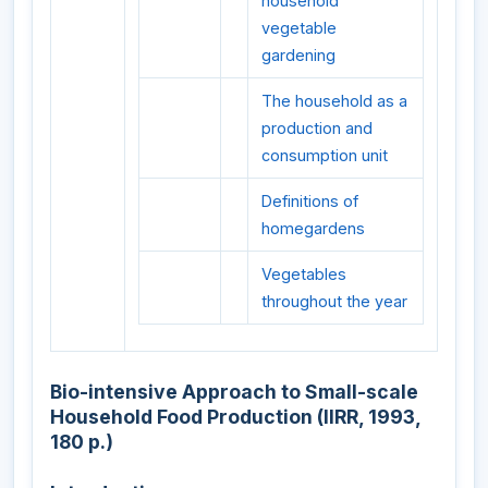
household
vegetable
gardening
The household as a
production and
consumption unit
Definitions of
homegardens
Vegetables
throughout the year
Bio-intensive Approach to Small-scale
Household Food Production (IIRR, 1993,
180 p.)