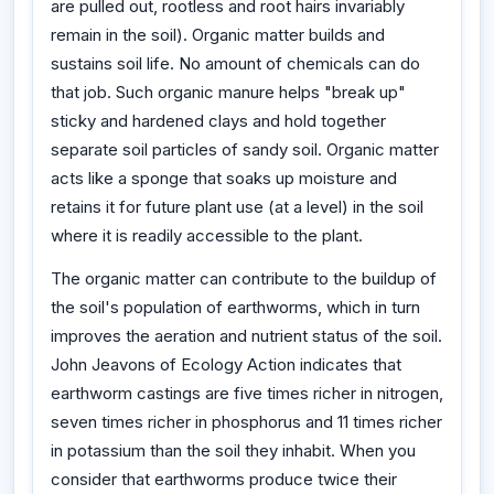
are pulled out, rootless and root hairs invariably
remain in the soil). Organic matter builds and
sustains soil life. No amount of chemicals can do
that job. Such organic manure helps "break up"
sticky and hardened clays and hold together
separate soil particles of sandy soil. Organic matter
acts like a sponge that soaks up moisture and
retains it for future plant use (at a level) in the soil
where it is readily accessible to the plant.
The organic matter can contribute to the buildup of
the soil's population of earthworms, which in turn
improves the aeration and nutrient status of the soil.
John Jeavons of Ecology Action indicates that
earthworm castings are five times richer in nitrogen,
seven times richer in phosphorus and 11 times richer
in potassium than the soil they inhabit. When you
consider that earthworms produce twice their