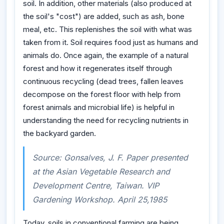
soil. In addition, other materials (also produced at
the soil's "cost") are added, such as ash, bone
meal, etc. This replenishes the soil with what was
taken from it. Soil requires food just as humans and
animals do. Once again, the example of a natural
forest and how it regenerates itself through
continuous recycling (dead trees, fallen leaves
decompose on the forest floor with help from
forest animals and microbial life) is helpful in
understanding the need for recycling nutrients in
the backyard garden.
Source: Gonsalves, J. F. Paper presented
at the Asian Vegetable Research and
Development Centre, Taiwan. VIP
Gardening Workshop. April 25,1985
Today, soils in conventional farming are being