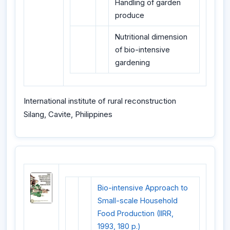
Handling of garden
produce
Nutritional dimension
of bio-intensive
gardening
International institute of rural reconstruction
Silang, Cavite, Philippines
Bio-intensive Approach to
Small-scale Household
Food Production (IIRR,
1993, 180 p.)