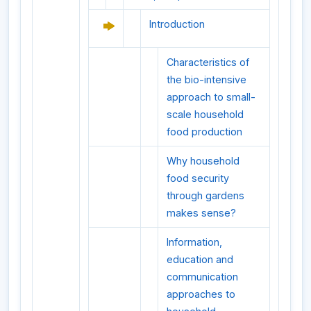
Introduction
Characteristics of
the bio-intensive
approach to small-
scale household
food production
Why household
food security
through gardens
makes sense?
Information,
education and
communication
approaches to