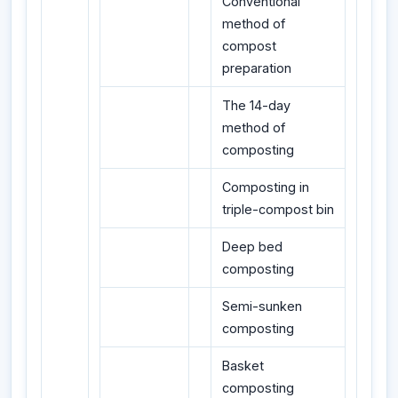
Conventional
method of
compost
preparation
The 14-day
method of
composting
Composting in
triple-compost bin
Deep bed
composting
Semi-sunken
composting
Basket
composting