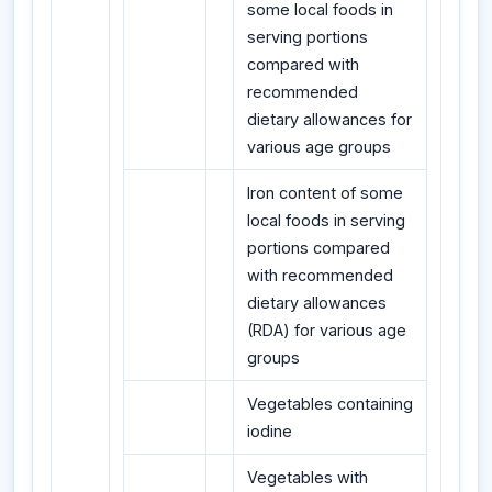
some local foods in
serving portions
compared with
recommended
dietary allowances for
various age groups
Iron content of some
local foods in serving
portions compared
with recommended
dietary allowances
(RDA) for various age
groups
Vegetables containing
iodine
Vegetables with