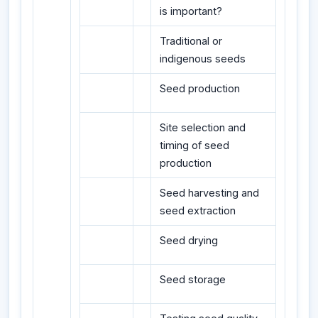
is important?
Traditional or
indigenous seeds
Seed production
Site selection and
timing of seed
production
Seed harvesting and
seed extraction
Seed drying
Seed storage