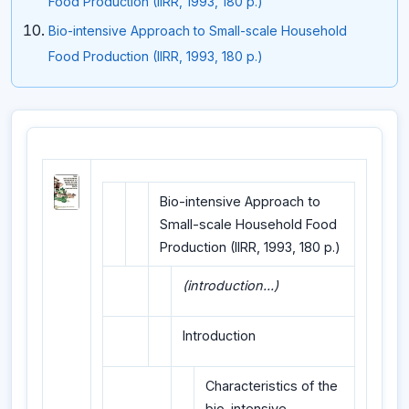
Food Production (IIRR, 1993, 180 p.)
Bio-intensive Approach to Small-scale Household
Food Production (IIRR, 1993, 180 p.)
Bio-intensive Approach to
Small-scale Household Food
Production (IIRR, 1993, 180 p.)
(introduction...)
Introduction
Characteristics of the
bio-intensive