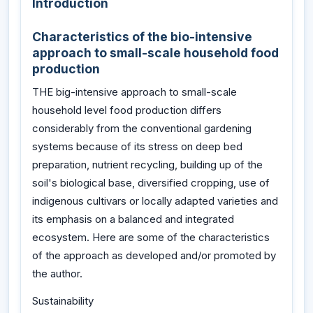
Introduction
Characteristics of the bio-intensive
approach to small-scale household food
production
THE big-intensive approach to small-scale
household level food production differs
considerably from the conventional gardening
systems because of its stress on deep bed
preparation, nutrient recycling, building up of the
soil's biological base, diversified cropping, use of
indigenous cultivars or locally adapted varieties and
its emphasis on a balanced and integrated
ecosystem. Here are some of the characteristics
of the approach as developed and/or promoted by
the author.
Sustainability