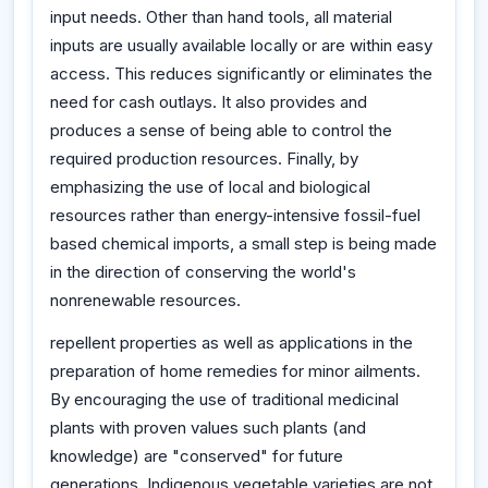
input needs. Other than hand tools, all material
inputs are usually available locally or are within easy
access. This reduces significantly or eliminates the
need for cash outlays. It also provides and
produces a sense of being able to control the
required production resources. Finally, by
emphasizing the use of local and biological
resources rather than energy-intensive fossil-fuel
based chemical imports, a small step is being made
in the direction of conserving the world's
nonrenewable resources.
repellent properties as well as applications in the
preparation of home remedies for minor ailments.
By encouraging the use of traditional medicinal
plants with proven values such plants (and
knowledge) are "conserved" for future
generations. Indigenous vegetable varieties are not