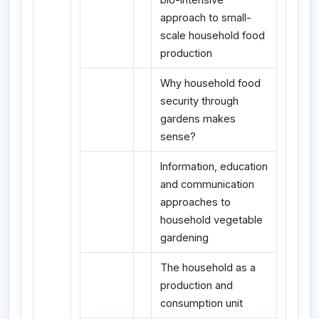
approach to small-
scale household food
production
Why household food
security through
gardens makes
sense?
Information, education
and communication
approaches to
household vegetable
gardening
The household as a
production and
consumption unit