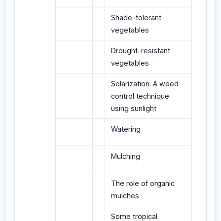
Shade-tolerant
vegetables
Drought-resistant
vegetables
Solarization: A weed
control technique
using sunlight
Watering
Mulching
The role of organic
mulches
Some tropical