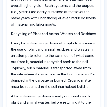
overall higher yield). Such systems and the outputs
(i.e., yields) are easily sustained at that level for
many years with unchanging or even reduced levels
of material and labor inputs.
Recycling of Plant and Animal Wastes and Residues
Every big-intensive gardener attempts to maximize
the use of plant and animal residues and wastes. In
an attempt to return to the soil much of what come
out from it, material is recycled back to the soil.
Typically, such material is transported away from
the site where it came from in the first place and/or
dumped in the garbage or burned. Organic matter
must be resumed to the soil that helped build it.
A big-intensive gardener usually composts such
plant and animal wastes before returning it to the