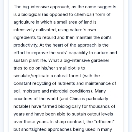
The big-intensive approach, as the name suggests,
is a biological (as opposed to chemical) form of
agriculture in which a small area of land is
intensively cultivated, using nature's own
ingredients to rebuild and then maintain the soil's
productivity. At the heart of the approach is the
effort to improve the soils' capability to nurture and
sustain plant life. What a big-intensive gardener
tries to do on his/her small plot is to
simulate/replicate a natural forest (with the
constant recycling of nutrients and maintenance of
soil, moisture and microbial conditions). Many
countries of the world (and China is particularly
notable) have farmed biologically for thousands of
years and have been able to sustain output levels
over these years. In sharp contrast, the "efficient"
but shortsighted approaches being used in many