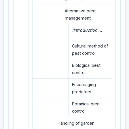
Alternative pest
management
(introduction...)
Cultural method of
pest control
Biological pest
control
Encouraging
predators
Botanical pest
control
Handling of garden