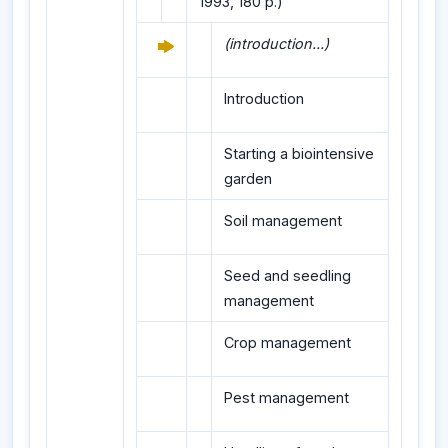
1993, 180 p.)
(introduction...)
Introduction
Starting a biointensive
garden
Soil management
Seed and seedling
management
Crop management
Pest management