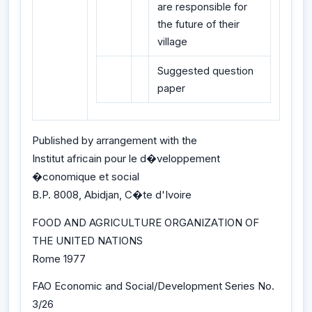
are responsible for
the future of their
village
Suggested question
paper
Published by arrangement with the
Institut africain pour le d�veloppement
�conomique et social
B.P. 8008, Abidjan, C�te d'Ivoire
FOOD AND AGRICULTURE ORGANIZATION OF
THE UNITED NATIONS
Rome 1977
FAO Economic and Social/Development Series No.
3/26