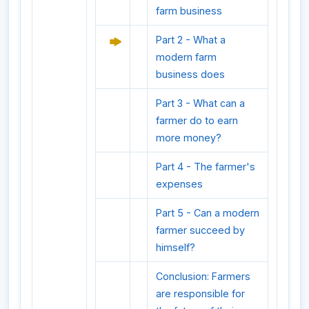
farm business
Part 2 - What a
modern farm
business does
Part 3 - What can a
farmer do to earn
more money?
Part 4 - The farmer's
expenses
Part 5 - Can a modern
farmer succeed by
himself?
Conclusion: Farmers
are responsible for