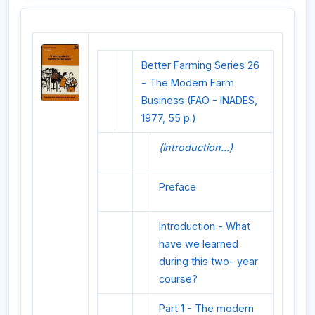
Better Farming Series 26
- The Modern Farm
Business (FAO - INADES,
1977, 55 p.)
(introduction...)
Preface
Introduction - What
have we learned
during this two- year
course?
Part 1 - The modern