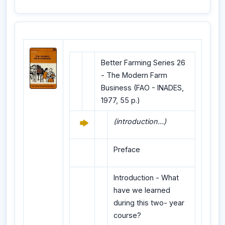
Better Farming Series 26
- The Modern Farm
Business (FAO - INADES,
1977, 55 p.)
(introduction...)
Preface
Introduction - What
have we learned
during this two- year
course?