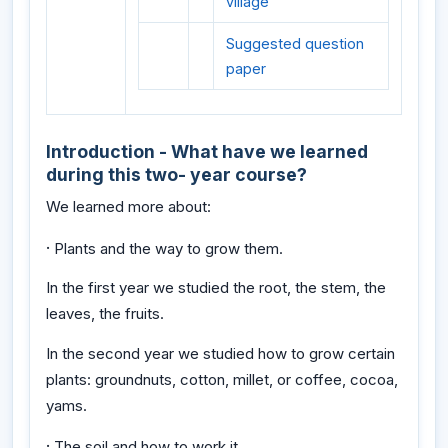
village
Suggested question
paper
Introduction - What have we learned
during this two- year course?
We learned more about:
·
Plants and the way to grow them.
In the first year we studied the root, the stem, the
leaves, the fruits.
In the second year we studied how to grow certain
plants: groundnuts, cotton, millet, or coffee, cocoa,
yams.
·
The soil and how to work it.