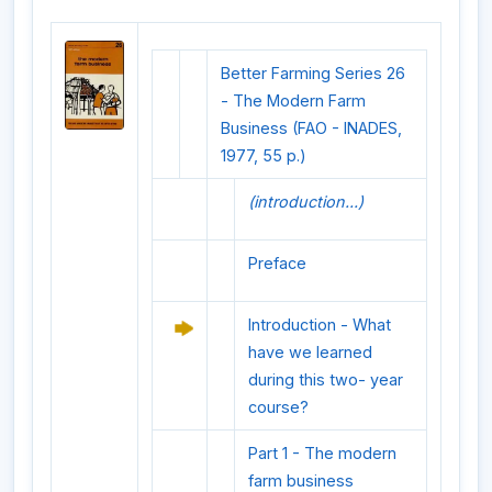
Better Farming Series 26
- The Modern Farm
Business (FAO - INADES,
1977, 55 p.)
(introduction...)
Preface
Introduction - What
have we learned
during this two- year
course?
Part 1 - The modern
farm business