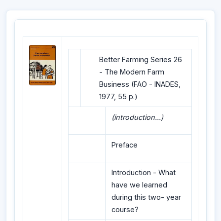
Better Farming Series 26
- The Modern Farm
Business (FAO - INADES,
1977, 55 p.)
(introduction...)
Preface
Introduction - What
have we learned
during this two- year
course?