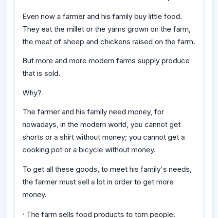
Even now a farmer and his family buy little food.
They eat the millet or the yams grown on the farm,
the meat of sheep and chickens raised on the farm.
But more and more modern farms supply produce
that is sold.
Why?
The farmer and his family need money, for
nowadays, in the modern world, you cannot get
shorts or a shirt without money; you cannot get a
cooking pot or a bicycle without money.
To get all these goods, to meet his family's needs,
the farmer must sell a lot in order to get more
money.
·
The farm sells food products to tom people.