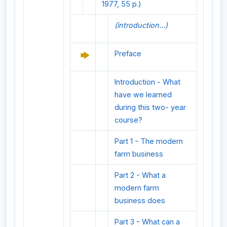
1977, 55 p.)
(introduction...)
Preface
Introduction - What
have we learned
during this two- year
course?
Part 1 - The modern
farm business
Part 2 - What a
modern farm
business does
Part 3 - What can a