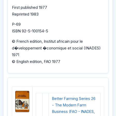
First published 1977
Reprinted 1983
P-69
ISBN 92-5-100154-5
© French edition, Institut africain pour le
d�veloppement �conomique et social (INADES)
1971
© English edition, FAO 1977
Better Farming Series 26
- The Modern Farm
Business (FAO - INADES,