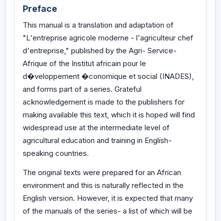
Preface
This manual is a translation and adaptation of
"L'entreprise agricole moderne - l'agriculteur chef
d'entreprise," published by the Agri- Service-
Afrique of the Institut africain pour le
d�veloppement �conomique et social (INADES),
and forms part of a series. Grateful
acknowledgement is made to the publishers for
making available this text, which it is hoped will find
widespread use at the intermediate level of
agricultural education and training in English-
speaking countries.
The original texts were prepared for an African
environment and this is naturally reflected in the
English version. However, it is expected that many
of the manuals of the series- a list of which will be