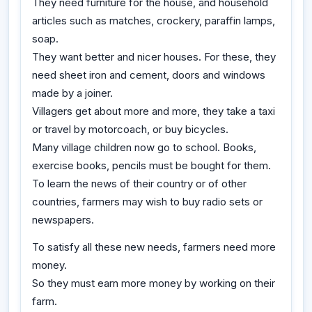
They need furniture for the house, and household
articles such as matches, crockery, paraffin lamps,
soap.
They want better and nicer houses. For these, they
need sheet iron and cement, doors and windows
made by a joiner.
Villagers get about more and more, they take a taxi
or travel by motorcoach, or buy bicycles.
Many village children now go to school. Books,
exercise books, pencils must be bought for them.
To learn the news of their country or of other
countries, farmers may wish to buy radio sets or
newspapers.
To satisfy all these new needs, farmers need more
money.
So they must earn more money by working on their
farm.