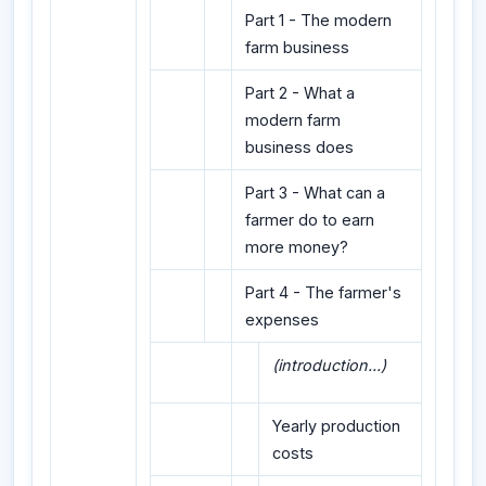
Part 1 - The modern
farm business
Part 2 - What a
modern farm
business does
Part 3 - What can a
farmer do to earn
more money?
Part 4 - The farmer's
expenses
(introduction...)
Yearly production
costs