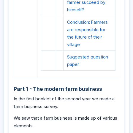
farmer succeed by
himself?
Conclusion: Farmers
are responsible for
the future of their
village
Suggested question
paper
Part 1 - The modern farm business
In the first booklet of the second year we made a
farm business survey.
We saw that a farm business is made up of various
elements.