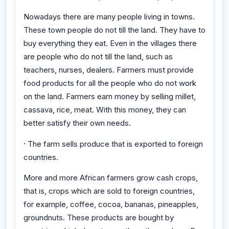
Nowadays there are many people living in towns.
These town people do not till the land. They have to
buy everything they eat. Even in the villages there
are people who do not till the land, such as
teachers, nurses, dealers. Farmers must provide
food products for all the people who do not work
on the land. Farmers earn money by selling millet,
cassava, rice, meat. With this money, they can
better satisfy their own needs.
·
The farm sells produce that is exported to foreign
countries.
More and more African farmers grow cash crops,
that is, crops which are sold to foreign countries,
for example, coffee, cocoa, bananas, pineapples,
groundnuts. These products are bought by