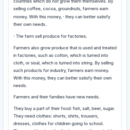
countries which do not grow them themselves. By
selling coffee, cocoa, groundnuts, farmers earn
·
money. With this money,
they can better satisfy
their own needs.
·
The farm sell produce for factories.
Farmers also grow produce that is used and treated
in factories, such as cotton, which is turned into
cloth, or sisal, which is turned into string. By selling
such products for industry, farmers earn money.
With this money, they can better satisfy their own
needs.
Farmers and their families have new needs.
They buy a part of their food: fish, salt, beer, sugar.
They need clothes: shorts, shirts, trousers,
dresses, clothes for children going to school.