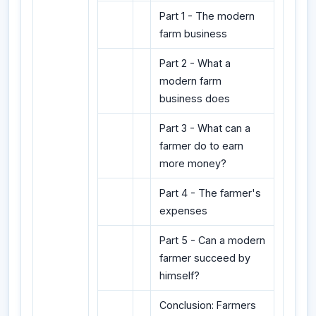
Part 1 - The modern
farm business
Part 2 - What a
modern farm
business does
Part 3 - What can a
farmer do to earn
more money?
Part 4 - The farmer's
expenses
Part 5 - Can a modern
farmer succeed by
himself?
Conclusion: Farmers