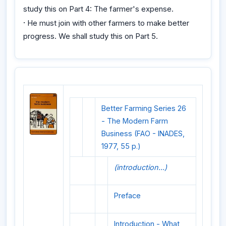
study this on Part 4: The farmer's expense.
·
He must join with other farmers to make better
progress. We shall study this on Part 5.
Better Farming Series 26
- The Modern Farm
Business (FAO - INADES,
1977, 55 p.)
(introduction...)
Preface
Introduction - What