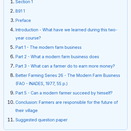
Section 1
B91 1
Preface
Introduction - What have we learned during this two-
year course?
Part 1 - The modern farm business
Part 2 - What a modern farm business does
Part 3 - What can a farmer do to earn more money?
Better Farming Series 26 - The Modern Farm Business
(FAO - INADES, 1977, 55 p.)
Part 5 - Can a modern farmer succeed by himself?
Conclusion: Farmers are responsible for the future of
their village
Suggested question paper