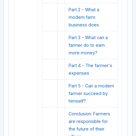
Part 2 - What a
modern farm
business does
Part 3 - What can a
farmer do to earn
more money?
Part 4 - The farmer's
expenses
Part 5 - Can a modern
farmer succeed by
himself?
Conclusion: Farmers
are responsible for
the future of their