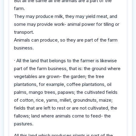
But all the same all the animals are a part of the
farm.
They may produce milk, they may yield meat, and
some may provide work- animal power for tilling or
transport.
Animals can produce, so they are part of the farm
business.
·
All the land that belongs to the farmer is likewise
part of the farm business, that is: the ground where
vegetables are grown- the garden; the tree
plantations, for example, coffee plantations, oil
palms, mango trees, papaws; the cultivated fields
of cotton, rice, yams, millet, groundnuts, maize;
fields that are left to rest or are not cultivated, the
fallows; land where animals come to feed- the
pastures.
All this land which produces plants is part of the