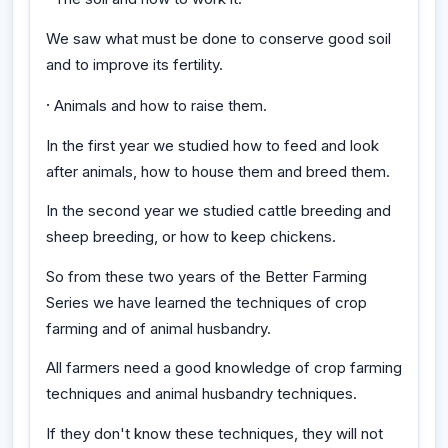
We saw what must be done to conserve good soil
and to improve its fertility.
·
Animals and how to raise them.
In the first year we studied how to feed and look
after animals, how to house them and breed them.
In the second year we studied cattle breeding and
sheep breeding, or how to keep chickens.
So from these two years of the Better Farming
Series we have learned the techniques of crop
farming and of animal husbandry.
All farmers need a good knowledge of crop farming
techniques and animal husbandry techniques.
If they don't know these techniques, they will not