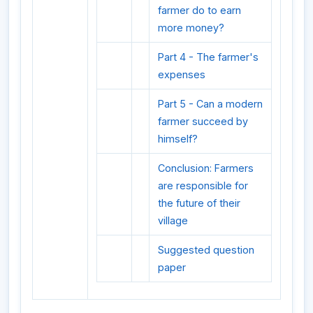
farmer do to earn
more money?
Part 4 - The farmer's
expenses
Part 5 - Can a modern
farmer succeed by
himself?
Conclusion: Farmers
are responsible for
the future of their
village
Suggested question
paper