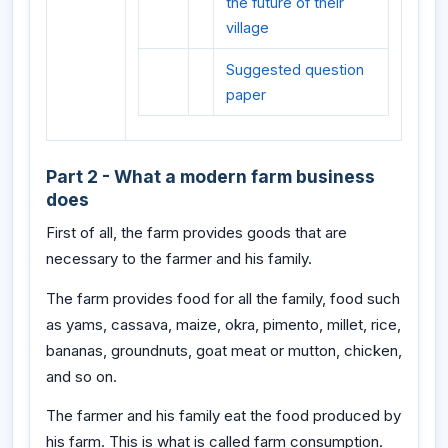
the future of their
village
Suggested question
paper
Part 2 - What a modern farm business
does
First of all, the farm provides goods that are
necessary to the farmer and his family.
The farm provides food for all the family, food such
as yams, cassava, maize, okra, pimento, millet, rice,
bananas, groundnuts, goat meat or mutton, chicken,
and so on.
The farmer and his family eat the food produced by
his farm. This is what is called farm consumption.