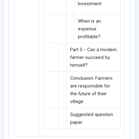
Investment
When is an
expense
profitable?
Part 5 - Can a modern
farmer succeed by
himself?
Conclusion: Farmers
are responsible for
the future of their
village
Suggested question
paper