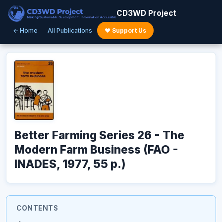
CD3WD Project
← Home
All Publications
♥ Support Us
Better Farming Series 26 - The
Modern Farm Business (FAO -
INADES, 1977, 55 p.)
CONTENTS