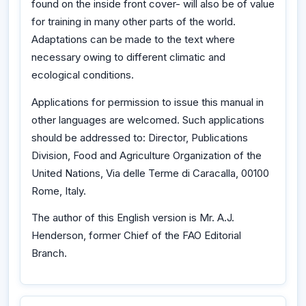
found on the inside front cover- will also be of value
for training in many other parts of the world.
Adaptations can be made to the text where
necessary owing to different climatic and
ecological conditions.
Applications for permission to issue this manual in
other languages are welcomed. Such applications
should be addressed to: Director, Publications
Division, Food and Agriculture Organization of the
United Nations, Via delle Terme di Caracalla, 00100
Rome, Italy.
The author of this English version is Mr. A.J.
Henderson, former Chief of the FAO Editorial
Branch.