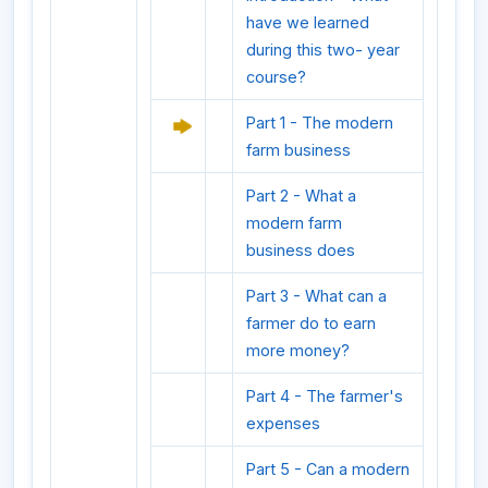
have we learned
during this two- year
course?
Part 1 - The modern
farm business
Part 2 - What a
modern farm
business does
Part 3 - What can a
farmer do to earn
more money?
Part 4 - The farmer's
expenses
Part 5 - Can a modern