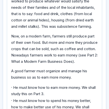
worked to produce whatever would satisfy the
needs of their families and of the local inhabitants,
that is to say: food and drink, clothes (from local
cotton or animal hides), housing (from dried earth
and millet stalks). This was subsistence farming.
Now, on a modern farm, farmers still produce part
of their own food. But more and more they produce
crops that can be sold, such as coffee and cotton.
Nowadays farmers work to earn money (see Part 2:
What a Modern Farm Business Does).
A good farmer must organize and manage his
business so as to earn more money.
·
He must know how to earn more money. We shall
study this on Part 3.
·
He must know how to spend his money better,
how to make better use of his money. We shall