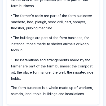
farm business.
·
The farmer's tools are part of the farm business:
machete, hoe, plough, seed drill, cart, sprayer,
thresher, pulping machine.
·
The buildings are part of the farm business, for
instance, those made to shelter animals or keep
tools in.
·
The installations and arrangements made by the
farmer are part of the farm business: the compost
pit, the place for manure, the well, the irrigated rice
fields.
The farm business is a whole made up of workers,
animals, land, tools, buildings and installations.