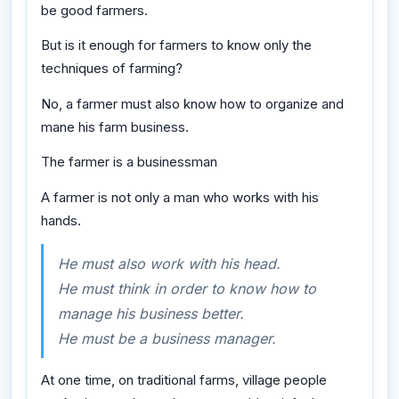
be good farmers.
But is it enough for farmers to know only the
techniques of farming?
No, a farmer must also know how to organize and
mane his farm business.
The farmer is a businessman
A farmer is not only a man who works with his
hands.
He must also work with his head.
He must think in order to know how to
manage his business better.
He must be a business manager.
At one time, on traditional farms, village people