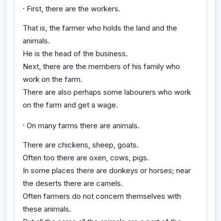
·
First, there are the workers.
That is, the farmer who holds the land and the
animals.
He is the head of the business.
Next, there are the members of his family who
work on the farm.
There are also perhaps some labourers who work
on the farm and get a wage.
·
On many farms there are animals.
There are chickens, sheep, goats.
Often too there are oxen, cows, pigs.
In some places there are donkeys or horses; near
the deserts there are camels.
Often farmers do not concern themselves with
these animals.