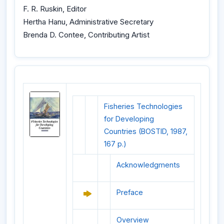
F. R. Ruskin, Editor
Hertha Hanu, Administrative Secretary
Brenda D. Contee, Contributing Artist
Fisheries Technologies
for Developing
Countries (BOSTID, 1987,
167 p.)
Acknowledgments
Preface
Overview