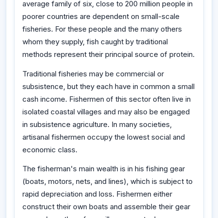
average family of six, close to 200 million people in
poorer countries are dependent on small-scale
fisheries. For these people and the many others
whom they supply, fish caught by traditional
methods represent their principal source of protein.
Traditional fisheries may be commercial or
subsistence, but they each have in common a small
cash income. Fishermen of this sector often live in
isolated coastal villages and may also be engaged
in subsistence agriculture. In many societies,
artisanal fishermen occupy the lowest social and
economic class.
The fisherman's main wealth is in his fishing gear
(boats, motors, nets, and lines), which is subject to
rapid depreciation and loss. Fishermen either
construct their own boats and assemble their gear