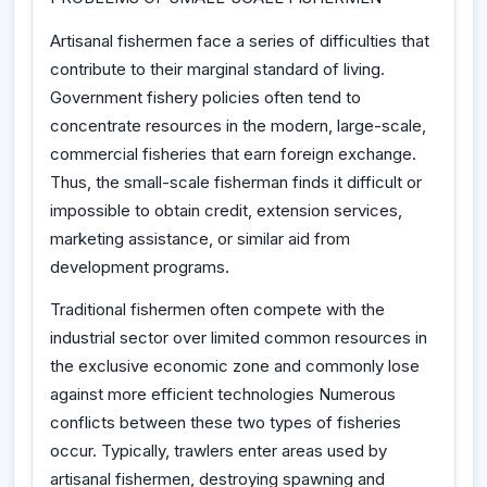
Artisanal fishermen face a series of difficulties that
contribute to their marginal standard of living.
Government fishery policies often tend to
concentrate resources in the modern, large-scale,
commercial fisheries that earn foreign exchange.
Thus, the small-scale fisherman finds it difficult or
impossible to obtain credit, extension services,
marketing assistance, or similar aid from
development programs.
Traditional fishermen often compete with the
industrial sector over limited common resources in
the exclusive economic zone and commonly lose
against more efficient technologies Numerous
conflicts between these two types of fisheries
occur. Typically, trawlers enter areas used by
artisanal fishermen, destroying spawning and