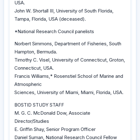
USA.
John W. Shortall III, University of South Florida,
Tampa, Florida, USA (deceased).
*National Research Council panelists
Norbert Simmons, Department of Fisheries, South
Hampton, Bermuda.
Timothy C. Visel, University of Connecticut, Groton,
Connecticut, USA.
Francis Williams,* Rosenstiel School of Marine and
Atmospheric
Sciences, University of Miami, Miami, Florida, USA.
BOSTID STUDY STAFF
M. G. C. McDonald Dow, Associate
Director/Studies
E. Griffin Shay, Senior Program Officer
Daniel Suman, National Research Council Fellow