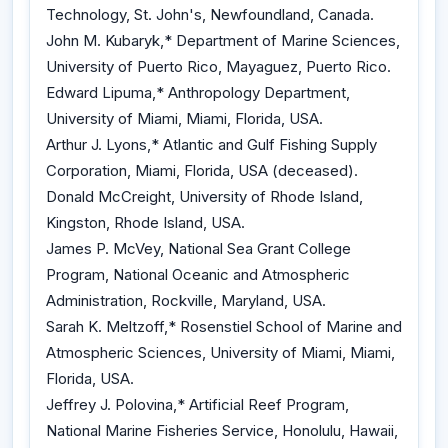
Technology, St. John's, Newfoundland, Canada.
John M. Kubaryk,* Department of Marine Sciences,
University of Puerto Rico, Mayaguez, Puerto Rico.
Edward Lipuma,* Anthropology Department,
University of Miami, Miami, Florida, USA.
Arthur J. Lyons,* Atlantic and Gulf Fishing Supply
Corporation, Miami, Florida, USA (deceased).
Donald McCreight, University of Rhode Island,
Kingston, Rhode Island, USA.
James P. McVey, National Sea Grant College
Program, National Oceanic and Atmospheric
Administration, Rockville, Maryland, USA.
Sarah K. Meltzoff,* Rosenstiel School of Marine and
Atmospheric Sciences, University of Miami, Miami,
Florida, USA.
Jeffrey J. Polovina,* Artificial Reef Program,
National Marine Fisheries Service, Honolulu, Hawaii,