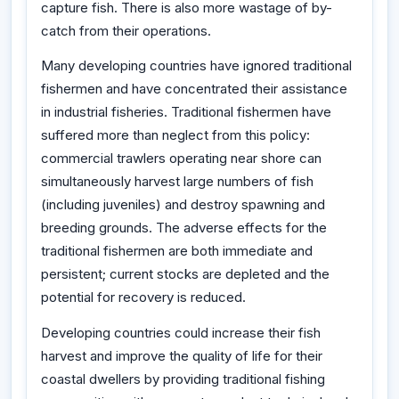
capture fish. There is also more wastage of by-
catch from their operations.
Many developing countries have ignored traditional
fishermen and have concentrated their assistance
in industrial fisheries. Traditional fishermen have
suffered more than neglect from this policy:
commercial trawlers operating near shore can
simultaneously harvest large numbers of fish
(including juveniles) and destroy spawning and
breeding grounds. The adverse effects for the
traditional fishermen are both immediate and
persistent; current stocks are depleted and the
potential for recovery is reduced.
Developing countries could increase their fish
harvest and improve the quality of life for their
coastal dwellers by providing traditional fishing