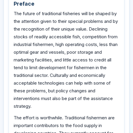
Preface
The future of traditional fisheries will be shaped by
the attention given to their special problems and by
the recognition of their unique value. Declining
stocks of readily accessible fish, competition from
industrial fishermen, high operating costs, less than
optimal gear and vessels, poor storage and
marketing facilities, and little access to credit all
tend to limit development for fishermen in the
traditional sector. Culturally and economically
acceptable technologies can help with some of
these problems, but policy changes and
interventions must also be part of the assistance
strategy.
The effort is worthwhile. Traditional fishermen are
important contributors to the food supply in