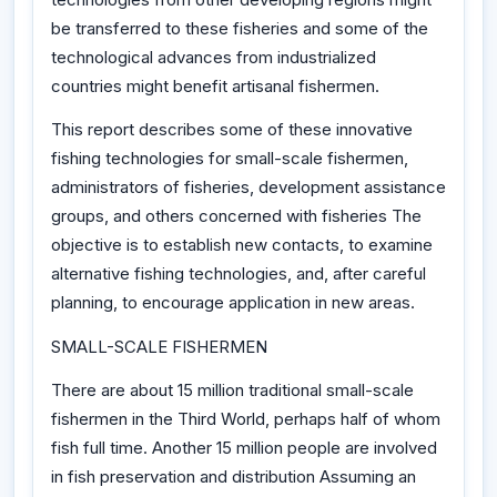
be transferred to these fisheries and some of the
technological advances from industrialized
countries might benefit artisanal fishermen.
This report describes some of these innovative
fishing technologies for small-scale fishermen,
administrators of fisheries, development assistance
groups, and others concerned with fisheries The
objective is to establish new contacts, to examine
alternative fishing technologies, and, after careful
planning, to encourage application in new areas.
SMALL-SCALE FISHERMEN
There are about 15 million traditional small-scale
fishermen in the Third World, perhaps half of whom
fish full time. Another 15 million people are involved
in fish preservation and distribution Assuming an