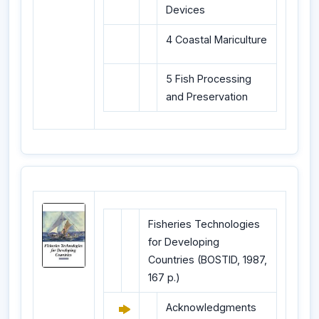
Devices
4 Coastal Mariculture
5 Fish Processing
and Preservation
Fisheries Technologies
for Developing
Countries (BOSTID, 1987,
167 p.)
Acknowledgments