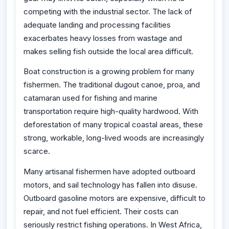
competing with the industrial sector. The lack of
adequate landing and processing facilities
exacerbates heavy losses from wastage and
makes selling fish outside the local area difficult.
Boat construction is a growing problem for many
fishermen. The traditional dugout canoe, proa, and
catamaran used for fishing and marine
transportation require high-quality hardwood. With
deforestation of many tropical coastal areas, these
strong, workable, long-lived woods are increasingly
scarce.
Many artisanal fishermen have adopted outboard
motors, and sail technology has fallen into disuse.
Outboard gasoline motors are expensive, difficult to
repair, and not fuel efficient. Their costs can
seriously restrict fishing operations. In West Africa,