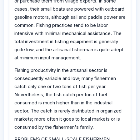
or purchase them from village experts. In some
cases, their small boats are powered with outboard
gasoline motors, although sail and paddle power are
common. Fishing practices tend to be labor
intensive with minimal mechanical assistance. The
total investment in fishing equipment is generally
quite low, and the artisanal fisherman is quite adept
at minimum input management.
Fishing productivity in the artisanal sector is
consequently variable and low; many fishermen
catch only one or two tons of fish per year.
Nevertheless, the fish catch per ton of fuel
consumed is much higher than in the industrial
sector. The catch is rarely distributed in organized
markets; more often it goes to local markets or is
consumed by the fishermen's family.
PROBLEMS OF SMALL-SCALE FISHERMEN