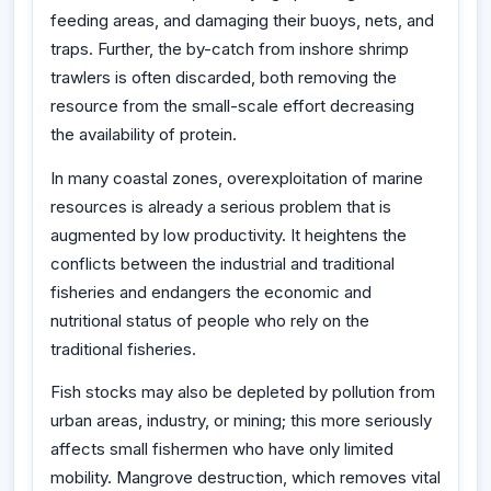
feeding areas, and damaging their buoys, nets, and
traps. Further, the by-catch from inshore shrimp
trawlers is often discarded, both removing the
resource from the small-scale effort decreasing
the availability of protein.
In many coastal zones, overexploitation of marine
resources is already a serious problem that is
augmented by low productivity. It heightens the
conflicts between the industrial and traditional
fisheries and endangers the economic and
nutritional status of people who rely on the
traditional fisheries.
Fish stocks may also be depleted by pollution from
urban areas, industry, or mining; this more seriously
affects small fishermen who have only limited
mobility. Mangrove destruction, which removes vital