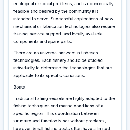
ecological or social problems, and is economically
feasible and desired by the community it is
intended to serve. Successful applications of new
mechanical or fabrication technologies also require
training, service support, and locally available
components and spare parts.
There are no universal answers in fisheries
technologies. Each fishery should be studied
individually to determine the technologies that are
applicable to its specific conditions.
Boats
Traditional fishing vessels are highly adapted to the
fishing techniques and marine conditions of a
specific region. This coordination between
structure and function is not without problems,
however. Small fishing boats often have a limited