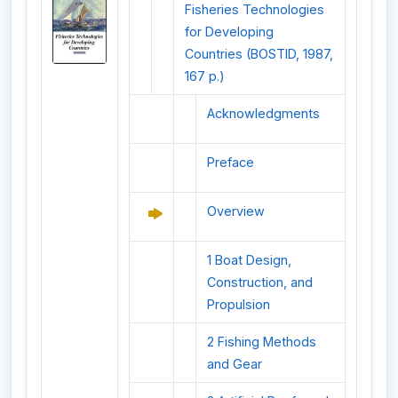
Fisheries Technologies
for Developing
Countries (BOSTID, 1987,
167 p.)
Acknowledgments
Preface
Overview
1 Boat Design,
Construction, and
Propulsion
2 Fishing Methods
and Gear