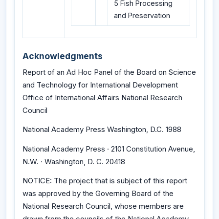
5 Fish Processing
and Preservation
Acknowledgments
Report of an Ad Hoc Panel of the Board on Science
and Technology for International Development
Office of International Affairs National Research
Council
National Academy Press Washington, D.C. 1988
National Academy Press · 2101 Constitution Avenue,
N.W. · Washington, D. C. 20418
NOTICE: The project that is subject of this report
was approved by the Governing Board of the
National Research Council, whose members are
drawn from the councils of the National Academy