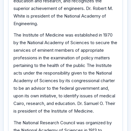
education and research, and recognizes the
superior achievement of engineers. Dr. Robert M.
White is president of the National Academy of
Engineering.
The Institute of Medicine was established in 1970
by the National Academy of Sciences to secure the
services of eminent members of appropriate
professions in the examination of policy matters
pertaining to the health of the public The Institute
acts under the responsibility given to the National
Academy of Sciences by its congressional charter
to be an advisor to the federal government and,
upon its own initiative, to identify issues of medical
Cairo, research, and education. Dr. Samuel O. Their
is president of the Institute of Medicine.
The National Research Council was organized by
the National Academy of Sciences in 1913 to