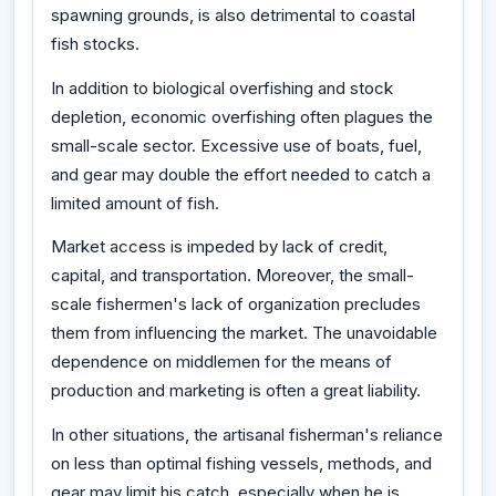
spawning grounds, is also detrimental to coastal
fish stocks.
In addition to biological overfishing and stock
depletion, economic overfishing often plagues the
small-scale sector. Excessive use of boats, fuel,
and gear may double the effort needed to catch a
limited amount of fish.
Market access is impeded by lack of credit,
capital, and transportation. Moreover, the small-
scale fishermen's lack of organization precludes
them from influencing the market. The unavoidable
dependence on middlemen for the means of
production and marketing is often a great liability.
In other situations, the artisanal fisherman's reliance
on less than optimal fishing vessels, methods, and
gear may limit his catch, especially when he is