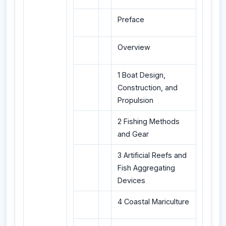
Preface
Overview
1 Boat Design,
Construction, and
Propulsion
2 Fishing Methods
and Gear
3 Artificial Reefs and
Fish Aggregating
Devices
4 Coastal Mariculture