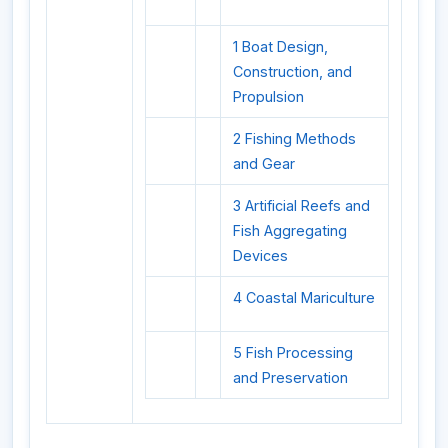
1 Boat Design,
Construction, and
Propulsion
2 Fishing Methods
and Gear
3 Artificial Reefs and
Fish Aggregating
Devices
4 Coastal Mariculture
5 Fish Processing
and Preservation