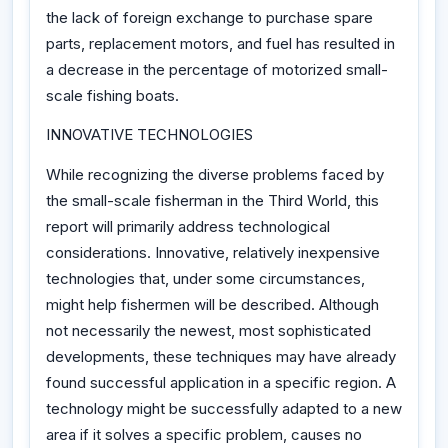
the lack of foreign exchange to purchase spare
parts, replacement motors, and fuel has resulted in
a decrease in the percentage of motorized small-
scale fishing boats.
INNOVATIVE TECHNOLOGIES
While recognizing the diverse problems faced by
the small-scale fisherman in the Third World, this
report will primarily address technological
considerations. Innovative, relatively inexpensive
technologies that, under some circumstances,
might help fishermen will be described. Although
not necessarily the newest, most sophisticated
developments, these techniques may have already
found successful application in a specific region. A
technology might be successfully adapted to a new
area if it solves a specific problem, causes no