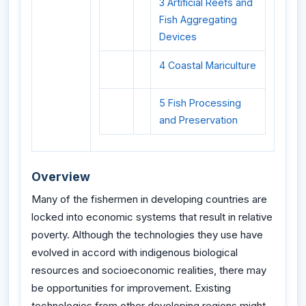
3 Artificial Reefs and
Fish Aggregating
Devices
4 Coastal Mariculture
5 Fish Processing
and Preservation
Overview
Many of the fishermen in developing countries are
locked into economic systems that result in relative
poverty. Although the technologies they use have
evolved in accord with indigenous biological
resources and socioeconomic realities, there may
be opportunities for improvement. Existing
technologies from other developing regions might