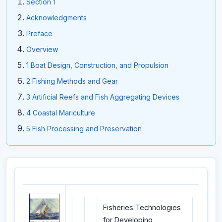
Section 1
Acknowledgments
Preface
Overview
1 Boat Design, Construction, and Propulsion
2 Fishing Methods and Gear
3 Artificial Reefs and Fish Aggregating Devices
4 Coastal Mariculture
5 Fish Processing and Preservation
Fisheries Technologies
for Developing