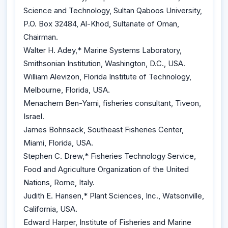
Science and Technology, Sultan Qaboos University,
P.O. Box 32484, Al-Khod, Sultanate of Oman,
Chairman.
Walter H. Adey,* Marine Systems Laboratory,
Smithsonian Institution, Washington, D.C., USA.
William Alevizon, Florida Institute of Technology,
Melbourne, Florida, USA.
Menachem Ben-Yami, fisheries consultant, Tiveon,
Israel.
James Bohnsack, Southeast Fisheries Center,
Miami, Florida, USA.
Stephen C. Drew,* Fisheries Technology Service,
Food and Agriculture Organization of the United
Nations, Rome, Italy.
Judith E. Hansen,* Plant Sciences, Inc., Watsonville,
California, USA.
Edward Harper, Institute of Fisheries and Marine