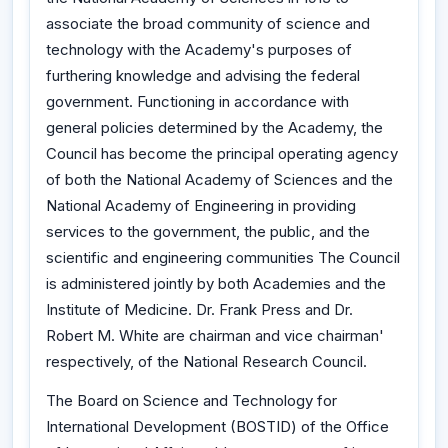
associate the broad community of science and
technology with the Academy's purposes of
furthering knowledge and advising the federal
government. Functioning in accordance with
general policies determined by the Academy, the
Council has become the principal operating agency
of both the National Academy of Sciences and the
National Academy of Engineering in providing
services to the government, the public, and the
scientific and engineering communities The Council
is administered jointly by both Academies and the
Institute of Medicine. Dr. Frank Press and Dr.
Robert M. White are chairman and vice chairman'
respectively, of the National Research Council.
The Board on Science and Technology for
International Development (BOSTID) of the Office