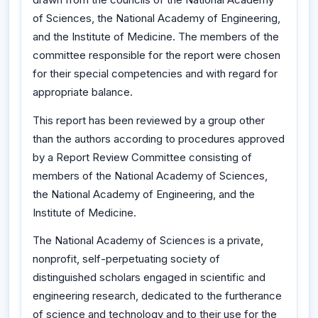
of Sciences, the National Academy of Engineering,
and the Institute of Medicine. The members of the
committee responsible for the report were chosen
for their special competencies and with regard for
appropriate balance.
This report has been reviewed by a group other
than the authors according to procedures approved
by a Report Review Committee consisting of
members of the National Academy of Sciences,
the National Academy of Engineering, and the
Institute of Medicine.
The National Academy of Sciences is a private,
nonprofit, self-perpetuating society of
distinguished scholars engaged in scientific and
engineering research, dedicated to the furtherance
of science and technology and to their use for the