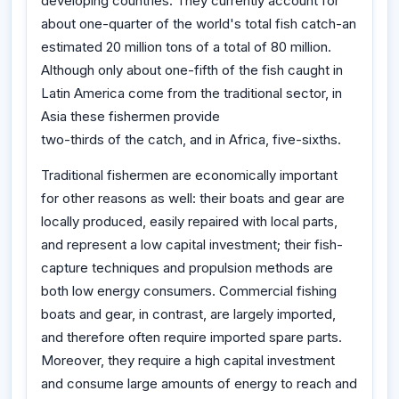
developing countries. They currently account for
about one-quarter of the world's total fish catch-an
estimated 20 million tons of a total of 80 million.
Although only about one-fifth of the fish caught in
Latin America come from the traditional sector, in
Asia these fishermen provide
two-thirds of the catch, and in Africa, five-sixths.
Traditional fishermen are economically important
for other reasons as well: their boats and gear are
locally produced, easily repaired with local parts,
and represent a low capital investment; their fish-
capture techniques and propulsion methods are
both low energy consumers. Commercial fishing
boats and gear, in contrast, are largely imported,
and therefore often require imported spare parts.
Moreover, they require a high capital investment
and consume large amounts of energy to reach and