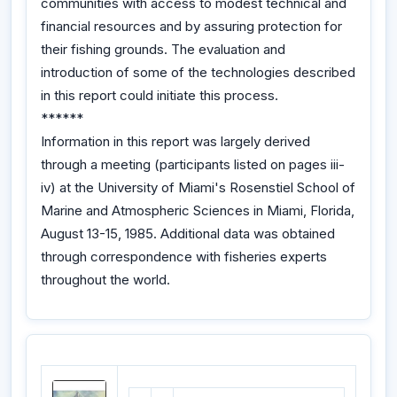
communities with access to modest technical and
financial resources and by assuring protection for
their fishing grounds. The evaluation and
introduction of some of the technologies described
in this report could initiate this process.
******
Information in this report was largely derived
through a meeting (participants listed on pages iii-
iv) at the University of Miami's Rosenstiel School of
Marine and Atmospheric Sciences in Miami, Florida,
August 13-15, 1985. Additional data was obtained
through correspondence with fisheries experts
throughout the world.