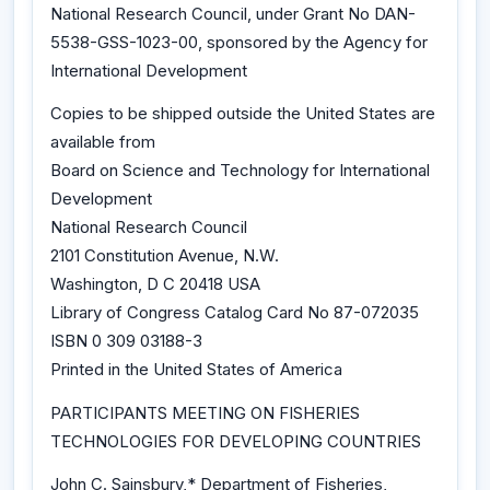
National Research Council, under Grant No DAN-
5538-GSS-1023-00, sponsored by the Agency for
International Development
Copies to be shipped outside the United States are
available from
Board on Science and Technology for International
Development
National Research Council
2101 Constitution Avenue, N.W.
Washington, D C 20418 USA
Library of Congress Catalog Card No 87-072035
ISBN 0 309 03188-3
Printed in the United States of America
PARTICIPANTS MEETING ON FISHERIES
TECHNOLOGIES FOR DEVELOPING COUNTRIES
John C. Sainsbury,* Department of Fisheries,