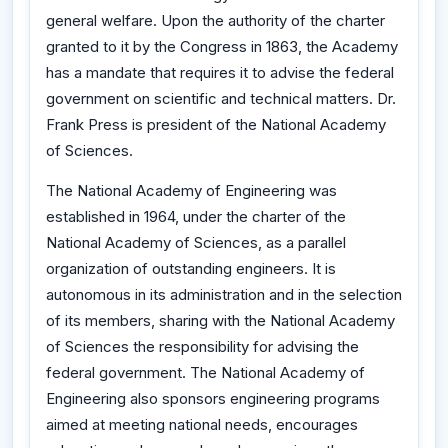
general welfare. Upon the authority of the charter
granted to it by the Congress in 1863, the Academy
has a mandate that requires it to advise the federal
government on scientific and technical matters. Dr.
Frank Press is president of the National Academy
of Sciences.
The National Academy of Engineering was
established in 1964, under the charter of the
National Academy of Sciences, as a parallel
organization of outstanding engineers. It is
autonomous in its administration and in the selection
of its members, sharing with the National Academy
of Sciences the responsibility for advising the
federal government. The National Academy of
Engineering also sponsors engineering programs
aimed at meeting national needs, encourages