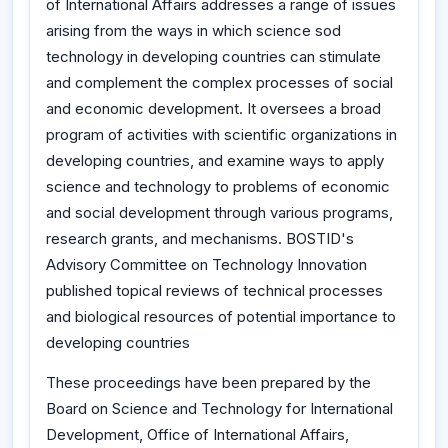
of International Affairs addresses a range of issues
arising from the ways in which science sod
technology in developing countries can stimulate
and complement the complex processes of social
and economic development. It oversees a broad
program of activities with scientific organizations in
developing countries, and examine ways to apply
science and technology to problems of economic
and social development through various programs,
research grants, and mechanisms. BOSTID's
Advisory Committee on Technology Innovation
published topical reviews of technical processes
and biological resources of potential importance to
developing countries
These proceedings have been prepared by the
Board on Science and Technology for International
Development, Office of International Affairs,