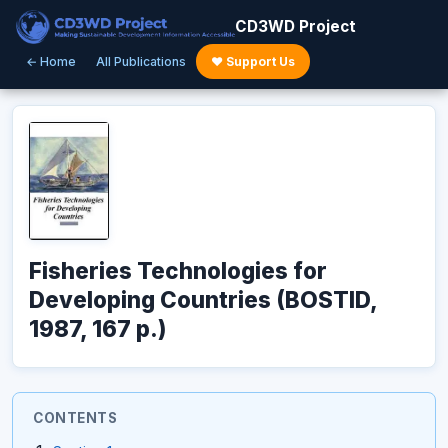
CD3WD Project
← Home
All Publications
♥ Support Us
Fisheries Technologies for
Developing Countries (BOSTID,
1987, 167 p.)
CONTENTS