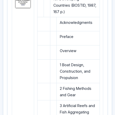
Countries (BOSTID, 1987,
167 p.)
Acknowledgments
Preface
Overview
1 Boat Design,
Construction, and
Propulsion
2 Fishing Methods
and Gear
3 Artificial Reefs and
Fish Aggregating