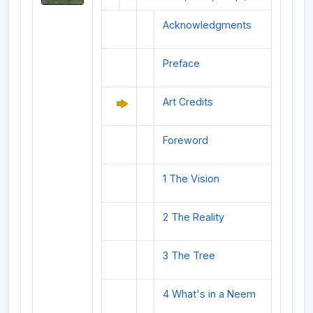
Acknowledgments
Preface
Art Credits
Foreword
1 The Vision
2 The Reality
3 The Tree
4 What's in a Neem