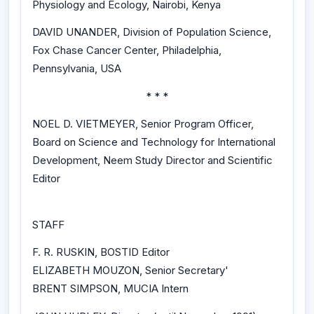
Physiology and Ecology, Nairobi, Kenya
DAVID UNANDER, Division of Population Science,
Fox Chase Cancer Center, Philadelphia,
Pennsylvania, USA
* * *
NOEL D. VIETMEYER, Senior Program Officer,
Board on Science and Technology for International
Development, Neem Study Director and Scientific
Editor
STAFF
F. R. RUSKIN, BOSTID Editor
ELIZABETH MOUZON, Senior Secretary'
BRENT SIMPSON, MUCIA Intern