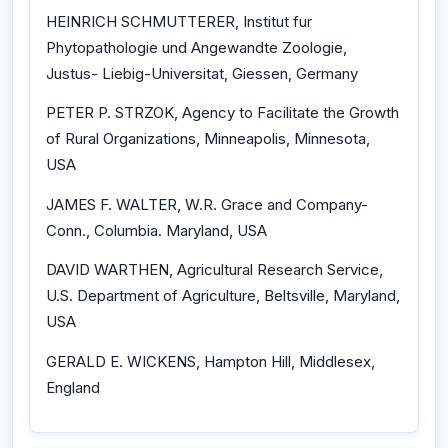
HEINRICH SCHMUTTERER, Institut fur
Phytopathologie und Angewandte Zoologie,
Justus- Liebig-Universitat, Giessen, Germany
PETER P. STRZOK, Agency to Facilitate the Growth
of Rural Organizations, Minneapolis, Minnesota,
USA
JAMES F. WALTER, W.R. Grace and Company-
Conn., Columbia. Maryland, USA
DAVID WARTHEN, Agricultural Research Service,
U.S. Department of Agriculture, Beltsville, Maryland,
USA
GERALD E. WICKENS, Hampton Hill, Middlesex,
England