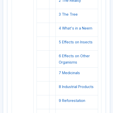
2 The Reality
3 The Tree
4 What's in a Neem
5 Effects on Insects
6 Effects on Other
Organisms
7 Medicinals
8 Industrial Products
9 Reforestation