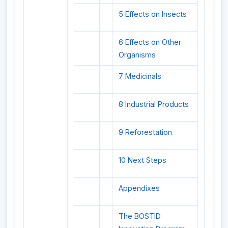
5 Effects on Insects
6 Effects on Other
Organisms
7 Medicinals
8 Industrial Products
9 Reforestation
10 Next Steps
Appendixes
The BOSTID