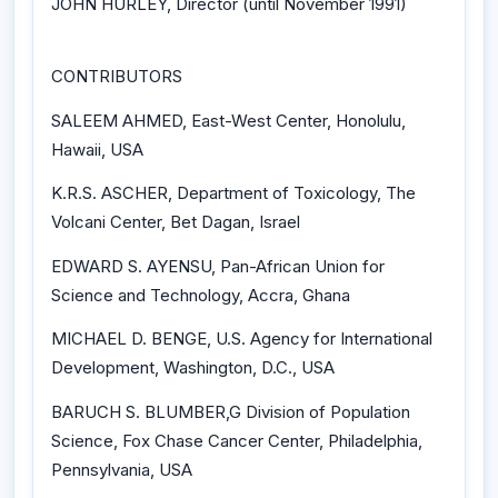
JOHN HURLEY, Director (until November 1991)
CONTRIBUTORS
SALEEM AHMED, East-West Center, Honolulu,
Hawaii, USA
K.R.S. ASCHER, Department of Toxicology, The
Volcani Center, Bet Dagan, Israel
EDWARD S. AYENSU, Pan-African Union for
Science and Technology, Accra, Ghana
MICHAEL D. BENGE, U.S. Agency for International
Development, Washington, D.C., USA
BARUCH S. BLUMBER,G Division of Population
Science, Fox Chase Cancer Center, Philadelphia,
Pennsylvania, USA