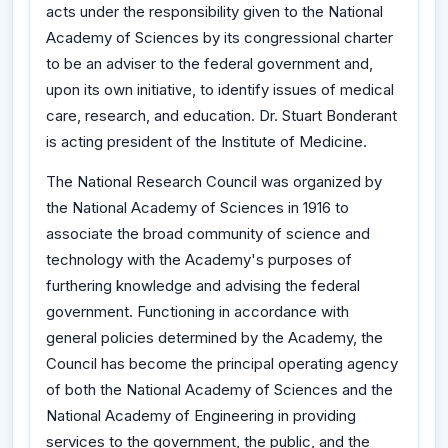
acts under the responsibility given to the National
Academy of Sciences by its congressional charter
to be an adviser to the federal government and,
upon its own initiative, to identify issues of medical
care, research, and education. Dr. Stuart Bonderant
is acting president of the Institute of Medicine.
The National Research Council was organized by
the National Academy of Sciences in 1916 to
associate the broad community of science and
technology with the Academy's purposes of
furthering knowledge and advising the federal
government. Functioning in accordance with
general policies determined by the Academy, the
Council has become the principal operating agency
of both the National Academy of Sciences and the
National Academy of Engineering in providing
services to the government, the public, and the