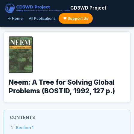
CD3WD Project
← Home
All Publications
♥ Support Us
Neem: A Tree for Solving Global
Problems (BOSTID, 1992, 127 p.)
CONTENTS
Section 1