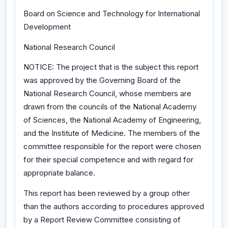
Board on Science and Technology for International
Development
National Research Council
NOTICE: The project that is the subject this report
was approved by the Governing Board of the
National Research Council, whose members are
drawn from the councils of the National Academy
of Sciences, the National Academy of Engineering,
and the Institute of Medicine. The members of the
committee responsible for the report were chosen
for their special competence and with regard for
appropriate balance.
This report has been reviewed by a group other
than the authors according to procedures approved
by a Report Review Committee consisting of