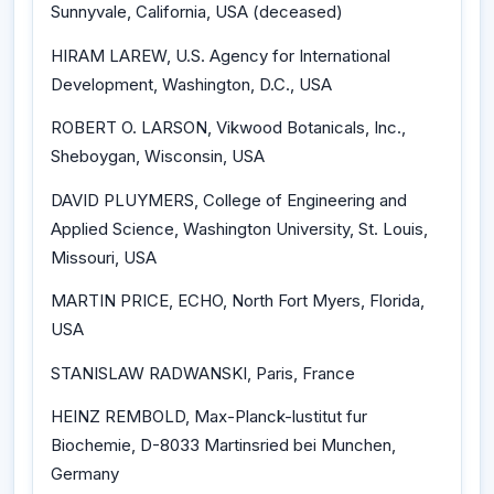
Sunnyvale, California, USA (deceased)
HIRAM LAREW, U.S. Agency for International
Development, Washington, D.C., USA
ROBERT O. LARSON, Vikwood Botanicals, Inc.,
Sheboygan, Wisconsin, USA
DAVID PLUYMERS, College of Engineering and
Applied Science, Washington University, St. Louis,
Missouri, USA
MARTIN PRICE, ECHO, North Fort Myers, Florida,
USA
STANISLAW RADWANSKI, Paris, France
HEINZ REMBOLD, Max-Planck-lustitut fur
Biochemie, D-8033 Martinsried bei Munchen,
Germany