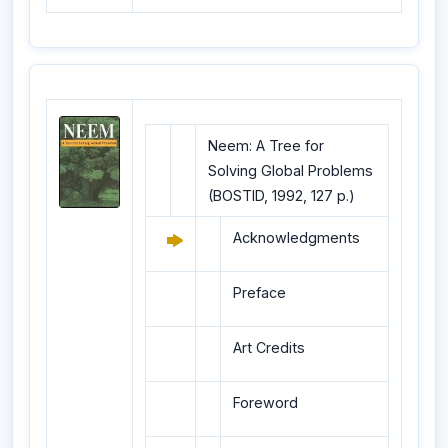
Neem: A Tree for
Solving Global Problems
(BOSTID, 1992, 127 p.)
Acknowledgments
Preface
Art Credits
Foreword