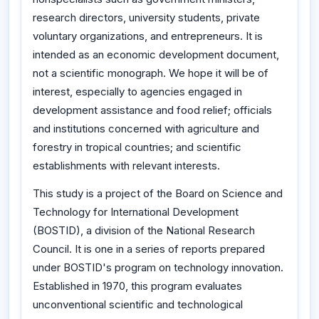
research directors, university students, private
voluntary organizations, and entrepreneurs. It is
intended as an economic development document,
not a scientific monograph. We hope it will be of
interest, especially to agencies engaged in
development assistance and food relief; officials
and institutions concerned with agriculture and
forestry in tropical countries; and scientific
establishments with relevant interests.
This study is a project of the Board on Science and
Technology for International Development
(BOSTID), a division of the National Research
Council. It is one in a series of reports prepared
under BOSTID's program on technology innovation.
Established in 1970, this program evaluates
unconventional scientific and technological