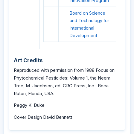
Innovation Program
Board on Science
and Technology for
International
Development
Art Credits
Reproduced with permission from 1988 Focus on
Phytochemical Pesticides: Volume 1, the Neem
Tree, M. Jacobson, ed. CRC Press, Inc., Boca
Raton, Florida, USA.
Peggy K. Duke
Cover Design David Bennett