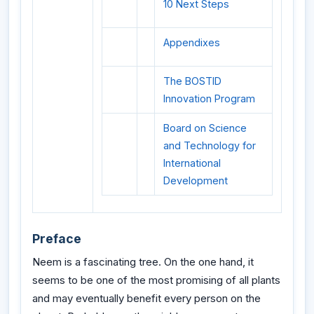
10 Next Steps
Appendixes
The BOSTID
Innovation Program
Board on Science
and Technology for
International
Development
Preface
Neem is a fascinating tree. On the one hand, it
seems to be one of the most promising of all plants
and may eventually benefit every person on the