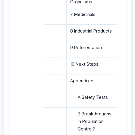
Organisms
7 Medicinals
8 Industrial Products
9 Reforestation
10 Next Steps
Appendixes
A Safety Tests
B Breakthroughs
In Population
Control?