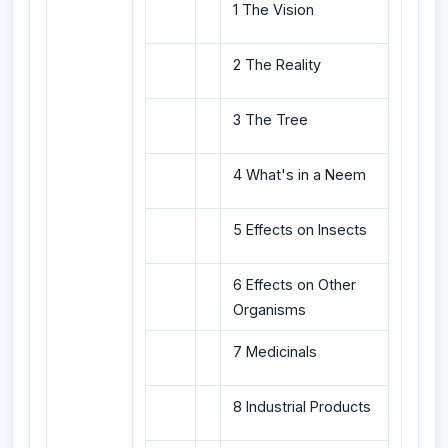
1 The Vision
2 The Reality
3 The Tree
4 What's in a Neem
5 Effects on Insects
6 Effects on Other
Organisms
7 Medicinals
8 Industrial Products