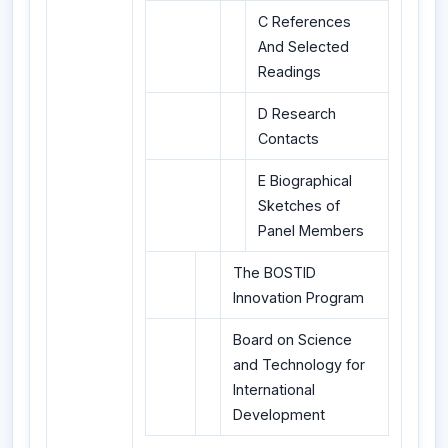
C References
And Selected
Readings
D Research
Contacts
E Biographical
Sketches of
Panel Members
The BOSTID
Innovation Program
Board on Science
and Technology for
International
Development