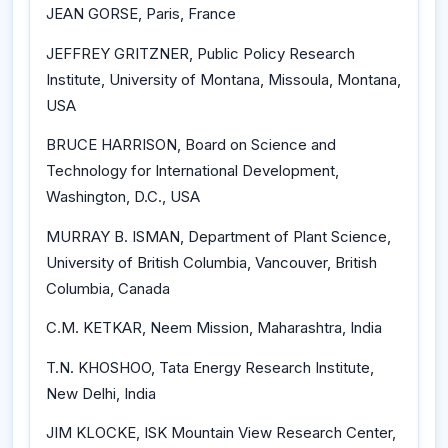
JEAN GORSE, Paris, France
JEFFREY GRITZNER, Public Policy Research
Institute, University of Montana, Missoula, Montana,
USA
BRUCE HARRISON, Board on Science and
Technology for International Development,
Washington, D.C., USA
MURRAY B. ISMAN, Department of Plant Science,
University of British Columbia, Vancouver, British
Columbia, Canada
C.M. KETKAR, Neem Mission, Maharashtra, India
T.N. KHOSHOO, Tata Energy Research Institute,
New Delhi, India
JIM KLOCKE, ISK Mountain View Research Center,