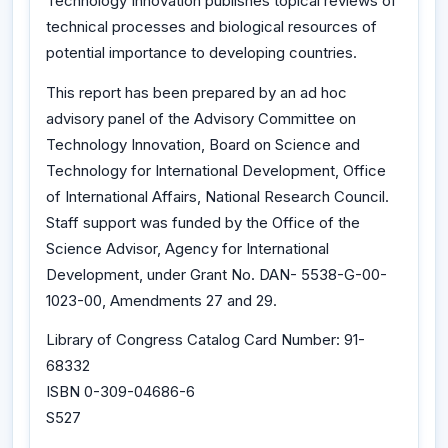
Technology Innovation publishes topical reviews of
technical processes and biological resources of
potential importance to developing countries.
This report has been prepared by an ad hoc
advisory panel of the Advisory Committee on
Technology Innovation, Board on Science and
Technology for International Development, Office
of International Affairs, National Research Council.
Staff support was funded by the Office of the
Science Advisor, Agency for International
Development, under Grant No. DAN- 5538-G-00-
1023-00, Amendments 27 and 29.
Library of Congress Catalog Card Number: 91-
68332
ISBN 0-309-04686-6
S527