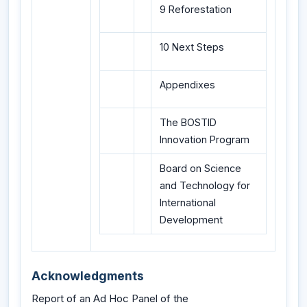
9 Reforestation
10 Next Steps
Appendixes
The BOSTID
Innovation Program
Board on Science
and Technology for
International
Development
Acknowledgments
Report of an Ad Hoc Panel of the