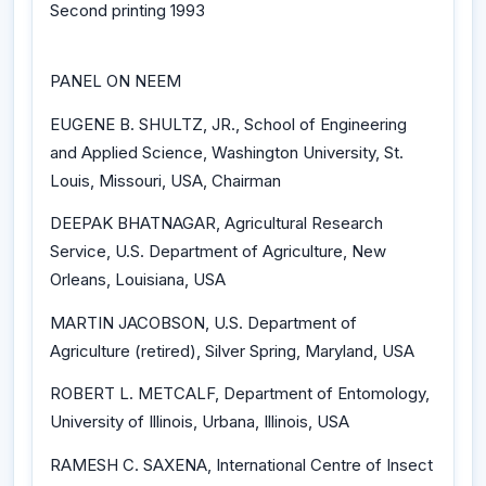
Second printing 1993
PANEL ON NEEM
EUGENE B. SHULTZ, JR., School of Engineering
and Applied Science, Washington University, St.
Louis, Missouri, USA, Chairman
DEEPAK BHATNAGAR, Agricultural Research
Service, U.S. Department of Agriculture, New
Orleans, Louisiana, USA
MARTIN JACOBSON, U.S. Department of
Agriculture (retired), Silver Spring, Maryland, USA
ROBERT L. METCALF, Department of Entomology,
University of Illinois, Urbana, Illinois, USA
RAMESH C. SAXENA, International Centre of Insect