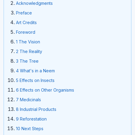
Acknowledgments
Preface
Art Credits
Foreword
1 The Vision
2 The Reality
3 The Tree
4 What's in a Neem
5 Effects on Insects
6 Effects on Other Organisms
7 Medicinals
8 Industrial Products
9 Reforestation
10 Next Steps