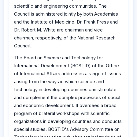
scientific and engineering communities. The
Council is administered jointly by both Academies
and the Institute of Medicine. Dr. Frank Press and
Dr. Robert M. White are chairman and vice
chairman, respectively, of the National Research
Council.
The Board on Science and Technology for
International Development (BOSTID) of the Office
of International Affairs addresses a range of issues
arising from the ways in which science and
technology in developing countries can stimulate
and complement the complex processes of social
and economic development. It oversees a broad
program of bilateral workshops with scientific
organizations in developing countries and conducts
special studies. BOSTID's Advisory Committee on