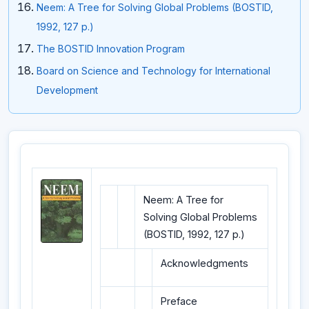
Neem: A Tree for Solving Global Problems (BOSTID,
1992, 127 p.)
The BOSTID Innovation Program
Board on Science and Technology for International
Development
Neem: A Tree for
Solving Global Problems
(BOSTID, 1992, 127 p.)
Acknowledgments
Preface