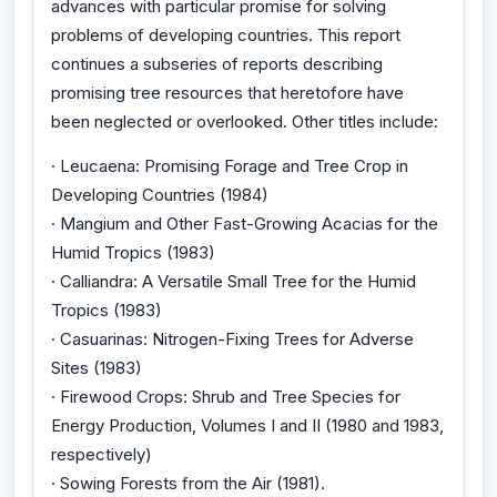
advances with particular promise for solving
problems of developing countries. This report
continues a subseries of reports describing
promising tree resources that heretofore have
been neglected or overlooked. Other titles include:
· Leucaena: Promising Forage and Tree Crop in
Developing Countries (1984)
· Mangium and Other Fast-Growing Acacias for the
Humid Tropics (1983)
· Calliandra: A Versatile Small Tree for the Humid
Tropics (1983)
· Casuarinas: Nitrogen-Fixing Trees for Adverse
Sites (1983)
· Firewood Crops: Shrub and Tree Species for
Energy Production, Volumes I and II (1980 and 1983,
respectively)
· Sowing Forests from the Air (1981).