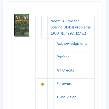
Neem: A Tree for
Solving Global Problems
(BOSTID, 1992, 127 p.)
Acknowledgments
Preface
Art Credits
Foreword
1 The Vision