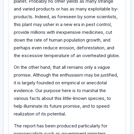
planet. Probably no other yields as many strange
and varied products or has as many exploitable by-
products. Indeed, as foreseen by some scientists,
this plant may usher in a new era in pest control,
provide millions with inexpensive medicines, cut
down the rate of human population growth, and
perhaps even reduce erosion, deforestation, and
the excessive temperature of an overheated globe.
On the other hand, that all remains only a vague
promise. Although the enthusiasm may be justified,
it is largely founded on empirical or anecdotal
evidence. Our purpose here is to marshal the
various facts about this little-known species, to
help illuminate its future promise, and to speed
realization of its potential.
The report has been produced particularly for
nonspecialists such as government ministers,