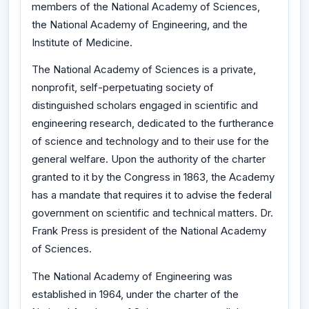
members of the National Academy of Sciences,
the National Academy of Engineering, and the
Institute of Medicine.
The National Academy of Sciences is a private,
nonprofit, self-perpetuating society of
distinguished scholars engaged in scientific and
engineering research, dedicated to the furtherance
of science and technology and to their use for the
general welfare. Upon the authority of the charter
granted to it by the Congress in 1863, the Academy
has a mandate that requires it to advise the federal
government on scientific and technical matters. Dr.
Frank Press is president of the National Academy
of Sciences.
The National Academy of Engineering was
established in 1964, under the charter of the