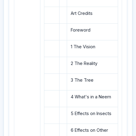
Art Credits
Foreword
1 The Vision
2 The Reality
3 The Tree
4 What's in a Neem
5 Effects on Insects
6 Effects on Other