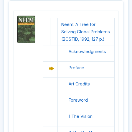
Neem: A Tree for
Solving Global Problems
(BOSTID, 1992, 127 p.)
Acknowledgments
Preface
Art Credits
Foreword
1 The Vision