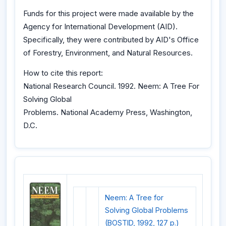
Funds for this project were made available by the
Agency for International Development (AID).
Specifically, they were contributed by AID's Office
of Forestry, Environment, and Natural Resources.
How to cite this report:
National Research Council. 1992. Neem: A Tree For
Solving Global
Problems. National Academy Press, Washington,
D.C.
Neem: A Tree for
Solving Global Problems
(BOSTID, 1992, 127 p.)