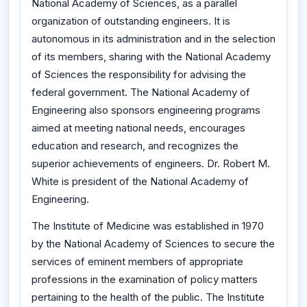
National Academy of Sciences, as a parallel
organization of outstanding engineers. It is
autonomous in its administration and in the selection
of its members, sharing with the National Academy
of Sciences the responsibility for advising the
federal government. The National Academy of
Engineering also sponsors engineering programs
aimed at meeting national needs, encourages
education and research, and recognizes the
superior achievements of engineers. Dr. Robert M.
White is president of the National Academy of
Engineering.
The Institute of Medicine was established in 1970
by the National Academy of Sciences to secure the
services of eminent members of appropriate
professions in the examination of policy matters
pertaining to the health of the public. The Institute