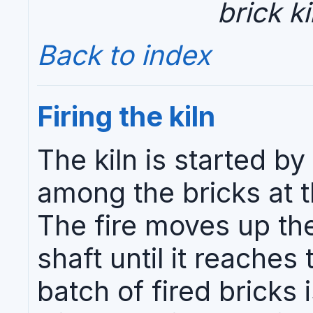
brick ki
Back to index
Firing the kiln
The kiln is started by
among the bricks at t
The fire moves up the
shaft until it reaches 
batch of fired bricks