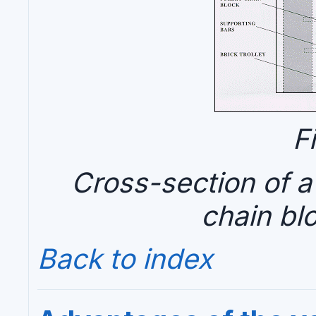
F
Cross-section of a
chain bl
Back to index