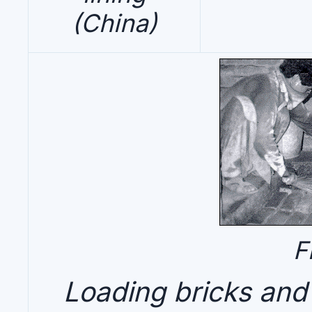
(China)
F
Loading bricks and c