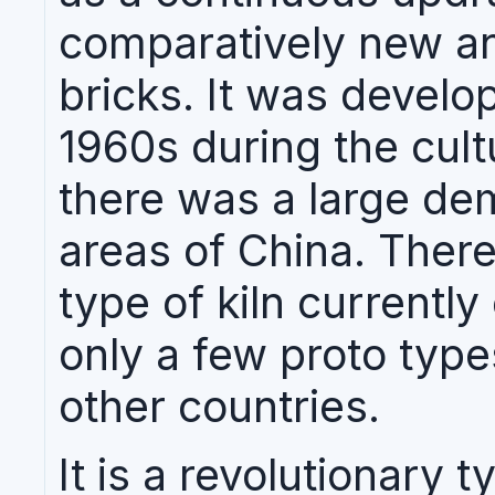
comparatively new an
bricks. It was develop
1960s during the cult
there was a large dem
areas of China. There
type of kiln currently
only a few proto type
other countries.
It is a revolutionary t