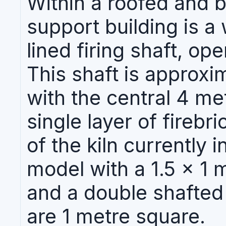
Within a roofed and 
support building is a 
lined firing shaft, op
This shaft is approxi
with the central 4 me
single layer of firebr
of the kiln currently 
model with a 1.5 x 1 
and a double shafted
are 1 metre square.