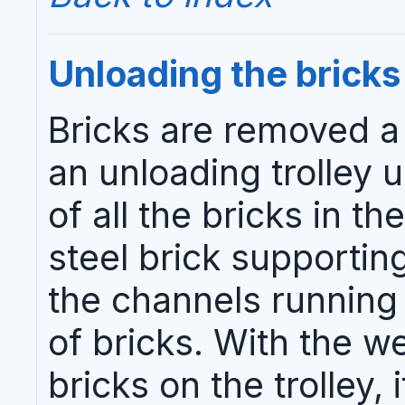
Unloading the bricks
Bricks are removed a 
an unloading trolley un
of all the bricks in th
steel brick supporti
the channels running
of bricks. With the w
bricks on the trolley, 