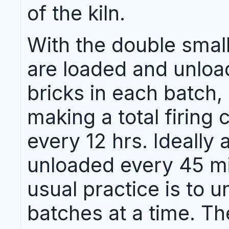
of the kiln.
With the double small
are loaded and unload
bricks in each batch,
making a total firing 
every 12 hrs. Ideally 
unloaded every 45 min
usual practice is to u
batches at a time. T