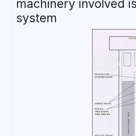
machinery involved is
system