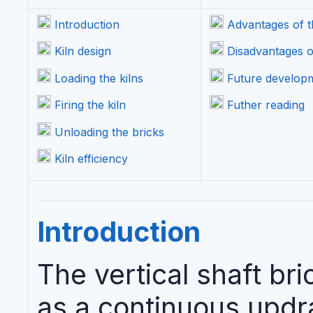
Introduction
Advantages of th
Kiln design
Disadvantages of
Loading the kilns
Future develop
Firing the kiln
Futher reading
Unloading the bricks
Kiln efficiency
Introduction
The vertical shaft bri
as a continuous updra