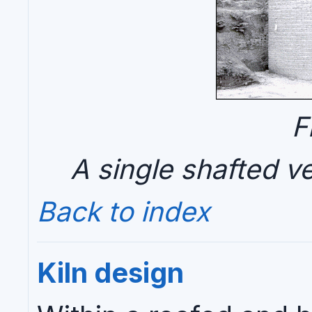
F
A single shafted ver
Back to index
Kiln design