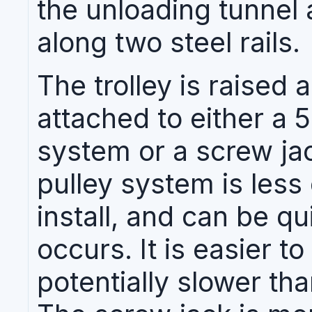
the unloading tunnel a
along two steel rails.
The trolley is raised
attached to either a 
system or a screw ja
pulley system is less
install, and can be qui
occurs. It is easier t
potentially slower th