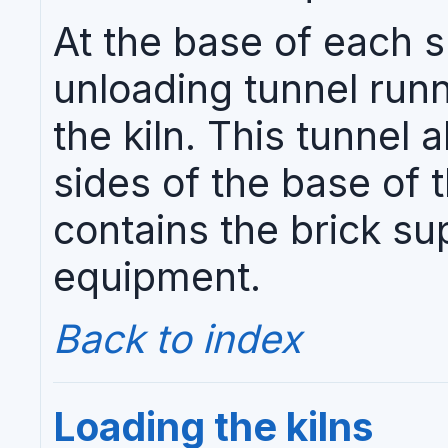
At the base of each s
unloading tunnel runn
the kiln. This tunnel 
sides of the base of t
contains the brick s
equipment.
Back to index
Loading the kilns