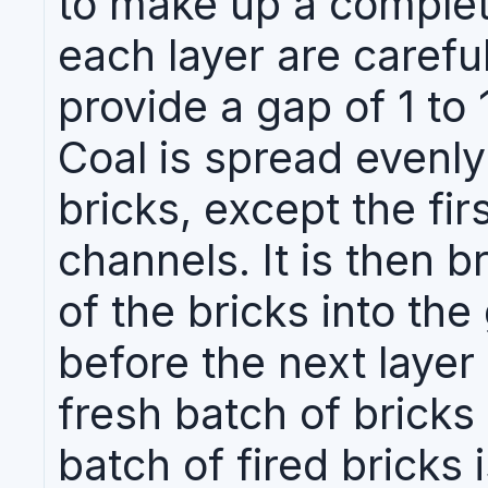
to make up a complet
each layer are carefu
provide a gap of 1 to
Coal is spread evenly
bricks, except the fir
channels. It is then 
of the bricks into th
before the next layer
fresh batch of bricks
batch of fired bricks