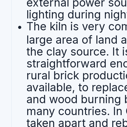
external power sour
lighting during nigh
The kiln is very co
large area of land 
the clay source. It 
straightforward en
rural brick product
available, to replac
and wood burning b
many countries. In 
taken apart and rebu