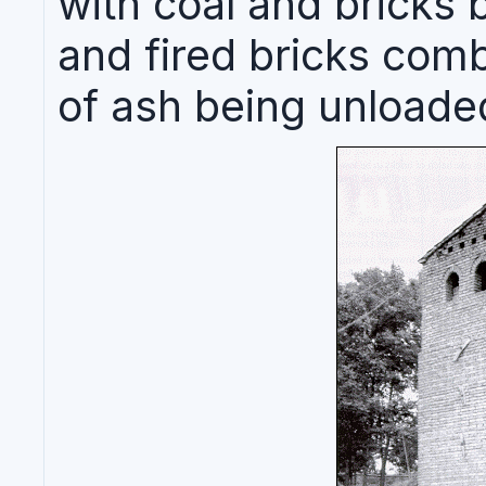
with coal and bricks 
and fired bricks com
of ash being unloade