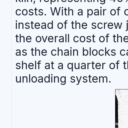
costs. With a pair of 
instead of the screw
the overall cost of th
as the chain blocks 
shelf at a quarter of 
unloading system.