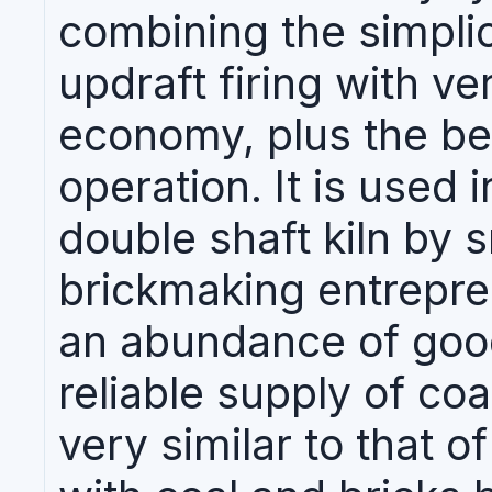
combining the simplic
updraft firing with ve
economy, plus the be
operation. It is used 
double shaft kiln by 
brickmaking entrepre
an abundance of goo
reliable supply of coal
very similar to that of