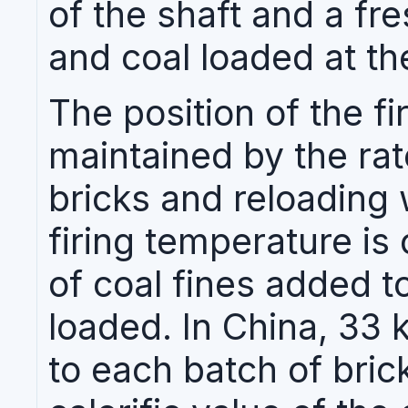
of the shaft and a fr
and coal loaded at th
The position of the fir
maintained by the rat
bricks and reloading 
firing temperature is
of coal fines added t
loaded. In China, 33 
to each batch of bric