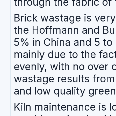
through the fabric of 
Brick wastage is ver
the Hoffmann and Bull
5% in China and 5 to 
mainly due to the fact
evenly, with no over 
wastage results from 
and low quality green
Kiln maintenance is l