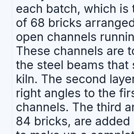
each batch, which is t
of 68 bricks arranged
open channels running
These channels are t
the steel beams that 
kiln. The second layer
right angles to the fir
channels. The third a
84 bricks, are added 