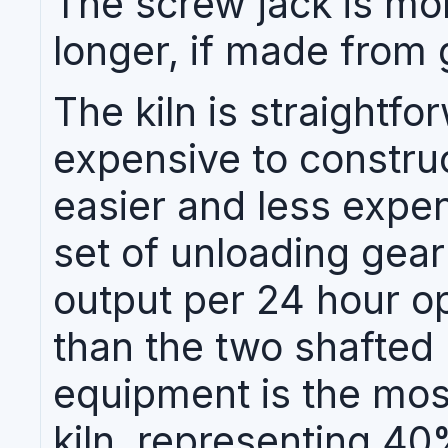
The screw jack is more
longer, if made from 
The kiln is straightfo
expensive to construct
easier and less expen
set of unloading gear
output per 24 hour op
than the two shafted
equipment is the mos
kiln, representing 40