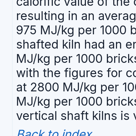
calorific value of th
resulting in an aver
975 MJ/kg per 1000 br
shafted kiln had an 
MJ/kg per 1000 brick
with the figures for c
at 2800 MJ/kg per 100
MJ/kg per 1000 bricks
vertical shaft kilns i
Back to index