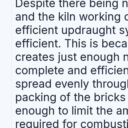
Despite there being n
and the kiln working 
efficient updraught sy
efficient. This is bec
creates just enough n
complete and efficien
spread evenly through
packing of the bricks
enough to limit the a
required for combusti