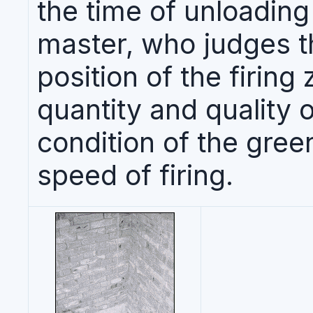
the time of unloading 
master, who judges t
position of the firing
quantity and quality o
condition of the gree
speed of firing.