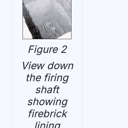
Figure 2
View down
the firing
shaft
showing
firebrick
lining