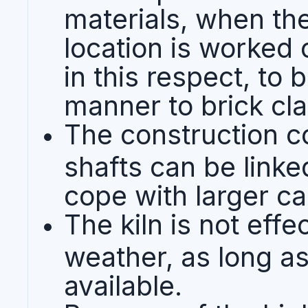
materials, when the
location is worked ou
in this respect, to 
manner to brick cl
The construction co
shafts can be linke
cope with larger ca
The kiln is not effe
weather, as long as
available.