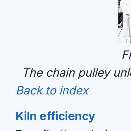
F
The chain pulley un
Back to index
Kiln efficiency