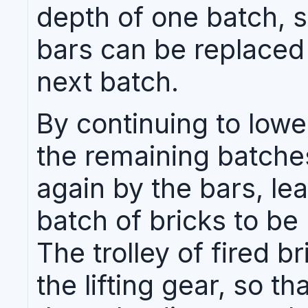
depth of one batch, s
bars can be replaced 
next batch.
By continuing to lower
the remaining batches
again by the bars, lea
batch of bricks to be
The trolley of fired b
the lifting gear, so th