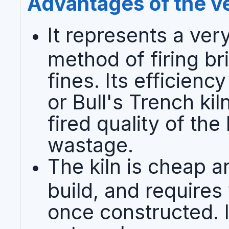
Advantages of the ver
It represents a ver
method of firing br
fines. Its efficienc
or Bull's Trench ki
fired quality of the
wastage.
The kiln is cheap a
build, and requires
once constructed. I