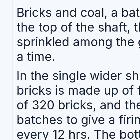
Bricks and coal, a bat
the top of the shaft, 
sprinkled among the g
a time.
In the single wider sh
bricks is made up of 
of 320 bricks, and th
batches to give a fir
every 12 hrs. The bot