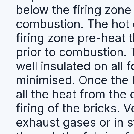
below the firing zone 
combustion. The hot 
firing zone pre-heat 
prior to combustion. T
well insulated on all f
minimised. Once the k
all the heat from the 
firing of the bricks. Ve
exhaust gases or in s