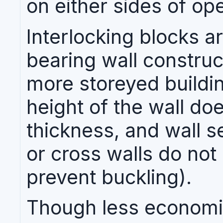
on either sides of op
Interlocking blocks ar
bearing wall construc
more storeyed buildin
height of the wall do
thickness, and wall s
or cross walls do not
prevent buckling).
Though less economi