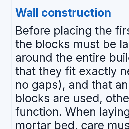
Wall construction
Before placing the fi
the blocks must be la
around the entire buil
that they fit exactly 
no gaps), and that an
blocks are used, othe
function. When laying 
mortar bed, care must