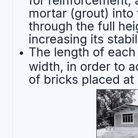
mortar (grout) into
through the full hei
increasing its stabil
The length of each 
width, in order to 
of bricks placed at 