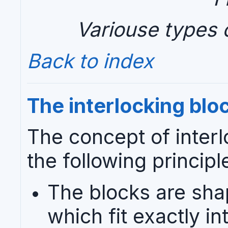
Variouse types o
Back to index
The interlocking blo
The concept of interl
the following principl
The blocks are shap
which fit exactly i