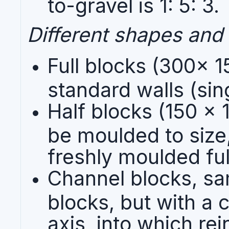
to-gravel is 1: 5: 3.
Different shapes and 
Full blocks (300x 1
standard walls (sin
Half blocks (150 x
be moulded to size
freshly moulded full
Channel blocks, sam
blocks, but with a 
axis, into which rei