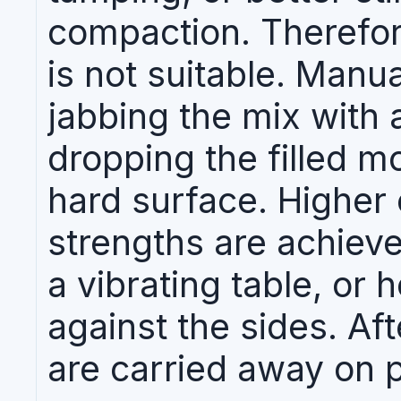
compaction. Therefor
is not suitable. Manu
jabbing the mix with 
dropping the filled m
hard surface. Higher
strengths are achiev
a vibrating table, or 
against the sides. Af
are carried away on pa