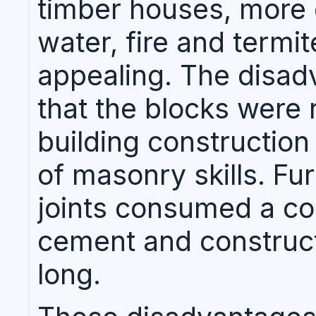
timber houses, more d
water, fire and termit
appealing. The disad
that the blocks were 
building construction
of masonry skills. Fu
joints consumed a co
cement and construct
long.