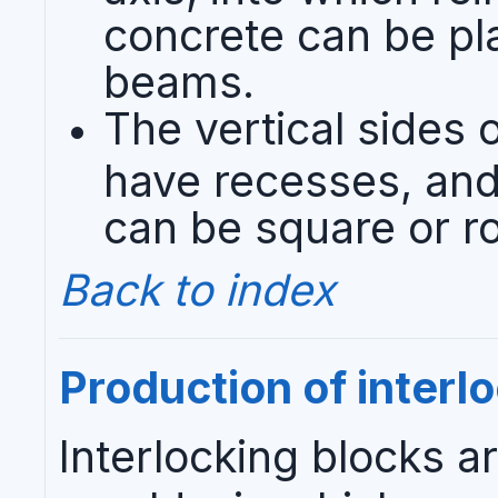
concrete can be pla
beams.
The vertical sides o
have recesses, and 
can be square or r
Back to index
Production of interl
Interlocking blocks a