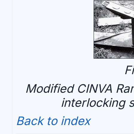
F
Modified CINVA Ram
interlocking 
Back to index