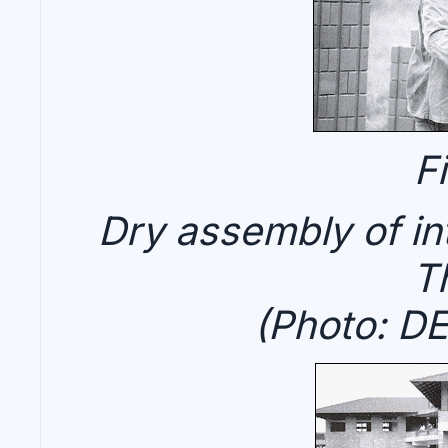
F
Dry assembly of int
T
(Photo: D