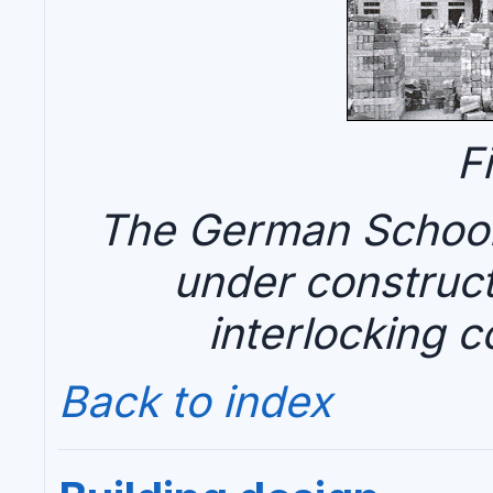
F
The German School 
under construct
interlocking c
Back to index