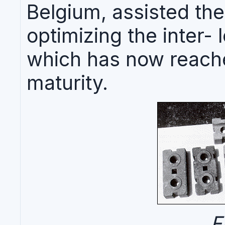
Belgium, assisted thes
optimizing the inter-
which has now reache
maturity.
F