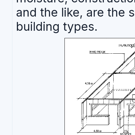
and the like, are the
building types.