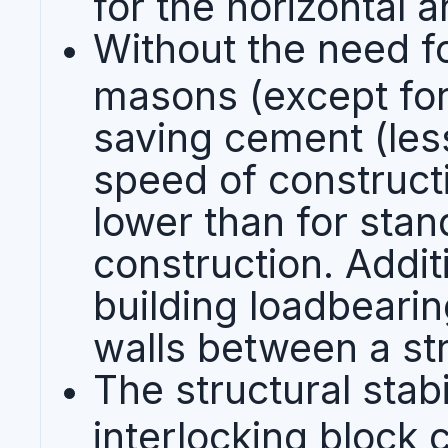
for the horizontal a
Without the need f
masons (except for
saving cement (les
speed of constructi
lower than for sta
construction. Addit
building loadbearing
walls between a st
The structural stabi
interlocking block 