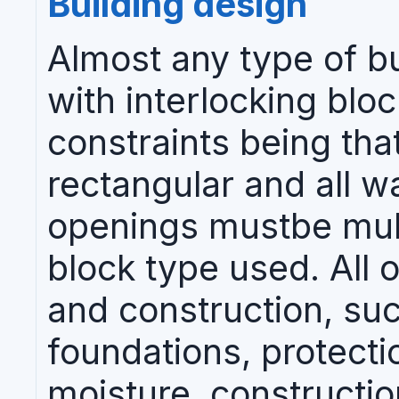
Building design
Almost any type of b
with interlocking blo
constraints being tha
rectangular and all w
openings mustbe mult
block type used. All 
and construction, su
foundations, protecti
moisture, constructio