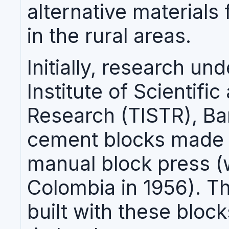
alternative materials 
in the rural areas.
Initially, research un
Institute of Scientifi
Research (TISTR), Ba
cement blocks made
manual block press (
Colombia in 1956). T
built with these bloc