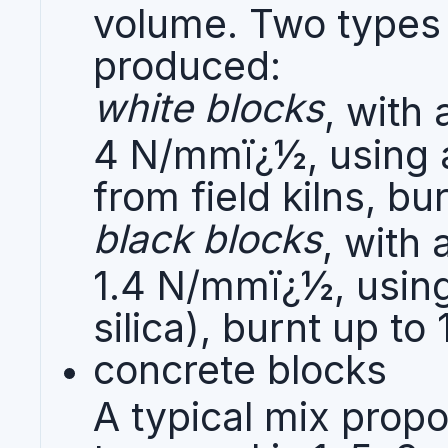
volume. Two types 
produced:
white blocks
, with
4 N/mmï¿½, using a
from field kilns, b
black blocks
, with
1.4 N/mmï¿½, using 
silica), burnt up t
concrete blocks
A typical mix prop