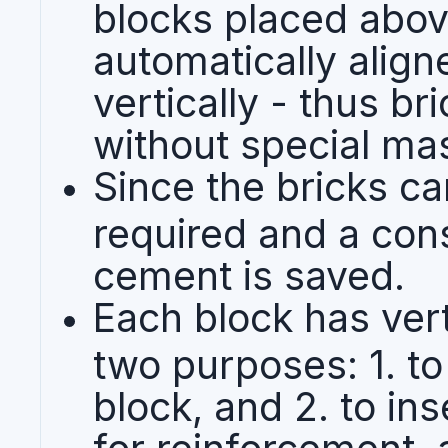
blocks placed abov
automatically align
vertically - thus br
without special mas
Since the bricks ca
required and a con
cement is saved.
Each block has vert
two purposes: 1. to
block, and 2. to in
for reinforcement, 