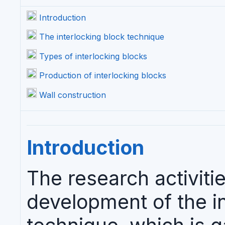
Introduction
The interlocking block technique
Types of interlocking blocks
Production of interlocking blocks
Wall construction
Introduction
The research activitie
development of the in