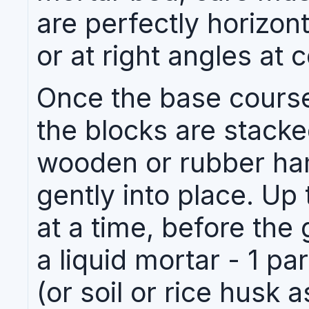
are perfectly horizonta
or at right angles at 
Once the base course
the blocks are stacke
wooden or rubber ha
gently into place. Up
at a time, before the 
a liquid mortar - 1 p
(or soil or rice husk a