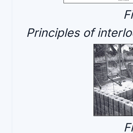
F
Principles of interl
F