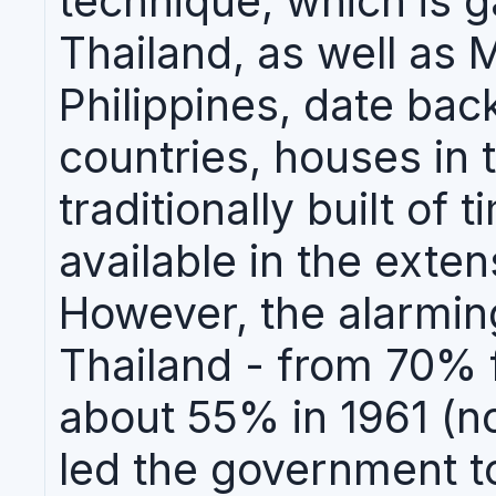
technique, which is g
Thailand, as well as 
Philippines, date bac
countries, houses in 
traditionally built of
available in the exten
However, the alarming
Thailand - from 70% f
about 55% in 1961 (no
led the government to