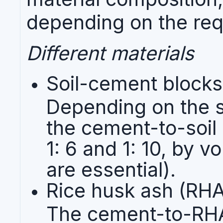
depending on the req
Different materials
Soil-cement blocks
Depending on the s
the cement-to-soil 
1: 6 and 1: 10, by 
are essential).
Rice husk ash (RH
The cement-to-RHA r