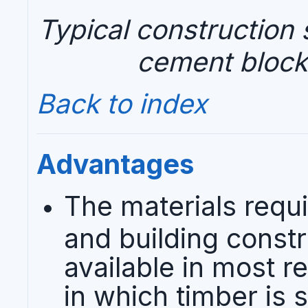
Typical construction s
cement block
Back to index
Advantages
The materials requi
and building constr
available in most re
in which timber is