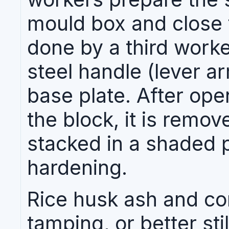
mould box and close t
done by a third worke
steel handle (lever a
base plate. After ope
the block, it is remo
stacked in a shaded p
hardening.
Rice husk ash and co
tamping, or better stil