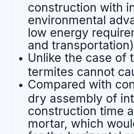
construction with i
environmental adva
low energy require
and transportation)
Unlike the case of 
termites cannot ca
Compared with con
dry assembly of in
construction time 
mortar, which woul