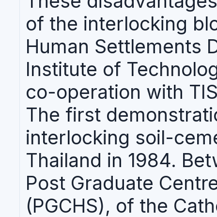
These disadvantages
of the interlocking b
Human Settlements Di
Institute of Technolo
co-operation with TIS
The first demonstrat
interlocking soil-cem
Thailand in 1984. Be
Post Graduate Centr
(PGCHS), of the Catho