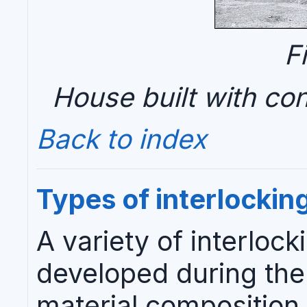
F
House built with con
Back to index
Types of interlockin
A variety of interloc
developed during the 
material composition,