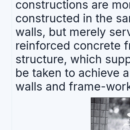
constructions are mo
constructed in the s
walls, but merely ser
reinforced concrete 
structure, which supp
be taken to achieve 
walls and frame-work