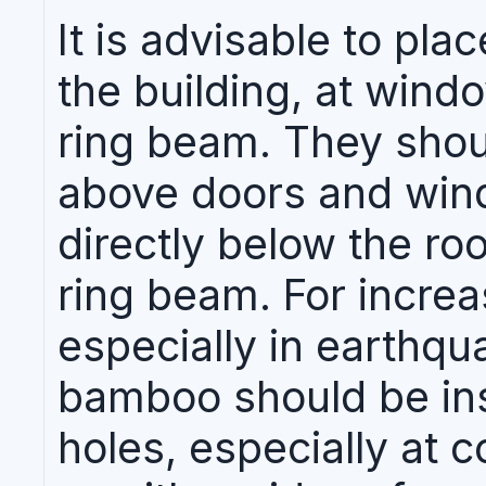
It is advisable to pl
the building, at window
ring beam. They shoul
above doors and windo
directly below the roo
ring beam. For increas
especially in earthqu
bamboo should be inse
holes, especially at c