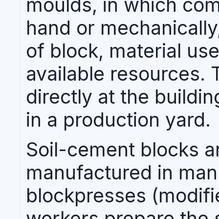
moulds, in which co
hand or mechanically
of block, material us
available resources.
directly at the buildin
in a production yard.
Soil-cement blocks 
manufactured in man
blockpresses (modif
workers prepare the so