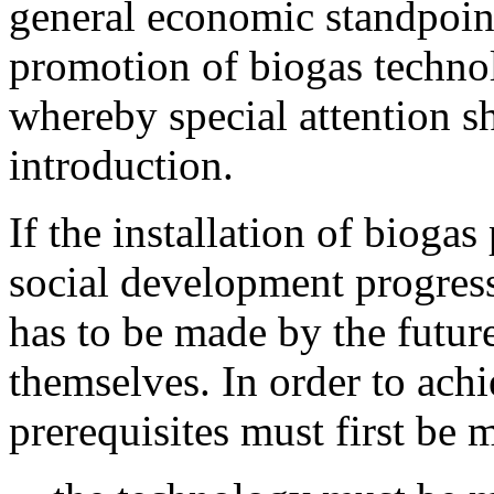
general economic standpoint
promotion of biogas technol
whereby special attention s
introduction.
If the installation of biogas 
social development progress
has to be made by the future
themselves. In order to achi
prerequisites must first be m