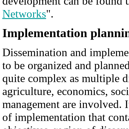
development can be found 
Networks
".
Implementation planni
Dissemination and implemen
to be organized and planned
quite complex as multiple di
agriculture, economics, soc
management are involved. It
of implementation that cont