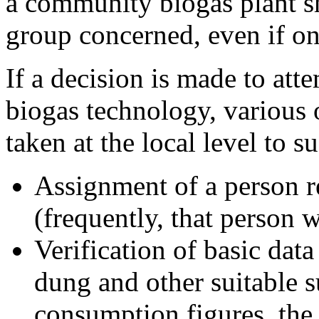
a community biogas plant s
group concerned, even if on
If a decision is made to att
biogas technology, various 
taken at the local level to 
Assignment of a person r
(frequently, that person w
Verification of basic data
dung and other suitable su
consumption figures, the 