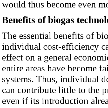
would thus become even mo
Benefits of biogas techno
The essential benefits of bi
individual cost-efficiency c
effect on a general economi
entire areas have become fai
systems. Thus, individual de
can contribute little to the
even if its introduction alr