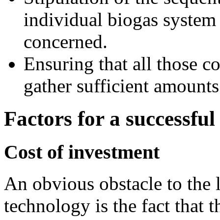
individual biogas system 
concerned.
Ensuring that all those c
gather sufficient amounts 
Factors for a successful
Cost of investment
An obvious obstacle to the l
technology is the fact that t