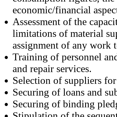
economic/financial aspect
Assessment of the capacit
limitations of material su
assignment of any work t
Training of personnel an
and repair services.
Selection of suppliers for
Securing of loans and sub
Securing of binding pledge
Stipulation of the sequent