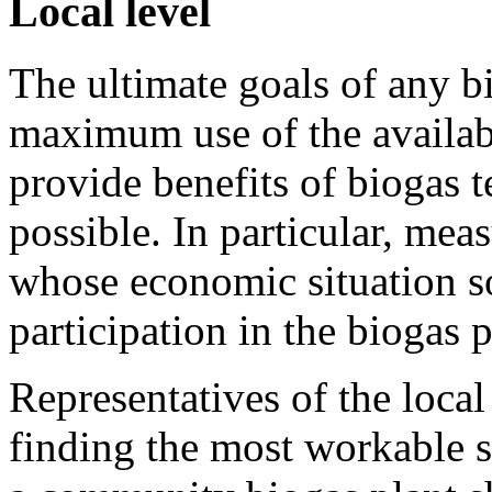
Local level
The ultimate goals of any 
maximum use of the availabl
provide benefits of biogas 
possible. In particular, mea
whose economic situation so
participation in the biogas 
Representatives of the loca
finding the most workable s