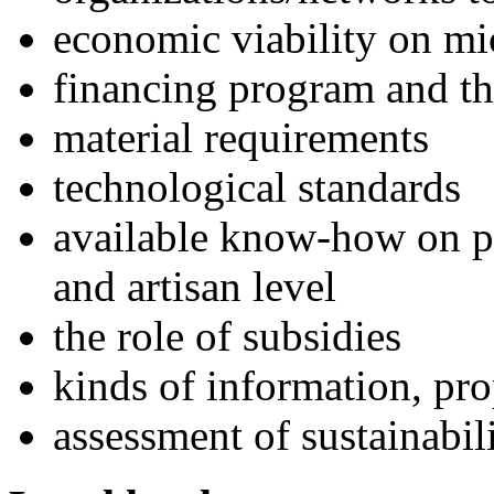
economic viability on mi
financing program and th
material requirements
technological standards
available know-how on p
and artisan level
the role of subsidies
kinds of information, pr
assessment of sustainabil