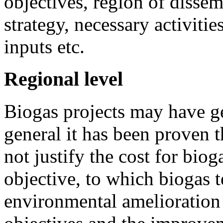
objectives, region of dissem
strategy, necessary activitie
inputs etc.
Regional level
Biogas projects may have gen
general it has been proven t
not justify the cost for bio
objective, to which biogas t
environmental amelioration