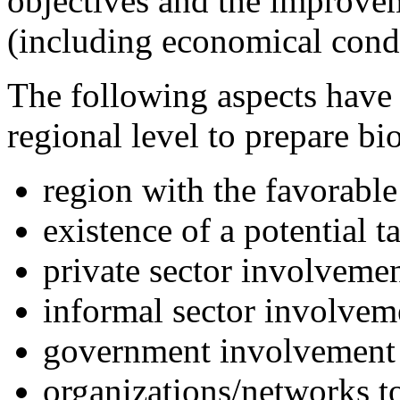
objectives and the improvem
(including economical condi
The following aspects have 
regional level to prepare bi
region with the favorable
existence of a potential t
private sector involveme
informal sector involvem
government involvement
organizations/networks t