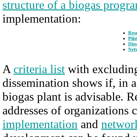
structure of a biogas prog
implementation:
Res
Pilo
Diss
Net
A
criteria list
with excluding,
dissemination shows if, in a
biogas plant is advisable. 
addresses of organizations
implementation
and
networ