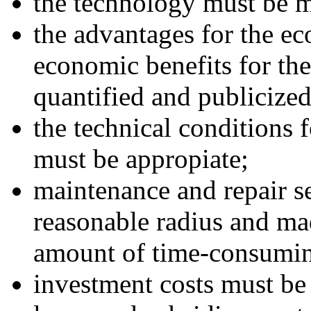
the technology must be 
the advantages for the e
economic benefits for th
quantified and publicized
the technical conditions f
must be appropiate;
maintenance and repair s
reasonable radius and ma
amount of time-consuming
investment costs must be