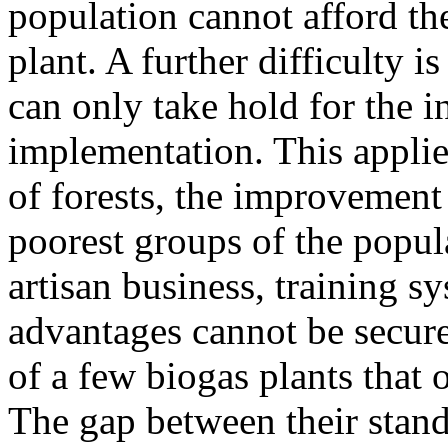
population cannot afford the
plant. A further difficulty i
can only take hold for the i
implementation. This applies
of forests, the improvement
poorest groups of the popul
artisan business, training sy
advantages cannot be secured
of a few biogas plants that 
The gap between their stand