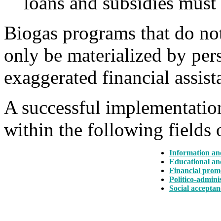
loans and subsidies must 
Biogas programs that do not
only be materialized by pers
exaggerated financial assist
A successful implementation
within the following fields o
Information an
Educational an
Financial prom
Politico-admini
Social acceptan