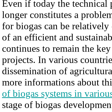
Even if today the technical
longer constitutes a proble
for biogas can be relatively 
of an efficient and sustaina
continues to remain the ke
projects. In various countri
dissemination of agricultura
more informations about this
of biogas systems in variou
stage of biogas development